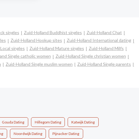
ck singles
Zuid-Holland Buddhist singles
Zuid-Holland Chat
les
Zuid-Holland Hookup sites
Zuid-Holland International dating
Local singles
Zuid-Holland Mature singles
Zuid-Holland Milfs
land Single catholic women
Zuid-Holland Single christian women
n
Zuid-Holland Single muslim women
Zuid-Holland Single parents
Gouda Dating
Hillegom Dating
Katwijk Dating
ng
Noordwijk Dating
Pijnacker Dating