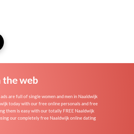
n the web
ads are full of single women and men in Naaldwijk
ldwijk today with our free online personals and free
ding them is easy with our totally FREE Naaldwijk
using our completely free Naaldwijk online dating