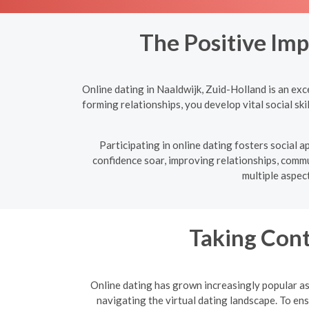
The Positive Imp
Online dating in Naaldwijk, Zuid-Holland is an exc
forming relationships, you develop vital social sk
Participating in online dating fosters social
confidence soar, improving relationships, commun
multiple aspec
Taking Cont
Online dating has grown increasingly popular as 
navigating the virtual dating landscape. To e