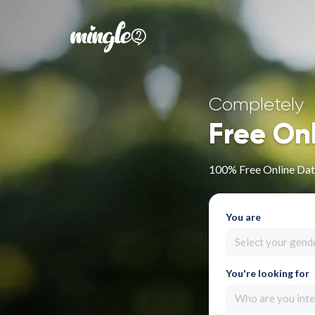
Completely
Free On
100% Free Online Dat
You are
Select your gend
You're looking for
Who are you inte