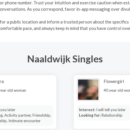
, or phone number. Trust your intuition and exercise caution when es
r conversations. As you correspond, favor in-app messaging over div
r a public location and inform a trusted person about the specifics o
comfortable pace, and always keep in mind that you have control over
Naaldwijk Singles
ra
Flowergirl
year old woman
40 year old w
l you later
Interest:
I will tell you later
g, Activity partner, Friendship,
Looking for:
Relationship
ship, Intimate encounter