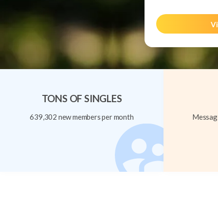
Vi
TONS OF SINGLES
639,302 new members per month
Message