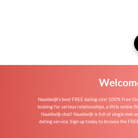
Welcome 
Naaldwijk's best FREE dating site! 100% Free Onl
looking for serious relationships, a little online 
Naaldwijk chat! Naaldwijk is full of single men 
dating service. Sign up today to browse the FREE