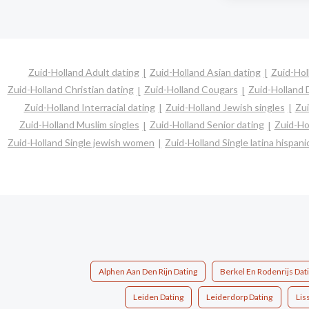
Zuid-Holland Adult dating
Zuid-Holland Asian dating
Zuid-Hol
Zuid-Holland Christian dating
Zuid-Holland Cougars
Zuid-Holland 
Zuid-Holland Interracial dating
Zuid-Holland Jewish singles
Zui
Zuid-Holland Muslim singles
Zuid-Holland Senior dating
Zuid-Ho
Zuid-Holland Single jewish women
Zuid-Holland Single latina hispa
Alphen Aan Den Rijn Dating
Berkel En Rodenrijs Dat
Leiden Dating
Leiderdorp Dating
Lis