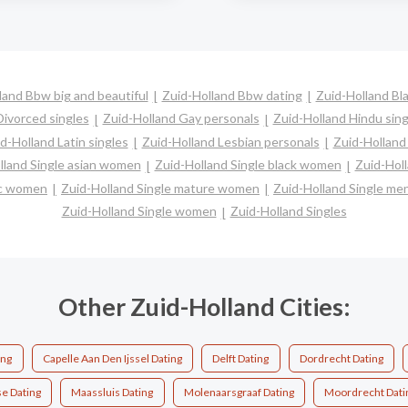
land Bbw big and beautiful
Zuid-Holland Bbw dating
Zuid-Holland Bla
Divorced singles
Zuid-Holland Gay personals
Zuid-Holland Hindu sing
d-Holland Latin singles
Zuid-Holland Lesbian personals
Zuid-Holland 
lland Single asian women
Zuid-Holland Single black women
Zuid-Hol
nic women
Zuid-Holland Single mature women
Zuid-Holland Single me
Zuid-Holland Single women
Zuid-Holland Singles
Other Zuid-Holland Cities:
ing
Capelle Aan Den Ijssel Dating
Delft Dating
Dordrecht Dating
se Dating
Maassluis Dating
Molenaarsgraaf Dating
Moordrecht Dati