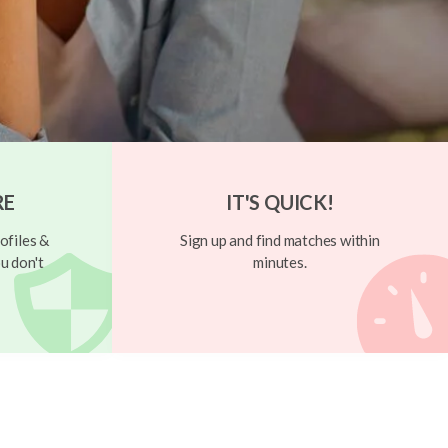
RE
IT'S QUICK!
ofiles &
Sign up and find matches within
u don't
minutes.