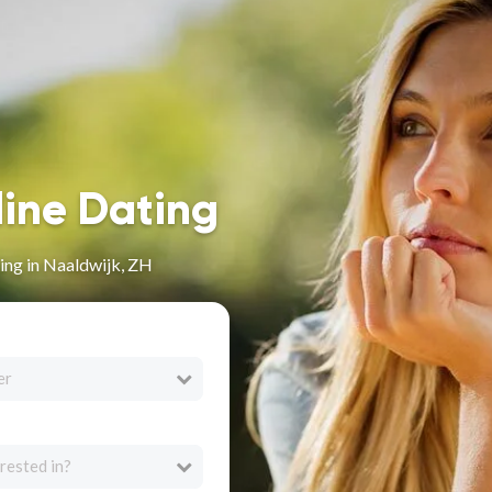
line Dating
ing in Naaldwijk, ZH
er
rested in?