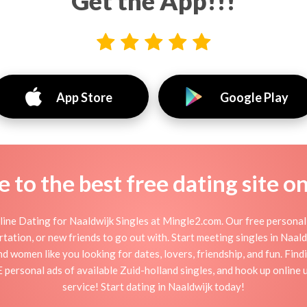
Get the App!!!
App Store
Google Play
to the best free dating site o
ine Dating for Naaldwijk Singles at Mingle2.com. Our free personal 
flirtation, or new friends to go out with. Start meeting singles in Naa
and women like you looking for dates, lovers, friendship, and fun. Fin
 personal ads of available Zuid-holland singles, and hook up online 
service! Start dating in Naaldwijk today!