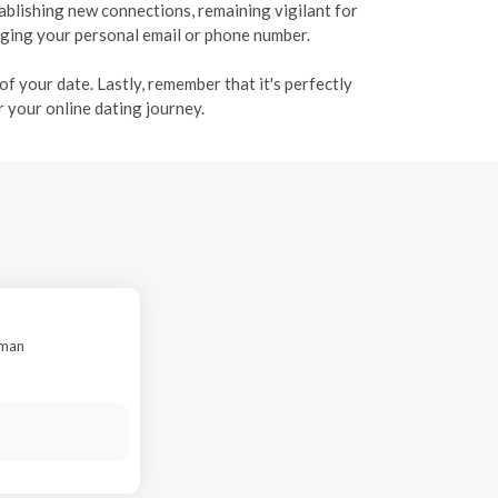
tablishing new connections, remaining vigilant for
ulging your personal email or phone number.
f your date. Lastly, remember that it's perfectly
 your online dating journey.
oman