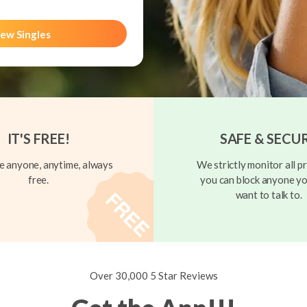
ew Singles
IT'S FREE!
SAFE & SECU
 anyone, anytime, always
We strictly monitor all pr
free.
you can block anyone yo
want to talk to.
Over 30,000 5 Star Reviews