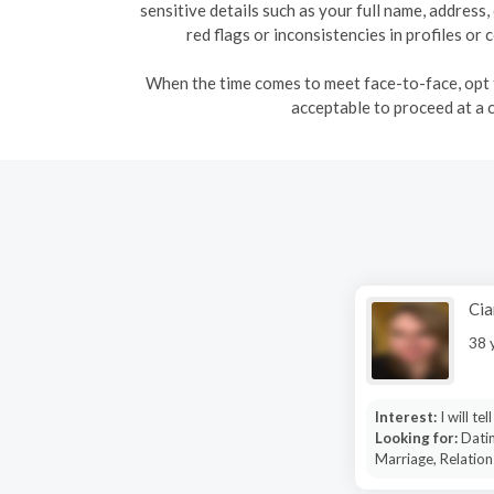
sensitive details such as your full name, address
red flags or inconsistencies in profiles o
When the time comes to meet face-to-face, opt fo
acceptable to proceed at a 
Cia
38 
Interest:
I will tel
Looking for:
Datin
Marriage, Relation