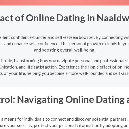
act of Online Dating in Naaldw
ellent confidence-builder and self-esteem booster. By connecting wit
ills and enhance self-confidence. This personal growth extends beyon
and boosting overall well-being.
 aptitude, transforming how you navigate personal and professional s
ication, and life satisfaction. Experience the ripple effect of online
ts of your life, helping you become a more well-rounded and self-assu
rol: Navigating Online Dating 
a means for individuals to connect and discover potential partners. Ho
nsure your security, protect your personal information by adopting 