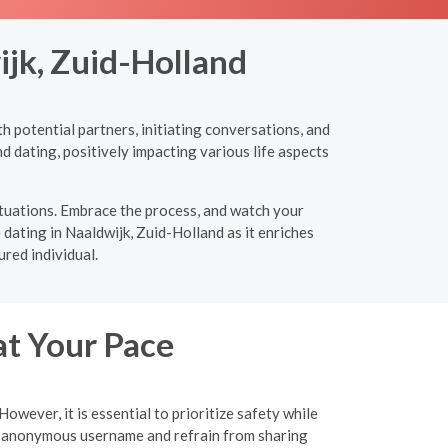
ijk, Zuid-Holland
h potential partners, initiating conversations, and
d dating, positively impacting various life aspects
ituations. Embrace the process, and watch your
 dating in Naaldwijk, Zuid-Holland as it enriches
red individual.
at Your Pace
wever, it is essential to prioritize safety while
an anonymous username and refrain from sharing