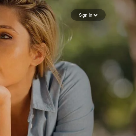
Sign in
Sign In
Forgot your password