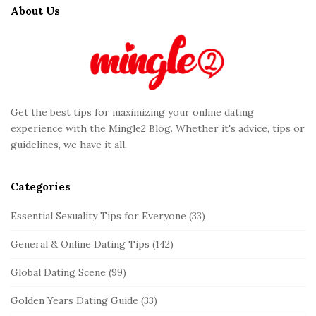
t
About Us
e
F
o
o
t
Get the best tips for maximizing your online dating
e
experience with the Mingle2 Blog. Whether it's advice, tips or
r
guidelines, we have it all.
Categories
Essential Sexuality Tips for Everyone
(33)
General & Online Dating Tips
(142)
Global Dating Scene
(99)
Golden Years Dating Guide
(33)