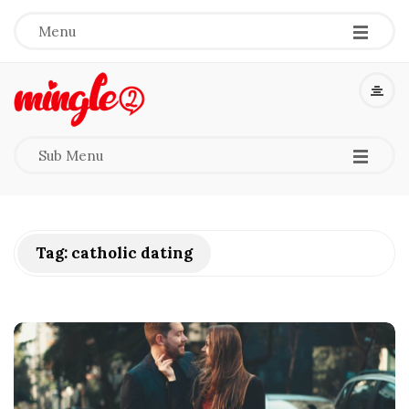
-
-
-
Menu
M
i
-
-
-
Sub Menu
n
g
Tag:
catholic dating
l
e
2