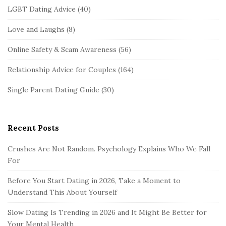
LGBT Dating Advice
(40)
Love and Laughs
(8)
Online Safety & Scam Awareness
(56)
Relationship Advice for Couples
(164)
Single Parent Dating Guide
(30)
Recent Posts
Crushes Are Not Random. Psychology Explains Who We Fall
For
Before You Start Dating in 2026, Take a Moment to
Understand This About Yourself
Slow Dating Is Trending in 2026 and It Might Be Better for
Your Mental Health