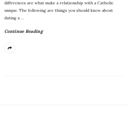
differences are what make a relationship with a Catholic
unique. The following are things you should know about
dating a
…
Continue Reading
S
i