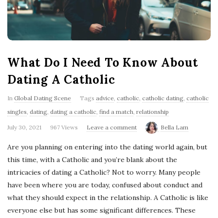
'
s
B
What Do I Need To Know About
l
Dating A Catholic
o
In
Global Dating Scene
Tags
advice
,
catholic
,
catholic dating
,
catholic
singles
,
dating
,
dating a catholic
,
find a match
,
relationship
g
July 30, 2021
967 Views
Leave a comment
Bella Lam
Are you planning on entering into the dating world again, but
this time, with a Catholic and you’re blank about the
intricacies of dating a Catholic? Not to worry. Many people
have been where you are today, confused about conduct and
what they should expect in the relationship. A Catholic is like
everyone else but has some significant differences. These