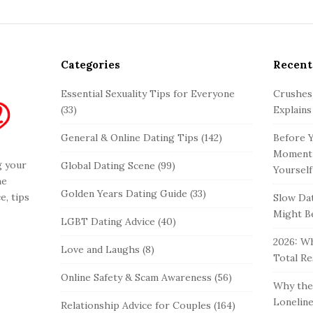
Categories
Recent
Essential Sexuality Tips for Everyone
Crushes
(33)
Explains
General & Online Dating Tips
(142)
Before Y
Moment 
g your
Global Dating Scene
(99)
Yourself
he
Golden Years Dating Guide
(33)
e, tips
Slow Dat
Might Be
LGBT Dating Advice
(40)
2026: Wh
Love and Laughs
(8)
Total Re
Online Safety & Scam Awareness
(56)
Why the 
Loneline
Relationship Advice for Couples
(164)