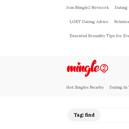
Join Mingle2 Network
Dating
LGBT Dating Advice
Relatio
Essential Sexuality Tips for E
M
i
Hot Singles Nearby
Dating In
n
g
Tag:
find
l