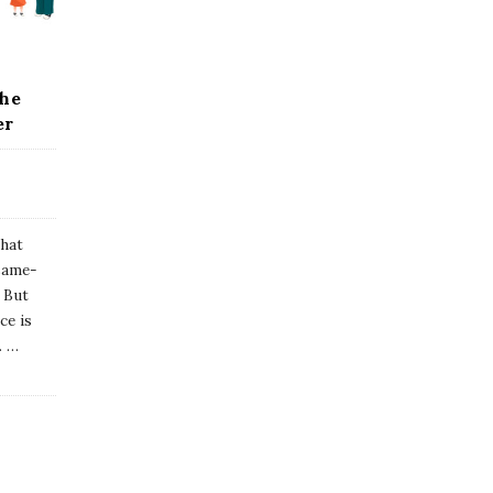
the
er
that
 same-
. But
ce is
.
…