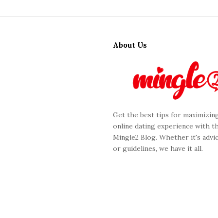
S
i
About Us
t
e
F
o
o
Get the best tips for maximizin
t
online dating experience with t
e
Mingle2 Blog. Whether it's advic
r
or guidelines, we have it all.