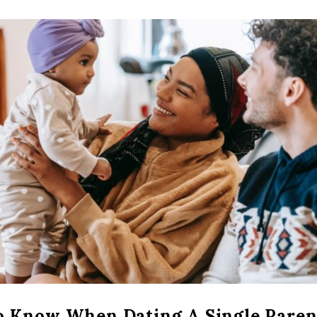
o Know When Dating A Single Paren