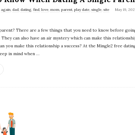
s
again
,
dad
,
dating
,
find
,
love
,
mom
,
parent
,
play date
,
single
,
site
May 19, 202
 parent? There are a few things that you need to know before goin
ul. They can also have an air mystery which can make this relations
can you make this relationship a success? At the Mingle2 free dating
keep in mind when
…