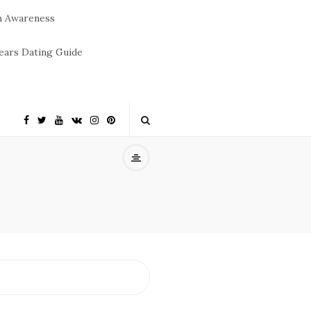
m Awareness
ears Dating Guide