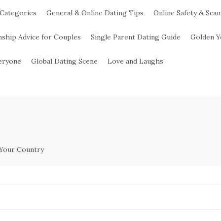
 Categories
General & Online Dating Tips
Online Safety & Sca
nship Advice for Couples
Single Parent Dating Guide
Golden Y
veryone
Global Dating Scene
Love and Laughs
 Your Country