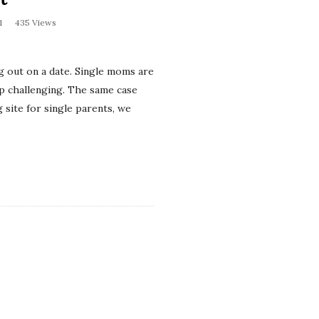
1
435 Views
g out on a date. Single moms are
hip challenging. The same case
 site for single parents, we