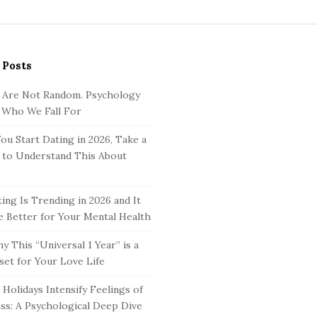
 Posts
 Are Not Random. Psychology
 Who We Fall For
ou Start Dating in 2026, Take a
to Understand This About
ing Is Trending in 2026 and It
 Better for Your Mental Health
y This “Universal 1 Year” is a
set for Your Love Life
Holidays Intensify Feelings of
ss: A Psychological Deep Dive