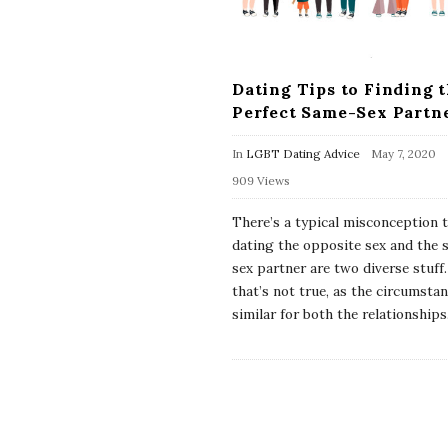
Dating Tips to Finding 
Perfect Same-Sex Partn
In
LGBT Dating Advice
May 7, 2020
909 Views
There’s a typical misconception 
dating the opposite sex and the
sex partner are two diverse stuff
that’s not true, as the circumstan
similar for both the relationships