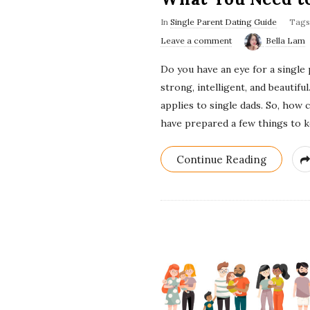
In
Single Parent Dating Guide
Tag
Leave a comment
Bella Lam
Do you have an eye for a single
strong, intelligent, and beautif
applies to single dads. So, how 
have prepared a few things to 
Continue Reading