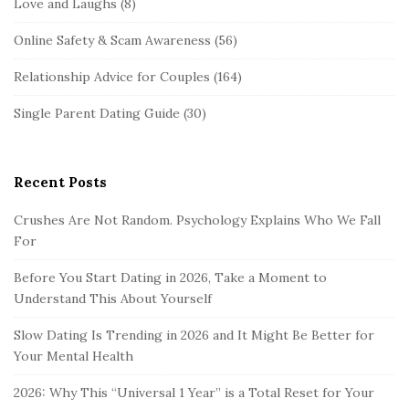
Love and Laughs
(8)
Online Safety & Scam Awareness
(56)
Relationship Advice for Couples
(164)
Single Parent Dating Guide
(30)
Recent Posts
Crushes Are Not Random. Psychology Explains Who We Fall
For
Before You Start Dating in 2026, Take a Moment to
Understand This About Yourself
Slow Dating Is Trending in 2026 and It Might Be Better for
Your Mental Health
2026: Why This “Universal 1 Year” is a Total Reset for Your