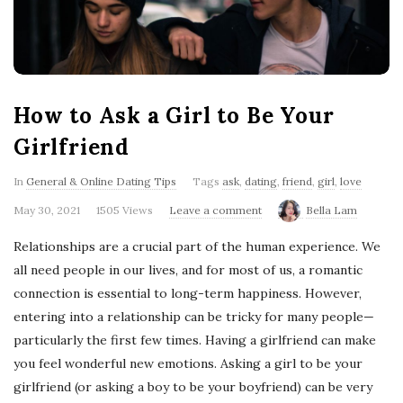
'
s
B
How to Ask a Girl to Be Your
l
Girlfriend
o
In
General & Online Dating Tips
Tags
ask
,
dating
,
friend
,
girl
,
love
May 30, 2021
1505 Views
Leave a comment
Bella Lam
g
Relationships are a crucial part of the human experience. We
all need people in our lives, and for most of us, a romantic
connection is essential to long-term happiness. However,
entering into a relationship can be tricky for many people—
particularly the first few times. Having a girlfriend can make
you feel wonderful new emotions. Asking a girl to be your
girlfriend (or asking a boy to be your boyfriend) can be very