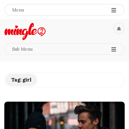
-
-
-
Menu
M
i
-
-
-
Sub Menu
n
g
Tag:
girl
l
e
2