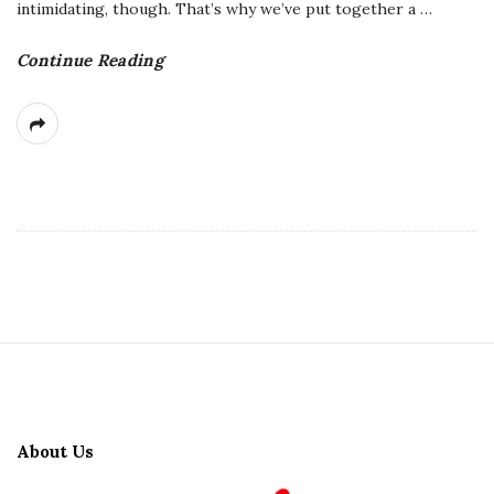
intimidating, though. That’s why we’ve put together a
…
Continue Reading
S
i
t
About Us
e