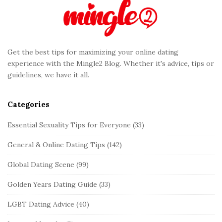
F
o
o
t
Get the best tips for maximizing your online dating
e
experience with the Mingle2 Blog. Whether it's advice, tips or
r
guidelines, we have it all.
Categories
Essential Sexuality Tips for Everyone
(33)
General & Online Dating Tips
(142)
Global Dating Scene
(99)
Golden Years Dating Guide
(33)
LGBT Dating Advice
(40)