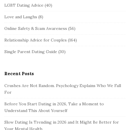
LGBT Dating Advice
(40)
Love and Laughs
(8)
Online Safety & Scam Awareness
(56)
Relationship Advice for Couples
(164)
Single Parent Dating Guide
(30)
Recent Posts
Crushes Are Not Random. Psychology Explains Who We Fall
For
Before You Start Dating in 2026, Take a Moment to
Understand This About Yourself
Slow Dating Is Trending in 2026 and It Might Be Better for
Your Mental Health