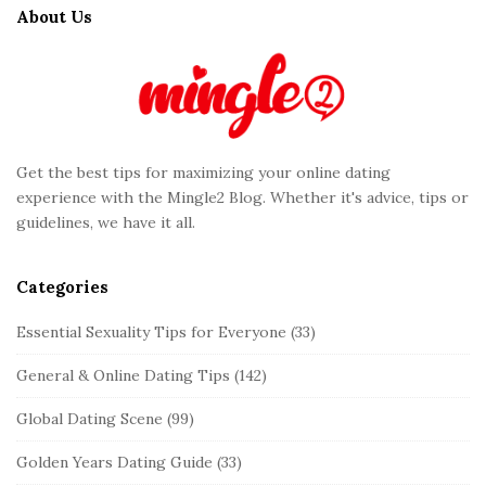
t
About Us
e
F
o
o
t
Get the best tips for maximizing your online dating
e
experience with the Mingle2 Blog. Whether it's advice, tips or
r
guidelines, we have it all.
Categories
Essential Sexuality Tips for Everyone
(33)
General & Online Dating Tips
(142)
Global Dating Scene
(99)
Golden Years Dating Guide
(33)