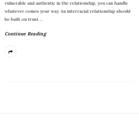
vulnerable and authentic in the relationship, you can handle
whatever comes your way. An interracial relationship should
be built on trust
…
Continue Reading
S
i