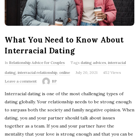
'
s
B
What You Need to Know About
l
Interracial Dating
o
In
Relationship Advice for Couples
Tags
dating advices
,
interracial
dating
,
interracial relationship
,
online
July 20, 2021
452 Views
g
Leave a comment
BP
Interracial dating is one of the most challenging types of
dating globally. Your relationship needs to be strong enough
to surpass both the society and family negative opinion. When
dating, you and your partner should talk about issues
together as a team. If you and your partner have the
mentality that your love is strong enough and that you can be