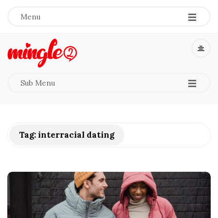
-
-
-
Menu
M
i
-
-
-
Sub Menu
n
g
Tag:
interracial dating
l
e
2