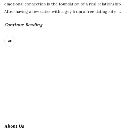
emotional connection is the foundation of a real relationship.
After having a few dates with a guy from a free dating site,
…
Continue Reading
S
i
t
About Us