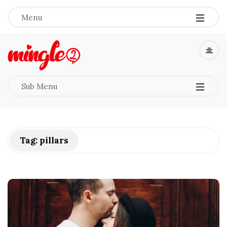
-
-
-
Menu
M
i
-
-
-
Sub Menu
n
g
Tag:
pillars
l
e
2