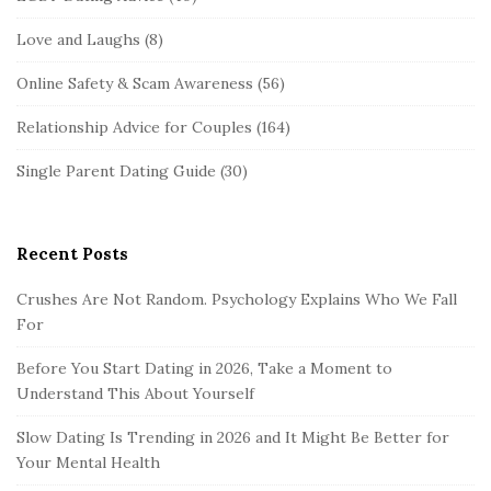
Love and Laughs
(8)
Online Safety & Scam Awareness
(56)
Relationship Advice for Couples
(164)
Single Parent Dating Guide
(30)
Recent Posts
Crushes Are Not Random. Psychology Explains Who We Fall
For
Before You Start Dating in 2026, Take a Moment to
Understand This About Yourself
Slow Dating Is Trending in 2026 and It Might Be Better for
Your Mental Health