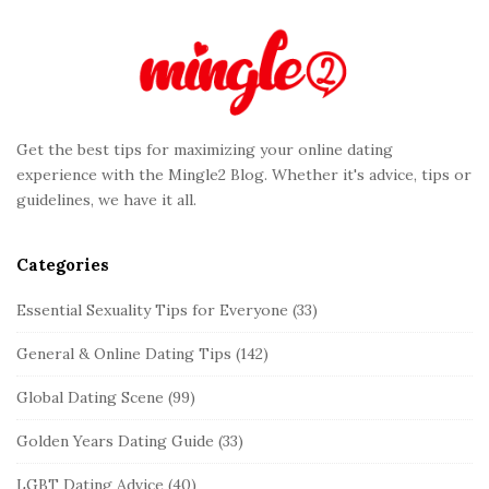
e
F
o
o
t
Get the best tips for maximizing your online dating
e
experience with the Mingle2 Blog. Whether it's advice, tips or
r
guidelines, we have it all.
Categories
Essential Sexuality Tips for Everyone
(33)
General & Online Dating Tips
(142)
Global Dating Scene
(99)
Golden Years Dating Guide
(33)
LGBT Dating Advice
(40)