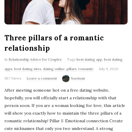
'
s
B
Three pillars of a romantic
l
relationship
o
In
Relationship Advice for Couples
Tags
best dating app
,
best dating
apps
,
best dating sites
,
dating online
,
pillars
,
romantic
July 9, 2020
g
957 Views
Leave a comment
baotuan
After meeting someone hot on a free dating website,
hopefully, you will officially start a relationship with that
person soon. If you are a woman looking for love, this article
will show you exactly how to maintain the three pillars of a
romantic relationship! Pillar 1: Emotional connection Create
cute nicknames that only you two understand. A strong