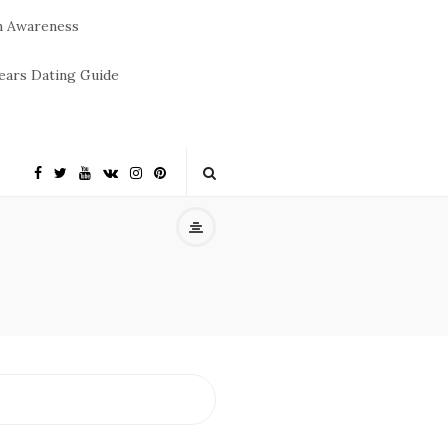
m Awareness
ears Dating Guide