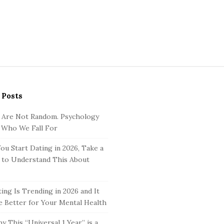
 Posts
 Are Not Random. Psychology
 Who We Fall For
ou Start Dating in 2026, Take a
to Understand This About
ing Is Trending in 2026 and It
 Better for Your Mental Health
y This “Universal 1 Year” is a