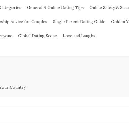
 Categories
General & Online Dating Tips
Online Safety & Sca
nship Advice for Couples
Single Parent Dating Guide
Golden Y
veryone
Global Dating Scene
Love and Laughs
 Your Country