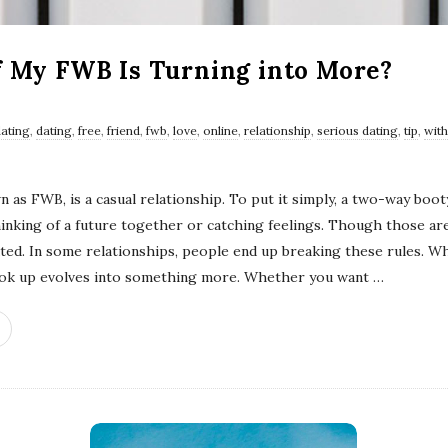
f My FWB Is Turning into More?
dating
,
dating
,
free
,
friend
,
fwb
,
love
,
online
,
relationship
,
serious dating
,
tip
,
with
 as FWB, is a casual relationship. To put it simply, a two-way booty
hinking of a future together or catching feelings. Though those ar
cated. In some relationships, people end up breaking these rules. W
hook up evolves into something more. Whether you want
…