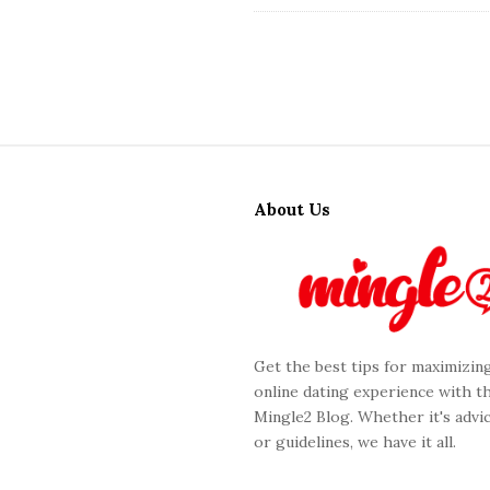
S
i
About Us
t
e
F
o
o
Get the best tips for maximizin
t
online dating experience with t
e
Mingle2 Blog. Whether it's advic
r
or guidelines, we have it all.