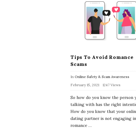
Tips To Avoid Romance
Scams
In
Online Safety & Scam Awareness
February 15, 2021
1247 Views
So how do you know the person 
talking with has the right intent
How do you know that your onli
dating partner is not engaging in
romance
…