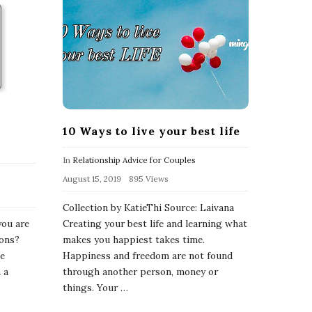
10 Ways to live your best life
In
Relationship Advice for Couples
August 15, 2019
895 Views
Collection by KatieThi Source: Laivana
you are
Creating your best life and learning what
ions?
makes you happiest takes time.
ne
Happiness and freedom are not found
 a
through another person, money or
things. Your
…