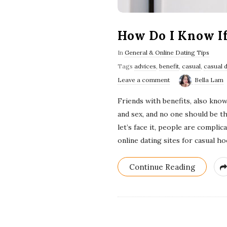
How Do I Know I
In
General & Online Dating Tips
Tags
advices
,
benefit
,
casual
,
casual 
Leave a comment
Bella Lam
Friends with benefits, also known
and sex, and no one should be t
let’s face it, people are compli
online dating sites for casual 
Continue Reading