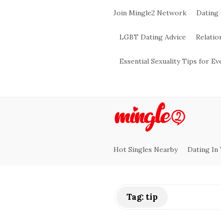
Join Mingle2 Network
Dating
LGBT Dating Advice
Relatio
Essential Sexuality Tips for E
M
i
Hot Singles Nearby
Dating In
n
g
Tag:
tip
l