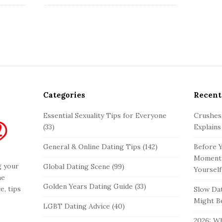
Categories
Recent
Essential Sexuality Tips for Everyone
Crushes
(33)
Explains
General & Online Dating Tips
(142)
Before Y
Moment 
g your
Global Dating Scene
(99)
Yourself
he
Golden Years Dating Guide
(33)
e, tips
Slow Dat
Might Be
LGBT Dating Advice
(40)
2026: Wh