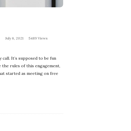
July 6, 2021
5489 Views
 call. It’s supposed to be fun
e the rules of this engagement,
hat started as meeting on free