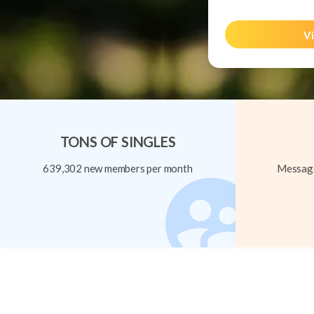
Vi
TONS OF SINGLES
639,302 new members per month
Message