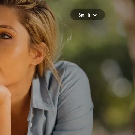
Sign in
Sign In
Forgot your password