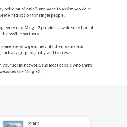
, including Mingle2, are made to assist people in
 preferred option for single people.
ing every day, Mingle2 provides a wide selection of
ith possible partners.
te someone who genuinely fits their wants and
, such as age, geography, and interests.
den your social network, and meet people who share
 websites like Mingle2.
Prash