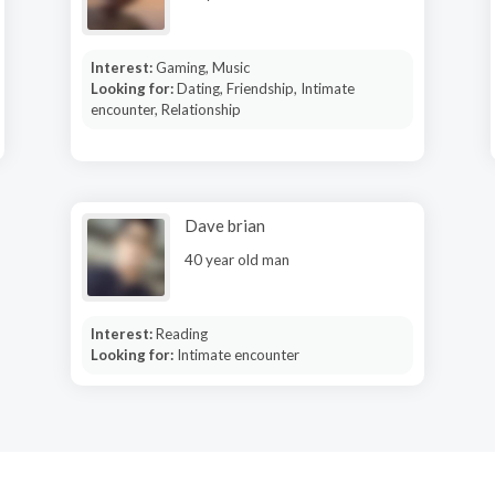
Interest:
Gaming, Music
Looking for:
Dating, Friendship, Intimate
encounter, Relationship
Dave brian
40 year old man
Interest:
Reading
Looking for:
Intimate encounter