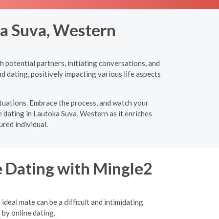
ka Suva, Western
 potential partners, initiating conversations, and
d dating, positively impacting various life aspects
ituations. Embrace the process, and watch your
e dating in Lautoka Suva, Western as it enriches
red individual.
e Dating with Mingle2
ideal mate can be a difficult and intimidating
 by online dating.