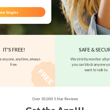
ew Singles
IT'S FREE!
SAFE & SECU
 anyone, anytime, always
We strictly monitor all pr
free.
you can block anyone yo
want to talk to.
Over 30,000 5 Star Reviews