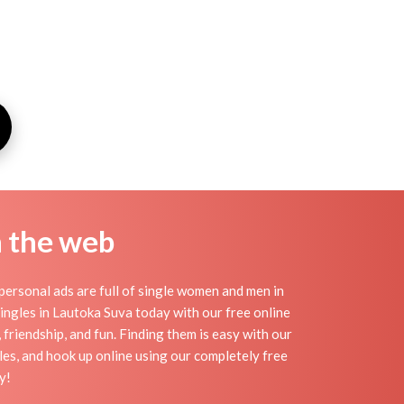
n the web
ersonal ads are full of single women and men in
 singles in Lautoka Suva today with our free online
friendship, and fun. Finding them is easy with our
es, and hook up online using our completely free
y!