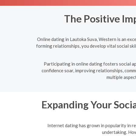
The Positive Im
Online dating in Lautoka Suva, Western is an exce
forming relationships, you develop vital social sk
Participating in online dating fosters social
confidence soar, improving relationships, commu
multiple aspec
Expanding Your Socia
Internet dating has grown in popularity in re
undertaking. Howe