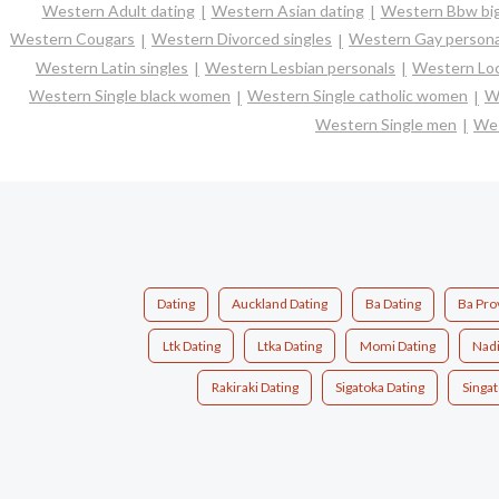
Western Adult dating
Western Asian dating
Western Bbw big
Western Cougars
Western Divorced singles
Western Gay persona
Western Latin singles
Western Lesbian personals
Western Loc
Western Single black women
Western Single catholic women
W
Western Single men
Wes
Dating
Auckland Dating
Ba Dating
Ba Pro
Ltk Dating
Ltka Dating
Momi Dating
Nadi
Rakiraki Dating
Sigatoka Dating
Singat