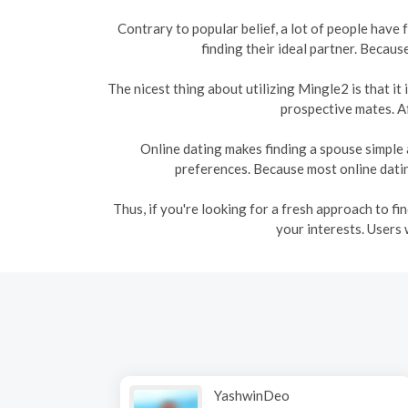
Contrary to popular belief, a lot of people have
finding their ideal partner. Becaus
The nicest thing about utilizing Mingle2 is that i
prospective mates. Af
Online dating makes finding a spouse simple 
preferences. Because most online dating
Thus, if you're looking for a fresh approach to f
your interests. Users 
YashwinDeo