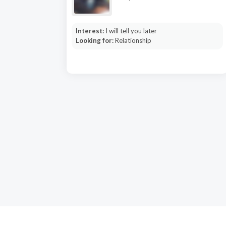
Interest:
I will tell you later
Looking for:
Relationship