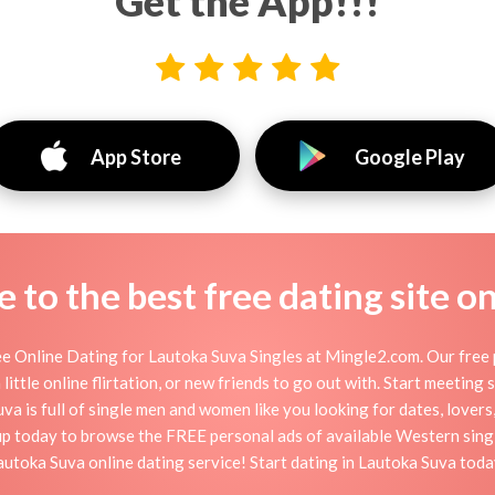
Get the App!!!
App Store
Google Play
to the best free dating site o
e Online Dating for Lautoka Suva Singles at Mingle2.com. Our free p
little online flirtation, or new friends to go out with. Start meeting
a is full of single men and women like you looking for dates, lovers, 
up today to browse the FREE personal ads of available Western singl
autoka Suva online dating service! Start dating in Lautoka Suva toda