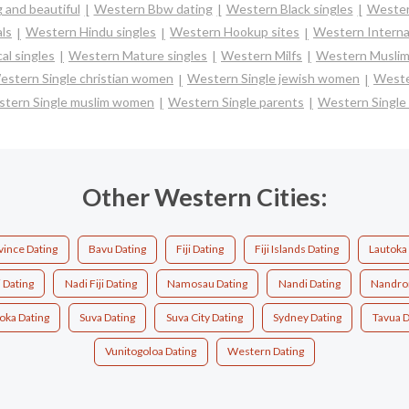
 and beautiful
Western Bbw dating
Western Black singles
Wester
ls
Western Hindu singles
Western Hookup sites
Western Interna
al singles
Western Mature singles
Western Milfs
Western Muslim
estern Single christian women
Western Single jewish women
Weste
tern Single muslim women
Western Single parents
Western Singl
Other Western Cities:
vince Dating
Bavu Dating
Fiji Dating
Fiji Islands Dating
Lautoka
 Dating
Nadi Fiji Dating
Namosau Dating
Nandi Dating
Nandron
oka Dating
Suva Dating
Suva City Dating
Sydney Dating
Tavua D
Vunitogoloa Dating
Western Dating