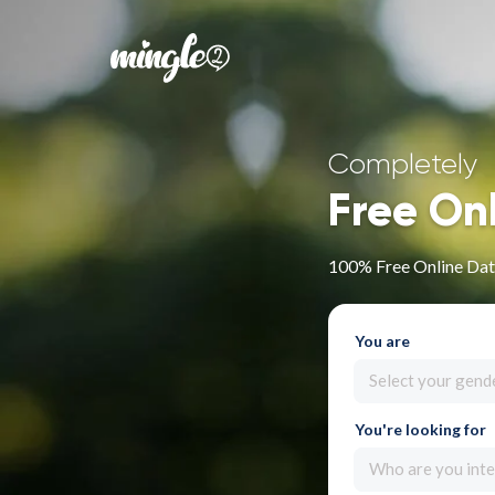
Completely
Free On
100% Free Online Dat
You are
Select your gend
You're looking for
Who are you inte