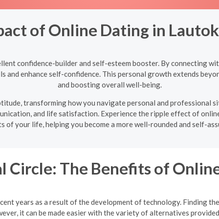
pact of Online Dating in Lauto
llent confidence-builder and self-esteem booster. By connecting with
ills and enhance self-confidence. This personal growth extends beyon
and boosting overall well-being.
 aptitude, transforming how you navigate personal and professional s
nication, and life satisfaction. Experience the ripple effect of onlin
ts of your life, helping you become a more well-rounded and self-assu
l Circle: The Benefits of Onlin
cent years as a result of the development of technology. Finding the 
ver, it can be made easier with the variety of alternatives provided