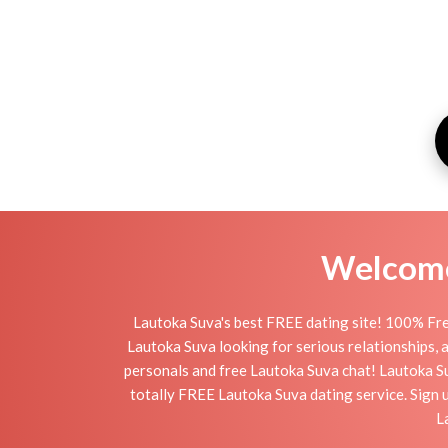
Welcome 
Lautoka Suva's best FREE dating site! 100% Fre
Lautoka Suva looking for serious relationships, a 
personals and free Lautoka Suva chat! Lautoka Suv
totally FREE Lautoka Suva dating service. Sign 
L