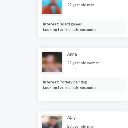
29 year old man
Interest:
Board games
Looking for:
Intimate encounter
Anna
29 year old woman
Interest:
Pottery painting
Looking for:
Intimate encounter
Ajay
28 year old man