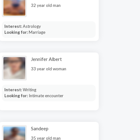
32 year old man
Interest:
Astrology
Looking for:
Marriage
Jennifer Albert
33 year old woman
Interest:
Writing
Looking for:
Intimate encounter
Sandeep
35 year old man