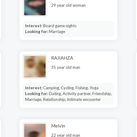
29 year old woman
Interest:
Board game nights
Looking for:
Marriage
RAJIAHZA
35 year old man
Interest:
Camping, Cycling, Fishing, Yoga
Looking for:
Dating, Activity partner, Friendship,
Marriage, Relationship, Intimate encounter
Melvin
22 year old man