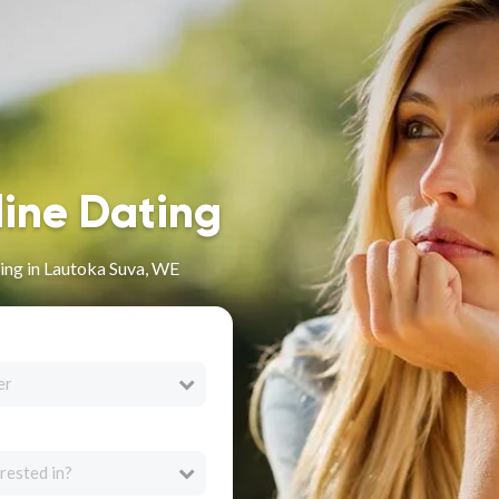
line Dating
ing in Lautoka Suva, WE
er
rested in?