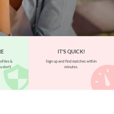
RE
IT'S QUICK!
ofiles &
Sign up and find matches within
u don't
minutes.