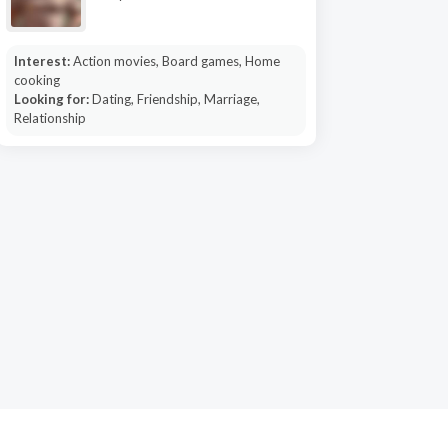
Interest:
Action movies, Board games, Home
cooking
Looking for:
Dating, Friendship, Marriage,
Relationship