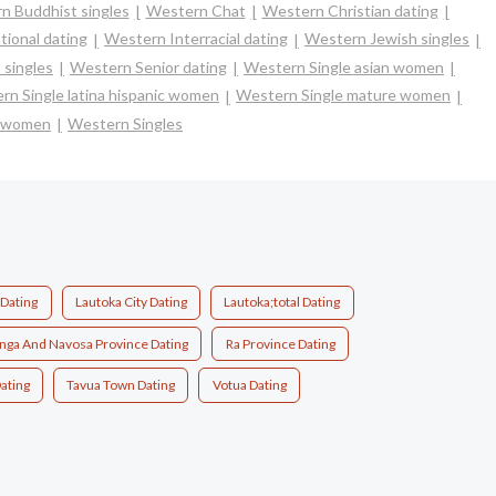
n Buddhist singles
Western Chat
Western Christian dating
tional dating
Western Interracial dating
Western Jewish singles
 singles
Western Senior dating
Western Single asian women
rn Single latina hispanic women
Western Single mature women
e women
Western Singles
 Dating
Lautoka City Dating
Lautoka;total Dating
ga And Navosa Province Dating
Ra Province Dating
ating
Tavua Town Dating
Votua Dating