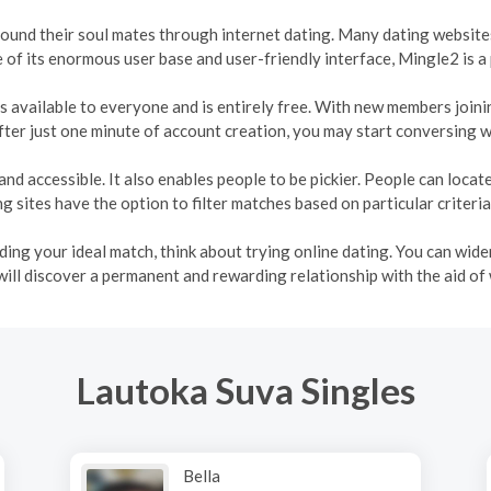
 found their soul mates through internet dating. Many dating websites
e of its enormous user base and user-friendly interface, Mingle2 is a
t is available to everyone and is entirely free. With new members join
ter just one minute of account creation, you may start conversing w
and accessible. It also enables people to be pickier. People can loca
 sites have the option to filter matches based on particular criteria
inding your ideal match, think about trying online dating. You can wi
will discover a permanent and rewarding relationship with the aid of
Lautoka Suva Singles
Bella