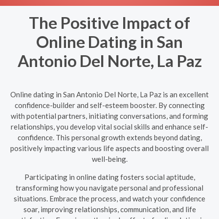
The Positive Impact of
Online Dating in San
Antonio Del Norte, La Paz
Online dating in San Antonio Del Norte, La Paz is an excellent
confidence-builder and self-esteem booster. By connecting
with potential partners, initiating conversations, and forming
relationships, you develop vital social skills and enhance self-
confidence. This personal growth extends beyond dating,
positively impacting various life aspects and boosting overall
well-being.
Participating in online dating fosters social aptitude,
transforming how you navigate personal and professional
situations. Embrace the process, and watch your confidence
soar, improving relationships, communication, and life