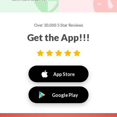
Over 30,000 5 Star Reviews
Get the App!!!
App Store
Google Play