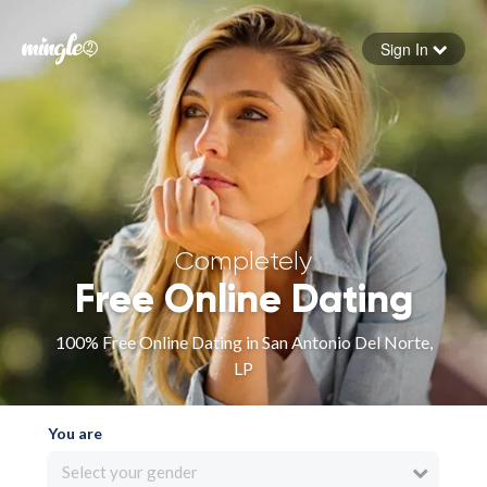
Sign In
Forgot your password
Sign in
Completely
Free Online Dating
100% Free Online Dating in San Antonio Del Norte,
LP
You are
Select your gender