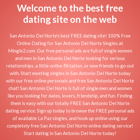
Welcome to the best free
dating site on the web
San Antonio Del Norte's best FREE dating site! 100% Free
Online Dating for San Antonio Del Norte Singles at
Mingle2.com. Our free personal ads are full of single women
and men in San Antonio Del Norte looking for serious
relationships, a little online flirtation, or new friends to go out
with. Start meeting singles in San Antonio Del Norte today
with our free online personals and free San Antonio Del Norte
chat! San Antonio Del Norte is full of single men and women
like you looking for dates, lovers, friendship, and fun. Finding
them is easy with our totally FREE San Antonio Del Norte
dating service. Sign up today to browse the FREE personal ads
of available La Paz singles, and hook up online using our
completely free San Antonio Del Norte online dating service!
Start dating in San Antonio Del Norte today!