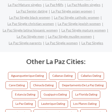
La Paz Mature singles
La Paz Milfs
La Paz Muslim singles
La Paz Senior dating
La Paz Single asian women
La Paz Single black women
La Paz Single catholic women
La Paz Single christian women
La Paz Single jewish women
La Paz Single latina hispanic women
La Paz Single mature women
La Paz Single men
La Paz Single muslim women
La Paz Single parents
La Paz Single women
La Paz Singles
Other La Paz Cities:
Aguanqueterique Dating
Cabanas Dating
Cabañas Dating
Cane Dating
Chinacla Dating
Departamento De La Paz Dating
Estancia Dating
Guajiquiro Dating
La Florida Dating
La Paz Dating
Lauterique Dating
Los Planes Dating