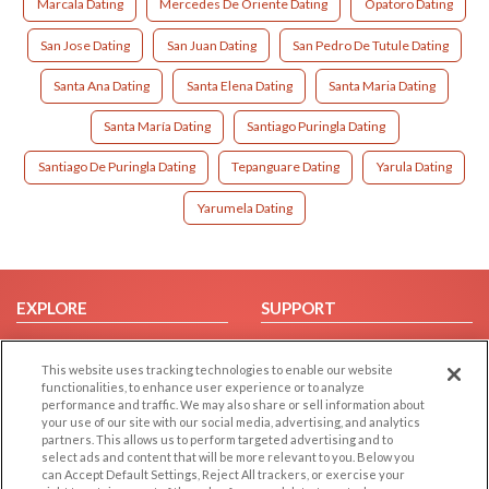
Marcala Dating
Mercedes De Oriente Dating
Opatoro Dating
San Jose Dating
San Juan Dating
San Pedro De Tutule Dating
Santa Ana Dating
Santa Elena Dating
Santa Maria Dating
Santa María Dating
Santiago Puringla Dating
Santiago De Puringla Dating
Tepanguare Dating
Yarula Dating
Yarumela Dating
EXPLORE
SUPPORT
Browse by Category
Help/FAQ
This website uses tracking technologies to enable our website
Browse by Country
Contact Us
functionalities, to enhance user experience or to analyze
Dating Blog
performance and traffic. We may also share or sell information about
your use of our site with our social media, advertising, and analytics
Forum/Topic
partners. This allows us to perform targeted advertising and to
select ads and content that will be more relevant to you. Below you
LEGAL
OTHER PLATFORMS
can Accept Default Settings, Reject All trackers, or exercise your