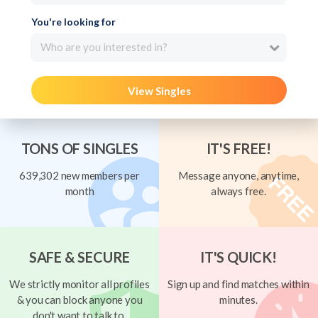
You're looking for
Who are you interested in?
View Singles
TONS OF SINGLES
IT'S FREE!
639,302 new members per
Message anyone, anytime,
month
always free.
SAFE & SECURE
IT'S QUICK!
We strictly monitor all profiles
Sign up and find matches within
& you can block anyone you
minutes.
don't want to talk to.