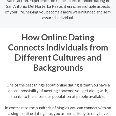
satisfaction. Experience the ripple effect of online dating in
San Antonio Del Norte, La Paz as it enriches multiple aspects
of your life, helping you become a more well-rounded and self-
assured individual.
How Online Dating
Connects Individuals from
Different Cultures and
Backgrounds
One of the best things about online dating is that you have a
decent possibility of meeting someone you get along with,
thanks to the enormous population of people available.
In contrast to the hundreds of singles you can connect with on
a single online dating site, you are most likely to only have