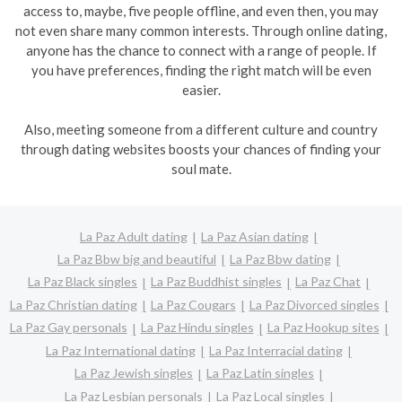
access to, maybe, five people offline, and even then, you may
not even share many common interests. Through online dating,
anyone has the chance to connect with a range of people. If
you have preferences, finding the right match will be even
easier.
Also, meeting someone from a different culture and country
through dating websites boosts your chances of finding your
soul mate.
La Paz Adult dating
La Paz Asian dating
La Paz Bbw big and beautiful
La Paz Bbw dating
La Paz Black singles
La Paz Buddhist singles
La Paz Chat
La Paz Christian dating
La Paz Cougars
La Paz Divorced singles
La Paz Gay personals
La Paz Hindu singles
La Paz Hookup sites
La Paz International dating
La Paz Interracial dating
La Paz Jewish singles
La Paz Latin singles
La Paz Lesbian personals
La Paz Local singles