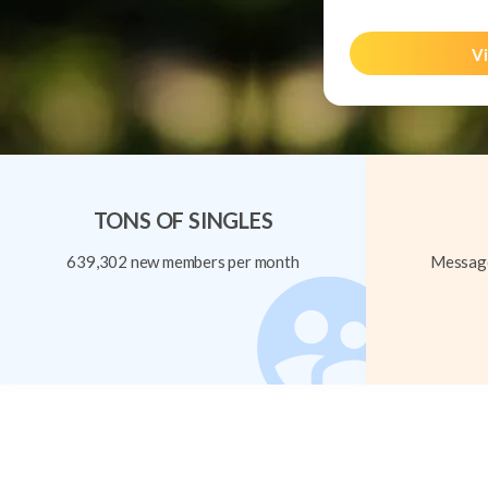
Vi
TONS OF SINGLES
639,302 new members per month
Message