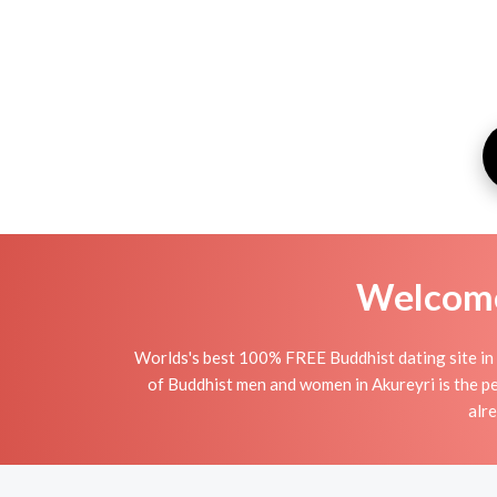
Welcome 
Worlds's best 100% FREE Buddhist dating site in 
of Buddhist men and women in Akureyri is the per
alr