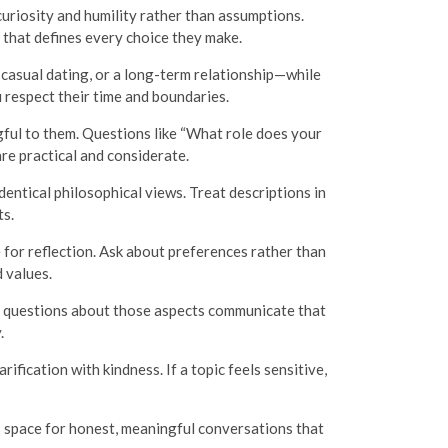
uriosity and humility rather than assumptions.
t that defines every choice they make.
asual dating, or a long-term relationship—while
 respect their time and boundaries.
gful to them. Questions like “What role does your
are practical and considerate.
entical philosophical views. Treat descriptions in
ts.
e for reflection. Ask about preferences rather than
 values.
d questions about those aspects communicate that
.
ification with kindness. If a topic feels sensitive,
s space for honest, meaningful conversations that