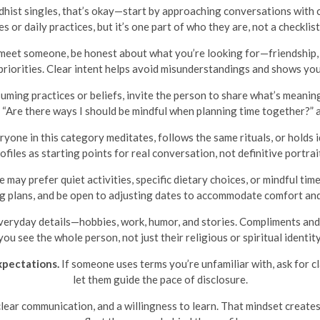
hist singles, that’s okay—start by approaching conversations with c
or daily practices, but it’s one part of who they are, not a checklis
et someone, be honest about what you’re looking for—friendship, c
 priorities. Clear intent helps avoid misunderstandings and shows you
uming practices or beliefs, invite the person to share what’s meanin
or “Are there ways I should be mindful when planning time together?” 
one in this category meditates, follows the same rituals, or holds id
ofiles as starting points for real conversation, not definitive portrai
may prefer quiet activities, specific dietary choices, or mindful tim
g plans, and be open to adjusting dates to accommodate comfort and
eryday details—hobbies, work, humor, and stories. Compliments an
you see the whole person, not just their religious or spiritual identity
xpectations.
If someone uses terms you’re unfamiliar with, ask for clar
let them guide the pace of disclosure.
ear communication, and a willingness to learn. That mindset create