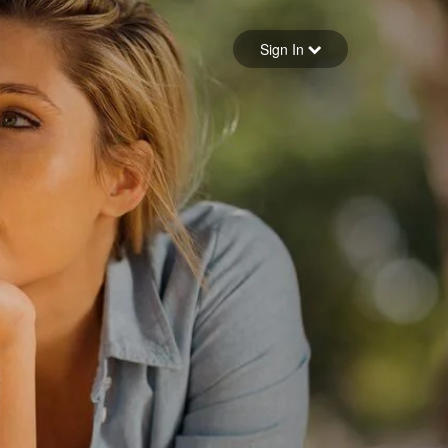
Sign in
Sign In
Forgot your password