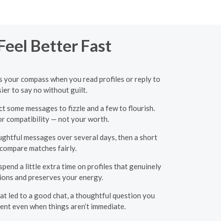
eel Better Fast
as your compass when you read profiles or reply to
ier to say no without guilt.
t some messages to fizzle and a few to flourish.
or compatibility — not your worth.
oughtful messages over several days, then a short
 compare matches fairly.
end a little extra time on profiles that genuinely
ions and preserves your energy.
hat led to a good chat, a thoughtful question you
ent even when things aren’t immediate.