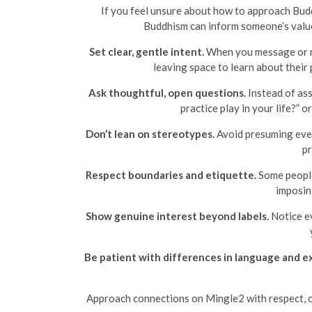
If you feel unsure about how to approach Budd
Buddhism can inform someone’s values 
Set clear, gentle intent.
When you message or me
leaving space to learn about their
Ask thoughtful, open questions.
Instead of ass
practice play in your life?” 
Don’t lean on stereotypes.
Avoid presuming every
pr
Respect boundaries and etiquette.
Some people 
imposin
Show genuine interest beyond labels.
Notice ev
Be patient with differences in language and e
Approach connections on Mingle2 with respect, cl