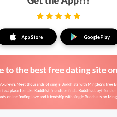
Get the App!!!
App Store
Google Play
to the best free dating site o
Akureyri. Meet thousands of single Buddhists with Mingle2's free 
fect place to make Buddhist friends or find a Buddhist boyfriend or 
eady online finding love and friendship with single Buddhists on Ming