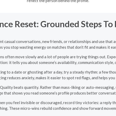
reflect the person behind the profile.
nce Reset: Grounded Steps To F
t casual conversations, new friends, or relationships and use that 
s you stop wasting energy on matches that don’t fit and makes it eas
s often move slowly and a lot of people are trying things out. Expec
tion: it tells you about someone’s availability, communication style, 
ing to a date or ghosting after a day, try a steady rhythm: a few th
cing reduces anxiety, makes it easier to spot red flags, and helps you
Quality beats quantity. Rather than mass-liking or auto-messaging, sp
ge that shows you read someone’s profile produces better conversat
n you feel invisible or discouraged, record tiny victories: a reply t
thing. These micro-wins rebuild confidence and show forward movem