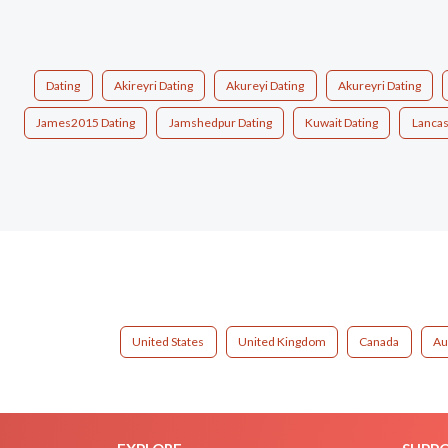
Dating
Akireyri Dating
Akureyi Dating
Akureyri Dating
James2015 Dating
Jamshedpur Dating
Kuwait Dating
Lancas
United States
United Kingdom
Canada
Au