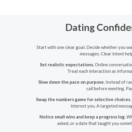
Dating Confide
Start with one clear goal. Decide whether you wan
messages. Clear intent help
Set realistic expectations.
Online conversation
Treat each interaction as informa
Slow down the pace on purpose.
Instead of rac
call before meeting. Pa
Swap the numbers game for selective choices.
interest you. A targeted messa
Notice small wins and keep a progress log.
Whe
asked, or a date that taught you some