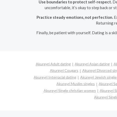
Use boundaries to protect self-respect.
Dec
uncomfortable, it’s okay to step back or s
Practice steady emotions, not perfection.
Ex
Returning re
Finally, be patient with yourself. Dating is a s
Akureyri Adult dating
Akureyri Asian dating
Ak
Akureyri Cougars
Akureyri Divorced si
Akureyri Interracial dating
Akureyri Jewish single
Akureyri Muslim singles
Akureyri Se
Akureyri Single christian women
Akureyri 
Akureyri Sing