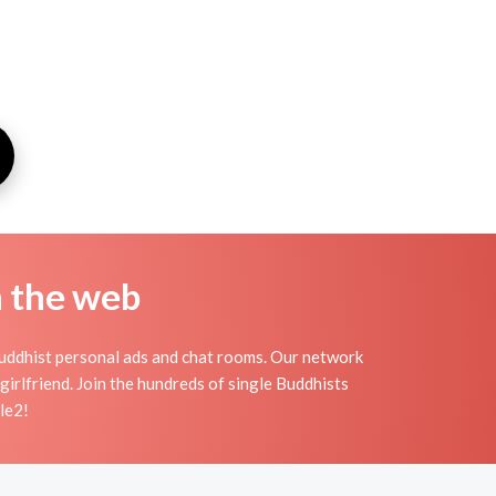
n the web
Buddhist personal ads and chat rooms. Our network
girlfriend. Join the hundreds of single Buddhists
le2!