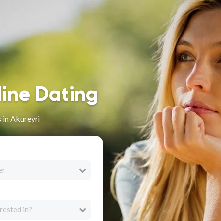
line Dating
 in Akureyri
er
rested in?