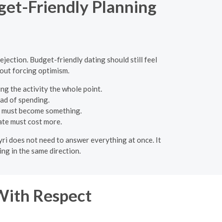
dget-Friendly Planning
ejection. Budget-friendly dating should still feel
hout forcing optimism.
ng the activity the whole point.
ead of spending.
e must become something.
date must cost more.
eyri does not need to answer everything at once. It
ng in the same direction.
With Respect