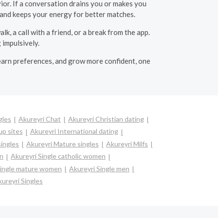
or. If a conversation drains you or makes you
s and keeps your energy for better matches.
, a call with a friend, or a break from the app.
 impulsively.
, learn preferences, and grow more confident, one
gles
Akureyri Chat
Akureyri Christian dating
up sites
Akureyri International dating
singles
Akureyri Mature singles
Akureyri Milfs
en
Akureyri Single catholic women
Single mature women
Akureyri Single men
ureyri Singles