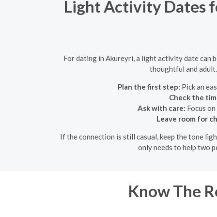
Light Activity Dates 
For dating in Akureyri, a light activity date can
thoughtful and adult.
Plan the first step:
Pick an eas
Check the tim
Ask with care:
Focus on 
Leave room for ch
If the connection is still casual, keep the tone l
only needs to help two p
Know The Ro