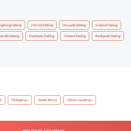
ngkong Dating
Hornid Dating
Husavik Dating
Iceland Dating
airobi Dating
Navtaads Dating
Orland Dating
Reykjavik Dating
d
Philippines
South Africa
Other countries