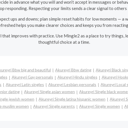
ide in advance what you will and won’t accept in messages or behavi
top responding. Respecting your limits sends a clear signal to other
pect ups and downs; plan simple reset habits for low moments — a walk
freshed helps you make clearer choices and keeps you from reacting
kill that improves with practice. Use Mingle2 as a place to try things
thoughtful choice at a time.
ureyri Bbw big and beautiful
Akureyri Bbw dating
Akureyri Black sin
ngles
Akureyri Gay personals
Akureyri Hindu singles
Akureyri Hook
s
Akureyri Latin singles
Akureyri Lesbian personals
Akureyri Local 
nior dating
Akureyri Single asian women
Akureyri Single black wom
Single jewish women
Akureyri Single latina hispanic women
Akureyri 
le muslim women
Akureyri Single parents
Akureyri Single women
Ak