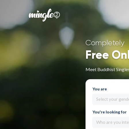
Completely
Free On
Meet Buddhist Singles
You are
Select your gend
You're looking for
Who are you inte