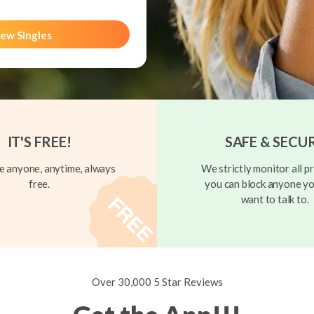
ew Singles
IT'S FREE!
SAFE & SECU
 anyone, anytime, always
We strictly monitor all pr
free.
you can block anyone yo
want to talk to.
Over 30,000 5 Star Reviews