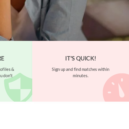
RE
IT'S QUICK!
ofiles &
Sign up and find matches within
u don't
minutes.