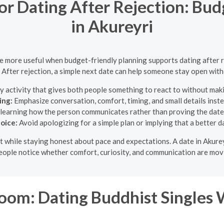
for Dating After Rejection: Bu
in Akureyri
 be more useful when budget-friendly planning supports dating after r
 After rejection, a simple next date can help someone stay open wit
y activity that gives both people something to react to without maki
ing:
Emphasize conversation, comfort, timing, and small details inst
learning how the person communicates rather than proving the dat
oice:
Avoid apologizing for a simple plan or implying that a better 
ight while staying honest about pace and expectations. A date in Akur
eople notice whether comfort, curiosity, and communication are movi
om: Dating Buddhist Singles 