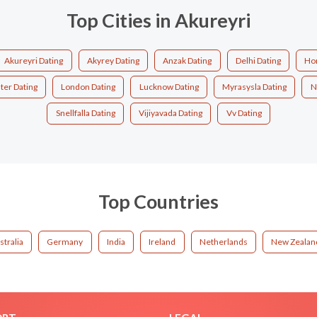
Top Cities in Akureyri
Akureyri Dating
Akyrey Dating
Anzak Dating
Delhi Dating
Ho
ter Dating
London Dating
Lucknow Dating
Myrasysla Dating
N
Snellfalla Dating
Vijiyavada Dating
Vv Dating
Top Countries
stralia
Germany
India
Ireland
Netherlands
New Zealan