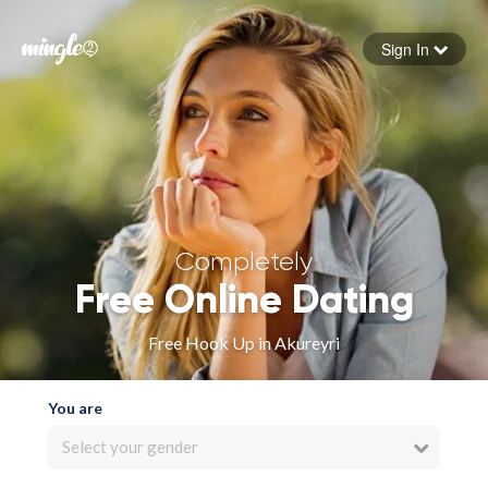
Sign In
Forgot your password
Sign in
Completely
Free Online Dating
Free Hook Up in Akureyri
You are
Select your gender