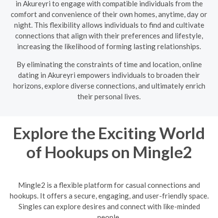
in Akureyri to engage with compatible individuals from the
comfort and convenience of their own homes, anytime, day or
night. This flexibility allows individuals to find and cultivate
connections that align with their preferences and lifestyle,
increasing the likelihood of forming lasting relationships.
By eliminating the constraints of time and location, online
dating in Akureyri empowers individuals to broaden their
horizons, explore diverse connections, and ultimately enrich
their personal lives.
Explore the Exciting World
of Hookups on Mingle2
Mingle2 is a flexible platform for casual connections and
hookups. It offers a secure, engaging, and user-friendly space.
Singles can explore desires and connect with like-minded
people.