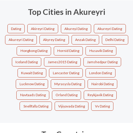
Top Cities in Akureyri
Dating
Akireyri Dating
Akureyi Dating
Akureyri Dating
Akureyri Dating
Akyrey Dating
Anzak Dating
Delhi Dating
Hongkong Dating
Hornid Dating
Husavik Dating
Iceland Dating
James2015 Dating
Jamshedpur Dating
Kuwait Dating
Lancaster Dating
London Dating
Lucknow Dating
Myrasysla Dating
Nairobi Dating
Navtaads Dating
Orland Dating
Reykjavik Dating
Snellfalla Dating
Vijiyavada Dating
Vv Dating