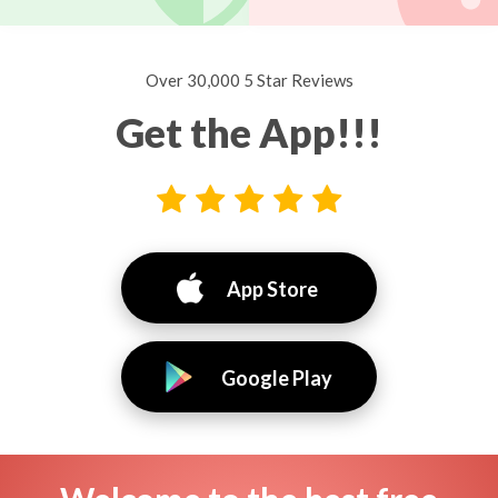
Over 30,000 5 Star Reviews
Get the App!!!
App Store
Google Play