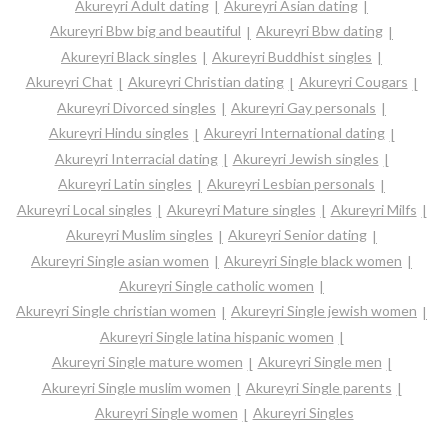
Akureyri Adult dating
Akureyri Asian dating
Akureyri Bbw big and beautiful
Akureyri Bbw dating
Akureyri Black singles
Akureyri Buddhist singles
Akureyri Chat
Akureyri Christian dating
Akureyri Cougars
Akureyri Divorced singles
Akureyri Gay personals
Akureyri Hindu singles
Akureyri International dating
Akureyri Interracial dating
Akureyri Jewish singles
Akureyri Latin singles
Akureyri Lesbian personals
Akureyri Local singles
Akureyri Mature singles
Akureyri Milfs
Akureyri Muslim singles
Akureyri Senior dating
Akureyri Single asian women
Akureyri Single black women
Akureyri Single catholic women
Akureyri Single christian women
Akureyri Single jewish women
Akureyri Single latina hispanic women
Akureyri Single mature women
Akureyri Single men
Akureyri Single muslim women
Akureyri Single parents
Akureyri Single women
Akureyri Singles