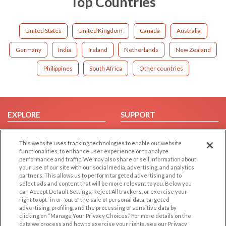
Top Countries
United States
United Kingdom
Canada
Australia
Germany
India
Ireland
Netherlands
New Zealand
Philippines
South Africa
Other countries
EXPLORE
SUPPORT
Browse by Category
Help/FAQ
This website uses tracking technologies to enable our website
Browse by Country
Contact Us
functionalities, to enhance user experience or to analyze
Dating Blog
performance and traffic. We may also share or sell information about
your use of our site with our social media, advertising, and analytics
Forum/Topic
partners. This allows us to perform targeted advertising and to
select ads and content that will be more relevant to you. Below you
LEGAL
OTHER PLATFORMS
can Accept Default Settings, Reject All trackers, or exercise your
right to opt -in or -out of the sale of personal data, targeted
advertising, profiling, and the processing of sensitive data by
Follow Us on
Cookie Privacy
clicking on “Manage Your Privacy Choices.” For more details on the
Privacy Policy
data we process and how to exercise your rights, see our Privacy