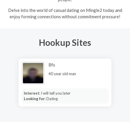
Delve into the world of casual dating on Mingle2 today and
enjoy forming connections without commitment pressure!
Hookup Sites
Bfs
40 year old man
Interest:
I will tell you later
Looking for:
Dating