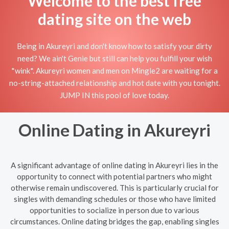
Welcome to the best free
dating site on the web
Being in Akureyri and don't know how to satisfy your dirty
need? We ain't Genie but still can help you fulfill your wish
*wink*. Akureyri women and men on Mingle2 are waiting for a
no-string-attached relationship and hot date with you tonight.
JUMP IN this pool of love today.
Online Dating in Akureyri
A significant advantage of online dating in Akureyri lies in the
opportunity to connect with potential partners who might
otherwise remain undiscovered. This is particularly crucial for
singles with demanding schedules or those who have limited
opportunities to socialize in person due to various
circumstances. Online dating bridges the gap, enabling singles