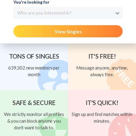
You're looking for
Who are you interested in?
View Singles
TONS OF SINGLES
IT'S FREE!
639,302 new members per
Message anyone, anytime,
month
always free.
SAFE & SECURE
IT'S QUICK!
We strictly monitor all profiles
Sign up and find matches within
& you can block anyone you
minutes.
don't want to talk to.