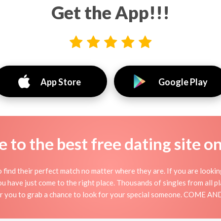
Get the App!!!
App Store
Google Play
to the best free dating site o
 find their perfect match no matter where they are. If you are looki
 you have just come to the right place. Thousands of singles from all 
for you to grab a chance to look for your special someone. COME