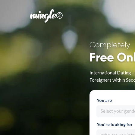
Completely
Free On
International Dating 
Foreigners within Sec
You are
Select your gend
You're looking for