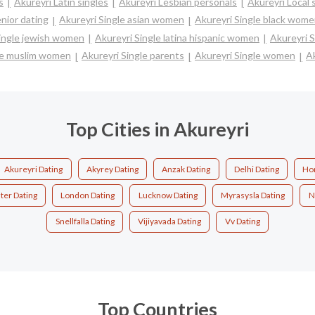
s
Akureyri Latin singles
Akureyri Lesbian personals
Akureyri Local 
nior dating
Akureyri Single asian women
Akureyri Single black wom
Single jewish women
Akureyri Single latina hispanic women
Akureyri 
le muslim women
Akureyri Single parents
Akureyri Single women
Ak
Top Cities in Akureyri
Akureyri Dating
Akyrey Dating
Anzak Dating
Delhi Dating
Ho
ter Dating
London Dating
Lucknow Dating
Myrasysla Dating
N
Snellfalla Dating
Vijiyavada Dating
Vv Dating
Top Countries