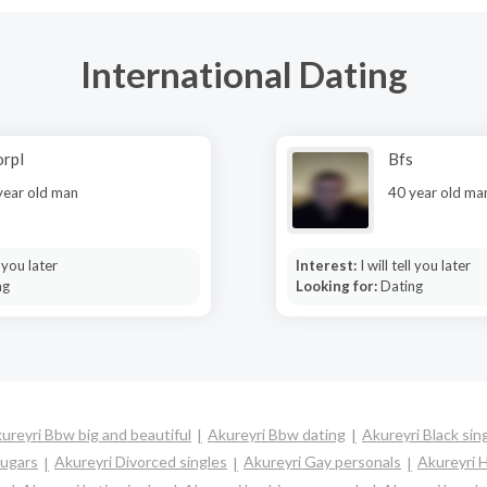
International Dating
rpl
Bfs
year old man
40 year old ma
l you later
Interest:
I will tell you later
ng
Looking for:
Dating
ureyri Bbw big and beautiful
Akureyri Bbw dating
Akureyri Black sin
ougars
Akureyri Divorced singles
Akureyri Gay personals
Akureyri H