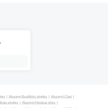
n
gles
Akureyri Buddhist singles
Akureyri Chat
indu singles
Akureyri Hookup sites