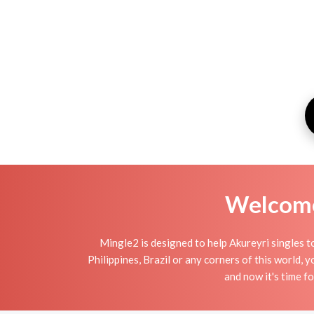
Welcome 
Mingle2 is designed to help Akureyri singles to
Philippines, Brazil or any corners of this world,
and now it's time 