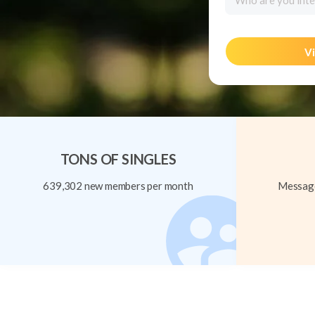
Who are you inte
Vi
TONS OF SINGLES
639,302 new members per month
Message