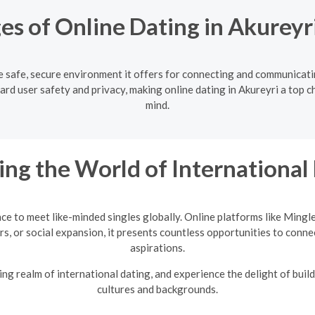
s of Online Dating in Akureyr
he safe, secure environment it offers for connecting and communicat
ard user safety and privacy, making online dating in Akureyri a top ch
mind.
ing the World of International
nce to meet like-minded singles globally. Online platforms like Mingl
rs, or social expansion, it presents countless opportunities to conne
aspirations.
ng realm of international dating, and experience the delight of build
cultures and backgrounds.