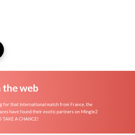
n the web
ng for that international match from France, the
places have found their exotic partners on Mingle2
 AND TAKE A CHANCE!