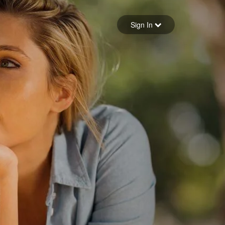
Sign in
Sign In
Forgot your password