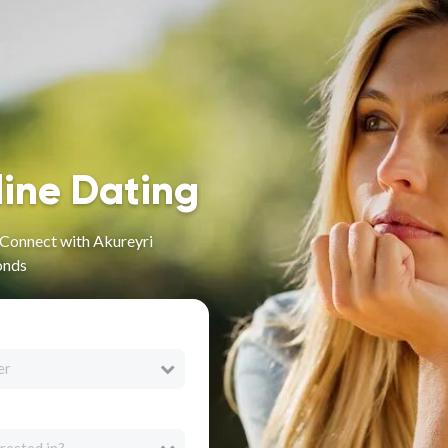
line Dating
- Connect with Akureyri
onds
er