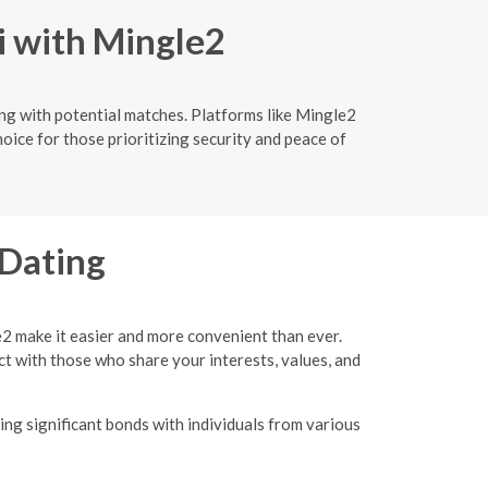
i with Mingle2
ing with potential matches. Platforms like Mingle2
oice for those prioritizing security and peace of
 Dating
e2 make it easier and more convenient than ever.
ct with those who share your interests, values, and
ing significant bonds with individuals from various