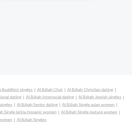
h Buddhist singles
Al Bāḩah Chat
Al Bāḩah Christian dating
ional dating
Al Bāḩah Interracial dating
Al Bāḩah Jewish singles
singles
Al Bāḩah Senior dating
Al Bāḩah Single asian women
ah Single latina hispanic women
Al Bāḩah Single mature women
e women
Al Bāḩah Singles