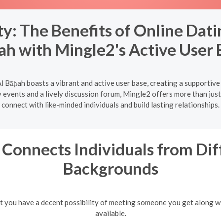
: The Benefits of Online Dati
ah with Mingle2's Active User 
l Bāḩah boasts a vibrant and active user base, creating a supportive
vents and a lively discussion forum, Mingle2 offers more than just 
connect with like-minded individuals and build lasting relationships.
Connects Individuals from Dif
Backgrounds
hat you have a decent possibility of meeting someone you get along w
available.