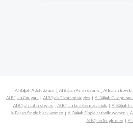
Al Bāḩah Adult dating
Al Bāḩah Asian dating
Al Bāḩah Bbw bi
Al Bāḩah Cougars
Al Bāḩah Divorced singles
Al Bāḩah Gay person
Al Bāḩah Latin singles
Al Bāḩah Lesbian personals
Al Bāḩah Lo
Al Bāḩah Single black women
Al Bāḩah Single catholic women
A
Al Bāḩah Single men
Al