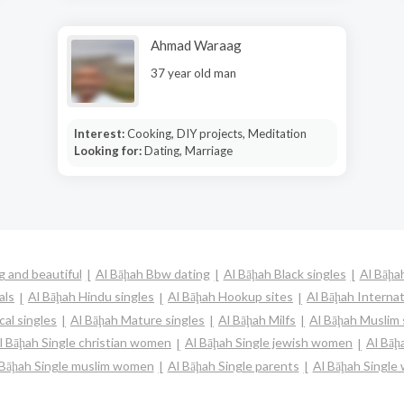
Ahmad Waraag
37 year old man
Interest:
Cooking, DIY projects, Meditation
Looking for:
Dating, Marriage
g and beautiful
Al Bāḩah Bbw dating
Al Bāḩah Black singles
Al Bāḩa
als
Al Bāḩah Hindu singles
Al Bāḩah Hookup sites
Al Bāḩah Internat
cal singles
Al Bāḩah Mature singles
Al Bāḩah Milfs
Al Bāḩah Muslim 
l Bāḩah Single christian women
Al Bāḩah Single jewish women
Al Bāḩ
 Bāḩah Single muslim women
Al Bāḩah Single parents
Al Bāḩah Singl