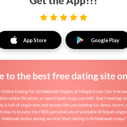
Get the App!!!
App Store
Google Play
to the best free dating site o
Online Dating for Al Makhwah Singles at Mingle2.com. Our free pers
ttle online flirtation, or new friends to go out with. Start meeting 
s full of single men and women like you looking for dates, lovers, f
today to browse the FREE personal ads of available Al Bāḩah singles
Makhwah online dating service! Start dating in Al Makhwah today!