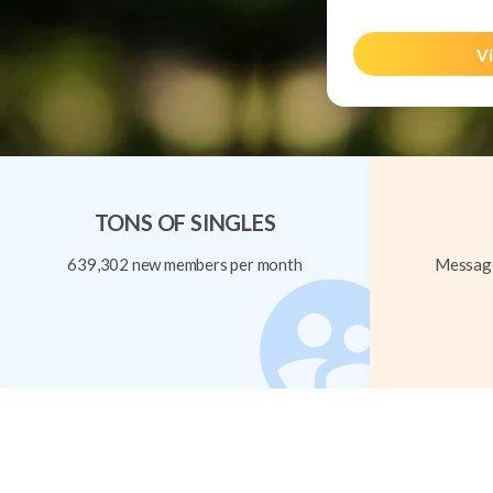
Vi
TONS OF SINGLES
639,302 new members per month
Message