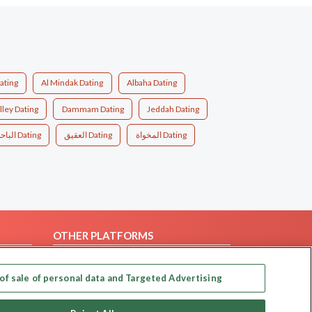
ating
Al Mindak Dating
Albaha Dating
lley Dating
Dammam Dating
Jeddah Dating
الباحة Dating
العقيق Dating
المخواة Dating
OTHER PLATFORMS
Follow Us on
of sale of personal data and Targeted Advertising
Our apps