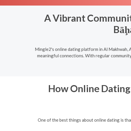
A Vibrant Community
Bāḩ
Mingle2's online dating platform in Al Makhwah, A
meaningful connections. With regular community e
How Online Dating 
One of the best things about online dating is t