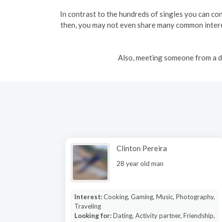
In contrast to the hundreds of singles you can conn
then, you may not even share many common interes
Also, meeting someone from a di
Clinton Pereira
28 year old man
Interest:
Cooking, Gaming, Music, Photography,
Traveling
Looking for:
Dating, Activity partner, Friendship,