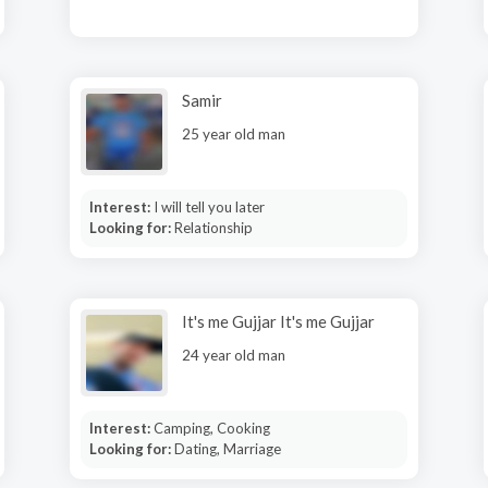
Samir
25 year old man
Interest:
I will tell you later
Looking for:
Relationship
It's me Gujjar It's me Gujjar
24 year old man
Interest:
Camping, Cooking
Looking for:
Dating, Marriage