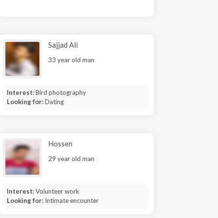
Sajjad Ali
33 year old man
Interest:
Bird photography
Looking for:
Dating
Hossen
29 year old man
Interest:
Volunteer work
Looking for:
Intimate encounter