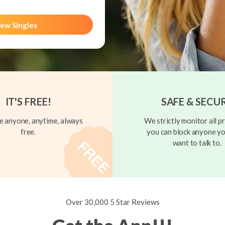
ew Singles
IT'S FREE!
SAFE & SECU
 anyone, anytime, always
We strictly monitor all pr
free.
you can block anyone yo
want to talk to.
Over 30,000 5 Star Reviews