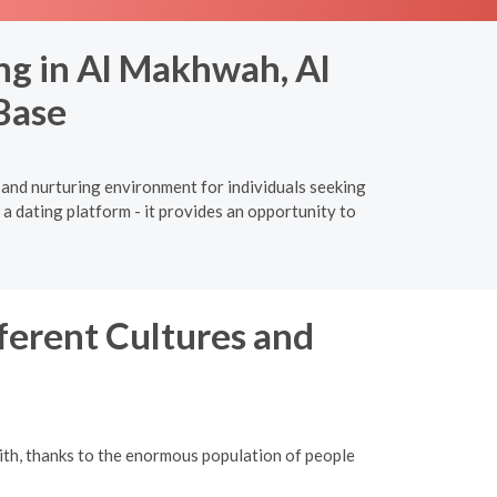
ng in Al Makhwah, Al
Base
 and nurturing environment for individuals seeking
a dating platform - it provides an opportunity to
ferent Cultures and
ith, thanks to the enormous population of people