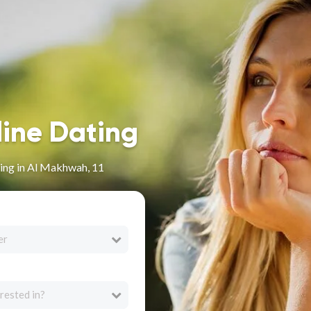
line Dating
ing in Al Makhwah, 11
er
rested in?