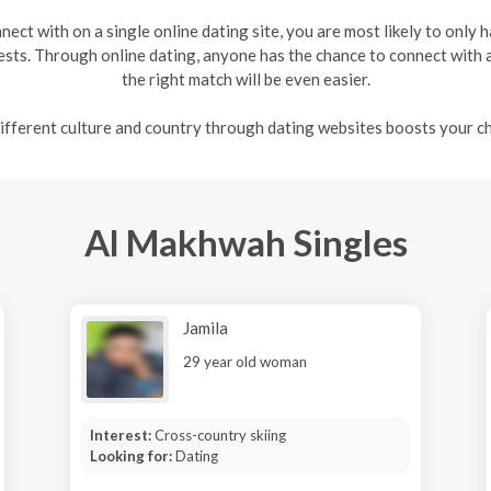
ect with on a single online dating site, you are most likely to only 
ts. Through online dating, anyone has the chance to connect with a 
the right match will be even easier.
fferent culture and country through dating websites boosts your ch
Al Makhwah Singles
Jamila
29 year old woman
Interest:
Cross-country skiing
Looking for:
Dating