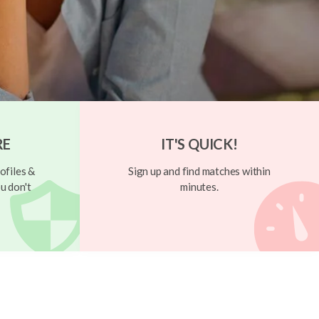
RE
IT'S QUICK!
ofiles &
Sign up and find matches within
u don't
minutes.