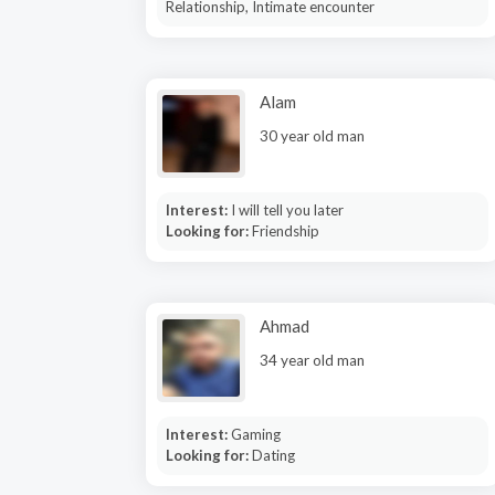
Relationship, Intimate encounter
Alam
30 year old man
Interest:
I will tell you later
Looking for:
Friendship
Ahmad
34 year old man
Interest:
Gaming
Looking for:
Dating