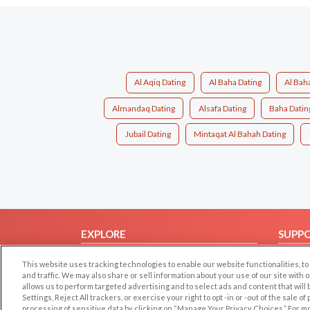
Al Aqiq Dating
Al Baha Dating
Al Bah
Almandaq Dating
Alsafa Dating
Baha Datin
Jubail Dating
Mintaqat Al Bahah Dating
EXPLORE
SUPP
Browse by Category
Help/
This website uses tracking technologies to enable our website functionalities,
Browse by Country
Contac
and traffic. We may also share or sell information about your use of our site with 
allows us to perform targeted advertising and to select ads and content that will
Dating Blog
Settings, Reject All trackers, or exercise your right to opt -in or -out of the sale o
processing of sensitive data by clicking on “Manage Your Privacy Choices.” For m