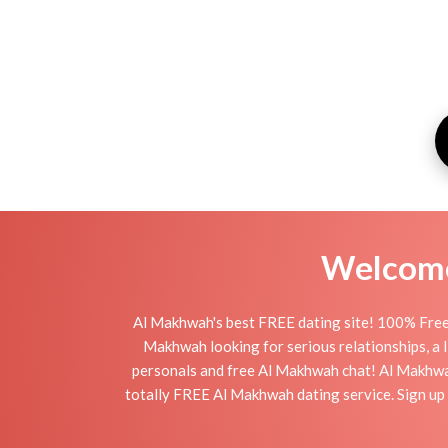
Welcome 
Al Makhwah's best FREE dating site! 100% Free 
Makhwah looking for serious relationships, a li
personals and free Al Makhwah chat! Al Makhwah i
totally FREE Al Makhwah dating service. Sign up 