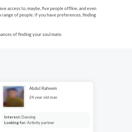
have access to, maybe, five people offline, and even
range of people. If you have preferences, finding
ances of finding your soul mate.
Abdul Raheem
24 year old man
Interest:
Dancing
Looking for:
Activity partner