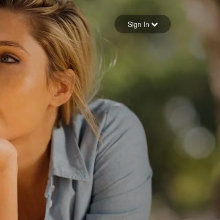
Sign in
Sign In
Forgot your password