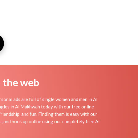
n the web
onal ads are full of single women and men in Al
singles in Al Makhwah today with our free online
riendship, and fun. Finding them is easy with our
, and hook up online using our completely free Al