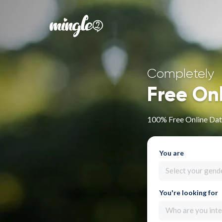
Completely
Free On
100% Free Online Dat
You are
Select your gend
You're looking for
Who are you inte