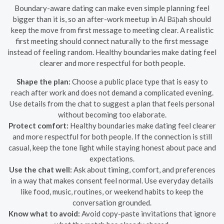
Boundary-aware dating can make even simple planning feel
bigger than it is, so an after-work meetup in Al Bāḩah should
keep the move from first message to meeting clear. A realistic
first meeting should connect naturally to the first message
instead of feeling random. Healthy boundaries make dating feel
clearer and more respectful for both people.
Shape the plan:
Choose a public place type that is easy to
reach after work and does not demand a complicated evening.
Use details from the chat to suggest a plan that feels personal
without becoming too elaborate.
Protect comfort:
Healthy boundaries make dating feel clearer
and more respectful for both people. If the connection is still
casual, keep the tone light while staying honest about pace and
expectations.
Use the chat well:
Ask about timing, comfort, and preferences
in a way that makes consent feel normal. Use everyday details
like food, music, routines, or weekend habits to keep the
conversation grounded.
Know what to avoid:
Avoid copy-paste invitations that ignore