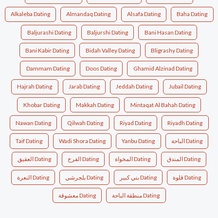
Alkaleba Dating
Almandaq Dating
Alsafa Dating
Baha Dating
Baljurashi Dating
Baljurshi Dating
Bani Hasan Dating
Bani Kabir Dating
Bidah Valley Dating
Bligrashy Dating
Dammam Dating
Doos Dating
Ghamid Alzinad Dating
Hajrah Dating
Jarab Dating
Jeddah Dating
Jubail Dating
Khobar Dating
Makkah Dating
Mintaqat Al Bahah Dating
Nawan Dating
Qilwah Dating
Riyad Dating
Riyadh Dating
Taif Dating
Wadi Shora Dating
Yanbu Dating
الباحة Dating
العقيق Dating
الفرح Dating
المخواة Dating
المندق Dating
النعرة Dating
بلجرشي Dating
بني كبير Dating
قلوة Dating
معشوقة Dating
منطقة الباحة Dating