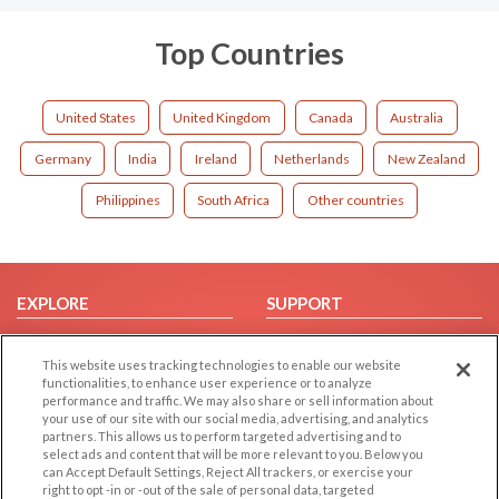
Top Countries
United States
United Kingdom
Canada
Australia
Germany
India
Ireland
Netherlands
New Zealand
Philippines
South Africa
Other countries
EXPLORE
SUPPORT
Browse by Category
Help/FAQ
This website uses tracking technologies to enable our website
Browse by Country
Contact Us
functionalities, to enhance user experience or to analyze
Dating Blog
performance and traffic. We may also share or sell information about
your use of our site with our social media, advertising, and analytics
Forum/Topic
partners. This allows us to perform targeted advertising and to
select ads and content that will be more relevant to you. Below you
LEGAL
OTHER PLATFORMS
can Accept Default Settings, Reject All trackers, or exercise your
right to opt -in or -out of the sale of personal data, targeted