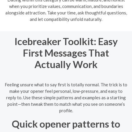
when you prioritize values, communication, and boundaries
alongside attraction. Take your time, ask thoughtful questions,
and let compatibility unfold naturally.
Icebreaker Toolkit: Easy
First Messages That
Actually Work
Feeling unsure what to say first is totally normal. The trick is to
make your opener feel personal, low-pressure, and easy to
reply to. Use these simple patterns and examples as a starting
point—then tweak them to match what you see on someone’s
profile.
Quick opener patterns to