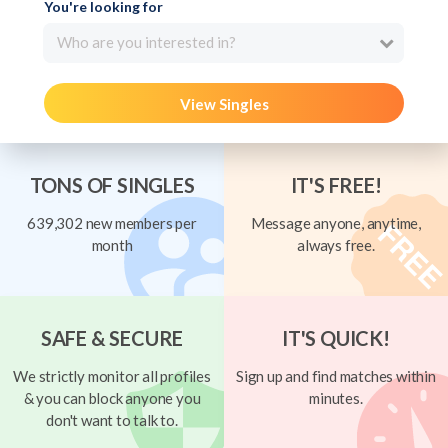
You're looking for
Who are you interested in?
View Singles
TONS OF SINGLES
IT'S FREE!
639,302 new members per
Message anyone, anytime,
month
always free.
SAFE & SECURE
IT'S QUICK!
We strictly monitor all profiles
Sign up and find matches within
& you can block anyone you
minutes.
don't want to talk to.