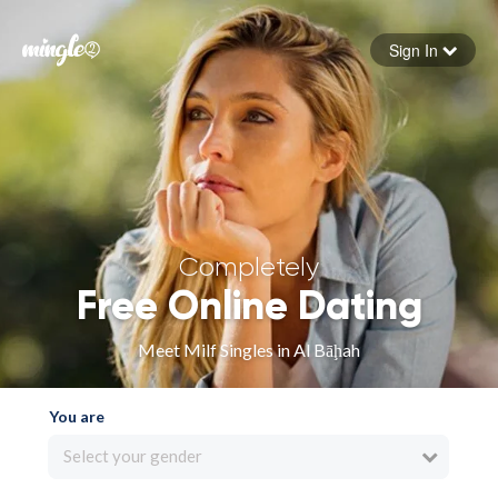
Sign In
Forgot your password
Sign in
Completely
Free Online Dating
Meet Milf Singles in Al Bāḩah
You are
Select your gender