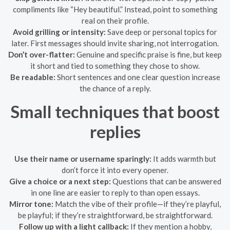
compliments like “Hey beautiful.” Instead, point to something
real on their profile.
Avoid grilling or intensity:
Save deep or personal topics for
later. First messages should invite sharing, not interrogation.
Don’t over-flatter:
Genuine and specific praise is fine, but keep
it short and tied to something they chose to show.
Be readable:
Short sentences and one clear question increase
the chance of a reply.
Small techniques that boost
replies
Use their name or username sparingly:
It adds warmth but
don’t force it into every opener.
Give a choice or a next step:
Questions that can be answered
in one line are easier to reply to than open essays.
Mirror tone:
Match the vibe of their profile—if they’re playful,
be playful; if they’re straightforward, be straightforward.
Follow up with a light callback:
If they mention a hobby,