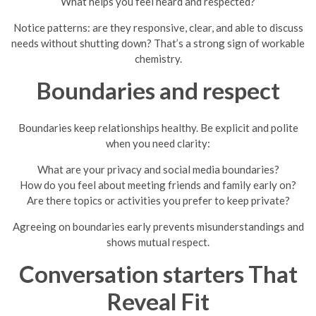
What helps you feel heard and respected?
Notice patterns: are they responsive, clear, and able to discuss
needs without shutting down? That’s a strong sign of workable
chemistry.
Boundaries and respect
Boundaries keep relationships healthy. Be explicit and polite
when you need clarity:
What are your privacy and social media boundaries?
How do you feel about meeting friends and family early on?
Are there topics or activities you prefer to keep private?
Agreeing on boundaries early prevents misunderstandings and
shows mutual respect.
Conversation starters That
Reveal Fit