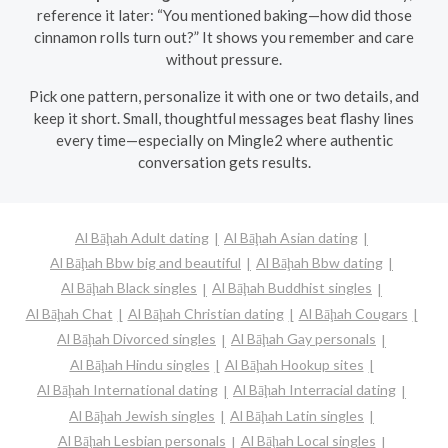
reference it later: “You mentioned baking—how did those
cinnamon rolls turn out?” It shows you remember and care
without pressure.
Pick one pattern, personalize it with one or two details, and
keep it short. Small, thoughtful messages beat flashy lines
every time—especially on Mingle2 where authentic
conversation gets results.
Al Bāḩah Adult dating
Al Bāḩah Asian dating
Al Bāḩah Bbw big and beautiful
Al Bāḩah Bbw dating
Al Bāḩah Black singles
Al Bāḩah Buddhist singles
Al Bāḩah Chat
Al Bāḩah Christian dating
Al Bāḩah Cougars
Al Bāḩah Divorced singles
Al Bāḩah Gay personals
Al Bāḩah Hindu singles
Al Bāḩah Hookup sites
Al Bāḩah International dating
Al Bāḩah Interracial dating
Al Bāḩah Jewish singles
Al Bāḩah Latin singles
Al Bāḩah Lesbian personals
Al Bāḩah Local singles