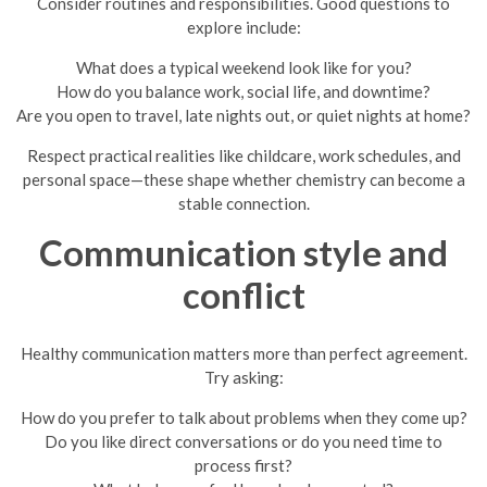
Consider routines and responsibilities. Good questions to
explore include:
What does a typical weekend look like for you?
How do you balance work, social life, and downtime?
Are you open to travel, late nights out, or quiet nights at home?
Respect practical realities like childcare, work schedules, and
personal space—these shape whether chemistry can become a
stable connection.
Communication style and
conflict
Healthy communication matters more than perfect agreement.
Try asking:
How do you prefer to talk about problems when they come up?
Do you like direct conversations or do you need time to
process first?