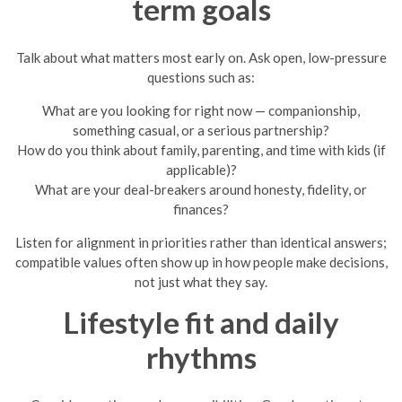
term goals
Talk about what matters most early on. Ask open, low-pressure
questions such as:
What are you looking for right now — companionship,
something casual, or a serious partnership?
How do you think about family, parenting, and time with kids (if
applicable)?
What are your deal-breakers around honesty, fidelity, or
finances?
Listen for alignment in priorities rather than identical answers;
compatible values often show up in how people make decisions,
not just what they say.
Lifestyle fit and daily
rhythms