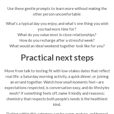
Use these gentle prompts to learn more without making the
other person uncomfortable:
What’s a typical day you enjoy, and what’s one thing you wish
you had more time for?
What do you value most in close relationships?
How do you recharge after a stressful week?
What would an ideal weekend together look like for you?
Practical next steps
Move from talk to testing fit with low-stakes dates that reflect
real life: a Saturday morning activity, a quick dinner, or joining
an errand together. Watch how small moments feel—are
expectations respected, is conversation easy, and do lifestyles
mesh? If something feels off, name it kindly and reassess;
chemistry that respects both people’s needs is the healthiest
kind.
Dating within this category can be warm, mature, and honest