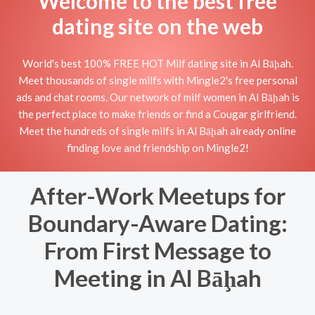
Welcome to the best free
dating site on the web
World's best 100% FREE HOT Milf dating site in Al Bāḩah.
Meet thousands of single milfs with Mingle2's free personal
ads and chat rooms. Our network of milf women in Al Bāḩah is
the perfect place to make friends or find a Cougar girlfriend.
Meet the hundreds of single milfs in Al Bāḩah already online
finding love and friendship on Mingle2!
After-Work Meetups for
Boundary-Aware Dating:
From First Message to
Meeting in Al Bāḩah