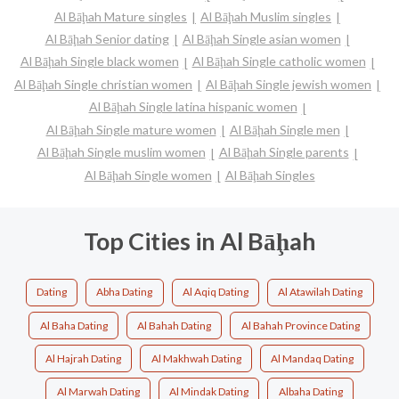
Al Bāḩah Mature singles
Al Bāḩah Muslim singles
Al Bāḩah Senior dating
Al Bāḩah Single asian women
Al Bāḩah Single black women
Al Bāḩah Single catholic women
Al Bāḩah Single christian women
Al Bāḩah Single jewish women
Al Bāḩah Single latina hispanic women
Al Bāḩah Single mature women
Al Bāḩah Single men
Al Bāḩah Single muslim women
Al Bāḩah Single parents
Al Bāḩah Single women
Al Bāḩah Singles
Top Cities in Al Bāḩah
Dating
Abha Dating
Al Aqiq Dating
Al Atawilah Dating
Al Baha Dating
Al Bahah Dating
Al Bahah Province Dating
Al Hajrah Dating
Al Makhwah Dating
Al Mandaq Dating
Al Marwah Dating
Al Mindak Dating
Albaha Dating