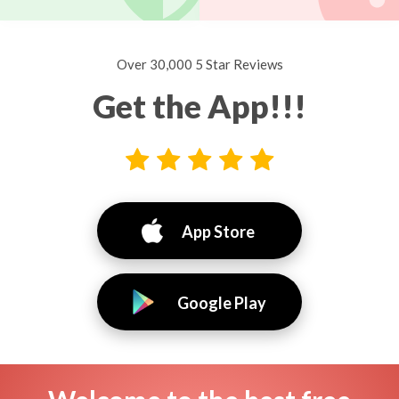
Over 30,000 5 Star Reviews
Get the App!!!
App Store
Google Play