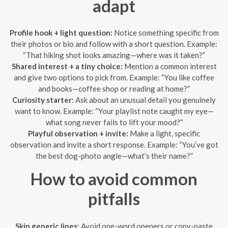
adapt
Profile hook + light question:
Notice something specific from
their photos or bio and follow with a short question. Example:
“That hiking shot looks amazing—where was it taken?”
Shared interest + a tiny choice:
Mention a common interest
and give two options to pick from. Example: “You like coffee
and books—coffee shop or reading at home?”
Curiosity starter:
Ask about an unusual detail you genuinely
want to know. Example: “Your playlist note caught my eye—
what song never fails to lift your mood?”
Playful observation + invite:
Make a light, specific
observation and invite a short response. Example: “You’ve got
the best dog-photo angle—what’s their name?”
How to avoid common
pitfalls
Skip generic lines:
Avoid one-word openers or copy-paste