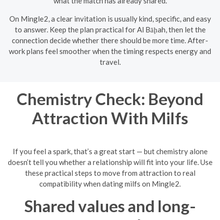
what the match has already shared.
On Mingle2, a clear invitation is usually kind, specific, and easy
to answer. Keep the plan practical for Al Bāḩah, then let the
connection decide whether there should be more time. After-
work plans feel smoother when the timing respects energy and
travel.
Chemistry Check: Beyond
Attraction With Milfs
If you feel a spark, that’s a great start — but chemistry alone
doesn’t tell you whether a relationship will fit into your life. Use
these practical steps to move from attraction to real
compatibility when dating milfs on Mingle2.
Shared values and long-