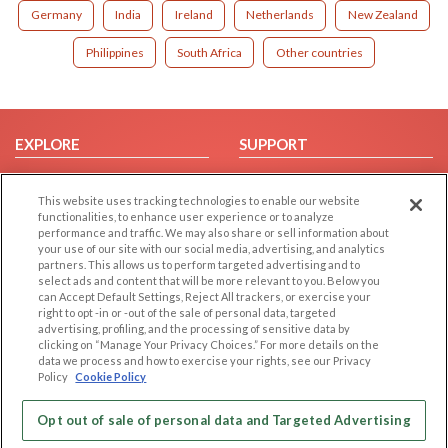
Germany
India
Ireland
Netherlands
New Zealand
Philippines
South Africa
Other countries
EXPLORE
SUPPORT
Browse by Category
Help/FAQ
This website uses tracking technologies to enable our website
Browse by Country
Contact Us
functionalities, to enhance user experience or to analyze
Dating Blog
performance and traffic. We may also share or sell information about
your use of our site with our social media, advertising, and analytics
Forum/Topic
partners. This allows us to perform targeted advertising and to
select ads and content that will be more relevant to you. Below you
LEGAL
OTHER PLATFORMS
can Accept Default Settings, Reject All trackers, or exercise your
right to opt -in or -out of the sale of personal data, targeted
advertising, profiling, and the processing of sensitive data by
Follow Us on
Cookie Privacy
clicking on “Manage Your Privacy Choices.” For more details on the
Privacy Policy
data we process and how to exercise your rights, see our Privacy
Policy
Cookie Policy
Terms of use
Our apps
Code of Conduct
Opt out of sale of personal data and Targeted Advertising