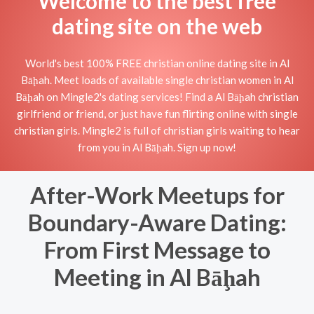
Welcome to the best free
dating site on the web
World's best 100% FREE christian online dating site in Al
Bāḩah. Meet loads of available single christian women in Al
Bāḩah on Mingle2's dating services! Find a Al Bāḩah christian
girlfriend or friend, or just have fun flirting online with single
christian girls. Mingle2 is full of christian girls waiting to hear
from you in Al Bāḩah. Sign up now!
After-Work Meetups for
Boundary-Aware Dating:
From First Message to
Meeting in Al Bāḩah