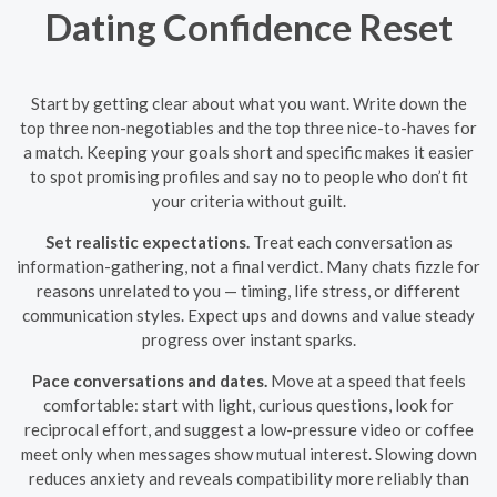
Dating Confidence Reset
Start by getting clear about what you want. Write down the
top three non-negotiables and the top three nice-to-haves for
a match. Keeping your goals short and specific makes it easier
to spot promising profiles and say no to people who don’t fit
your criteria without guilt.
Set realistic expectations.
Treat each conversation as
information-gathering, not a final verdict. Many chats fizzle for
reasons unrelated to you — timing, life stress, or different
communication styles. Expect ups and downs and value steady
progress over instant sparks.
Pace conversations and dates.
Move at a speed that feels
comfortable: start with light, curious questions, look for
reciprocal effort, and suggest a low-pressure video or coffee
meet only when messages show mutual interest. Slowing down
reduces anxiety and reveals compatibility more reliably than