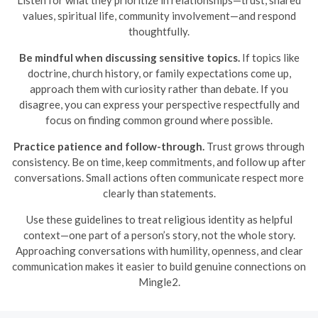
Listen for what they prioritize in relationships—trust, shared
values, spiritual life, community involvement—and respond
thoughtfully.
Be mindful when discussing sensitive topics.
If topics like
doctrine, church history, or family expectations come up,
approach them with curiosity rather than debate. If you
disagree, you can express your perspective respectfully and
focus on finding common ground where possible.
Practice patience and follow-through.
Trust grows through
consistency. Be on time, keep commitments, and follow up after
conversations. Small actions often communicate respect more
clearly than statements.
Use these guidelines to treat religious identity as helpful
context—one part of a person’s story, not the whole story.
Approaching conversations with humility, openness, and clear
communication makes it easier to build genuine connections on
Mingle2.