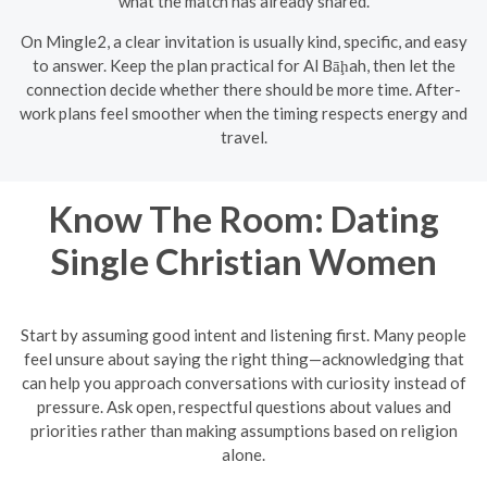
what the match has already shared.
On Mingle2, a clear invitation is usually kind, specific, and easy
to answer. Keep the plan practical for Al Bāḩah, then let the
connection decide whether there should be more time. After-
work plans feel smoother when the timing respects energy and
travel.
Know The Room: Dating
Single Christian Women
Start by assuming good intent and listening first. Many people
feel unsure about saying the right thing—acknowledging that
can help you approach conversations with curiosity instead of
pressure. Ask open, respectful questions about values and
priorities rather than making assumptions based on religion
alone.