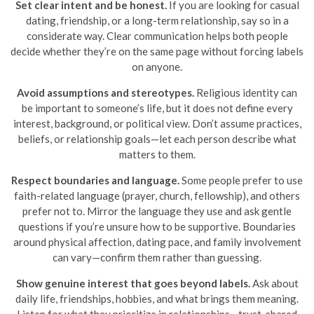
Set clear intent and be honest.
If you are looking for casual
dating, friendship, or a long-term relationship, say so in a
considerate way. Clear communication helps both people
decide whether they’re on the same page without forcing labels
on anyone.
Avoid assumptions and stereotypes.
Religious identity can
be important to someone’s life, but it does not define every
interest, background, or political view. Don’t assume practices,
beliefs, or relationship goals—let each person describe what
matters to them.
Respect boundaries and language.
Some people prefer to use
faith-related language (prayer, church, fellowship), and others
prefer not to. Mirror the language they use and ask gentle
questions if you’re unsure how to be supportive. Boundaries
around physical affection, dating pace, and family involvement
can vary—confirm them rather than guessing.
Show genuine interest that goes beyond labels.
Ask about
daily life, friendships, hobbies, and what brings them meaning.