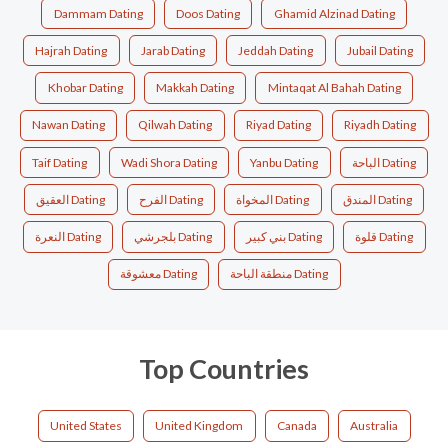
Dammam Dating
Doos Dating
Ghamid Alzinad Dating
Hajrah Dating
Jarab Dating
Jeddah Dating
Jubail Dating
Khobar Dating
Makkah Dating
Mintaqat Al Bahah Dating
Nawan Dating
Qilwah Dating
Riyad Dating
Riyadh Dating
Taif Dating
Wadi Shora Dating
Yanbu Dating
الباحة Dating
العقيق Dating
الفرح Dating
المخواة Dating
المندق Dating
النعرة Dating
بلجرشي Dating
بني كبير Dating
قلوة Dating
معشوقة Dating
منطقة الباحة Dating
Top Countries
United States
United Kingdom
Canada
Australia