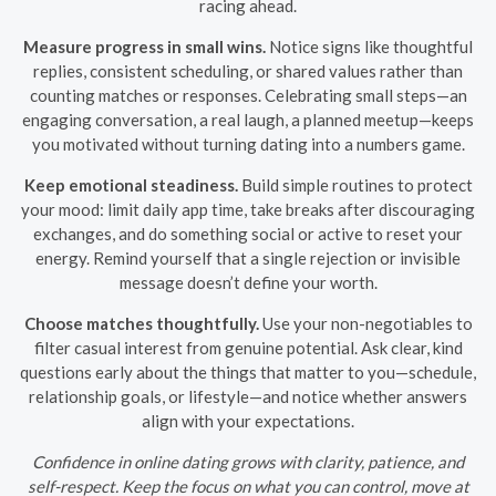
racing ahead.
Measure progress in small wins.
Notice signs like thoughtful
replies, consistent scheduling, or shared values rather than
counting matches or responses. Celebrating small steps—an
engaging conversation, a real laugh, a planned meetup—keeps
you motivated without turning dating into a numbers game.
Keep emotional steadiness.
Build simple routines to protect
your mood: limit daily app time, take breaks after discouraging
exchanges, and do something social or active to reset your
energy. Remind yourself that a single rejection or invisible
message doesn’t define your worth.
Choose matches thoughtfully.
Use your non-negotiables to
filter casual interest from genuine potential. Ask clear, kind
questions early about the things that matter to you—schedule,
relationship goals, or lifestyle—and notice whether answers
align with your expectations.
Confidence in online dating grows with clarity, patience, and
self-respect. Keep the focus on what you can control, move at