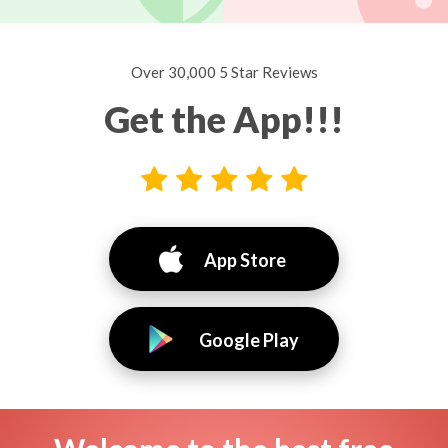
Over 30,000 5 Star Reviews
Get the App!!!
App Store
Google Play