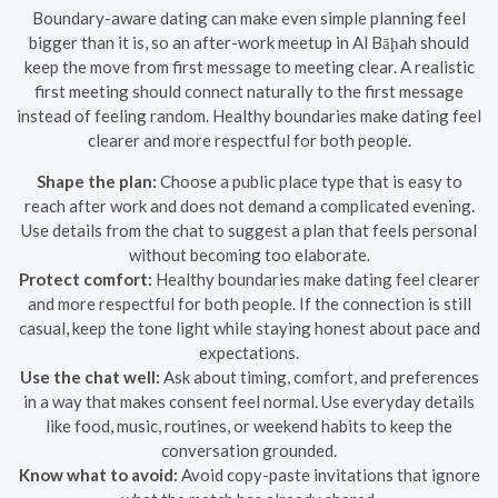
Boundary-aware dating can make even simple planning feel
bigger than it is, so an after-work meetup in Al Bāḩah should
keep the move from first message to meeting clear. A realistic
first meeting should connect naturally to the first message
instead of feeling random. Healthy boundaries make dating feel
clearer and more respectful for both people.
Shape the plan:
Choose a public place type that is easy to
reach after work and does not demand a complicated evening.
Use details from the chat to suggest a plan that feels personal
without becoming too elaborate.
Protect comfort:
Healthy boundaries make dating feel clearer
and more respectful for both people. If the connection is still
casual, keep the tone light while staying honest about pace and
expectations.
Use the chat well:
Ask about timing, comfort, and preferences
in a way that makes consent feel normal. Use everyday details
like food, music, routines, or weekend habits to keep the
conversation grounded.
Know what to avoid:
Avoid copy-paste invitations that ignore