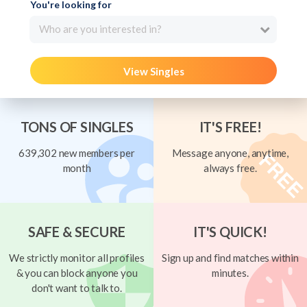
You're looking for
Who are you interested in?
View Singles
TONS OF SINGLES
IT'S FREE!
639,302 new members per
Message anyone, anytime,
month
always free.
SAFE & SECURE
IT'S QUICK!
We strictly monitor all profiles
Sign up and find matches within
& you can block anyone you
minutes.
don't want to talk to.