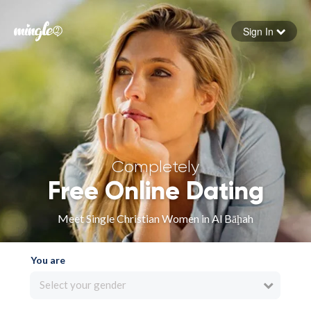
Sign In
Forgot your password
Sign in
Completely
Free Online Dating
Meet Single Christian Women in Al Bāḩah
You are
Select your gender