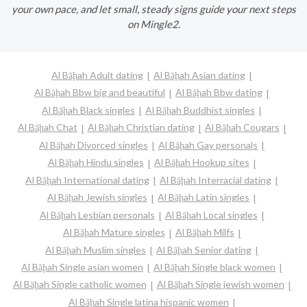
your own pace, and let small, steady signs guide your next steps
on Mingle2.
Al Bāḩah Adult dating
Al Bāḩah Asian dating
Al Bāḩah Bbw big and beautiful
Al Bāḩah Bbw dating
Al Bāḩah Black singles
Al Bāḩah Buddhist singles
Al Bāḩah Chat
Al Bāḩah Christian dating
Al Bāḩah Cougars
Al Bāḩah Divorced singles
Al Bāḩah Gay personals
Al Bāḩah Hindu singles
Al Bāḩah Hookup sites
Al Bāḩah International dating
Al Bāḩah Interracial dating
Al Bāḩah Jewish singles
Al Bāḩah Latin singles
Al Bāḩah Lesbian personals
Al Bāḩah Local singles
Al Bāḩah Mature singles
Al Bāḩah Milfs
Al Bāḩah Muslim singles
Al Bāḩah Senior dating
Al Bāḩah Single asian women
Al Bāḩah Single black women
Al Bāḩah Single catholic women
Al Bāḩah Single jewish women
Al Bāḩah Single latina hispanic women