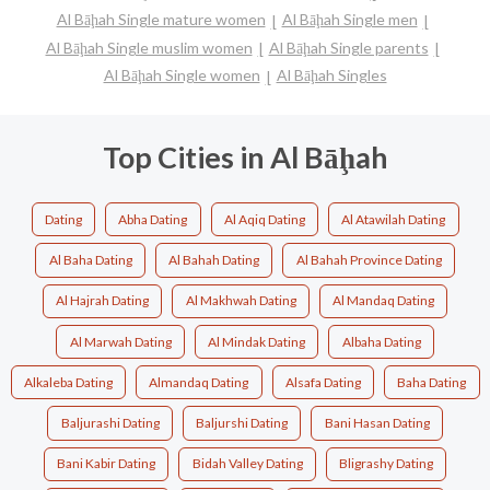
Al Bāḩah Single mature women
Al Bāḩah Single men
Al Bāḩah Single muslim women
Al Bāḩah Single parents
Al Bāḩah Single women
Al Bāḩah Singles
Top Cities in Al Bāḩah
Dating
Abha Dating
Al Aqiq Dating
Al Atawilah Dating
Al Baha Dating
Al Bahah Dating
Al Bahah Province Dating
Al Hajrah Dating
Al Makhwah Dating
Al Mandaq Dating
Al Marwah Dating
Al Mindak Dating
Albaha Dating
Alkaleba Dating
Almandaq Dating
Alsafa Dating
Baha Dating
Baljurashi Dating
Baljurshi Dating
Bani Hasan Dating
Bani Kabir Dating
Bidah Valley Dating
Bligrashy Dating