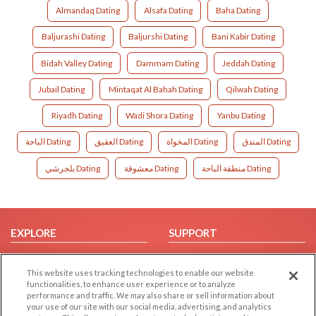
Almandaq Dating
Alsafa Dating
Baha Dating
Baljurashi Dating
Baljurshi Dating
Bani Kabir Dating
Bidah Valley Dating
Dammam Dating
Jeddah Dating
Jubail Dating
Mintaqat Al Bahah Dating
Qilwah Dating
Riyadh Dating
Wadi Shora Dating
Yanbu Dating
الباحة Dating
العقيق Dating
المخواة Dating
المندق Dating
بلجرشي Dating
معشوقة Dating
منطقة الباحة Dating
EXPLORE
SUPPORT
Browse by Category
Help/FAQ
This website uses tracking technologies to enable our website
Browse by Country
Contact Us
functionalities, to enhance user experience or to analyze
Dating Blog
performance and traffic. We may also share or sell information about
your use of our site with our social media, advertising, and analytics
Forum/Topic