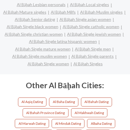
Al Bāḩah Lesbian personals
Al Bāḩah Local singles
Al Bāḩah Mature singles
Al Bāḩah Milfs
Al Bāḩah Muslim singles
Al Bāḩah Senior dating
Al Bāḩah Single asian women
Al Bāḩah Single black women
Al Bāḩah Single catholic women
Al Bāḩah Single christian women
Al Bāḩah Single jewish women
Al Bāḩah Single latina hispanic women
Al Bāḩah Single mature women
Al Bāḩah Single men
Al Bāḩah Single muslim women
Al Bāḩah Single parents
Al Bāḩah Single women
Al Bāḩah Singles
Other Al Bāḩah Cities:
Al Aqiq Dating
Al Baha Dating
Al Bahah Dating
Al Bahah Province Dating
Al Makhwah Dating
Al Marwah Dating
Al Mindak Dating
Albaha Dating