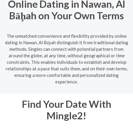
Online Dating in Nawan, Al
Bāḩah on Your Own Terms
The unmatched convenience and flexibility provided by online
dating in Nawan, Al Bāḩah distinguish it from traditional dating
methods. Singles can connect with potential partners from
around the globe, at any time, without geographical or time
constraints. This enables individuals to establish and develop
relationships at a pace that suits them, and on their own terms,
ensuring a more comfortable and personalized dating
experience.
Find Your Date With
Mingle2!