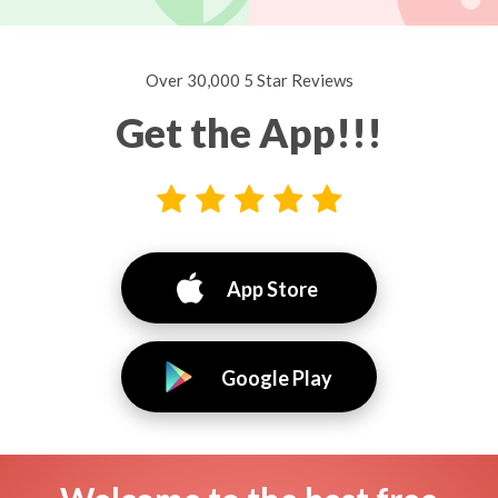
Over 30,000 5 Star Reviews
Get the App!!!
App Store
Google Play