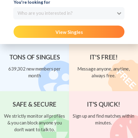
You're looking for
Who are you interested in?
View Singles
TONS OF SINGLES
IT'S FREE!
639,302 new members per
Message anyone, anytime,
month
always free.
SAFE & SECURE
IT'S QUICK!
We strictly monitor all profiles
Sign up and find matches within
& you can block anyone you
minutes.
don't want to talk to.