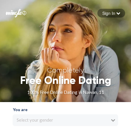
Sign In
Forgot your password
Sign in
Completely
Free Online Dating
100% Free Online Dating in Nawan, 11
You are
Select your gender