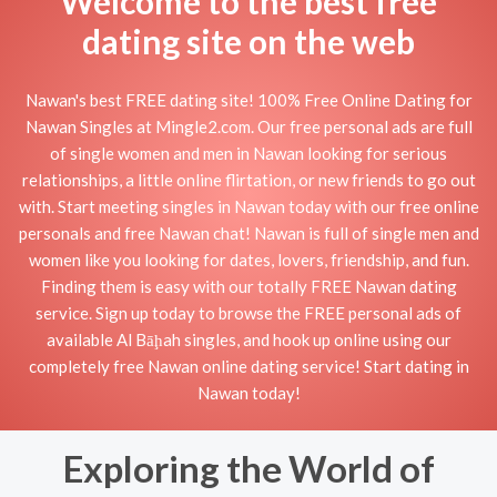
Welcome to the best free
dating site on the web
Nawan's best FREE dating site! 100% Free Online Dating for
Nawan Singles at Mingle2.com. Our free personal ads are full
of single women and men in Nawan looking for serious
relationships, a little online flirtation, or new friends to go out
with. Start meeting singles in Nawan today with our free online
personals and free Nawan chat! Nawan is full of single men and
women like you looking for dates, lovers, friendship, and fun.
Finding them is easy with our totally FREE Nawan dating
service. Sign up today to browse the FREE personal ads of
available Al Bāḩah singles, and hook up online using our
completely free Nawan online dating service! Start dating in
Nawan today!
Exploring the World of