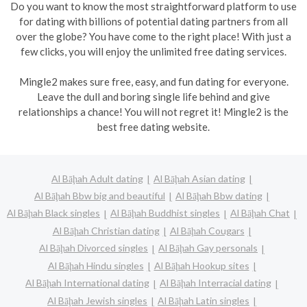
Do you want to know the most straightforward platform to use
for dating with billions of potential dating partners from all
over the globe? You have come to the right place! With just a
few clicks, you will enjoy the unlimited free dating services.
Mingle2 makes sure free, easy, and fun dating for everyone.
Leave the dull and boring single life behind and give
relationships a chance! You will not regret it! Mingle2 is the
best free dating website.
Al Bāḩah Adult dating
Al Bāḩah Asian dating
Al Bāḩah Bbw big and beautiful
Al Bāḩah Bbw dating
Al Bāḩah Black singles
Al Bāḩah Buddhist singles
Al Bāḩah Chat
Al Bāḩah Christian dating
Al Bāḩah Cougars
Al Bāḩah Divorced singles
Al Bāḩah Gay personals
Al Bāḩah Hindu singles
Al Bāḩah Hookup sites
Al Bāḩah International dating
Al Bāḩah Interracial dating
Al Bāḩah Jewish singles
Al Bāḩah Latin singles