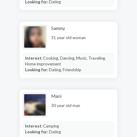
Looking for:
Dating
Sammy
31 year old woman
Interest:
Cooking, Dancing, Music, Traveling,
Home improvement
Looking for:
Dating, Friendship
Mani
30 year old man
Interest:
Camping
Looking for:
Dating