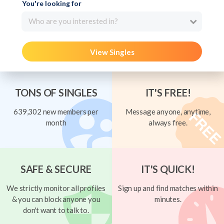
You're looking for
Who are you interested in?
View Singles
TONS OF SINGLES
IT'S FREE!
639,302 new members per
Message anyone, anytime,
month
always free.
SAFE & SECURE
IT'S QUICK!
We strictly monitor all profiles
Sign up and find matches within
& you can block anyone you
minutes.
don't want to talk to.