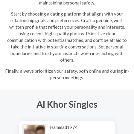
maintaining personal safety.
Start by choosing a dating platform that aligns with your
relationship goals and preferences. Craft a genuine, well-
written profile that reflects your personality and interests,
using recent, high-quality photos. Prioritize clear
communication with potential matches, and don't be afraid to
take the initiative in starting conversations. Set personal
boundaries and trust your instincts when interacting with
others.
Finally, always prioritize your safety, both online and during in-
person meetings.
Al Khor Singles
Hammad1974