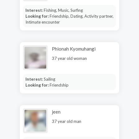
Interest:
Fishing, Music, Surfing
Looking for:
Friendship, Dating, Activity partner,
Intimate encounter
Phionah Kyomuhangi
37 year old woman
Interest:
Sailing
Looking for:
Friendship
jeen
37 year old man