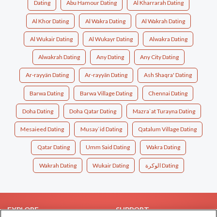
Dating
Abu Hamour Dating
Al Kharrarah Dating
Al Khor Dating
Al Wakra Dating
Al Wakrah Dating
Al Wukair Dating
Al Wukayr Dating
Alwakra Dating
Alwakrah Dating
Any Dating
Any City Dating
Ar-rayyän Dating
Ar-rayyān Dating
Ash Shaqra' Dating
Barwa Dating
Barwa Village Dating
Chennai Dating
Doha Dating
Doha Qatar Dating
Mazra`at Turayna Dating
Mesaieed Dating
Musay`id Dating
Qatalum Village Dating
Qatar Dating
Umm Said Dating
Wakra Dating
Wakrah Dating
Wukair Dating
الوكرة Dating
EXPLORE
SUPPORT