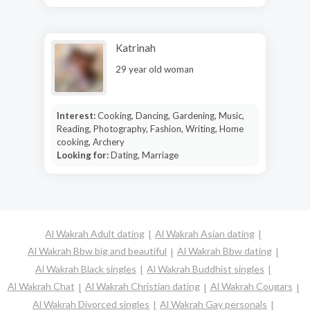
Katrinah
29 year old woman
Interest:
Cooking, Dancing, Gardening, Music,
Reading, Photography, Fashion, Writing, Home
cooking, Archery
Looking for:
Dating, Marriage
Al Wakrah Adult dating
Al Wakrah Asian dating
Al Wakrah Bbw big and beautiful
Al Wakrah Bbw dating
Al Wakrah Black singles
Al Wakrah Buddhist singles
Al Wakrah Chat
Al Wakrah Christian dating
Al Wakrah Cougars
Al Wakrah Divorced singles
Al Wakrah Gay personals