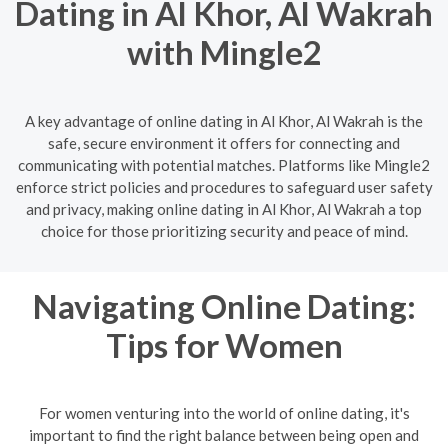
Dating in Al Khor, Al Wakrah
with Mingle2
A key advantage of online dating in Al Khor, Al Wakrah is the
safe, secure environment it offers for connecting and
communicating with potential matches. Platforms like Mingle2
enforce strict policies and procedures to safeguard user safety
and privacy, making online dating in Al Khor, Al Wakrah a top
choice for those prioritizing security and peace of mind.
Navigating Online Dating:
Tips for Women
For women venturing into the world of online dating, it's
important to find the right balance between being open and