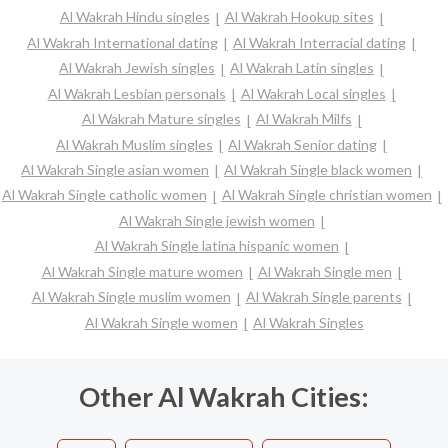
Al Wakrah Hindu singles
Al Wakrah Hookup sites
Al Wakrah International dating
Al Wakrah Interracial dating
Al Wakrah Jewish singles
Al Wakrah Latin singles
Al Wakrah Lesbian personals
Al Wakrah Local singles
Al Wakrah Mature singles
Al Wakrah Milfs
Al Wakrah Muslim singles
Al Wakrah Senior dating
Al Wakrah Single asian women
Al Wakrah Single black women
Al Wakrah Single catholic women
Al Wakrah Single christian women
Al Wakrah Single jewish women
Al Wakrah Single latina hispanic women
Al Wakrah Single mature women
Al Wakrah Single men
Al Wakrah Single muslim women
Al Wakrah Single parents
Al Wakrah Single women
Al Wakrah Singles
Other Al Wakrah Cities: