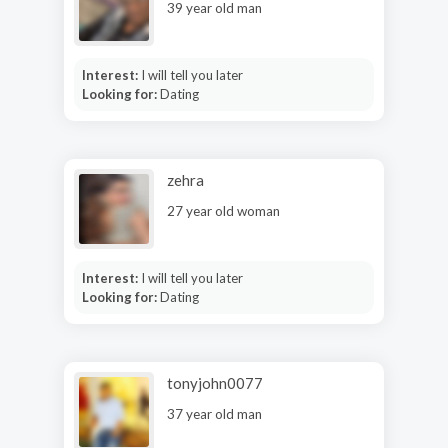
39 year old man
Interest:
I will tell you later
Looking for:
Dating
zehra
27 year old woman
Interest:
I will tell you later
Looking for:
Dating
tonyjohn0077
37 year old man