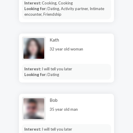
Interest:
Cooking, Cooking
Looking for:
Dating, Activity partner, Intimate
encounter, Friendship
Kath
32 year old woman
Interest:
I will tell you later
Looking for:
Dating
Bob
35 year old man
Interest:
I will tell you later