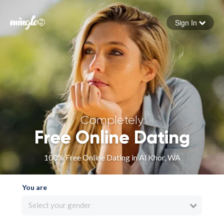
Sign In
Forgot your password
Sign in
Completely
Free Online Dating
100% Free Online Dating in Al Khor, WA
You are
Select your gender