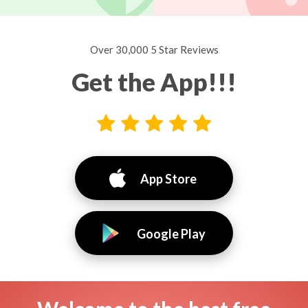
Over 30,000 5 Star Reviews
Get the App!!!
App Store
Google Play