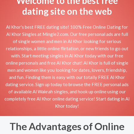
Welcome to the best free
dating site on the web
Al Khor's best FREE dating site! 100% Free Online Dating for
Al Khor Singles at Mingle2.com. Our free personal ads are full
of single women and men in Al Khor looking for serious
relationships, a little online flirtation, or new friends to go out
with. Start meeting singles in Al Khor today with our free
online personals and free Al Khor chat! Al Khor is full of single
men and women like you looking for dates, lovers, friendship,
and fun. Finding them is easy with our totally FREE Al Khor
dating service. Sign up today to browse the FREE personal ads
of available Al Wakrah singles, and hook up online using our
completely free Al Khor online dating service! Start dating in Al
Khor today!
The Advantages of Online