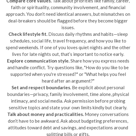
Compare core values.
Talk about priorities like family, career,
faith or spirituality, community involvement, and financial
approach. You don’t need identical answers, but mismatches on
deal-breakers should be flagged before they become bigger
issues.
Check lifestyle fit.
Discuss daily rhythms and habits—sleep
schedules, social life, travel frequency, and how you like to
spend weekends. If one of you loves quiet nights and the other
lives for late nights out, that’s important to notice early.
Explore communication style.
Share how you express needs
and handle conflict. Try questions like, "How do you like to be
supported when you're stressed?" or "What helps you feel
heard after an argument?"
Set and respect boundaries.
Be explicit about personal
boundaries—privacy, family involvement, time alone, physical
intimacy, and social media. Ask permission before probing
sensitive topics and state your own limits kindly but clearly.
Talk about money and practicalities.
Money conversations
don’t have to be awkward. Ask about budgeting preferences,
attitudes toward debt and savings, and expectations around
splitting bills or gifts.