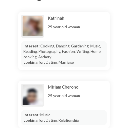
Katrinah
29 year old woman
Interest:
Cooking, Dancing, Gardening, Music,
Reading, Photography, Fashion, Writing, Home
cooking, Archery
Looking for:
Dating, Marriage
Miriam Cherono
25 year old woman
Interest:
Music
Looking for:
Dating, Relationship