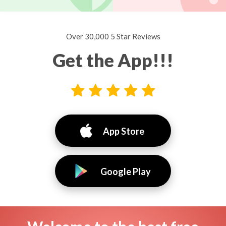
Over 30,000 5 Star Reviews
Get the App!!!
App Store
Google Play