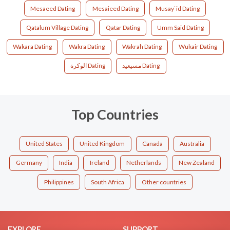
Mesaeed Dating
Mesaieed Dating
Musay`id Dating
Qatalum Village Dating
Qatar Dating
Umm Said Dating
Wakara Dating
Wakra Dating
Wakrah Dating
Wukair Dating
الوكرة Dating
مسيعيد Dating
Top Countries
United States
United Kingdom
Canada
Australia
Germany
India
Ireland
Netherlands
New Zealand
Philippines
South Africa
Other countries
EXPLORE
SUPPORT