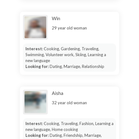
Win
29 year old woman
Interest:
Cooking, Gardening, Traveling,
Swimming, Volunteer work, Skiing, Learning a
new language
Looking for:
Dating, Marriage, Relationship
Aisha
32 year old woman
Interest:
Cooking, Traveling, Fashion, Learning a
new language, Home cooking
Looking for:
Dating, Friendship, Marriage,