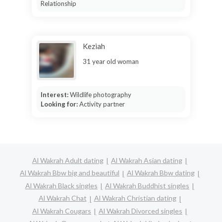
Relationship
Keziah
31 year old woman
Interest:
Wildlife photography
Looking for:
Activity partner
Al Wakrah Adult dating
Al Wakrah Asian dating
Al Wakrah Bbw big and beautiful
Al Wakrah Bbw dating
Al Wakrah Black singles
Al Wakrah Buddhist singles
Al Wakrah Chat
Al Wakrah Christian dating
Al Wakrah Cougars
Al Wakrah Divorced singles