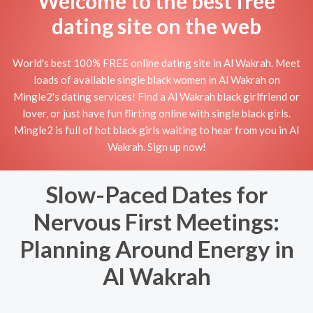
Welcome to the best free
dating site on the web
World's best 100% FREE online dating site in Al Wakrah. Meet
loads of available single black women in Al Wakrah on
Mingle2's dating services! Find a Al Wakrah black girlfriend or
lover, or just have fun flirting online with single black girls.
Mingle2 is full of hot black girls waiting to hear from you in Al
Wakrah. Sign up now!
Slow-Paced Dates for
Nervous First Meetings:
Planning Around Energy in
Al Wakrah