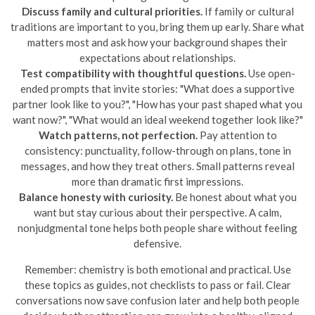
Discuss family and cultural priorities.
If family or cultural
traditions are important to you, bring them up early. Share what
matters most and ask how your background shapes their
expectations about relationships.
Test compatibility with thoughtful questions.
Use open-
ended prompts that invite stories: "What does a supportive
partner look like to you?", "How has your past shaped what you
want now?", "What would an ideal weekend together look like?"
Watch patterns, not perfection.
Pay attention to
consistency: punctuality, follow-through on plans, tone in
messages, and how they treat others. Small patterns reveal
more than dramatic first impressions.
Balance honesty with curiosity.
Be honest about what you
want but stay curious about their perspective. A calm,
nonjudgmental tone helps both people share without feeling
defensive.
Remember: chemistry is both emotional and practical. Use
these topics as guides, not checklists to pass or fail. Clear
conversations now save confusion later and help both people