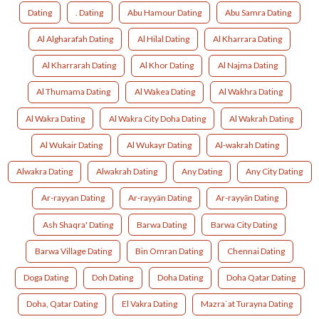
Dating
. Dating
Abu Hamour Dating
Abu Samra Dating
Al Algharafah Dating
Al Hilal Dating
Al Kharrara Dating
Al Kharrarah Dating
Al Khor Dating
Al Najma Dating
Al Thumama Dating
Al Wakea Dating
Al Wakhra Dating
Al Wakra Dating
Al Wakra City Doha Dating
Al Wakrah Dating
Al Wukair Dating
Al Wukayr Dating
Al-wakrah Dating
Alwakra Dating
Alwakrah Dating
Any Dating
Any City Dating
Ar-rayyan Dating
Ar-rayyän Dating
Ar-rayyān Dating
Ash Shaqra' Dating
Barwa Dating
Barwa City Dating
Barwa Village Dating
Bin Omran Dating
Chennai Dating
Doga Dating
Doh Dating
Doha Dating
Doha Qatar Dating
Doha, Qatar Dating
El Vakra Dating
Mazra`at Turayna Dating