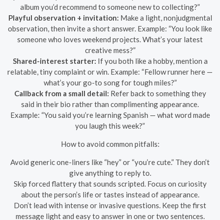
album you’d recommend to someone new to collecting?”
Playful observation + invitation:
Make a light, nonjudgmental
observation, then invite a short answer. Example: “You look like
someone who loves weekend projects. What’s your latest
creative mess?”
Shared-interest starter:
If you both like a hobby, mention a
relatable, tiny complaint or win. Example: “Fellow runner here —
what’s your go-to song for tough miles?”
Callback from a small detail:
Refer back to something they
said in their bio rather than complimenting appearance.
Example: “You said you’re learning Spanish — what word made
you laugh this week?”
How to avoid common pitfalls:
Avoid generic one-liners like “hey” or “you’re cute.” They don’t
give anything to reply to.
Skip forced flattery that sounds scripted. Focus on curiosity
about the person’s life or tastes instead of appearance.
Don’t lead with intense or invasive questions. Keep the first
message light and easy to answer in one or two sentences.