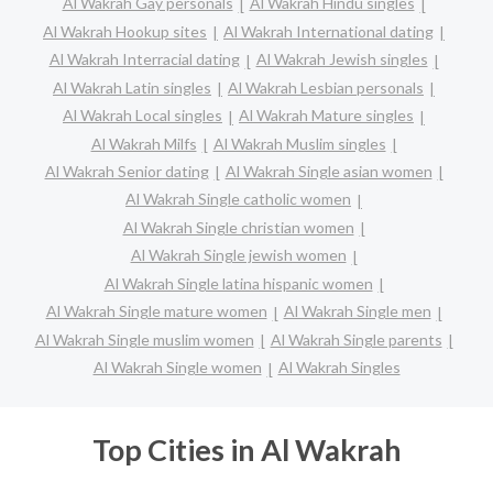
Al Wakrah Gay personals
Al Wakrah Hindu singles
Al Wakrah Hookup sites
Al Wakrah International dating
Al Wakrah Interracial dating
Al Wakrah Jewish singles
Al Wakrah Latin singles
Al Wakrah Lesbian personals
Al Wakrah Local singles
Al Wakrah Mature singles
Al Wakrah Milfs
Al Wakrah Muslim singles
Al Wakrah Senior dating
Al Wakrah Single asian women
Al Wakrah Single catholic women
Al Wakrah Single christian women
Al Wakrah Single jewish women
Al Wakrah Single latina hispanic women
Al Wakrah Single mature women
Al Wakrah Single men
Al Wakrah Single muslim women
Al Wakrah Single parents
Al Wakrah Single women
Al Wakrah Singles
Top Cities in Al Wakrah