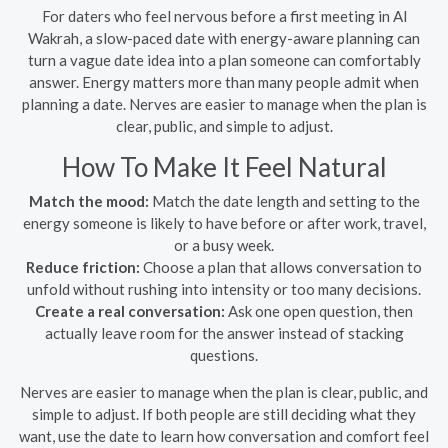
For daters who feel nervous before a first meeting in Al
Wakrah, a slow-paced date with energy-aware planning can
turn a vague date idea into a plan someone can comfortably
answer. Energy matters more than many people admit when
planning a date. Nerves are easier to manage when the plan is
clear, public, and simple to adjust.
How To Make It Feel Natural
Match the mood:
Match the date length and setting to the
energy someone is likely to have before or after work, travel,
or a busy week.
Reduce friction:
Choose a plan that allows conversation to
unfold without rushing into intensity or too many decisions.
Create a real conversation:
Ask one open question, then
actually leave room for the answer instead of stacking
questions.
Nerves are easier to manage when the plan is clear, public, and
simple to adjust. If both people are still deciding what they
want, use the date to learn how conversation and comfort feel