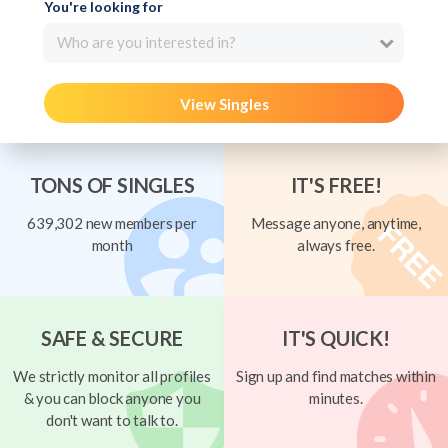
You're looking for
Who are you interested in?
View Singles
TONS OF SINGLES
IT'S FREE!
639,302 new members per
Message anyone, anytime,
month
always free.
SAFE & SECURE
IT'S QUICK!
We strictly monitor all profiles
Sign up and find matches within
& you can block anyone you
minutes.
don't want to talk to.