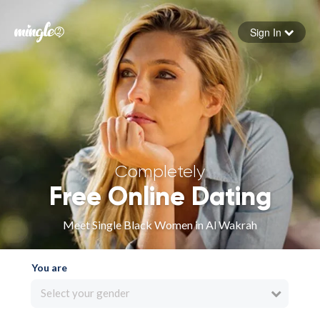
Sign In
Forgot your password
Sign in
Completely
Free Online Dating
Meet Single Black Women in Al Wakrah
You are
Select your gender