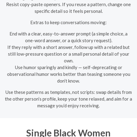
Resist copy-paste openers. If you reuse a pattern, change one
specific detail so it feels personal.
Extras to keep conversations moving:
End with a clear, easy-to-answer prompt (a simple choice, a
one-word answer, or a quick story request).
If they reply with a short answer, follow up with a related but
still low-pressure question or a small personal detail of your
own.
Use humor sparingly and kindly — self-deprecating or
observational humor works better than teasing someone you
don’t know.
Use these patterns as templates, not scripts: swap details from
the other person’s profile, keep your tone relaxed, and aim for a
message you’d enjoy receiving.
Single Black Women