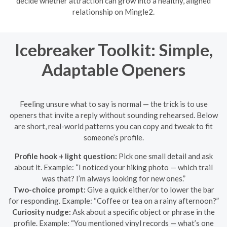
decide whether attraction can grow into a healthy, aligned
relationship on Mingle2.
Icebreaker Toolkit: Simple,
Adaptable Openers
Feeling unsure what to say is normal — the trick is to use
openers that invite a reply without sounding rehearsed. Below
are short, real-world patterns you can copy and tweak to fit
someone’s profile.
Profile hook + light question:
Pick one small detail and ask
about it. Example: “I noticed your hiking photo — which trail
was that? I’m always looking for new ones.”
Two-choice prompt:
Give a quick either/or to lower the bar
for responding. Example: “Coffee or tea on a rainy afternoon?”
Curiosity nudge:
Ask about a specific object or phrase in the
profile. Example: “You mentioned vinyl records — what’s one