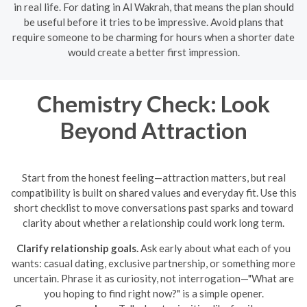
in real life. For dating in Al Wakrah, that means the plan should
be useful before it tries to be impressive. Avoid plans that
require someone to be charming for hours when a shorter date
would create a better first impression.
Chemistry Check: Look
Beyond Attraction
Start from the honest feeling—attraction matters, but real
compatibility is built on shared values and everyday fit. Use this
short checklist to move conversations past sparks and toward
clarity about whether a relationship could work long term.
Clarify relationship goals.
Ask early about what each of you
wants: casual dating, exclusive partnership, or something more
uncertain. Phrase it as curiosity, not interrogation—"What are
you hoping to find right now?" is a simple opener.