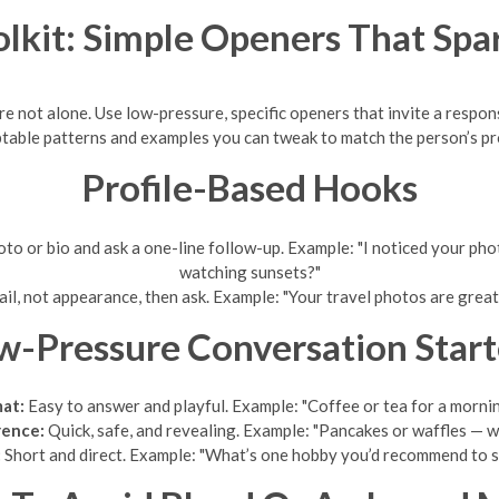
lkit: Simple Openers That Spa
re not alone. Use low-pressure, specific openers that invite a respo
table patterns and examples you can tweak to match the person’s pro
Profile-Based Hooks
to or bio and ask a one-line follow-up. Example: "I noticed your pho
watching sunsets?"
ail, not appearance, then ask. Example: "Your travel photos are great
w-Pressure Conversation Start
mat:
Easy to answer and playful. Example: "Coffee or tea for a morni
rence:
Quick, safe, and revealing. Example: "Pancakes or waffles — 
:
Short and direct. Example: "What’s one hobby you’d recommend to s