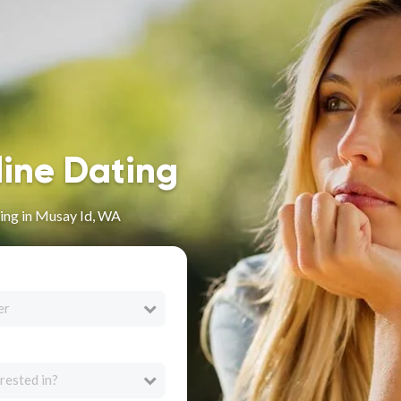
line Dating
ing in Musay Id, WA
er
rested in?