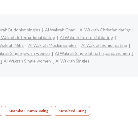
rah Buddhist singles
Al Wakrah Chat
Al Wakrah Christian dating
l Wakrah International dating
Al Wakrah Interracial dating
 Wakrah Milfs
Al Wakrah Muslim singles
Al Wakrah Senior dating
akrah Single jewish women
Al Wakrah Single latina hispanic women
Al Wakrah Single women
Al Wakrah Singles
Mazraiat Turanya Dating
Mesaieed Dating