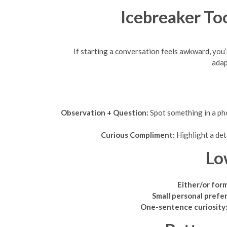
Icebreaker Too
If starting a conversation feels awkward, you’
adap
Observation + Question:
Spot something in a pho
Curious Compliment:
Highlight a det
Lo
Either/or for
Small personal prefe
One-sentence curiosity