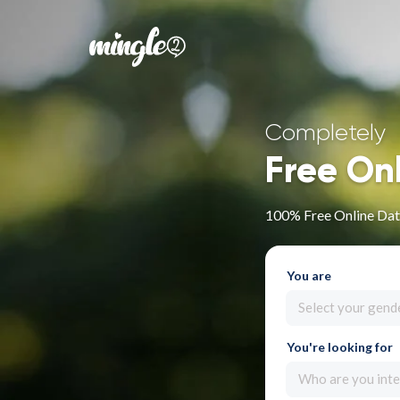
Completely
Free On
100% Free Online Dat
You are
Select your gend
You're looking for
Who are you inte