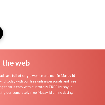
n the web
ads are full of single women and men in Musay Id
say Id today with our free online personals and free
ding them is easy with our totally FREE Musay Id
sing our completely free Musay Id online dating