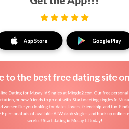
Get the App!!!
App Store
Google Play
to the best free dating site o
ine Dating for Musay Id Singles at Mingle2.com. Our free personal 
flirtation, or new friends to go out with. Start meeting singles in Mu
nd women like you looking for dates, lovers, friendship, and fun. Fin
EE personal ads of available Al Wakrah singles, and hook up online u
service! Start dating in Musay Id today!