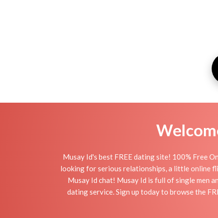
Welcome 
Musay Id's best FREE dating site! 100% Free Onl
looking for serious relationships, a little online 
Musay Id chat! Musay Id is full of single men a
dating service. Sign up today to browse the FR