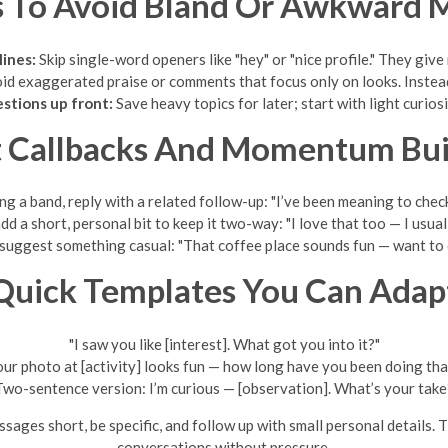
s To Avoid Bland Or Awkward 
lines:
Skip single-word openers like "hey" or "nice profile." They give
d exaggerated praise or comments that focus only on looks. Instead,
stions up front:
Save heavy topics for later; start with light curiosi
t Callbacks And Momentum Bui
ing a band, reply with a related follow-up: "I’ve been meaning to che
d a short, personal bit to keep it two-way: "I love that too — I usual
, suggest something casual: "That coffee place sounds fun — want t
Quick Templates You Can Adap
"I saw you like [interest]. What got you into it?"
our photo at [activity] looks fun — how long have you been doing tha
Two-sentence version: I’m curious — [observation]. What’s your take
sages short, be specific, and follow up with small personal details. 
conversations without pressure.