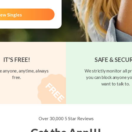
ew Singles
IT'S FREE!
SAFE & SECU
 anyone, anytime, always
We strictly monitor all pr
free.
you can block anyone yo
want to talk to.
Over 30,000 5 Star Reviews