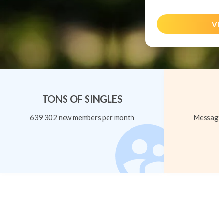
Vi
TONS OF SINGLES
639,302 new members per month
Message