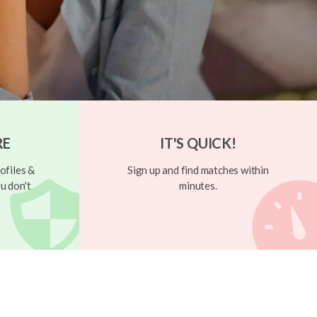
RE
IT'S QUICK!
ofiles &
Sign up and find matches within
u don't
minutes.