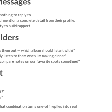
Messages
 nothing to reply to.
 mention a concrete detail from their profile.
ty to build rapport.
lders
ck them out — which album should I start with?"
ly listen to them when I’m making dinner."
o compare notes on our favorite spots sometime?"
t
t?"
?"
That combination turns one-off replies into real