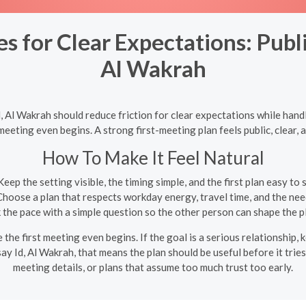
 for Clear Expectations: Publi
Al Wakrah
 Al Wakrah should reduce friction for clear expectations while hand
eeting even begins. A strong first-meeting plan feels public, clear, 
How To Make It Feel Natural
eep the setting visible, the timing simple, and the first plan easy to
hoose a plan that respects workday energy, travel time, and the need
the pace with a simple question so the other person can shape the 
e first meeting even begins. If the goal is a serious relationship, k
ay Id, Al Wakrah, that means the plan should be useful before it trie
meeting details, or plans that assume too much trust too early.