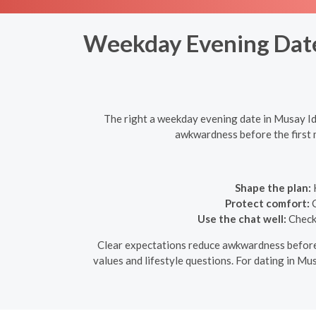
Weekday Evening Dates
The right a weekday evening date in Musay Id,
awkwardness before the first m
Shape the plan:
K
Protect comfort:
C
Use the chat well:
Check 
Clear expectations reduce awkwardness before th
values and lifestyle questions. For dating in Mus