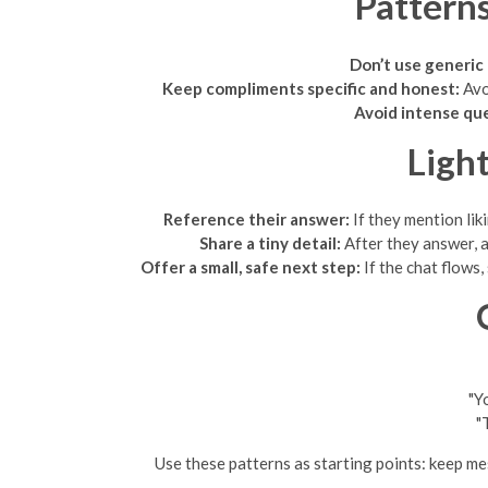
Pattern
Don’t use generic 
Keep compliments specific and honest:
Avoi
Avoid intense que
Ligh
Reference their answer:
If they mention lik
Share a tiny detail:
After they answer, ad
Offer a small, safe next step:
If the chat flows
"Y
"
Use these patterns as starting points: keep mes