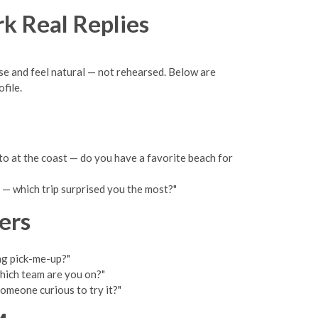
rk Real Replies
nse and feel natural — not rehearsed. Below are
file.
to at the coast — do you have a favorite beach for
 — which trip surprised you the most?"
ers
ng pick-me-up?"
which team are you on?"
omeone curious to try it?"