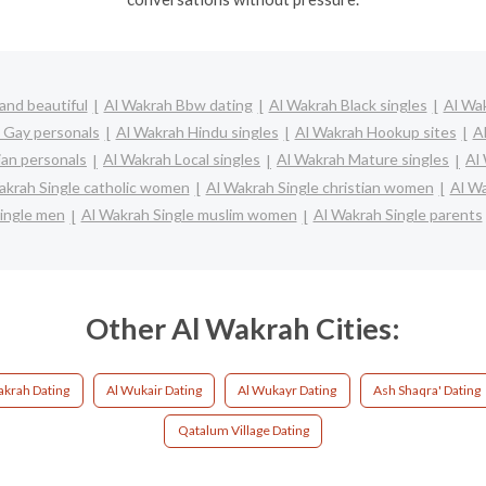
and beautiful
Al Wakrah Bbw dating
Al Wakrah Black singles
Al Wak
 Gay personals
Al Wakrah Hindu singles
Al Wakrah Hookup sites
A
ian personals
Al Wakrah Local singles
Al Wakrah Mature singles
Al
akrah Single catholic women
Al Wakrah Single christian women
Al W
ingle men
Al Wakrah Single muslim women
Al Wakrah Single parents
Other Al Wakrah Cities:
akrah Dating
Al Wukair Dating
Al Wukayr Dating
Ash Shaqra' Dating
Qatalum Village Dating