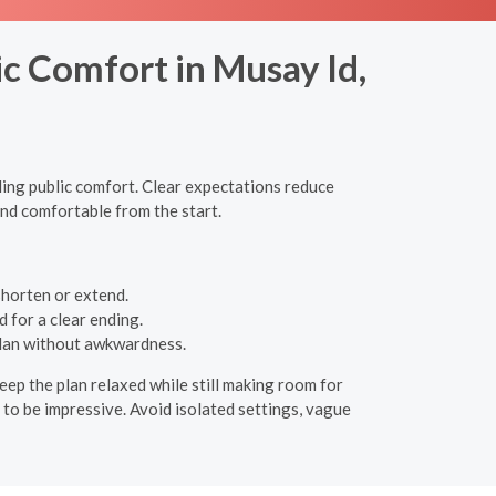
c Comfort in Musay Id,
ling public comfort. Clear expectations reduce
and comfortable from the start.
 shorten or extend.
 for a clear ending.
plan without awkwardness.
eep the plan relaxed while still making room for
s to be impressive. Avoid isolated settings, vague