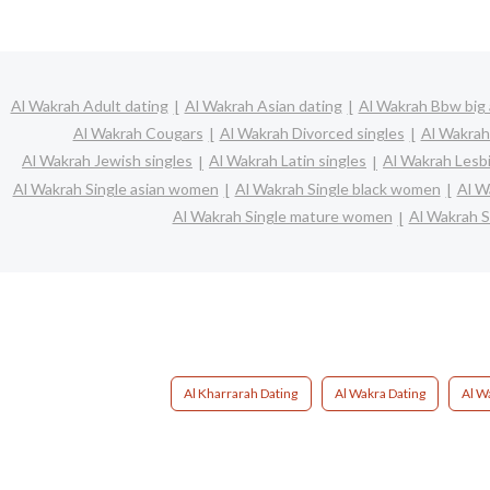
Al Wakrah Adult dating
Al Wakrah Asian dating
Al Wakrah Bbw big 
Al Wakrah Cougars
Al Wakrah Divorced singles
Al Wakrah
Al Wakrah Jewish singles
Al Wakrah Latin singles
Al Wakrah Lesb
Al Wakrah Single asian women
Al Wakrah Single black women
Al W
Al Wakrah Single mature women
Al Wakrah S
Al Kharrarah Dating
Al Wakra Dating
Al W