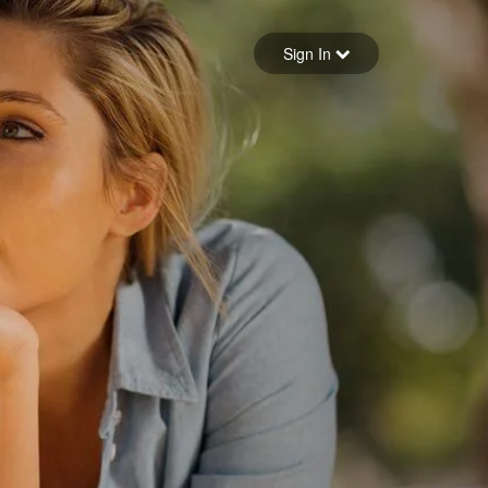
Sign in
Sign In
Forgot your password