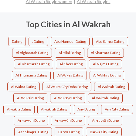
Al Wakrah Single women
Al Wakrah Singles
Top Cities in Al Wakrah
Dating
. Dating
Abu Hamour Dating
Abu Samra Dating
Al Algharafah Dating
Al Hilal Dating
Al Kharrara Dating
Al Kharrarah Dating
Al Khor Dating
Al Najma Dating
Al Thumama Dating
Al Wakea Dating
Al Wakhra Dating
Al Wakra Dating
Al Wakra City Doha Dating
Al Wakrah Dating
Al Wukair Dating
Al Wukayr Dating
Al-wakrah Dating
Alwakra Dating
Alwakrah Dating
Any Dating
Any City Dating
Ar-rayyan Dating
Ar-rayyän Dating
Ar-rayyān Dating
Ash Shaqra' Dating
Barwa Dating
Barwa City Dating