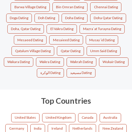
Barwa Village Dating
Bin Omran Dating
Chennai Dating
Doga Dating
Doh Dating
Doha Dating
Doha Qatar Dating
Doha, Qatar Dating
El Vakra Dating
Mazra`at Turayna Dating
Mesaeed Dating
Mesaieed Dating
Musay`id Dating
Qatalum Village Dating
Qatar Dating
Umm Said Dating
Wakara Dating
Wakra Dating
Wakrah Dating
Wukair Dating
الوكرة Dating
مسيعيد Dating
Top Countries
United States
United Kingdom
Canada
Australia
Germany
India
Ireland
Netherlands
New Zealand