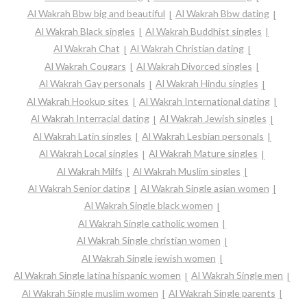
Al Wakrah Bbw big and beautiful
Al Wakrah Bbw dating
Al Wakrah Black singles
Al Wakrah Buddhist singles
Al Wakrah Chat
Al Wakrah Christian dating
Al Wakrah Cougars
Al Wakrah Divorced singles
Al Wakrah Gay personals
Al Wakrah Hindu singles
Al Wakrah Hookup sites
Al Wakrah International dating
Al Wakrah Interracial dating
Al Wakrah Jewish singles
Al Wakrah Latin singles
Al Wakrah Lesbian personals
Al Wakrah Local singles
Al Wakrah Mature singles
Al Wakrah Milfs
Al Wakrah Muslim singles
Al Wakrah Senior dating
Al Wakrah Single asian women
Al Wakrah Single black women
Al Wakrah Single catholic women
Al Wakrah Single christian women
Al Wakrah Single jewish women
Al Wakrah Single latina hispanic women
Al Wakrah Single men
Al Wakrah Single muslim women
Al Wakrah Single parents