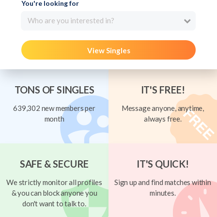
You're looking for
Who are you interested in?
View Singles
TONS OF SINGLES
IT'S FREE!
639,302 new members per
Message anyone, anytime,
month
always free.
SAFE & SECURE
IT'S QUICK!
We strictly monitor all profiles
Sign up and find matches within
& you can block anyone you
minutes.
don't want to talk to.