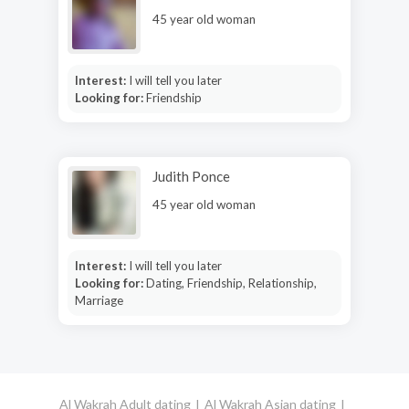
45 year old woman
Interest:
I will tell you later
Looking for:
Friendship
Judith Ponce
45 year old woman
Interest:
I will tell you later
Looking for:
Dating, Friendship, Relationship,
Marriage
Al Wakrah Adult dating
Al Wakrah Asian dating