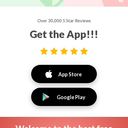
Over 30,000 5 Star Reviews
Get the App!!!
App Store
Google Play