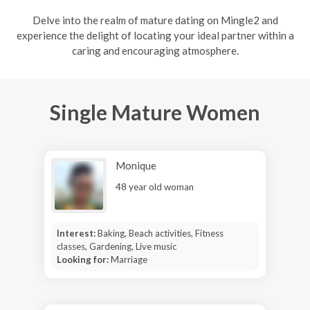
Delve into the realm of mature dating on Mingle2 and
experience the delight of locating your ideal partner within a
caring and encouraging atmosphere.
Single Mature Women
Monique
48 year old woman
Interest:
Baking, Beach activities, Fitness
classes, Gardening, Live music
Looking for:
Marriage