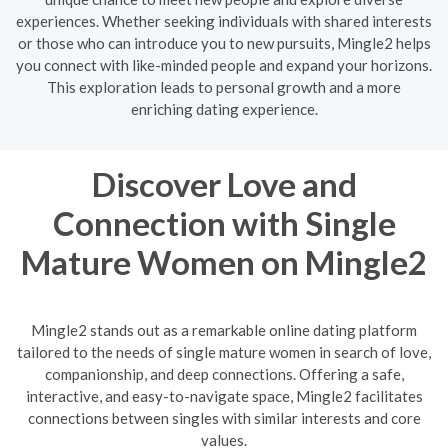
experiences. Whether seeking individuals with shared interests
or those who can introduce you to new pursuits, Mingle2 helps
you connect with like-minded people and expand your horizons.
This exploration leads to personal growth and a more
enriching dating experience.
Discover Love and
Connection with Single
Mature Women on Mingle2
Mingle2 stands out as a remarkable online dating platform
tailored to the needs of single mature women in search of love,
companionship, and deep connections. Offering a safe,
interactive, and easy-to-navigate space, Mingle2 facilitates
connections between singles with similar interests and core
values.