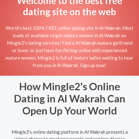
Welcome to the best free
dating site on the web
World's best 100% FREE online dating site in Al Wakrah. Meet
loads of available single mature women in Al Wakrah on
Mingle2's dating services! Find a Al Wakrah mature girlfriend
or lover, or just have fun flirting online with experienced
mature women. Mingle2 is full of mature ladies waiting to hear
from you in Al Wakrah. Sign up now!
How Mingle2's Online
Dating in Al Wakrah Can
Open Up Your World
Mingle2's online dating platform in Al Wakrah presents a
unique chance to meet new people and explore diverse