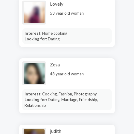
Lovely
53 year old woman
Interest:
Home cooking
Looking for:
Dating
Zesa
48 year old woman
Interest:
Cooking, Fashion, Photography
Looking for:
Dating, Marriage, Friendship,
Relationship
judith