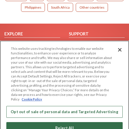
Philippines
South Africa
Other countries
EXPLORE
SUPPORT
Browse by Category
Help/FAQ
This website uses tracking technologies to enable our website
Browse by Country
Contact Us
functionalities, to enhance user experience or to analyze
performance and traffic. We may also share or sell information about
Dating Blog
your use of our site with our social media, advertising, and analytics
Forum/Topic
partners. This allows us to perform targeted advertising and to
select ads and content that will be more relevant to you. Below you
can Accept Default Settings, Reject All trackers, or exercise your
LEGAL
OTHER PLATFORMS
right to opt -in or -out of the sale of personal data, targeted
advertising, profiling, and the processing of sensitive data by
Follow Us on
Cookie Privacy
clicking on “Manage Your Privacy Choices.” For more details on the
data we process and how to exercise your rights, see our Privacy
Privacy Policy
Policy
Cookie Policy
Terms of use
Our apps
Code of Conduct
Opt out of sale of personal data and Targeted Advertising
Reject All