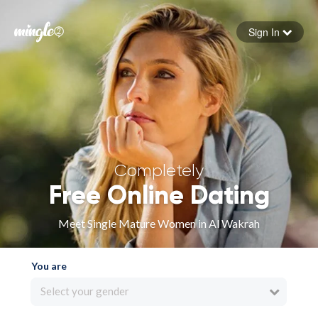
Sign In
Forgot your password
Sign in
Completely
Free Online Dating
Meet Single Mature Women in Al Wakrah
You are
Select your gender