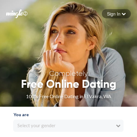
Sign In
Forgot your password
Sign in
Completely
Free Online Dating
100% Free Online Dating in El Vakra, WA
You are
Select your gender