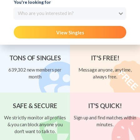
You're looking for
Who are you interested in?
View Singles
TONS OF SINGLES
IT'S FREE!
639,302 new members per
Message anyone, anytime,
month
always free.
SAFE & SECURE
IT'S QUICK!
We strictly monitor all profiles
Sign up and find matches within
& you can block anyone you
minutes.
don't want to talk to.