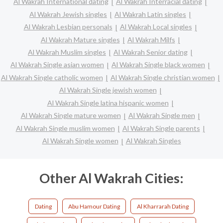
Al Wakrah International dating
Al Wakrah Interracial dating
Al Wakrah Jewish singles
Al Wakrah Latin singles
Al Wakrah Lesbian personals
Al Wakrah Local singles
Al Wakrah Mature singles
Al Wakrah Milfs
Al Wakrah Muslim singles
Al Wakrah Senior dating
Al Wakrah Single asian women
Al Wakrah Single black women
Al Wakrah Single catholic women
Al Wakrah Single christian women
Al Wakrah Single jewish women
Al Wakrah Single latina hispanic women
Al Wakrah Single mature women
Al Wakrah Single men
Al Wakrah Single muslim women
Al Wakrah Single parents
Al Wakrah Single women
Al Wakrah Singles
Other Al Wakrah Cities:
Dating
Abu Hamour Dating
Al Kharrarah Dating