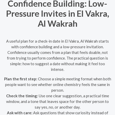
Confidence Building: Low-
Pressure Invites in El Vakra,
Al Wakrah
A useful plan for a check-in date in El Vakra, Al Wakrah starts
with confidence building and a low-pressure invitation.
Confidence usually comes from a plan that feels doable, not
from trying to perform confidence. The practical question is
simple: how to suggest a date without making it feel too
intense.
Plan the first step:
Choose a simple meeting format when both
people want to see whether online chemistry feels the same in
person.
Check the timing:
Use one clear suggestion, a practical time
window, and a tone that leaves space for the other person to
say yes, no, or another day.
Ask with care:
Ask questions that show curiosity instead of