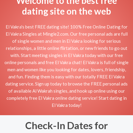
Welcome to the best free
dating site on the web
El Vakra's best FREE dating site! 100% Free Online Dating for
El Vakra Singles at Mingle2.com. Our free personal ads are full
of single women and men in El Vakra looking for serious
relationships, a little online flirtation, or new friends to go out
with. Start meeting singles in El Vakra today with our free
online personals and free El Vakra chat! El Vakra is full of single
men and women like you looking for dates, lovers, friendship,
and fun. Finding them is easy with our totally FREE El Vakra
dating service. Sign up today to browse the FREE personal ads
of available Al Wakrah singles, and hook up online using our
completely free El Vakra online dating service! Start dating in
El Vakra today!
Check-In Dates for