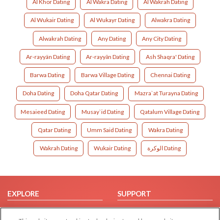
Al Khor Dating
Al Wakra Dating
Al Wakrah Dating
Al Wukair Dating
Al Wukayr Dating
Alwakra Dating
Alwakrah Dating
Any Dating
Any City Dating
Ar-rayyän Dating
Ar-rayyān Dating
Ash Shaqra' Dating
Barwa Dating
Barwa Village Dating
Chennai Dating
Doha Dating
Doha Qatar Dating
Mazra`at Turayna Dating
Mesaieed Dating
Musay`id Dating
Qatalum Village Dating
Qatar Dating
Umm Said Dating
Wakra Dating
Wakrah Dating
Wukair Dating
الوكرة Dating
EXPLORE
SUPPORT
Browse by Category
Help/FAQ