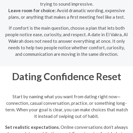
trying to sound impressive.
Leave room for choice:
Avoid dramatic wording, expensive
plans, or anything that makes a first meeting feel like a test.
If comfort is the main question, choose a plan that lets both
people notice ease, curiosity, and respect. A date in El Vakra, Al
Wakrah does not need to answer everything at once. It only
needs to help two people notice whether comfort, curiosity,
and communication are moving in the same direction.
Dating Confidence Reset
Start by naming what you want from dating right now—
connection, casual conversation, practice, or something long-
term. When your goal is clear, you can make choices that match
it instead of swiping out of habit.
Set realistic expectations.
Online conversations don’t always