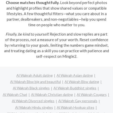
Choose matches thoughtfully.
Look beyond perfect photos
and highlight profiles that show shared values or compatible
lifestyles. A few thoughtful filters—what you care about in a
partner, dealbreakers, and non-negotiables—help you spend
time on people who matter to you.
Finally, be kind to yourself.
Rejection and slow replies are part
of the process, not a measure of your worth. Reset confidence
by returning to your goals, limiting the numbers game mindset,
and treating dating as a skill you can practice with patience and
self-respect on Mingle2.
Al Wakrah Adult dating
Al Wakrah Asian dating
Al Wakrah Bbw big and beautiful
Al Wakrah Bbw dating
Al Wakrah Black singles
Al Wakrah Buddhist singles
Al Wakrah Chat
Al Wakrah Christian dating
Al Wakrah Cougars
Al Wakrah Divorced singles
Al Wakrah Gay personals
Al Wakrah Hindu singles
Al Wakrah Hookup sites