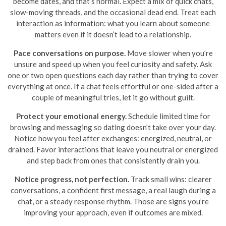
become dates, and that’s normal. Expect a mix of quick chats,
slow-moving threads, and the occasional dead end. Treat each
interaction as information: what you learn about someone
matters even if it doesn’t lead to a relationship.
Pace conversations on purpose.
Move slower when you’re
unsure and speed up when you feel curiosity and safety. Ask
one or two open questions each day rather than trying to cover
everything at once. If a chat feels effortful or one-sided after a
couple of meaningful tries, let it go without guilt.
Protect your emotional energy.
Schedule limited time for
browsing and messaging so dating doesn’t take over your day.
Notice how you feel after exchanges: energized, neutral, or
drained. Favor interactions that leave you neutral or energized
and step back from ones that consistently drain you.
Notice progress, not perfection.
Track small wins: clearer
conversations, a confident first message, a real laugh during a
chat, or a steady response rhythm. Those are signs you’re
improving your approach, even if outcomes are mixed.