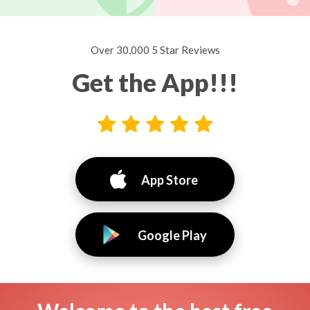
Over 30,000 5 Star Reviews
Get the App!!!
App Store
Google Play