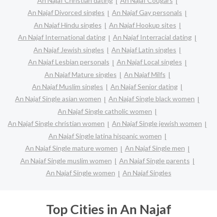
An Najaf Christian dating
An Najaf Cougars
An Najaf Divorced singles
An Najaf Gay personals
An Najaf Hindu singles
An Najaf Hookup sites
An Najaf International dating
An Najaf Interracial dating
An Najaf Jewish singles
An Najaf Latin singles
An Najaf Lesbian personals
An Najaf Local singles
An Najaf Mature singles
An Najaf Milfs
An Najaf Muslim singles
An Najaf Senior dating
An Najaf Single asian women
An Najaf Single black women
An Najaf Single catholic women
An Najaf Single christian women
An Najaf Single jewish women
An Najaf Single latina hispanic women
An Najaf Single mature women
An Najaf Single men
An Najaf Single muslim women
An Najaf Single parents
An Najaf Single women
An Najaf Singles
Top Cities in An Najaf