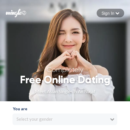
Sign In
Forgot your password
Sign in
Completely
Free Online Dating
Meet Asian Singles in An Najaf
You are
Select your gender