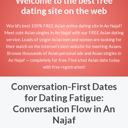
Welcome to the best free
dating site on the web
World's best 100% FREE Asian online dating site in An Najaf!
Meet cute Asian singles in An Najaf with our FREE Asian dating
service. Loads of single Asian men and women are looking for
their match on the Internet's best website for meeting Asians.
Browse thousands of Asian personal ads and Asian singles in
An Najaf — completely for free. Find a hot Asian date today
with free registration!
Conversation-First Dates
for Dating Fatigue:
Conversation Flow in An
Najaf