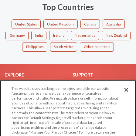
Top Countries
United States
United Kingdom
Canada
Australia
Germany
India
Ireland
Netherlands
New Zealand
Philippines
South Africa
Other countries
EXPLORE
SUPPORT
Browse by Category
Help/FAQ
This website uses tracking technologies to enable our website
Browse by Country
Contact Us
functionalities, to enhance user experience or to analyze
performance and traffic. We may also share or sell information about
Dating Blog
your use of our site with our social media, advertising, and analytics
partners. This allows us to perform targeted advertising and to
Forum/Topic
select ads and content that will be more relevant to you. Below you
can Accept Default Settings, Reject All trackers, or exercise your
LEGAL
OTHER PLATFORMS
right to opt -in or -out of the sale of personal data, targeted
advertising, profiling, and the processing of sensitive data by
Follow Us on
Cookie Privacy
clicking on “Manage Your Privacy Choices.” For more details on the