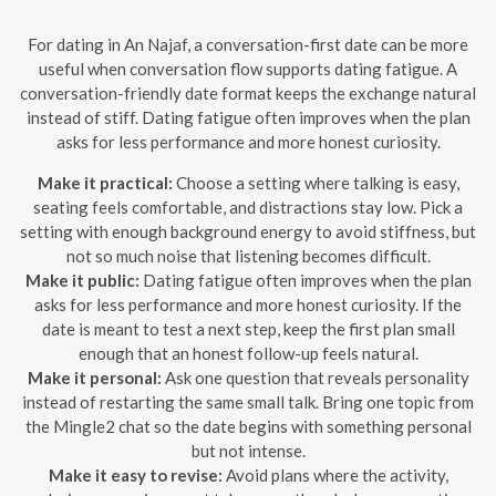
For dating in An Najaf, a conversation-first date can be more
useful when conversation flow supports dating fatigue. A
conversation-friendly date format keeps the exchange natural
instead of stiff. Dating fatigue often improves when the plan
asks for less performance and more honest curiosity.
Make it practical:
Choose a setting where talking is easy,
seating feels comfortable, and distractions stay low. Pick a
setting with enough background energy to avoid stiffness, but
not so much noise that listening becomes difficult.
Make it public:
Dating fatigue often improves when the plan
asks for less performance and more honest curiosity. If the
date is meant to test a next step, keep the first plan small
enough that an honest follow-up feels natural.
Make it personal:
Ask one question that reveals personality
instead of restarting the same small talk. Bring one topic from
the Mingle2 chat so the date begins with something personal
but not intense.
Make it easy to revise:
Avoid plans where the activity,