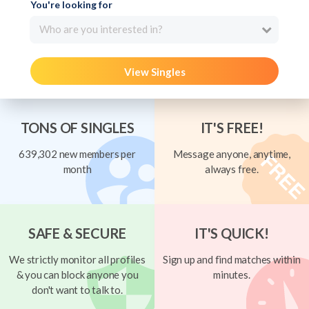
You're looking for
Who are you interested in?
View Singles
TONS OF SINGLES
IT'S FREE!
639,302 new members per
Message anyone, anytime,
month
always free.
SAFE & SECURE
IT'S QUICK!
We strictly monitor all profiles
Sign up and find matches within
& you can block anyone you
minutes.
don't want to talk to.