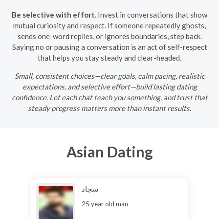
Be selective with effort.
Invest in conversations that show
mutual curiosity and respect. If someone repeatedly ghosts,
sends one-word replies, or ignores boundaries, step back.
Saying no or pausing a conversation is an act of self-respect
that helps you stay steady and clear-headed.
Small, consistent choices—clear goals, calm pacing, realistic
expectations, and selective effort—build lasting dating
confidence. Let each chat teach you something, and trust that
steady progress matters more than instant results.
Asian Dating
سجاد
25 year old man