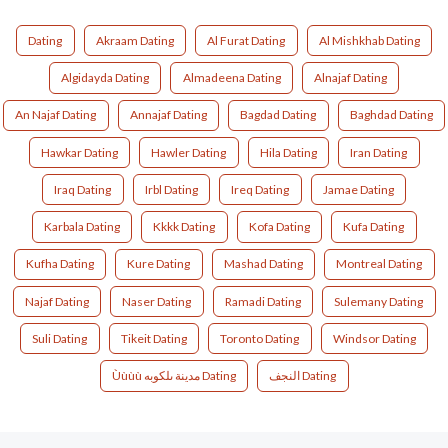
Dating
Akraam Dating
Al Furat Dating
Al Mishkhab Dating
Algidayda Dating
Almadeena Dating
Alnajaf Dating
An Najaf Dating
Annajaf Dating
Bagdad Dating
Baghdad Dating
Hawkar Dating
Hawler Dating
Hila Dating
Iran Dating
Iraq Dating
Irbl Dating
Ireq Dating
Jamae Dating
Karbala Dating
Kkkk Dating
Kofa Dating
Kufa Dating
Kufha Dating
Kure Dating
Mashad Dating
Montreal Dating
Najaf Dating
Naser Dating
Ramadi Dating
Sulemany Dating
Suli Dating
Tikeit Dating
Toronto Dating
Windsor Dating
Ùùùù مدينة ىلكوبه Dating
النجف Dating