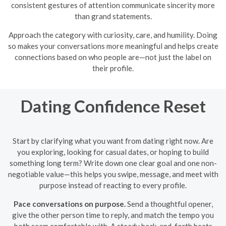
consistent gestures of attention communicate sincerity more
than grand statements.
Approach the category with curiosity, care, and humility. Doing
so makes your conversations more meaningful and helps create
connections based on who people are—not just the label on
their profile.
Dating Confidence Reset
Start by clarifying what you want from dating right now. Are
you exploring, looking for casual dates, or hoping to build
something long term? Write down one clear goal and one non-
negotiable value—this helps you swipe, message, and meet with
purpose instead of reacting to every profile.
Pace conversations on purpose.
Send a thoughtful opener,
give the other person time to reply, and match the tempo you
both seem comfortable with. A steady back-and-forth beats