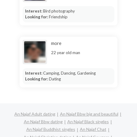
Interest:
Bird photography
Looking for:
Friendship
more
22 year old man
Interest:
Camping, Dancing, Gardening
Looking for:
Dating
An Najaf Adult dating
An Najaf Bbw big and beautiful
An Najaf Bbw dating
An Najaf Black singles
An Najaf Buddhist singles
An Najaf Chat