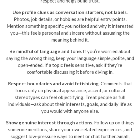
respect and helps build trust.
Use profile clues as conversation starters, not labels.
Photos, job details, or hobbies are helpful entry points.
Mention something specific you noticed and why it interested
you—this feels personal and sincere without assuming the
meaning behind it.
Be mindful of language and tone.
If you’re worried about
saying the wrong thing, keep your language simple, polite, and
open-ended. If a topic feels sensitive, ask if they’re
comfortable discussing it before diving in.
Respect boundaries and avoid fetishizing.
Comments that
focus only on physical appearance, accent, or cultural
stereotypes can feel objectifying. Treat people as full
individuals—ask about their interests, goals, and daily life as
you would with anyone else.
Show genuine interest through actions.
Follow up on things
someone mentions, share your own related experiences, and
suggest low-pressure ways to meet or chat further. Small,