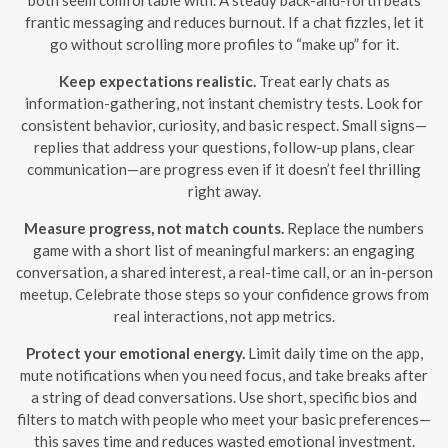
frantic messaging and reduces burnout. If a chat fizzles, let it
go without scrolling more profiles to “make up” for it.
Keep expectations realistic.
Treat early chats as
information-gathering, not instant chemistry tests. Look for
consistent behavior, curiosity, and basic respect. Small signs—
replies that address your questions, follow-up plans, clear
communication—are progress even if it doesn’t feel thrilling
right away.
Measure progress, not match counts.
Replace the numbers
game with a short list of meaningful markers: an engaging
conversation, a shared interest, a real-time call, or an in-person
meetup. Celebrate those steps so your confidence grows from
real interactions, not app metrics.
Protect your emotional energy.
Limit daily time on the app,
mute notifications when you need focus, and take breaks after
a string of dead conversations. Use short, specific bios and
filters to match with people who meet your basic preferences—
this saves time and reduces wasted emotional investment.