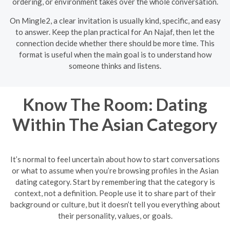
ordering, or environment takes over the whole conversation.
On Mingle2, a clear invitation is usually kind, specific, and easy
to answer. Keep the plan practical for An Najaf, then let the
connection decide whether there should be more time. This
format is useful when the main goal is to understand how
someone thinks and listens.
Know The Room: Dating
Within The Asian Category
It’s normal to feel uncertain about how to start conversations
or what to assume when you’re browsing profiles in the Asian
dating category. Start by remembering that the category is
context, not a definition. People use it to share part of their
background or culture, but it doesn’t tell you everything about
their personality, values, or goals.