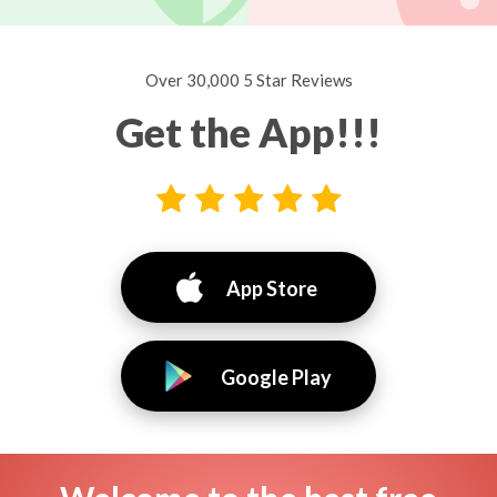
Over 30,000 5 Star Reviews
Get the App!!!
App Store
Google Play