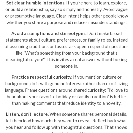
Set clear, humble intentions.
If you’re here to learn, explore,
or build a relationship, say so simply and honestly. Avoid vague
or presumptive language. Clear intent helps other people know
whether you share a purpose and reduces misunderstandings.
Avoid assumptions and stereotypes.
Don’t make broad
statements about culture, preferences, or family roles. Instead
of assuming traditions or tastes, ask open, respectful questions
like “What’s something from your background that’s
meaningful to you?” This invites a real answer without boxing
someone in.
Practice respectful curiosity.
If you mention culture or
background, do it with genuine interest rather than exoticizing
language. Frame questions around shared curiosity: “I’d love to
hear about your favorite holiday or family tradition” is better
than making comments that reduce identity to a novelty.
Listen, don’t lecture.
When someone shares personal details,
let them lead how much they want to reveal. Reflect back what
you hear and follow up with thoughtful questions. That shows