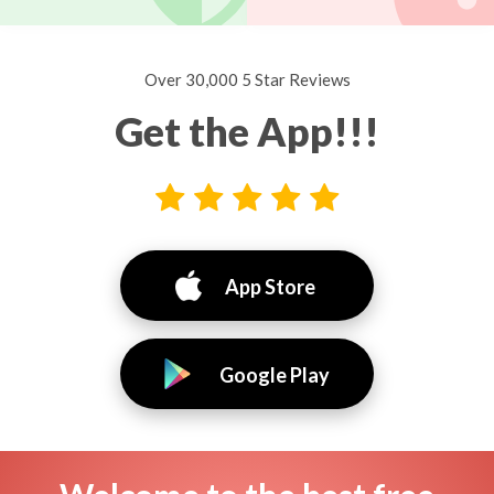
Over 30,000 5 Star Reviews
Get the App!!!
App Store
Google Play