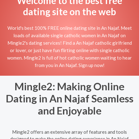
Welcome to the best free
dating site on the web
World's best 100% FREE online dating site in An Najaf. Meet
loads of available single catholic women in An Najaf on
Mingle2's dating services! Find a An Najaf catholic girlfriend
or lover, or just have fun flirting online with single catholic
women. Mingle2 is full of hot catholic women waiting to hear
from you in An Najaf. Sign up now!
Mingle2: Making Online
Dating in An Najaf Seamless
and Enjoyable
Mingle2 offers an extensive array of features and tools
designed to make the online dating experience in An Najaf