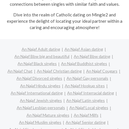
connections between singles with similar faith and values.
Dive into the realm of Catholic dating on Mingle2 and
experience the delight of locating your ideal partner within a
caring and encouraging atmosphere!
An Najaf Adult dating
An Najaf Asian dating
An Najaf Bbw big and beautiful
An Najaf Bbw dating
An Najaf Black singles
An Najaf Buddhist singles
An Najaf Chat
An Najaf Christian dating
An Najaf Cougars
An Najaf Divorced singles
An Najaf Gay personals
An Najaf Hindu singles
An Najaf Hookup sites
An Najaf International dating
An Najaf Interracial dating
An Najaf Jewish singles
An Najaf Latin singles
An Najaf Lesbian personals
An Najaf Local singles
An Najaf Mature singles
An Najaf Milfs
An Najaf Muslim singles
An Najaf Senior dating