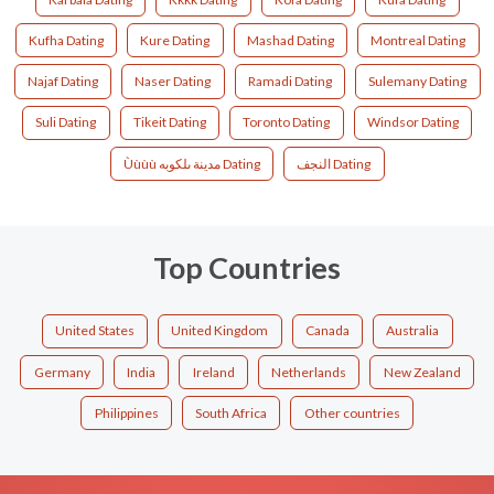
Kufha Dating
Kure Dating
Mashad Dating
Montreal Dating
Najaf Dating
Naser Dating
Ramadi Dating
Sulemany Dating
Suli Dating
Tikeit Dating
Toronto Dating
Windsor Dating
Ùùùù مدينة ىلكوبه Dating
النجف Dating
Top Countries
United States
United Kingdom
Canada
Australia
Germany
India
Ireland
Netherlands
New Zealand
Philippines
South Africa
Other countries