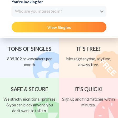
You're looking for
Who are you interested in?
View Singles
TONS OF SINGLES
IT'S FREE!
639,302 new members per
Message anyone, anytime,
month
always free.
SAFE & SECURE
IT'S QUICK!
We strictly monitor all profiles
Sign up and find matches within
& you can block anyone you
minutes.
don't want to talk to.