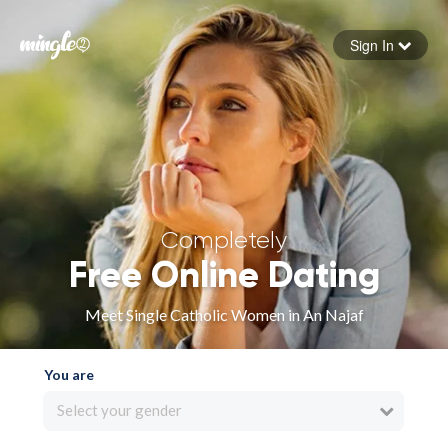
Sign In
Forgot your password
Sign in
Completely
Free Online Dating
Meet Single Catholic Women in An Najaf
You are
Select your gender