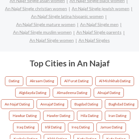
An Najaf Single asian women
An Najaf Single black women
An Najaf Single christian women
An Najaf Single jewish women
An Najaf Single latina hispanic women
An Najaf Single mature women
An Najaf Single men
An Najaf Single muslim women
An Najaf Single parents
An Najaf Single women
An Najaf Singles
Top Cities in An Najaf
Dating
Akraam Dating
Al Furat Dating
Al Mishkhab Dating
Algidayda Dating
Almadeena Dating
Alnajaf Dating
An Najaf Dating
Annajaf Dating
Bagdad Dating
Baghdad Dating
Hawkar Dating
Hawler Dating
Hila Dating
Iran Dating
Iraq Dating
Irbl Dating
Ireq Dating
Jamae Dating
Karbala Dating
Kkkk Dating
Kofa Dating
Kufa Dating