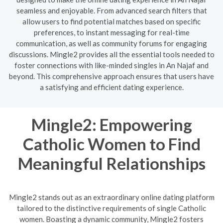
seamless and enjoyable. From advanced search filters that
allow users to find potential matches based on specific
preferences, to instant messaging for real-time
communication, as well as community forums for engaging
discussions. Mingle2 provides all the essential tools needed to
foster connections with like-minded singles in An Najaf and
beyond. This comprehensive approach ensures that users have
a satisfying and efficient dating experience.
Mingle2: Empowering
Catholic Women to Find
Meaningful Relationships
Mingle2 stands out as an extraordinary online dating platform
tailored to the distinctive requirements of single Catholic
women. Boasting a dynamic community, Mingle2 fosters