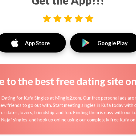
Get the App!!!
App Store
Google Play
to the best free dating site o
 Dating for Kufa Singles at Mingle2.com. Our free personal ads are f
or new friends to go out with. Start meeting singles in Kufa today wit
for dates, lovers, friendship, and fun. Finding them is easy with our 
ajaf singles, and hook up online using our completely free Kufa onl