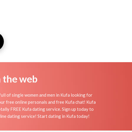
n the web
ull of single women and men in Kufa looking for
h our free online personals and free Kufa chat! Kufa
totally FREE Kufa dating service. Sign up today to
ine dating service! Start dating in Kufa today!