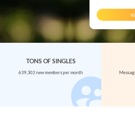
Vi
TONS OF SINGLES
639,302 new members per month
Message