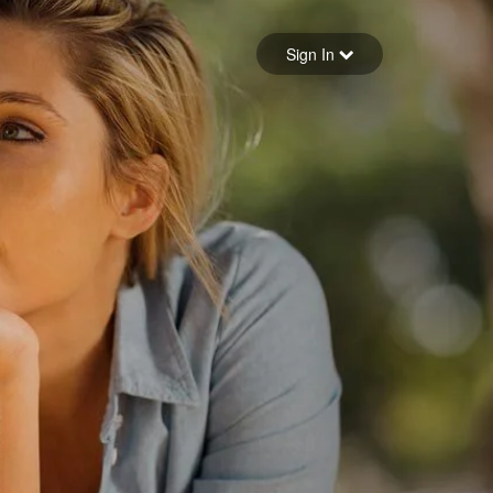
Sign in
Sign In
Forgot your password