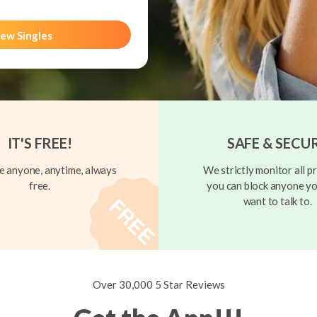
ew Singles
IT'S FREE!
SAFE & SECU
 anyone, anytime, always
We strictly monitor all pr
free.
you can block anyone yo
want to talk to.
Over 30,000 5 Star Reviews