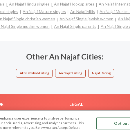
als
An Najaf Hindu singles
An Najaf Hookup sites
An Najaf Internat
cal singles
An Najaf Mature singles
An Najaf Milfs
An Najaf Muslim 
n Najaf Single christian women
An Najaf Single jewish women
An Naj
 Najaf Single muslim women
An Najaf Single parents
An Najaf Singl
Other An Najaf Cities:
Al Mishkhab Dating
An Najaf Dating
Najaf Dating
ORT
LEGAL
FAQ
Cookie Privacy
 to enhance user experience or to analyze performance
t Us
Privacy Policy
our social media, advertising, and analytics partners. This
Opt out 
 be more relevant to you. Below you can Accept Default
Terms of use