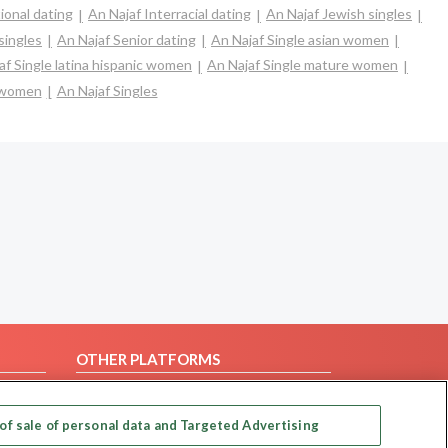
ional dating
An Najaf Interracial dating
An Najaf Jewish singles
singles
An Najaf Senior dating
An Najaf Single asian women
af Single latina hispanic women
An Najaf Single mature women
e women
An Najaf Singles
OTHER PLATFORMS
Follow Us on
of sale of personal data and Targeted Advertising