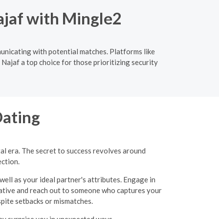
ajaf with Mingle2
municating with potential matches. Platforms like
Najaf a top choice for those prioritizing security
Dating
tal era. The secret to success revolves around
ection.
well as your ideal partner's attributes. Engage in
itiative and reach out to someone who captures your
espite setbacks or mismatches.
may surprise you in unexpected ways.