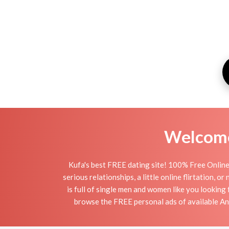
Welcome 
Kufa's best FREE dating site! 100% Free Online
serious relationships, a little online flirtation, 
is full of single men and women like you looking 
browse the FREE personal ads of available An N