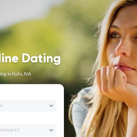
line Dating
ing in Kufa, NA
er
rested in?