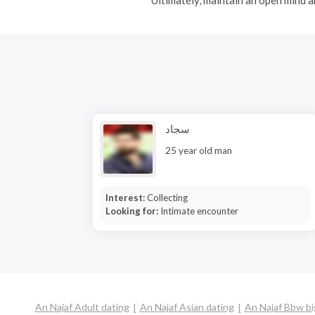
سجاد
25 year old man
Interest:
Collecting
Looking for:
Intimate encounter
An Najaf Adult dating
An Najaf Asian dating
An Najaf Bbw bi