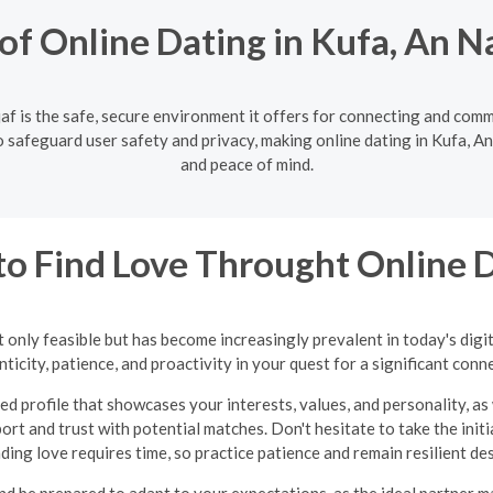
f Online Dating in Kufa, An N
af is the safe, secure environment it offers for connecting and com
 safeguard user safety and privacy, making online dating in Kufa, An 
and peace of mind.
o Find Love Throught Online 
 only feasible but has become increasingly prevalent in today's digi
ticity, patience, and proactivity in your quest for a significant conn
ed profile that showcases your interests, values, and personality, as 
ort and trust with potential matches. Don't hesitate to take the in
inding love requires time, so practice patience and remain resilient d
nd be prepared to adapt to your expectations, as the ideal partner 