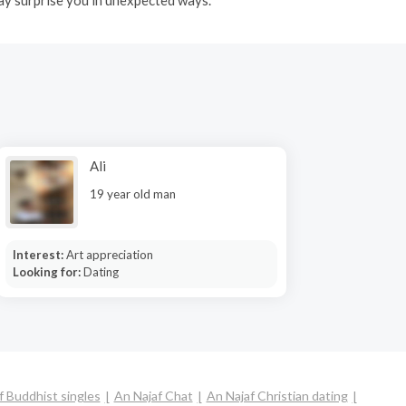
Ali
19 year old man
Interest:
Art appreciation
Looking for:
Dating
f Buddhist singles
An Najaf Chat
An Najaf Christian dating