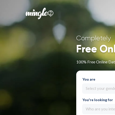
Completely
Free On
100% Free Online Dat
You are
Select your gend
You're looking for
Who are you inte