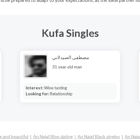
Kufa Singles
مصطفى الصيدلاني
31 year old man
Interest:
Wine tasting
Looking for:
Relationship
g and beautiful
An Najaf Bbw dating
An Najaf Black singles
An Naja