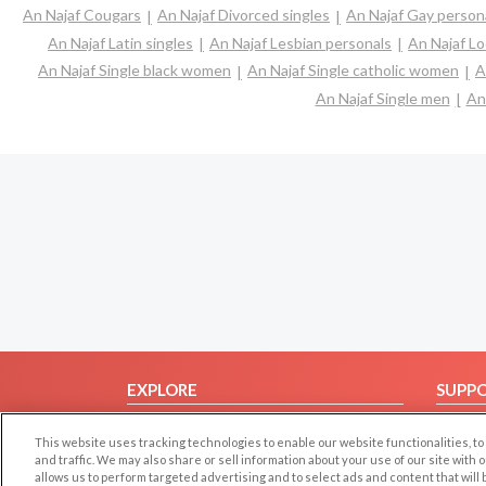
An Najaf Cougars
An Najaf Divorced singles
An Najaf Gay person
An Najaf Latin singles
An Najaf Lesbian personals
An Najaf Lo
An Najaf Single black women
An Najaf Single catholic women
A
An Najaf Single men
An
EXPLORE
SUPP
Browse by Category
Help/
This website uses tracking technologies to enable our website functionalities,
Browse by Country
Contac
and traffic. We may also share or sell information about your use of our site with 
allows us to perform targeted advertising and to select ads and content that will
Dating Blog