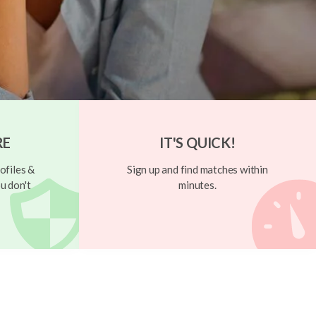
RE
IT'S QUICK!
ofiles &
Sign up and find matches within
u don't
minutes.