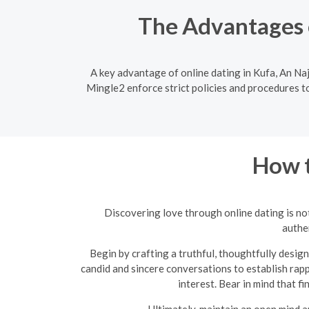
The Advantages o
A key advantage of online dating in Kufa, An Naj
Mingle2 enforce strict policies and procedures to
How t
Discovering love through online dating is not
authen
Begin by crafting a truthful, thoughtfully design
candid and sincere conversations to establish rapp
interest. Bear in mind that f
Ultimately, maintain an open mind a