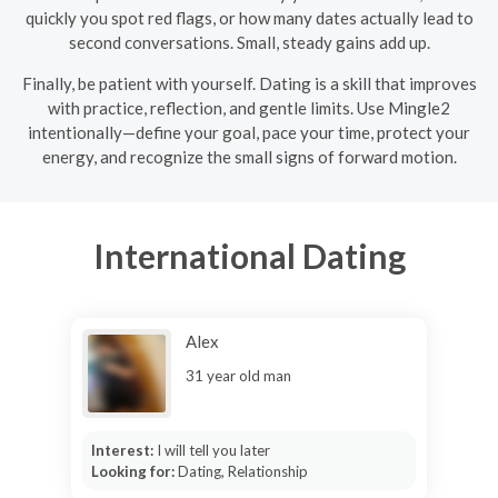
quickly you spot red flags, or how many dates actually lead to
second conversations. Small, steady gains add up.
Finally, be patient with yourself. Dating is a skill that improves
with practice, reflection, and gentle limits. Use Mingle2
intentionally—define your goal, pace your time, protect your
energy, and recognize the small signs of forward motion.
International Dating
Alex
31 year old man
Interest:
I will tell you later
Looking for:
Dating, Relationship