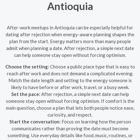
Antioquia
After-work meetups in Antioquia can be especially helpful for
dating after rejection when energy-aware planning shapes the
plan from the start. Energy matters more than many people
admit when planning a date. After rejection, a simple next date
can help someone stay open without forcing optimism.
Choose the setting:
Choose a public place type that is easy to
reach after work and does not demand a complicated evening.
Match the date length and setting to the energy someone is
likely to have before or after work, travel, or a busy week.
Set the pace:
After rejection, a simple next date can help
someone stay open without forcing optimism. If comfort is the
main question, choose a plan that lets both people notice ease,
curiosity, and respect.
Start the conversation:
Focus on learning how the person
communicates rather than proving the date must become
something. Use everyday details like food, music, routines, or