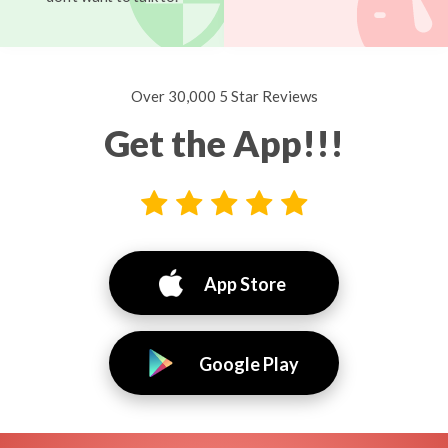
Over 30,000 5 Star Reviews
Get the App!!!
App Store
Google Play