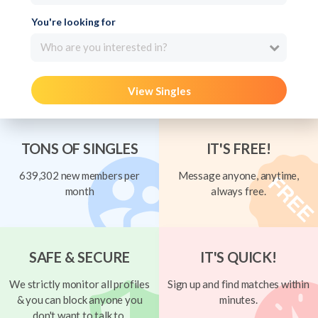
You're looking for
Who are you interested in?
View Singles
TONS OF SINGLES
IT'S FREE!
639,302 new members per
Message anyone, anytime,
month
always free.
SAFE & SECURE
IT'S QUICK!
We strictly monitor all profiles
Sign up and find matches within
& you can block anyone you
minutes.
don't want to talk to.