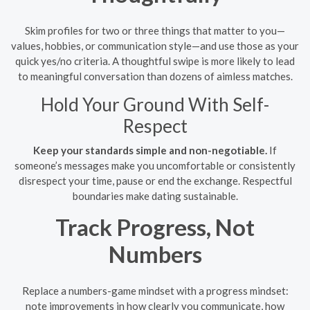
Skim profiles for two or three things that matter to you—
values, hobbies, or communication style—and use those as your
quick yes/no criteria. A thoughtful swipe is more likely to lead
to meaningful conversation than dozens of aimless matches.
Hold Your Ground With Self-
Respect
Keep your standards simple and non-negotiable.
If
someone’s messages make you uncomfortable or consistently
disrespect your time, pause or end the exchange. Respectful
boundaries make dating sustainable.
Track Progress, Not
Numbers
Replace a numbers-game mindset with a progress mindset:
note improvements in how clearly you communicate, how