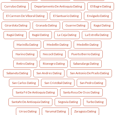
Currulao Dating
Departamento De Antioquia Dating
El Bagre Dating
El Carmen De Viboral Dating
El Santuario Dating
Envigado Dating
Girardota Dating
Granada Dating
Guarne Dating
Itagui Dating
Itagüi Dating
Itagüí Dating
La Ceja Dating
La Estrella Dating
Marinilla Dating
Medellin Dating
Medellín Dating
Narino Dating
Necoclí Dating
Puerto Berrío Dating
Retiro Dating
Rionegro Dating
Sabanalarga Dating
Sabaneta Dating
San Andres Dating
San Antonio De Prado Dating
San Carlos Dating
San Cristóbal Dating
San Pedro Dating
Santa Fé De Antioquia Dating
Santa Rosa De Osos Dating
Santafe De Antioquia Dating
Segovia Dating
Turbo Dating
Urrao Dating
Yarumal Dating
Zaragoza Dating