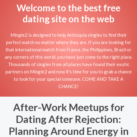
Welcome to the best free
dating site on the web
Mingle2 is designed to help Antioquia singles to find their
perfect match no matter where they are. If you are looking for
that international match from France, the Philippines, Brazil or
any corners of this world, you have just come to the right place.
Thousands of singles from all places have found their exotic
partners on Mingle2 and now it's time for you to grab a chance
to look for your special someone. COME AND TAKE A
CHANCE!
After-Work Meetups for
Dating After Rejection:
Planning Around Energy in