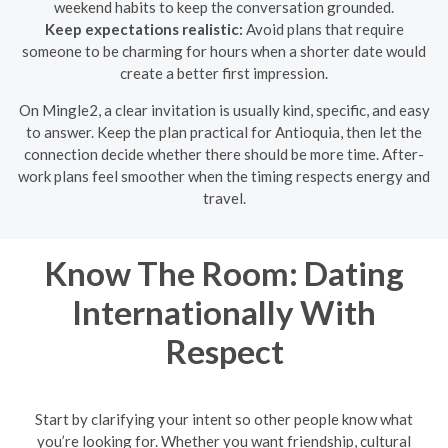
weekend habits to keep the conversation grounded.
Keep expectations realistic:
Avoid plans that require
someone to be charming for hours when a shorter date would
create a better first impression.
On Mingle2, a clear invitation is usually kind, specific, and easy
to answer. Keep the plan practical for Antioquia, then let the
connection decide whether there should be more time. After-
work plans feel smoother when the timing respects energy and
travel.
Know The Room: Dating
Internationally With
Respect
Start by clarifying your intent so other people know what
you’re looking for. Whether you want friendship, cultural