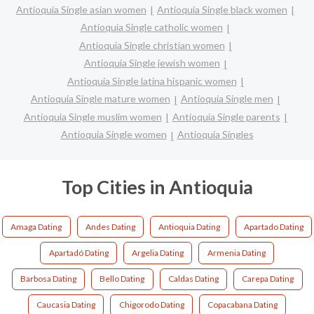
Antioquia Single asian women
Antioquia Single black women
Antioquia Single catholic women
Antioquia Single christian women
Antioquia Single jewish women
Antioquia Single latina hispanic women
Antioquia Single mature women
Antioquia Single men
Antioquia Single muslim women
Antioquia Single parents
Antioquia Single women
Antioquia Singles
Top Cities in Antioquia
Amaga Dating
Andes Dating
Antioquia Dating
Apartado Dating
Apartadó Dating
Argelia Dating
Armenia Dating
Barbosa Dating
Bello Dating
Caldas Dating
Carepa Dating
Caucasia Dating
Chigorodo Dating
Copacabana Dating