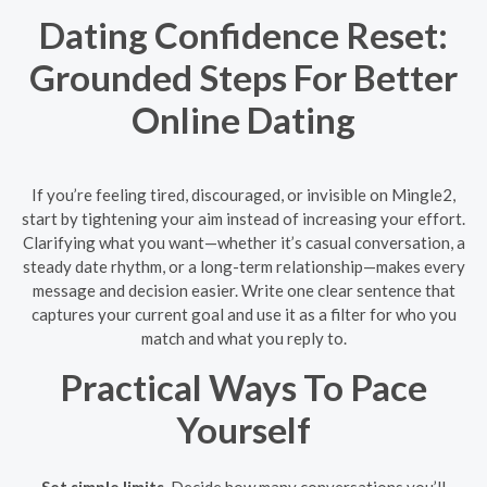
Dating Confidence Reset:
Grounded Steps For Better
Online Dating
If you’re feeling tired, discouraged, or invisible on Mingle2,
start by tightening your aim instead of increasing your effort.
Clarifying what you want—whether it’s casual conversation, a
steady date rhythm, or a long-term relationship—makes every
message and decision easier. Write one clear sentence that
captures your current goal and use it as a filter for who you
match and what you reply to.
Practical Ways To Pace
Yourself