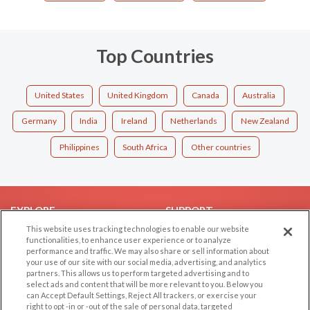
Top Countries
United States
United Kingdom
Canada
Australia
Germany
India
Ireland
Netherlands
New Zealand
Philippines
South Africa
Other countries
EXPLORE
SUPPORT
This website uses tracking technologies to enable our website
Browse by Category
Help/FAQ
functionalities, to enhance user experience or to analyze
performance and traffic. We may also share or sell information about
Browse by Country
Contact Us
your use of our site with our social media, advertising, and analytics
Dating Blog
partners. This allows us to perform targeted advertising and to
select ads and content that will be more relevant to you. Below you
Forum/Topic
can Accept Default Settings, Reject All trackers, or exercise your
right to opt -in or -out of the sale of personal data, targeted