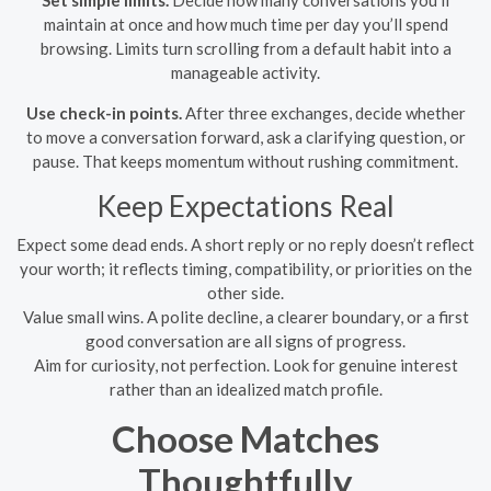
Set simple limits.
Decide how many conversations you’ll
maintain at once and how much time per day you’ll spend
browsing. Limits turn scrolling from a default habit into a
manageable activity.
Use check-in points.
After three exchanges, decide whether
to move a conversation forward, ask a clarifying question, or
pause. That keeps momentum without rushing commitment.
Keep Expectations Real
Expect some dead ends. A short reply or no reply doesn’t reflect
your worth; it reflects timing, compatibility, or priorities on the
other side.
Value small wins. A polite decline, a clearer boundary, or a first
good conversation are all signs of progress.
Aim for curiosity, not perfection. Look for genuine interest
rather than an idealized match profile.
Choose Matches
Thoughtfully