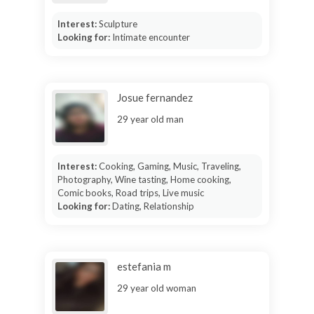
Interest:
Sculpture
Looking for:
Intimate encounter
Josue fernandez
29 year old man
Interest:
Cooking, Gaming, Music, Traveling,
Photography, Wine tasting, Home cooking,
Comic books, Road trips, Live music
Looking for:
Dating, Relationship
estefania m
29 year old woman