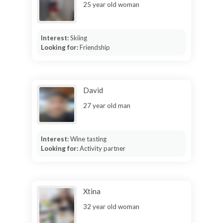
25 year old woman
Interest:
Skiing
Looking for:
Friendship
David
27 year old man
Interest:
Wine tasting
Looking for:
Activity partner
Xtina
32 year old woman