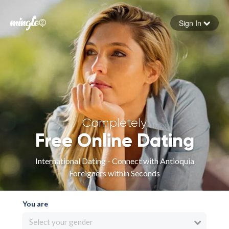
Sign In
Forgot your password
Sign in
Completely
Free Online Dating
International Dating - Connect with Antioquia
Foreigners within Seconds
You are
Select your gender