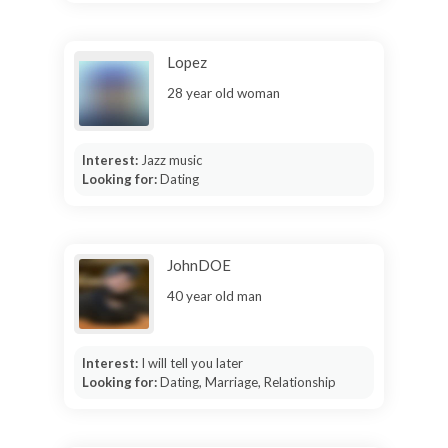
Lopez
28 year old woman
Interest:
Jazz music
Looking for:
Dating
JohnDOE
40 year old man
Interest:
I will tell you later
Looking for:
Dating, Marriage, Relationship