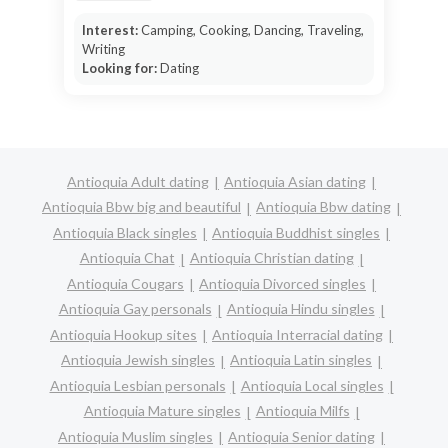
Interest:
Camping, Cooking, Dancing, Traveling,
Writing
Looking for:
Dating
Antioquia Adult dating
Antioquia Asian dating
Antioquia Bbw big and beautiful
Antioquia Bbw dating
Antioquia Black singles
Antioquia Buddhist singles
Antioquia Chat
Antioquia Christian dating
Antioquia Cougars
Antioquia Divorced singles
Antioquia Gay personals
Antioquia Hindu singles
Antioquia Hookup sites
Antioquia Interracial dating
Antioquia Jewish singles
Antioquia Latin singles
Antioquia Lesbian personals
Antioquia Local singles
Antioquia Mature singles
Antioquia Milfs
Antioquia Muslim singles
Antioquia Senior dating