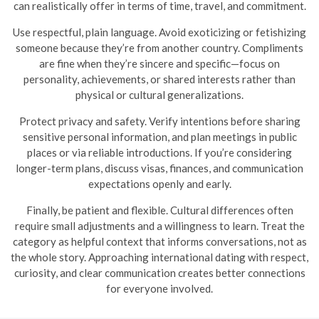
can realistically offer in terms of time, travel, and commitment.
Use respectful, plain language. Avoid exoticizing or fetishizing
someone because they’re from another country. Compliments
are fine when they’re sincere and specific—focus on
personality, achievements, or shared interests rather than
physical or cultural generalizations.
Protect privacy and safety. Verify intentions before sharing
sensitive personal information, and plan meetings in public
places or via reliable introductions. If you’re considering
longer-term plans, discuss visas, finances, and communication
expectations openly and early.
Finally, be patient and flexible. Cultural differences often
require small adjustments and a willingness to learn. Treat the
category as helpful context that informs conversations, not as
the whole story. Approaching international dating with respect,
curiosity, and clear communication creates better connections
for everyone involved.