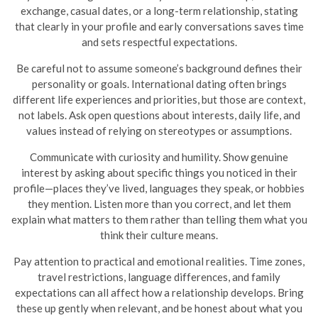
exchange, casual dates, or a long-term relationship, stating
that clearly in your profile and early conversations saves time
and sets respectful expectations.
Be careful not to assume someone’s background defines their
personality or goals. International dating often brings
different life experiences and priorities, but those are context,
not labels. Ask open questions about interests, daily life, and
values instead of relying on stereotypes or assumptions.
Communicate with curiosity and humility. Show genuine
interest by asking about specific things you noticed in their
profile—places they’ve lived, languages they speak, or hobbies
they mention. Listen more than you correct, and let them
explain what matters to them rather than telling them what you
think their culture means.
Pay attention to practical and emotional realities. Time zones,
travel restrictions, language differences, and family
expectations can all affect how a relationship develops. Bring
these up gently when relevant, and be honest about what you