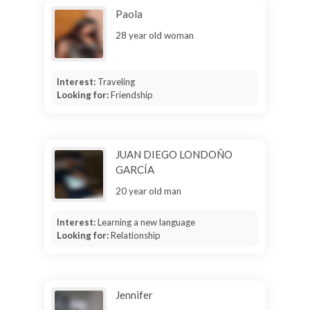
Paola
28 year old woman
Interest:
Traveling
Looking for:
Friendship
JUAN DIEGO LONDOÑO
GARCÍA
20 year old man
Interest:
Learning a new language
Looking for:
Relationship
Jennifer