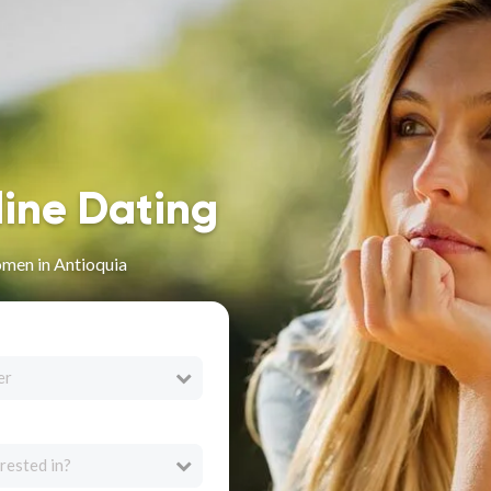
line Dating
men in Antioquia
er
rested in?