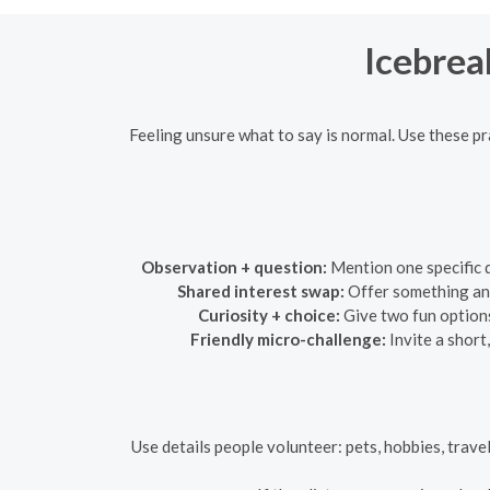
Icebrea
Feeling unsure what to say is normal. Use these p
Observation + question:
Mention one specific d
Shared interest swap:
Offer something and
Curiosity + choice:
Give two fun options
Friendly micro-challenge:
Invite a short
Use details people volunteer: pets, hobbies, travel