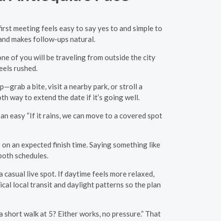
first meeting feels easy to say yes to and simple to
t and makes follow-ups natural.
one of you will be traveling from outside the city
eels rushed.
—grab a bite, visit a nearby park, or stroll a
 way to extend the date if it’s going well.
n easy “If it rains, we can move to a covered spot
 on an expected finish time. Saying something like
 both schedules.
 casual live spot. If daytime feels more relaxed,
al local transit and daylight patterns so the plan
a short walk at 5? Either works, no pressure.” That