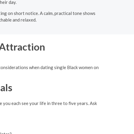
heir day.
ing on short notice. A calm, practical tone shows
chable and relaxed.
Attraction
d considerations when dating single Black women on
als
 you each see your life in three to five years. Ask