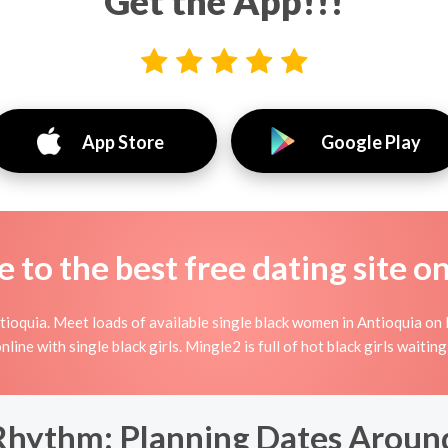
Get the App!!!
App Store
Google Play
to the best free dating site o
ioquia. Meet loads of available single black women in Antioquia on 
 online with single black girls. Mingle2 is full of hot black girls wait
Rhythm: Planning Dates Around