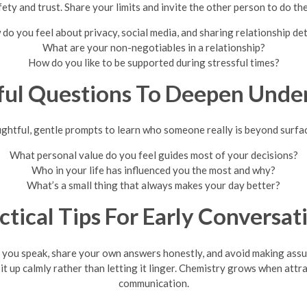
ety and trust. Share your limits and invite the other person to do th
do you feel about privacy, social media, and sharing relationship det
What are your non-negotiables in a relationship?
How do you like to be supported during stressful times?
ul Questions To Deepen Unde
ghtful, gentle prompts to learn who someone really is beyond surfac
What personal value do you feel guides most of your decisions?
Who in your life has influenced you the most and why?
What’s a small thing that always makes your day better?
ctical Tips For Early Conversat
an you speak, share your own answers honestly, and avoid making as
 it up calmly rather than letting it linger. Chemistry grows when att
communication.