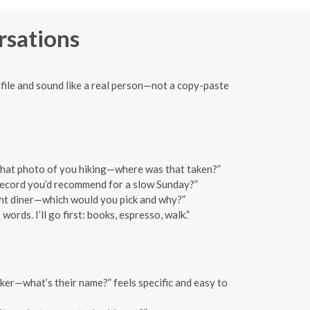
rsations
file and sound like a real person—not a copy-paste
e that photo of you hiking—where was that taken?”
 record you’d recommend for a slow Sunday?”
ght diner—which would you pick and why?”
rds. I’ll go first: books, espresso, walk.”
maker—what’s their name?” feels specific and easy to