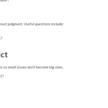
later?
hout judgment. Useful questions include:
t?
ct
 so small issues don’t become big ones.
ct?