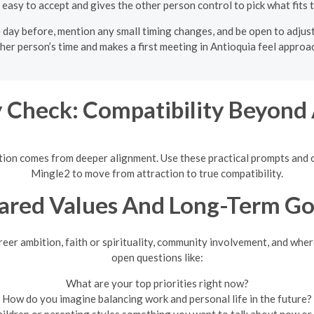
 easy to accept and gives the other person control to pick what fits t
e day before, mention any small timing changes, and be open to adjust
her person’s time and makes a first meeting in Antioquia feel approa
 Check: Compatibility Beyond 
nection comes from deeper alignment. Use these practical prompts an
Mingle2 to move from attraction to true compatibility.
ared Values And Long-Term Go
eer ambition, faith or spirituality, community involvement, and where
open questions like:
What are your top priorities right now?
How do you imagine balancing work and personal life in the future?