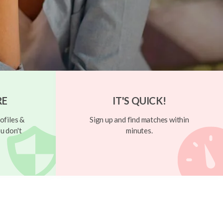
RE
IT'S QUICK!
ofiles &
Sign up and find matches within
u don't
minutes.