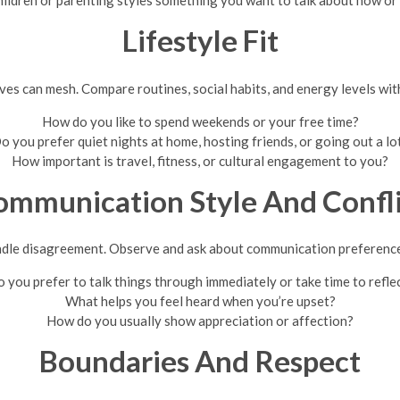
hildren or parenting styles something you want to talk about now or 
Lifestyle Fit
es can mesh. Compare routines, social habits, and energy levels wit
How do you like to spend weekends or your free time?
o you prefer quiet nights at home, hosting friends, or going out a lo
How important is travel, fitness, or cultural engagement to you?
ommunication Style And Confli
dle disagreement. Observe and ask about communication preferences
 you prefer to talk things through immediately or take time to refle
What helps you feel heard when you’re upset?
How do you usually show appreciation or affection?
Boundaries And Respect