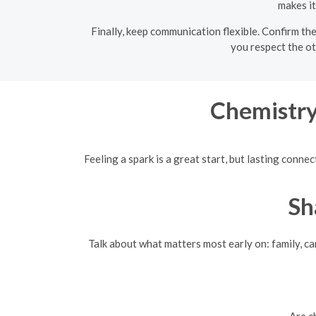
makes it
Finally, keep communication flexible. Confirm th
you respect the ot
Chemistry
Feeling a spark is a great start, but lasting con
Sh
Talk about what matters most early on: family, car