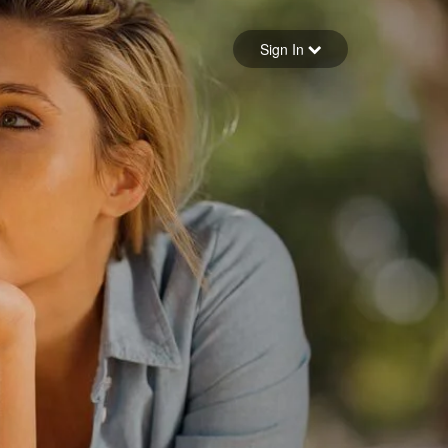
Sign in
Sign In
Forgot your password