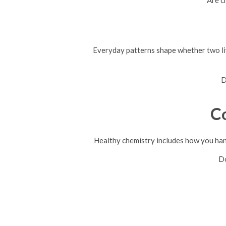
Are c
Everyday patterns shape whether two liv
D
C
Healthy chemistry includes how you han
Do