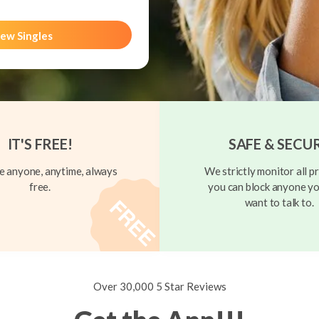
ew Singles
IT'S FREE!
SAFE & SECU
 anyone, anytime, always
We strictly monitor all pr
free.
you can block anyone yo
want to talk to.
Over 30,000 5 Star Reviews