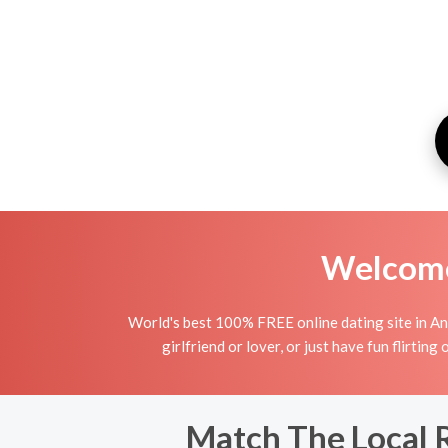
Welcome 
World's best 100% FREE online dating site in Ant
girlfriend or lover, or just have fun flirting
Match The Local 