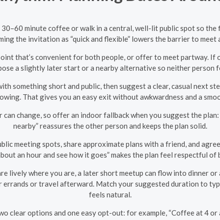
30–60 minute coffee or walk in a central, well-lit public spot so the 
aming the invitation as “quick and flexible” lowers the barrier to mee
oint that’s convenient for both people, or offer to meet partway. If 
pose a slightly later start or a nearby alternative so neither person f
with something short and public, then suggest a clear, casual next step
wing. That gives you an easy exit without awkwardness and a smooth
an change, so offer an indoor fallback when you suggest the plan: a
nearby” reassures the other person and keeps the plan solid.
blic meeting spots, share approximate plans with a friend, and agree
about an hour and see how it goes” makes the plan feel respectful of
re lively where you are, a later short meetup can flow into dinner or a
errands or travel afterward. Match your suggested duration to typic
feels natural.
two clear options and one easy opt-out: for example, “Coffee at 4 or 