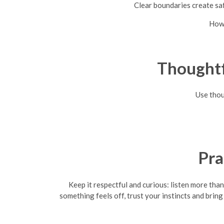
Clear boundaries create saf
How 
Thoughtf
Use thou
Pra
Keep it respectful and curious: listen more th
something feels off, trust your instincts and bring