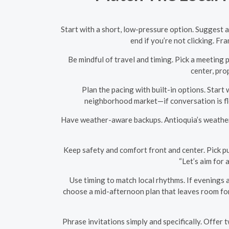
Start with a short, low-pressure option. Suggest a 
end if you’re not clicking. Fr
Be mindful of travel and timing. Pick a meeting p
center, pro
Plan the pacing with built-in options. Start 
neighborhood market—if conversation is flo
Have weather-aware backups. Antioquia’s weather c
Keep safety and comfort front and center. Pick pu
“Let’s aim for 
Use timing to match local rhythms. If evenings a
choose a mid-afternoon plan that leaves room for 
Phrase invitations simply and specifically. Offer 