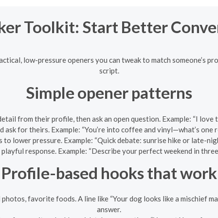
ker Toolkit: Start Better Conve
ractical, low-pressure openers you can tweak to match someone’s pro
script.
Simple opener patterns
etail from their profile, then ask an open question. Example: “I lov
 ask for theirs. Example: “You’re into coffee and vinyl—what’s one
 to lower pressure. Example: “Quick debate: sunrise hike or late-ni
, playful response. Example: “Describe your perfect weekend in three wo
Profile-based hooks that work
 photos, favorite foods. A line like “Your dog looks like a mischief 
answer.