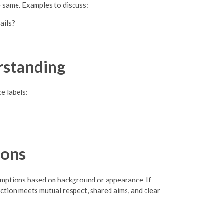
e same. Examples to discuss:
ails?
rstanding
e labels:
ions
sumptions based on background or appearance. If
raction meets mutual respect, shared aims, and clear