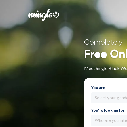
Completely
Free On
Meet Single Black Wo
You are
Select your gend
You're looking for
Who are you inte