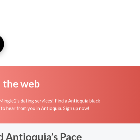
n the web
Mingle2's dating services! Find a Antioquia black
ing to hear from you in Antioquia. Sign up now!
 Antioquia’s Pace