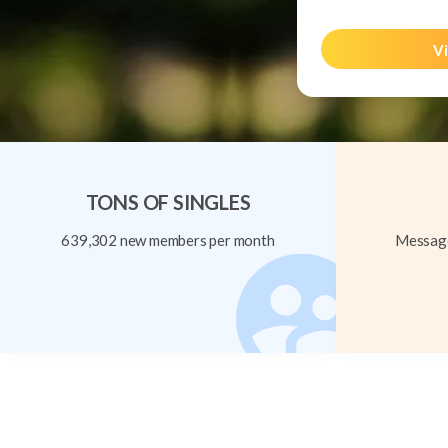
Vi
TONS OF SINGLES
639,302 new members per month
Message