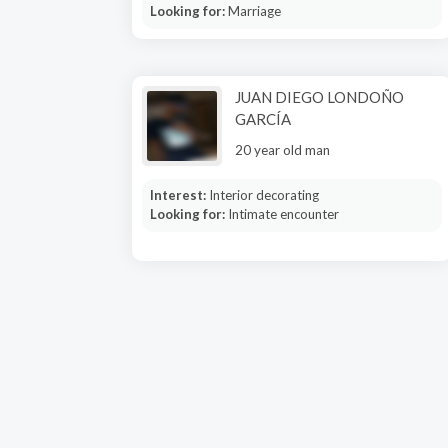
Looking for:
Marriage
JUAN DIEGO LONDOÑO
GARCÍA
20 year old man
Interest:
Interior decorating
Looking for:
Intimate encounter