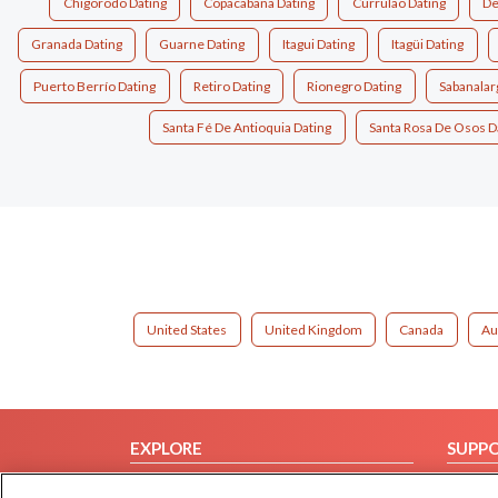
Chigorodo Dating
Copacabana Dating
Currulao Dating
De
Granada Dating
Guarne Dating
Itagui Dating
Itagüi Dating
Puerto Berrío Dating
Retiro Dating
Rionegro Dating
Sabanalar
Santa Fé De Antioquia Dating
Santa Rosa De Osos D
United States
United Kingdom
Canada
Au
EXPLORE
SUPP
Browse by Category
Help/