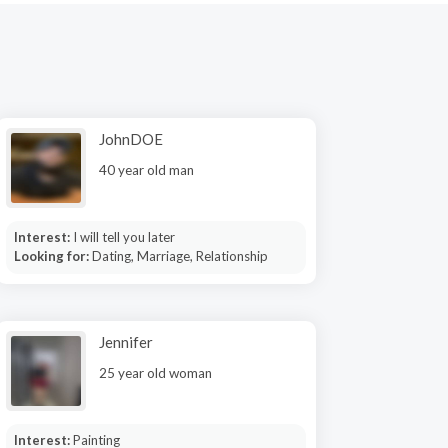
JohnDOE
40 year old man
Interest:
I will tell you later
Looking for:
Dating, Marriage, Relationship
Jennifer
25 year old woman
Interest:
Painting