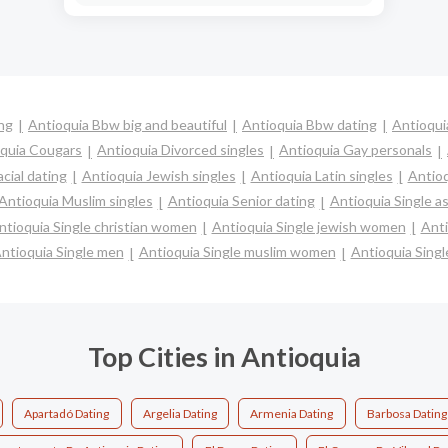
ing
Antioquia Bbw big and beautiful
Antioquia Bbw dating
Antioqui
quia Cougars
Antioquia Divorced singles
Antioquia Gay personals
cial dating
Antioquia Jewish singles
Antioquia Latin singles
Antioq
Antioquia Muslim singles
Antioquia Senior dating
Antioquia Single 
ntioquia Single christian women
Antioquia Single jewish women
Anti
ntioquia Single men
Antioquia Single muslim women
Antioquia Singl
Top Cities in Antioquia
Apartadó Dating
Argelia Dating
Armenia Dating
Barbosa Dating