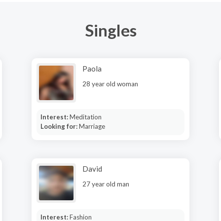
Singles
Paola
28 year old woman
Interest:
Meditation
Looking for:
Marriage
David
27 year old man
Interest:
Fashion