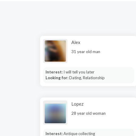
Alex
31 year old man
Interest:
I will tell you later
Looking for:
Dating, Relationship
Lopez
28 year old woman
Interest:
Antique collecting