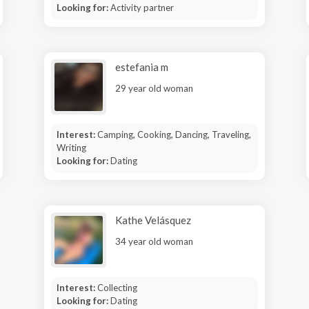
Looking for:
Activity partner
estefania m
29 year old woman
Interest:
Camping, Cooking, Dancing, Traveling,
Writing
Looking for:
Dating
Kathe Velásquez
34 year old woman
Interest:
Collecting
Looking for:
Dating