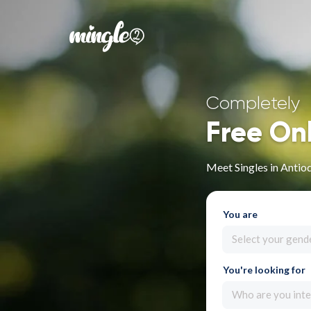
Completely
Free On
Meet Singles in Antio
You are
Select your gend
You're looking for
Who are you inte