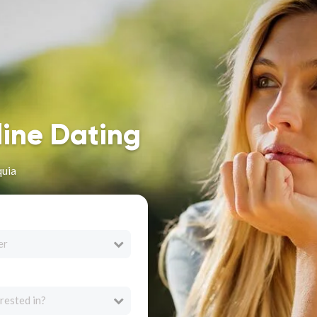
line Dating
quia
er
rested in?