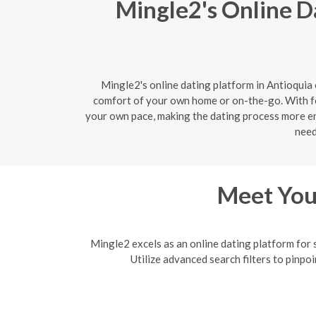
Mingle2's Online D
Mingle2's online dating platform in Antioquia 
comfort of your own home or on-the-go. With fe
your own pace, making the dating process more enj
need
Meet Your
Mingle2 excels as an online dating platform for 
Utilize advanced search filters to pinpo