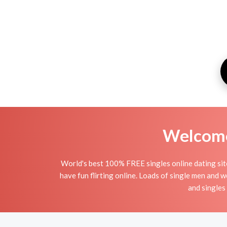
Welcome 
World's best 100% FREE singles online dating site 
have fun flirting online. Loads of single men and 
and singles