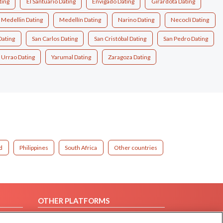
ting
El Santuario Dating
Envigado Dating
Girardota Dating
Medellin Dating
Medellín Dating
Narino Dating
Necoclí Dating
Dating
San Carlos Dating
San Cristóbal Dating
San Pedro Dating
Urrao Dating
Yarumal Dating
Zaragoza Dating
d
Philippines
South Africa
Other countries
OTHER PLATFORMS
Follow Us on