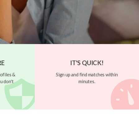
RE
IT'S QUICK!
ofiles &
Sign up and find matches within
u don't
minutes.