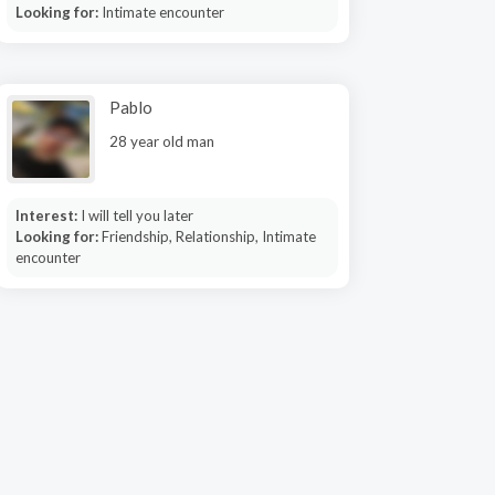
Looking for:
Intimate encounter
Pablo
28 year old man
Interest:
I will tell you later
Looking for:
Friendship, Relationship, Intimate
encounter