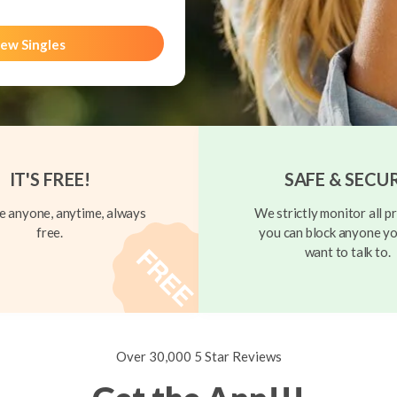
ew Singles
IT'S FREE!
SAFE & SECU
 anyone, anytime, always
We strictly monitor all pr
free.
you can block anyone yo
want to talk to.
Over 30,000 5 Star Reviews