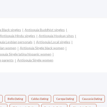
a Black singles
Antioquia Buddhist singles
Antioquia Hindu singles
Antioquia Hookup sites
uia Lesbian personals
Antioquia Local singles
asian women
Antioquia Single black women
oquia Single latina hispanic women
e parents
Antioquia Single women
Bello Dating
Caldas Dating
Carepa Dating
Caucasia Dating