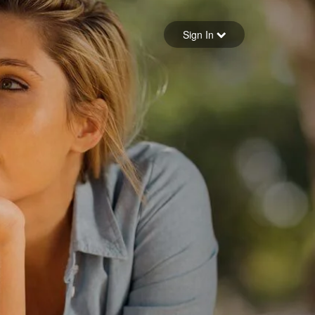
Sign in
Sign In
Forgot your password