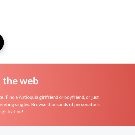
n the web
! Find a Antioquia girlfriend or boyfriend, or just
r meeting singles. Browse thousands of personal ads
egistration!