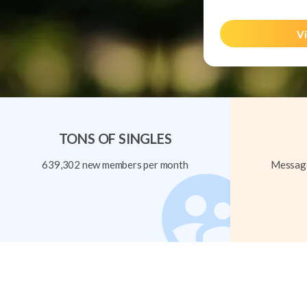
Vi
TONS OF SINGLES
639,302 new members per month
Message