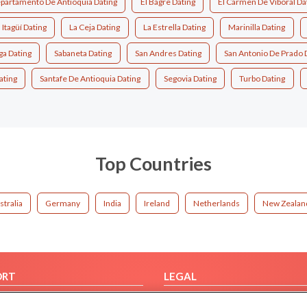
partamento De Antioquia Dating
El Bagre Dating
El Carmen De Viboral Da
Itagüí Dating
La Ceja Dating
La Estrella Dating
Marinilla Dating
ga Dating
Sabaneta Dating
San Andres Dating
San Antonio De Prado 
ating
Santafe De Antioquia Dating
Segovia Dating
Turbo Dating
Top Countries
stralia
Germany
India
Ireland
Netherlands
New Zealan
ORT
LEGAL
FAQ
Cookie Privacy