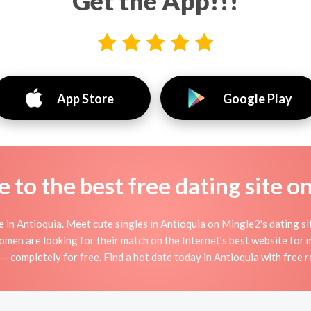
Get the App!!!
App Store
Google Play
to the best free dating site o
in Antioquia. Meet cute singles in Antioquia on Mingle2's dating site
women are looking for their match on the Internet's best website fo
 — completely for free. Find a hot date today in Antioquia with free r