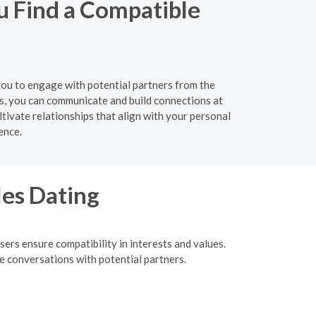
u Find a Compatible
 you to engage with potential partners from the
s, you can communicate and build connections at
tivate relationships that align with your personal
ence.
les Dating
ers ensure compatibility in interests and values.
me conversations with potential partners.