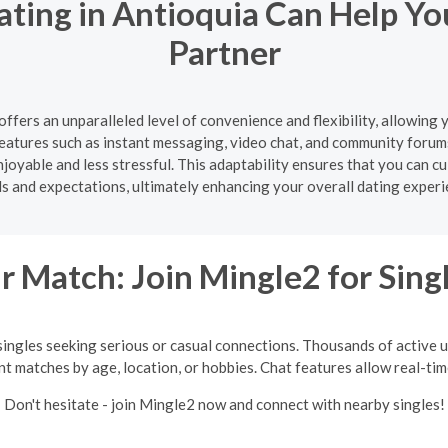
ating in Antioquia Can Help Yo
Partner
offers an unparalleled level of convenience and flexibility, allowing
atures such as instant messaging, video chat, and community forum
oyable and less stressful. This adaptability ensures that you can cul
s and expectations, ultimately enhancing your overall dating experi
 Match: Join Mingle2 for Sing
singles seeking serious or casual connections. Thousands of active us
int matches by age, location, or hobbies. Chat features allow real-ti
Don't hesitate - join Mingle2 now and connect with nearby singles!