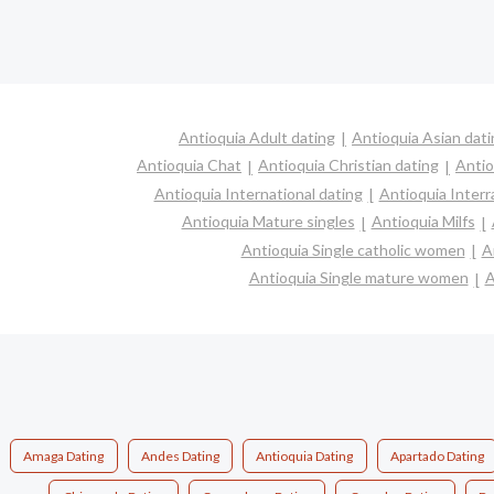
Antioquia Adult dating
Antioquia Asian dat
Antioquia Chat
Antioquia Christian dating
Antio
Antioquia International dating
Antioquia Interra
Antioquia Mature singles
Antioquia Milfs
Antioquia Single catholic women
A
Antioquia Single mature women
A
Amaga Dating
Andes Dating
Antioquia Dating
Apartado Dating