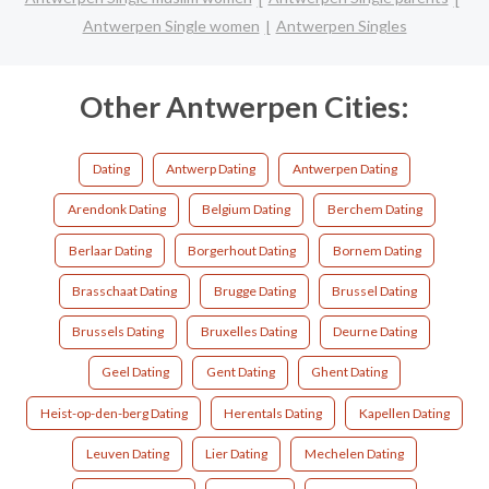
Antwerpen Single women
Antwerpen Singles
Other Antwerpen Cities:
Dating
Antwerp Dating
Antwerpen Dating
Arendonk Dating
Belgium Dating
Berchem Dating
Berlaar Dating
Borgerhout Dating
Bornem Dating
Brasschaat Dating
Brugge Dating
Brussel Dating
Brussels Dating
Bruxelles Dating
Deurne Dating
Geel Dating
Gent Dating
Ghent Dating
Heist-op-den-berg Dating
Herentals Dating
Kapellen Dating
Leuven Dating
Lier Dating
Mechelen Dating