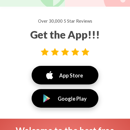
Over 30,000 5 Star Reviews
Get the App!!!
App Store
Google Play