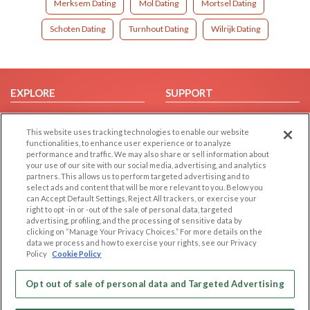
Merksem Dating
Mol Dating
Mortsel Dating
Schoten Dating
Turnhout Dating
Wilrijk Dating
EXPLORE
SUPPORT
Browse by Category
Help/FAQ
This website uses tracking technologies to enable our website
Browse by Country
Contact Us
functionalities, to enhance user experience or to analyze
Dating Blog
performance and traffic. We may also share or sell information about
your use of our site with our social media, advertising, and analytics
Forum/Topic
partners. This allows us to perform targeted advertising and to
select ads and content that will be more relevant to you. Below you
LEGAL
OTHER PLATFORMS
can Accept Default Settings, Reject All trackers, or exercise your
right to opt -in or -out of the sale of personal data, targeted
advertising, profiling, and the processing of sensitive data by
Follow Us on
Cookie Privacy
clicking on “Manage Your Privacy Choices.” For more details on the
Privacy Policy
data we process and how to exercise your rights, see our Privacy
Policy
Cookie Policy
Terms of use
Our apps
Code of Conduct
Opt out of sale of personal data and Targeted Advertising