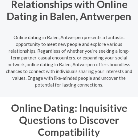
Relationships with Online
Dating in Balen, Antwerpen
Online dating in Balen, Antwerpen presents a fantastic
opportunity to meet new people and explore various
relationships. Regardless of whether you're seeking a long-
term partner, casual encounters, or expanding your social
network, online dating in Balen, Antwerpen offers boundless
chances to connect with individuals sharing your interests and
values. Engage with like-minded people and uncover the
potential for lasting connections.
Online Dating: Inquisitive
Questions to Discover
Compatibility