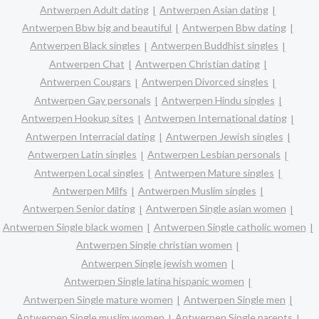
Antwerpen Adult dating
Antwerpen Asian dating
Antwerpen Bbw big and beautiful
Antwerpen Bbw dating
Antwerpen Black singles
Antwerpen Buddhist singles
Antwerpen Chat
Antwerpen Christian dating
Antwerpen Cougars
Antwerpen Divorced singles
Antwerpen Gay personals
Antwerpen Hindu singles
Antwerpen Hookup sites
Antwerpen International dating
Antwerpen Interracial dating
Antwerpen Jewish singles
Antwerpen Latin singles
Antwerpen Lesbian personals
Antwerpen Local singles
Antwerpen Mature singles
Antwerpen Milfs
Antwerpen Muslim singles
Antwerpen Senior dating
Antwerpen Single asian women
Antwerpen Single black women
Antwerpen Single catholic women
Antwerpen Single christian women
Antwerpen Single jewish women
Antwerpen Single latina hispanic women
Antwerpen Single mature women
Antwerpen Single men
Antwerpen Single muslim women
Antwerpen Single parents