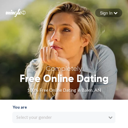
Sign In
Forgot your password
Sign in
Completely
Free Online Dating
100% Free Online Dating in Balen, AN
You are
Select your gender