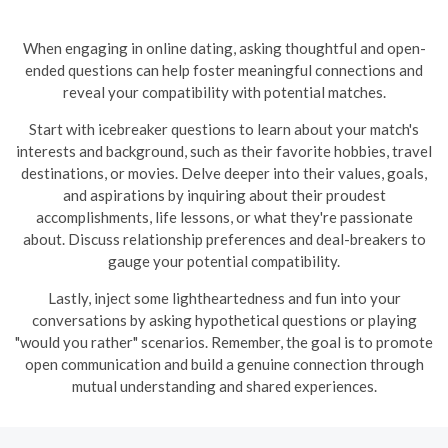
When engaging in online dating, asking thoughtful and open-
ended questions can help foster meaningful connections and
reveal your compatibility with potential matches.
Start with icebreaker questions to learn about your match's
interests and background, such as their favorite hobbies, travel
destinations, or movies. Delve deeper into their values, goals,
and aspirations by inquiring about their proudest
accomplishments, life lessons, or what they're passionate
about. Discuss relationship preferences and deal-breakers to
gauge your potential compatibility.
Lastly, inject some lightheartedness and fun into your
conversations by asking hypothetical questions or playing
"would you rather" scenarios. Remember, the goal is to promote
open communication and build a genuine connection through
mutual understanding and shared experiences.