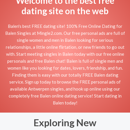
Welcome to the best free
dating site on the web
Balen's best FREE dating site! 100% Free Online Dating for
Balen Singles at Mingle2.com. Our free personal ads are full of
single women and men in Balen looking for serious
relationships, a little online flirtation, or new friends to go out
with. Start meeting singles in Balen today with our free online
personals and free Balen chat! Balen is full of single men and
women like you looking for dates, lovers, friendship, and fun.
Finding them is easy with our totally FREE Balen dating
service. Sign up today to browse the FREE personal ads of
available Antwerpen singles, and hook up online using our
completely free Balen online dating service! Start dating in
Balen today!
Exploring New