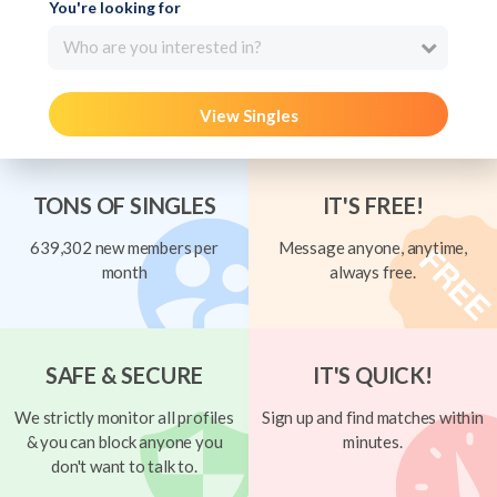
You're looking for
Who are you interested in?
View Singles
TONS OF SINGLES
IT'S FREE!
639,302 new members per
Message anyone, anytime,
month
always free.
SAFE & SECURE
IT'S QUICK!
We strictly monitor all profiles
Sign up and find matches within
& you can block anyone you
minutes.
don't want to talk to.