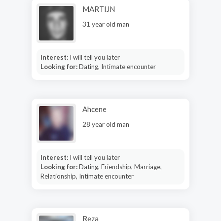
MARTIJN
31 year old man
Interest:
I will tell you later
Looking for:
Dating, Intimate encounter
Ahcene
28 year old man
Interest:
I will tell you later
Looking for:
Dating, Friendship, Marriage,
Relationship, Intimate encounter
Reza