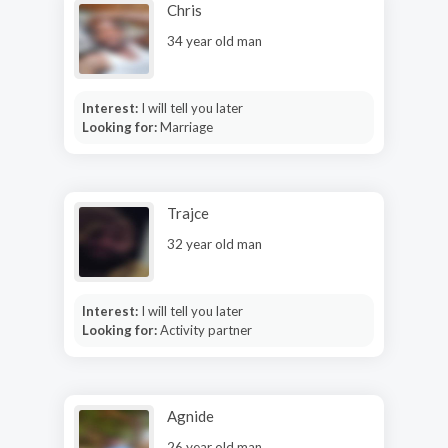
Chris
34 year old man
Interest:
I will tell you later
Looking for:
Marriage
Trajce
32 year old man
Interest:
I will tell you later
Looking for:
Activity partner
Agnide
26 year old man