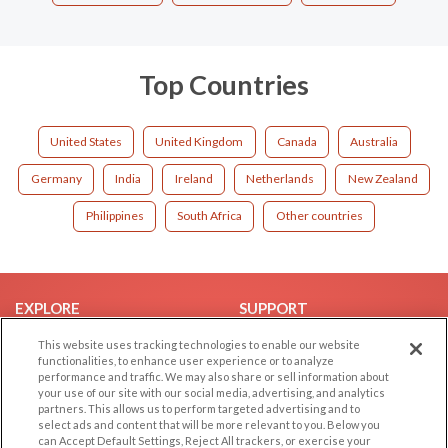
Top Countries
United States
United Kingdom
Canada
Australia
Germany
India
Ireland
Netherlands
New Zealand
Philippines
South Africa
Other countries
EXPLORE
SUPPORT
Browse by Category
Help/FAQ
This website uses tracking technologies to enable our website
functionalities, to enhance user experience or to analyze
Browse by Country
Contact Us
performance and traffic. We may also share or sell information about
your use of our site with our social media, advertising, and analytics
Dating Blog
partners. This allows us to perform targeted advertising and to
Forum/Topic
select ads and content that will be more relevant to you. Below you
can Accept Default Settings, Reject All trackers, or exercise your