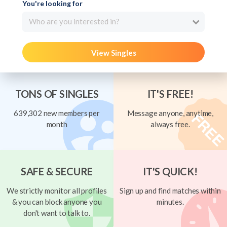
You're looking for
Who are you interested in?
View Singles
TONS OF SINGLES
IT'S FREE!
639,302 new members per
Message anyone, anytime,
month
always free.
SAFE & SECURE
IT'S QUICK!
We strictly monitor all profiles
Sign up and find matches within
& you can block anyone you
minutes.
don't want to talk to.