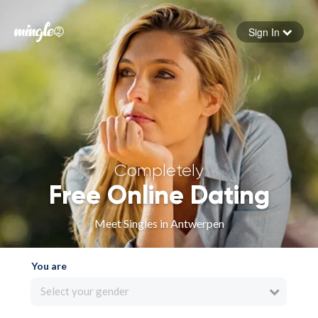
Sign In
Forgot your password
Sign in
Completely
Free Online Dating
Meet Singles in Antwerpen
You are
Select your gender