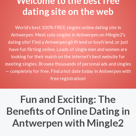
Welcome to the best free
dating site on the web
World's best 100% FREE singles online dating site in
Antwerpen. Meet cute singles in Antwerpen on Mingle2's
dating site! Find a Antwerpen girlfriend or boyfriend, or just
have fun flirting online. Loads of single men and women are
looking for their match on the Internet's best website for
meeting singles. Browse thousands of personal ads and singles
— completely for free. Find a hot date today in Antwerpen with
free registration!
Fun and Exciting: The
Benefits of Online Dating in
Antwerpen with Mingle2