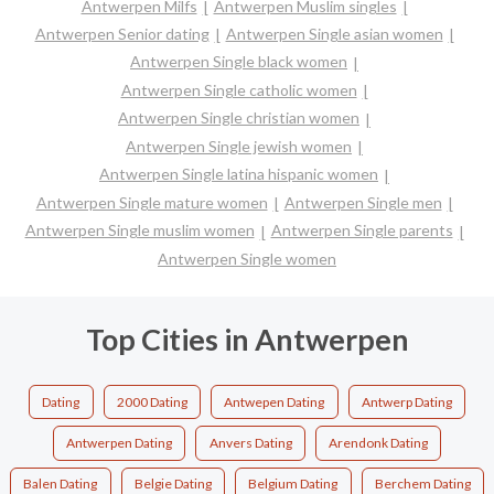
Antwerpen Milfs
Antwerpen Muslim singles
Antwerpen Senior dating
Antwerpen Single asian women
Antwerpen Single black women
Antwerpen Single catholic women
Antwerpen Single christian women
Antwerpen Single jewish women
Antwerpen Single latina hispanic women
Antwerpen Single mature women
Antwerpen Single men
Antwerpen Single muslim women
Antwerpen Single parents
Antwerpen Single women
Top Cities in Antwerpen
Dating
2000 Dating
Antwepen Dating
Antwerp Dating
Antwerpen Dating
Anvers Dating
Arendonk Dating
Balen Dating
Belgie Dating
Belgium Dating
Berchem Dating