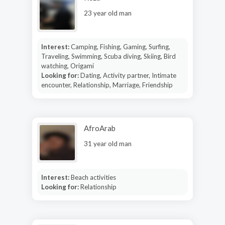
23 year old man
Interest:
Camping, Fishing, Gaming, Surfing,
Traveling, Swimming, Scuba diving, Skiing, Bird
watching, Origami
Looking for:
Dating, Activity partner, Intimate
encounter, Relationship, Marriage, Friendship
AfroArab
31 year old man
Interest:
Beach activities
Looking for:
Relationship