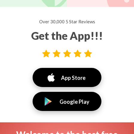
Over 30,000 5 Star Reviews
Get the App!!!
App Store
Google Play