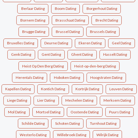
Berlaar Dating
Boom Dating
Borgerhout Dating
Bornem Dating
Brasschaat Dating
Brecht Dating
Brugge Dating
Brussel Dating
Brussels Dating
Bruxelles Dating
Deurne Dating
Ekeren Dating
Geel Dating
Genk Dating
Gent Dating
Ghent Dating
Hasselt Dating
Heist Op Den Berg Dating
Heist-op-den-berg Dating
Herentals Dating
Hoboken Dating
Hoogstraten Dating
Kapellen Dating
Kontich Dating
Kortrijk Dating
Leuven Dating
Liege Dating
Lier Dating
Mechelen Dating
Merksem Dating
Mol Dating
Mortsel Dating
Oostende Dating
Puurs Dating
Schilde Dating
Schoten Dating
Turnhout Dating
Westerlo Dating
Willebroek Dating
Wilrijk Dating