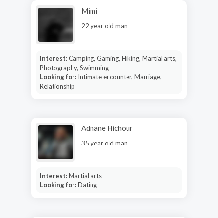
Mimi
22 year old man
Interest:
Camping, Gaming, Hiking, Martial arts,
Photography, Swimming
Looking for:
Intimate encounter, Marriage,
Relationship
Adnane Hichour
35 year old man
Interest:
Martial arts
Looking for:
Dating