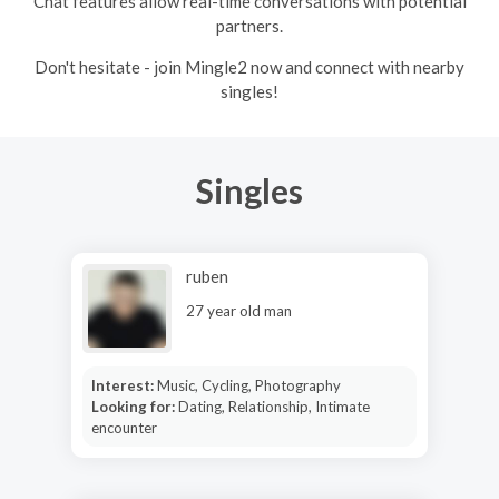
Chat features allow real-time conversations with potential
partners.
Don't hesitate - join Mingle2 now and connect with nearby
singles!
Singles
ruben
27 year old man
Interest:
Music, Cycling, Photography
Looking for:
Dating, Relationship, Intimate
encounter