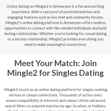
Online dating on Mingle2 in Antwerpen is a fun and exciting
experience. With a vast pool of potential matches and
engaging features such as live chat and community forums,
Mingle2's online dating platform in Antwerpen offers endless
opportunities to connect with like-minded individuals and build
lasting relationships. Whether you're looking for casual dating
or a serious relationship, Mingle2 provides everything you
need to make meaningful connections.
Meet Your Match: Join
Mingle2 for Singles Dating
Mingle2 excels as an online dating platform for singles seeking
serious or casual connections. Thousands of active users
ensure compatibility in interests and values. Utilize advanced
search filters to pinpoint matches by age, location, or hobbies.