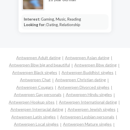
Interest:
Gaming, Music, Reading
Looking for:
Dating, Relationship
Antwerpen Adult dating
Antwerpen Asian dating
Antwerpen Bbw big and beautiful
Antwerpen Bbw dating
Antwerpen Black singles
Antwerpen Buddhist singles
Antwerpen Chat
Antwerpen Christian dating
Antwerpen Cougars
Antwerpen Divorced singles
Antwerpen Gay personals
Antwerpen Hindu singles
Antwerpen Hookup sites
Antwerpen International dating
Antwerpen Interracial dating
Antwerpen Jewish singles
Antwerpen Latin singles
Antwerpen Lesbian personals
Antwerpen Local singles
Antwerpen Mature singles