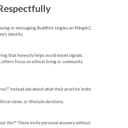
Respectfully
owsing or messaging Buddhist singles on Mingle2,
e’s identity.
ring that honestly helps avoid mixed signals.
 others focus on ethical living or community
you?" Instead ask about what their practice looks
tical views, or lifestyle decisions.
your life?" These invite personal answers without