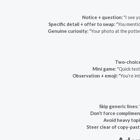
Notice + question:
"I see y
Specific detail + offer to swap:
"You mentio
Genuine curiosity:
"Your photo at the potte
Two-choice
Mini game:
"Quick test
Observation + emoji:
"You’re in
Skip generic lines:
Don’t force complimen
Avoid heavy topic
Steer clear of copy-past