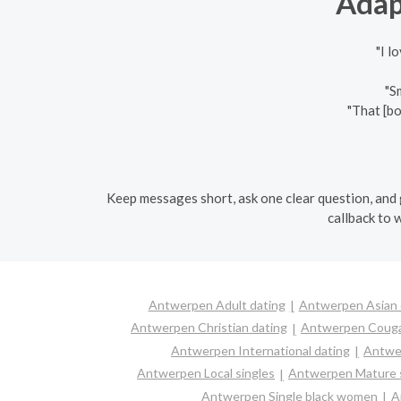
Adap
"I l
"S
"That [b
Keep messages short, ask one clear question, and g
callback to 
Antwerpen Adult dating
Antwerpen Asian 
Antwerpen Christian dating
Antwerpen Coug
Antwerpen International dating
Antwer
Antwerpen Local singles
Antwerpen Mature s
Antwerpen Single black women
A