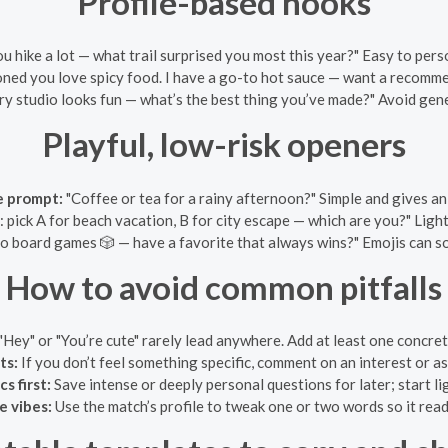
Profile-based hooks
ou hike a lot — what trail surprised you most this year?" Easy to pers
ned you love spicy food. I have a go-to hot sauce — want a recomm
ry studio looks fun — what’s the best thing you’ve made?" Avoid gen
Playful, low-risk openers
 prompt:
"Coffee or tea for a rainy afternoon?" Simple and gives an
: pick A for beach vacation, B for city escape — which are you?" Light
to board games 🎲 — have a favorite that always wins?" Emojis can s
How to avoid common pitfalls
"Hey" or "You’re cute" rarely lead anywhere. Add at least one concret
ts:
If you don’t feel something specific, comment on an interest or a
s first:
Save intense or deeply personal questions for later; start lig
e vibes:
Use the match’s profile to tweak one or two words so it read