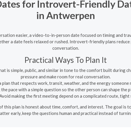
tes for Introvert-Friendly Da
in Antwerpen
ation easier, a video-to-in-person date focused on timing and trav
ther a date feels relaxed or rushed. Introvert-friendly plans reduc
conversation.
Practical Ways To Plan It
at is simple, public, and similar in tone to the comfort built during 
pressure and make room for real conversation.
 plan that respects work, transit, weather, and the energy someone m
the pace with a simple question so the other person can shape the 
Avoid making the first meeting depend on a complicated route, tight sc
f this plan is honest about time, comfort, and interest. The goal is t
atter early, keep the questions human and practical instead of turnin