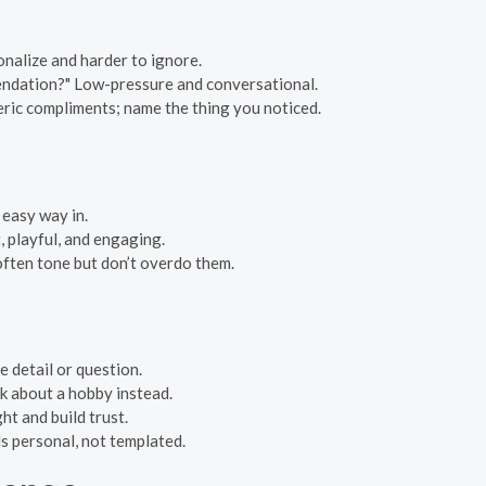
onalize and harder to ignore.
endation?" Low-pressure and conversational.
eric compliments; name the thing you noticed.
 easy way in.
, playful, and engaging.
often tone but don’t overdo them.
e detail or question.
sk about a hobby instead.
ht and build trust.
s personal, not templated.