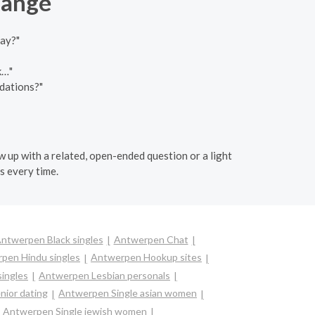
hange
day?"
k…"
dations?"
w up with a related, open-ended question or a light
s every time.
ntwerpen Black singles
Antwerpen Chat
pen Hindu singles
Antwerpen Hookup sites
singles
Antwerpen Lesbian personals
ior dating
Antwerpen Single asian women
Antwerpen Single jewish women