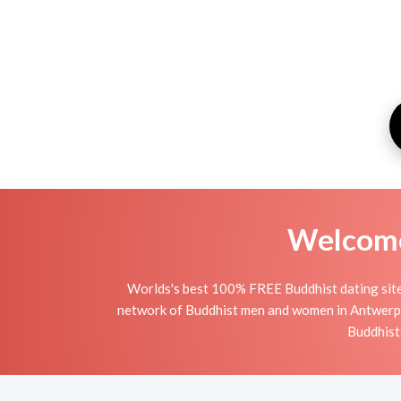
Welcome 
Worlds's best 100% FREE Buddhist dating site
network of Buddhist men and women in Antwerpen i
Buddhists