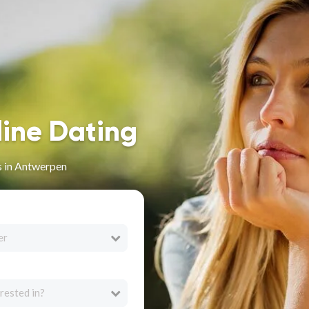
line Dating
s in Antwerpen
er
rested in?