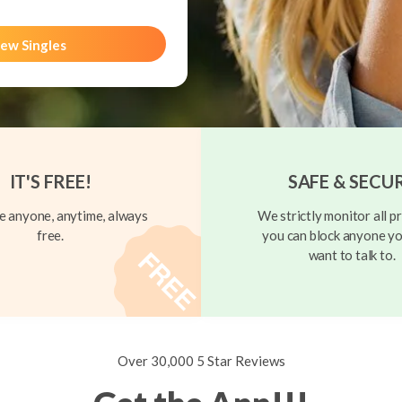
ew Singles
IT'S FREE!
SAFE & SECU
 anyone, anytime, always
We strictly monitor all pr
free.
you can block anyone yo
want to talk to.
Over 30,000 5 Star Reviews