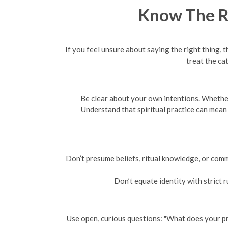
Know The Ro
If you feel unsure about saying the right thing
treat the ca
Be clear about your own intentions. Whether 
Understand that spiritual practice can mean
Don’t presume beliefs, ritual knowledge, or comm
Don’t equate identity with strict r
Use open, curious questions: "What does your pra