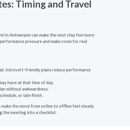
tes: Timing and Travel
el in Antwerpen can make the next step feel more
e performance pressure and make room for real
chat. Introvert-friendly plans reduce performance
ay have at that time of day.
plan without awkwardness.
hedule, or late finish.
o make the move from online to offline feel steady
g the meeting into a checklist.