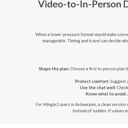
Video-to-In-Person Da
When a lower-pressure format would make convers
manageable. Timing and travel can decide whe
Shape the plan:
Choose a first in-person plan th
Protect comfort:
Suggest a
Use the chat well:
Check 
Know what to avoid:
For Mingle2 users in Antwerpen, a clean version o
instead of sudden. If values m