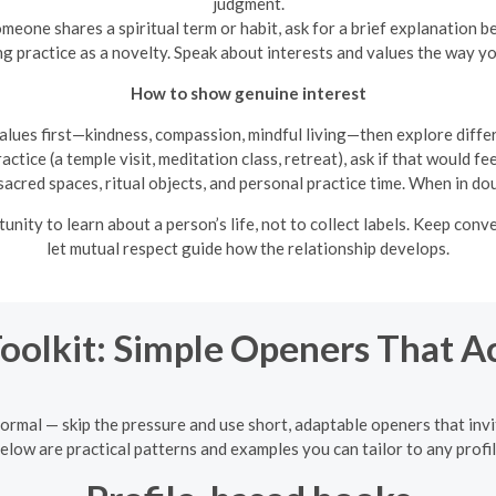
judgment.
omeone shares a spiritual term or habit, ask for a brief explanation b
g practice as a novelty. Speak about interests and values the way y
How to show genuine interest
lues first—kindness, compassion, mindful living—then explore differ
ractice (a temple visit, meditation class, retreat), ask if that would
cred spaces, ritual objects, and personal practice time. When in dou
ity to learn about a person’s life, not to collect labels. Keep con
let mutual respect guide how the relationship develops.
Toolkit: Simple Openers That A
ormal — skip the pressure and use short, adaptable openers that invit
elow are practical patterns and examples you can tailor to any profil