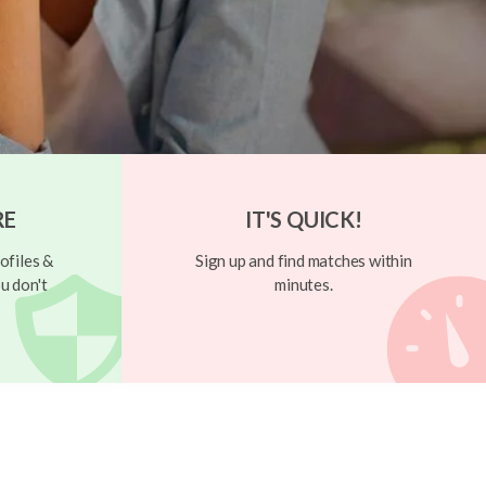
RE
IT'S QUICK!
ofiles &
Sign up and find matches within
u don't
minutes.