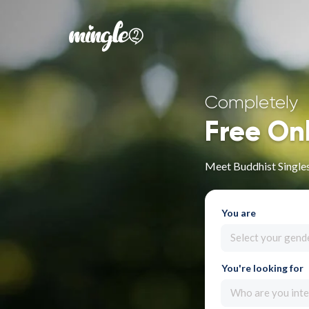
Completely
Free On
Meet Buddhist Single
You are
Select your gend
You're looking for
Who are you inte