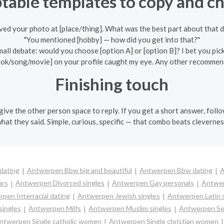
table templates to copy and c
oved your photo at [place/thing]. What was the best part about that 
"You mentioned [hobby] — how did you get into that?"
mall debate: would you choose [option A] or [option B]? I bet you pic
ook/song/movie] on your profile caught my eye. Any other recommen
Finishing touch
ive the other person space to reply. If you get a short answer, follo
what they said. Simple, curious, specific — that combo beats clevernes
dating
Antwerpen Bbw big and beautiful
Antwerpen Bbw dating
A
ars
Antwerpen Divorced singles
Antwerpen Gay personals
Antwer
pen Interracial dating
Antwerpen Jewish singles
Antwerpen Latin 
ingles
Antwerpen Milfs
Antwerpen Muslim singles
Antwerpen Sen
ntwerpen Single catholic women
Antwerpen Single christian women