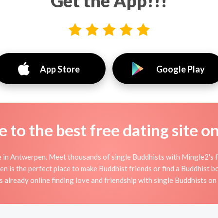
Get the App!!!
App Store
Google Play
to the best free dating site o
 in Antwerpen. Meet thousands of single Buddhists with Mingle2's f
s the perfect place to make Buddhist friends or find a Buddhist boy
 already online finding love and friendship with single Buddhists o