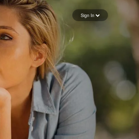
Sign in
Sign In
Forgot your password