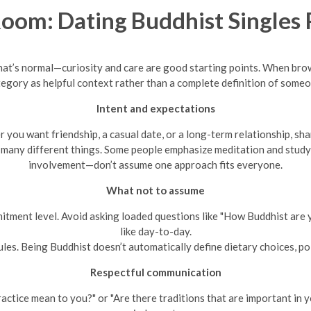
om: Dating Buddhist Singles 
, that’s normal—curiosity and care are good starting points. When br
tegory as helpful context rather than a complete definition of someon
Intent and expectations
you want friendship, a casual date, or a long-term relationship, sha
 many different things. Some people emphasize meditation and study,
involvement—don’t assume one approach fits everyone.
What not to assume
itment level. Avoid asking loaded questions like "How Buddhist are 
like day-to-day.
ules. Being Buddhist doesn’t automatically define dietary choices, poli
Respectful communication
ctice mean to you?" or "Are there traditions that are important in 