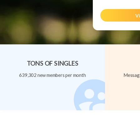
Vi
TONS OF SINGLES
639,302 new members per month
Message