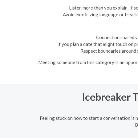
Listen more than you explain. If s
Avoid exoticizing language or treatin
Connect on shared va
If you plan a date that might touch on p
Respect boundaries around sa
Meeting someone from this category is an opportun
Icebreaker 
Feeling stuck on how to start a conversation is n
B