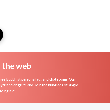
n the web
ree Buddhist personal ads and chat rooms. Our
friend or girlfriend. Join the hundreds of single
n Mingle2!