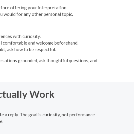
efore offering your interpretation.
ou would for any other personal topic.
ences with curiosity.
 feel comfortable and welcome beforehand.
bt, ask how to be respectful.
versations grounded, ask thoughtful questions, and
ctually Work
e a reply. The goal is curiosity, not performance.
e.