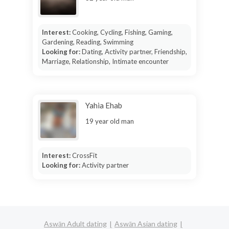
Interest:
Cooking, Cycling, Fishing, Gaming,
Gardening, Reading, Swimming
Looking for:
Dating, Activity partner, Friendship,
Marriage, Relationship, Intimate encounter
Yahia Ehab
19 year old man
Interest:
CrossFit
Looking for:
Activity partner
Aswān Adult dating
Aswān Asian dating