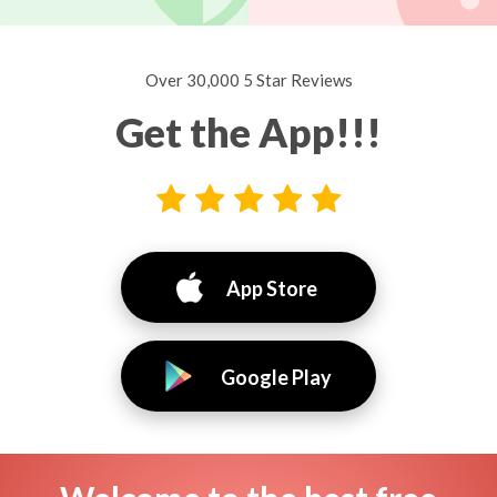
Over 30,000 5 Star Reviews
Get the App!!!
App Store
Google Play