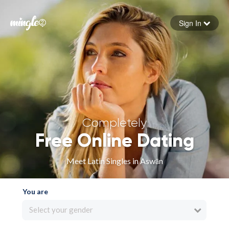
Sign In
Forgot your password
Sign in
Completely
Free Online Dating
Meet Latin Singles in Aswān
You are
Select your gender