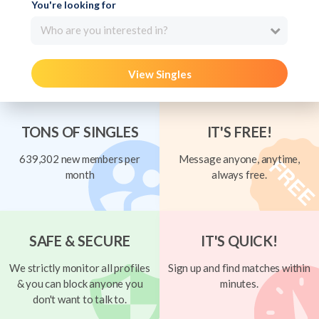
You're looking for
Who are you interested in?
View Singles
TONS OF SINGLES
IT'S FREE!
639,302 new members per
Message anyone, anytime,
month
always free.
SAFE & SECURE
IT'S QUICK!
We strictly monitor all profiles
Sign up and find matches within
& you can block anyone you
minutes.
don't want to talk to.