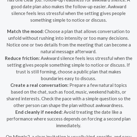
good date plan also makes the follow-up easier. Awkward
silence feels less stressful when the setting gives people
something simple to notice or discuss.
Match the mood:
Choose a plan that allows conversation to
unfold without rushing into intensity or too many decisions.
Notice one or two details from the meeting that can become a
natural message afterward.
Reduce friction:
Awkward silence feels less stressful when the
setting gives people something simple to notice or discuss. If
trust is still forming, choose a public plan that makes
boundaries easy to discuss.
Create a real conversation:
Prepare a few natural topics
based on the chat, such as food, music, weekend habits, or
shared interests. Check the pace with a simple question so the
other person can shape the plan without awkwardness.
End cleanly if needed:
Avoid treating the date like a
performance where success depends on forcing a second plan
immediately.
On Mingle2, a clear invitation is usually kind, specific, and easy