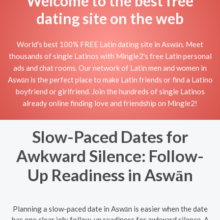
Welcome to the best free
dating site on the web
World's best 100% FREE Latin dating site in Aswān. Meet
thousands of single Latinos with Mingle2's free Latin personal
ads and chat rooms. Our network of Latin men and women in
Aswān is the perfect place to make Latin friends or find a Latino
boyfriend or girlfriend. Join the hundreds of single Latinos
already online finding love and friendship on Mingle2!
Slow-Paced Dates for
Awkward Silence: Follow-
Up Readiness in Aswān
Planning a slow-paced date in Aswān is easier when the date
has one clear job: follow-up readiness for awkward silence. A