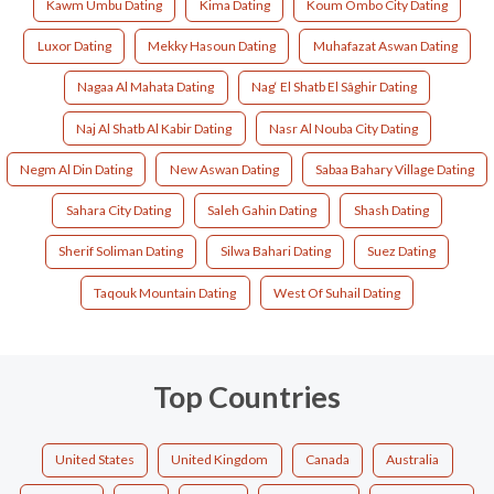
Kawm Umbu Dating
Kima Dating
Koum Ombo City Dating
Luxor Dating
Mekky Hasoun Dating
Muhafazat Aswan Dating
Nagaa Al Mahata Dating
Nag‘ El Shatb El Sâghir Dating
Naj Al Shatb Al Kabir Dating
Nasr Al Nouba City Dating
Negm Al Din Dating
New Aswan Dating
Sabaa Bahary Village Dating
Sahara City Dating
Saleh Gahin Dating
Shash Dating
Sherif Soliman Dating
Silwa Bahari Dating
Suez Dating
Taqouk Mountain Dating
West Of Suhail Dating
Top Countries
United States
United Kingdom
Canada
Australia