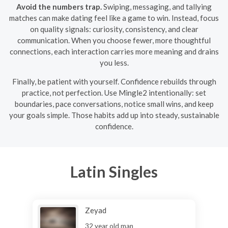
Avoid the numbers trap.
Swiping, messaging, and tallying
matches can make dating feel like a game to win. Instead, focus
on quality signals: curiosity, consistency, and clear
communication. When you choose fewer, more thoughtful
connections, each interaction carries more meaning and drains
you less.
Finally, be patient with yourself. Confidence rebuilds through
practice, not perfection. Use Mingle2 intentionally: set
boundaries, pace conversations, notice small wins, and keep
your goals simple. Those habits add up into steady, sustainable
confidence.
Latin Singles
Zeyad
32 year old man