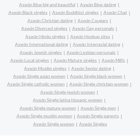
Aswān Bbw big and beautiful
Aswān Bbw dating
Aswān Black singles
Aswān Buddhist singles
Aswān Chat
Aswān Christian dating
Aswān Cougars
Aswān Divorced singles
Aswān Gay personals
Aswān Hindu singles
Aswān Hookup sites
Aswān International dating
Aswān Interracial dating
Aswān Jewish singles
Aswān Lesbian personals
Aswān Local singles
Aswān Mature singles
Aswān Milfs
Aswān Muslim singles
Aswān Senior dating
Aswān Single asian women
Aswān Single black women
Aswān Single catholic women
Aswān Single christian women
Aswān Single jewish women
Aswān Single latina hispanic women
Aswān Single mature women
Aswān Single men
Aswān Single muslim women
Aswān Single parents
Aswān Single women
Aswān Singles