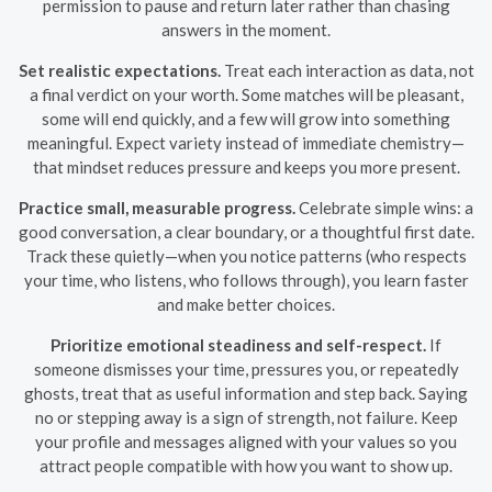
permission to pause and return later rather than chasing
answers in the moment.
Set realistic expectations.
Treat each interaction as data, not
a final verdict on your worth. Some matches will be pleasant,
some will end quickly, and a few will grow into something
meaningful. Expect variety instead of immediate chemistry—
that mindset reduces pressure and keeps you more present.
Practice small, measurable progress.
Celebrate simple wins: a
good conversation, a clear boundary, or a thoughtful first date.
Track these quietly—when you notice patterns (who respects
your time, who listens, who follows through), you learn faster
and make better choices.
Prioritize emotional steadiness and self-respect.
If
someone dismisses your time, pressures you, or repeatedly
ghosts, treat that as useful information and step back. Saying
no or stepping away is a sign of strength, not failure. Keep
your profile and messages aligned with your values so you
attract people compatible with how you want to show up.