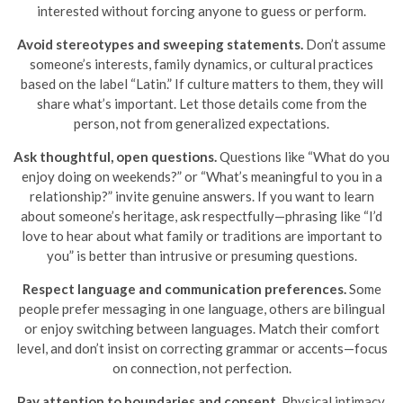
interested without forcing anyone to guess or perform.
Avoid stereotypes and sweeping statements.
Don’t assume
someone’s interests, family dynamics, or cultural practices
based on the label “Latin.” If culture matters to them, they will
share what’s important. Let those details come from the
person, not from generalized expectations.
Ask thoughtful, open questions.
Questions like “What do you
enjoy doing on weekends?” or “What’s meaningful to you in a
relationship?” invite genuine answers. If you want to learn
about someone’s heritage, ask respectfully—phrasing like “I’d
love to hear about what family or traditions are important to
you” is better than intrusive or presuming questions.
Respect language and communication preferences.
Some
people prefer messaging in one language, others are bilingual
or enjoy switching between languages. Match their comfort
level, and don’t insist on correcting grammar or accents—focus
on connection, not perfection.
Pay attention to boundaries and consent.
Physical intimacy,