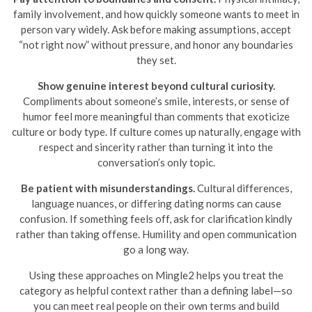
family involvement, and how quickly someone wants to meet in
person vary widely. Ask before making assumptions, accept
“not right now” without pressure, and honor any boundaries
they set.
Show genuine interest beyond cultural curiosity.
Compliments about someone’s smile, interests, or sense of
humor feel more meaningful than comments that exoticize
culture or body type. If culture comes up naturally, engage with
respect and sincerity rather than turning it into the
conversation’s only topic.
Be patient with misunderstandings.
Cultural differences,
language nuances, or differing dating norms can cause
confusion. If something feels off, ask for clarification kindly
rather than taking offense. Humility and open communication
go a long way.
Using these approaches on Mingle2 helps you treat the
category as helpful context rather than a defining label—so
you can meet real people on their own terms and build