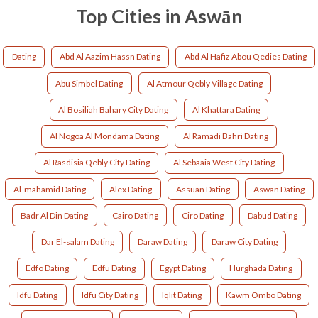
Top Cities in Aswān
Dating
Abd Al Aazim Hassn Dating
Abd Al Hafiz Abou Qedies Dating
Abu Simbel Dating
Al Atmour Qebly Village Dating
Al Bosiliah Bahary City Dating
Al Khattara Dating
Al Nogoa Al Mondama Dating
Al Ramadi Bahri Dating
Al Rasdisia Qebly City Dating
Al Sebaaia West City Dating
Al-mahamid Dating
Alex Dating
Assuan Dating
Aswan Dating
Badr Al Din Dating
Cairo Dating
Ciro Dating
Dabud Dating
Dar El-salam Dating
Daraw Dating
Daraw City Dating
Edfo Dating
Edfu Dating
Egypt Dating
Hurghada Dating
Idfu Dating
Idfu City Dating
Iqlit Dating
Kawm Ombo Dating