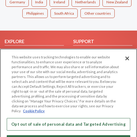
Germany
India
Ireland
Netherlands
New Zealand
Philippines
South Africa
Other countries
EXPLORE
SUPPORT
Browse by Category
Help/FAQ
This website uses tracking technologies to enable our website
Browse by Country
Contact Us
functionalities, to enhance user experience or to analyze
performance and traffic. We may also share or sell information about
Dating Blog
your use of our site with our social media, advertising, and analytics
Forum/Topic
partners. This allows us to perform targeted advertising and to
select ads and content that will be more relevant to you. Below you
can Accept Default Settings, Reject All trackers, or exercise your
LEGAL
OTHER PLATFORMS
right to opt -in or -out of the sale of personal data, targeted
advertising, profiling, and the processing of sensitive data by
Follow Us on
Cookie Privacy
clicking on “Manage Your Privacy Choices.” For more details on the
data we process and how to exercise your rights, see our Privacy
Privacy Policy
Policy
Cookie Policy
Terms of use
Our apps
Code of Conduct
Opt out of sale of personal data and Targeted Advertising