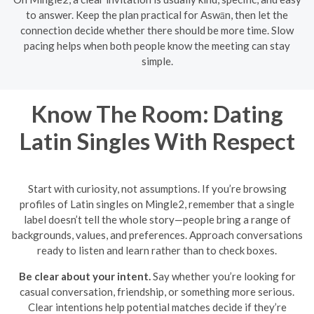
to answer. Keep the plan practical for Aswān, then let the
connection decide whether there should be more time. Slow
pacing helps when both people know the meeting can stay
simple.
Know The Room: Dating
Latin Singles With Respect
Start with curiosity, not assumptions. If you’re browsing
profiles of Latin singles on Mingle2, remember that a single
label doesn’t tell the whole story—people bring a range of
backgrounds, values, and preferences. Approach conversations
ready to listen and learn rather than to check boxes.
Be clear about your intent.
Say whether you’re looking for
casual conversation, friendship, or something more serious.
Clear intentions help potential matches decide if they’re