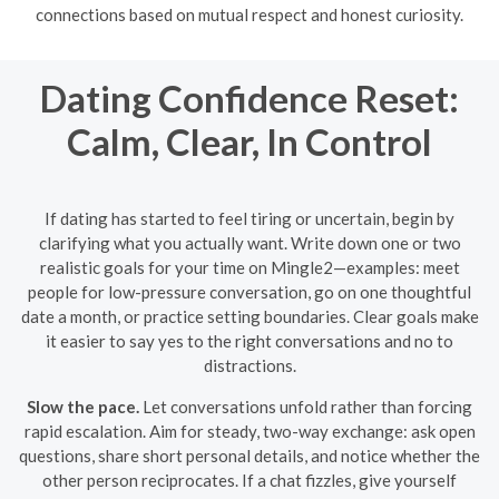
connections based on mutual respect and honest curiosity.
Dating Confidence Reset:
Calm, Clear, In Control
If dating has started to feel tiring or uncertain, begin by
clarifying what you actually want. Write down one or two
realistic goals for your time on Mingle2—examples: meet
people for low-pressure conversation, go on one thoughtful
date a month, or practice setting boundaries. Clear goals make
it easier to say yes to the right conversations and no to
distractions.
Slow the pace.
Let conversations unfold rather than forcing
rapid escalation. Aim for steady, two-way exchange: ask open
questions, share short personal details, and notice whether the
other person reciprocates. If a chat fizzles, give yourself