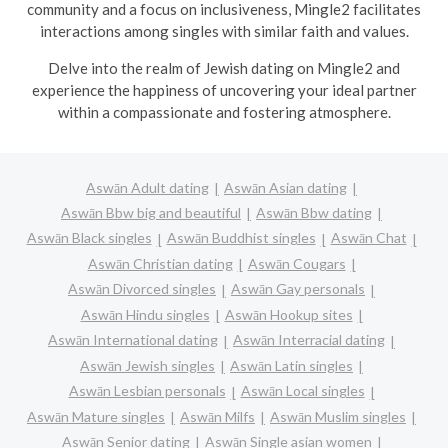
community and a focus on inclusiveness, Mingle2 facilitates
interactions among singles with similar faith and values.
Delve into the realm of Jewish dating on Mingle2 and
experience the happiness of uncovering your ideal partner
within a compassionate and fostering atmosphere.
Aswān Adult dating
Aswān Asian dating
Aswān Bbw big and beautiful
Aswān Bbw dating
Aswān Black singles
Aswān Buddhist singles
Aswān Chat
Aswān Christian dating
Aswān Cougars
Aswān Divorced singles
Aswān Gay personals
Aswān Hindu singles
Aswān Hookup sites
Aswān International dating
Aswān Interracial dating
Aswān Jewish singles
Aswān Latin singles
Aswān Lesbian personals
Aswān Local singles
Aswān Mature singles
Aswān Milfs
Aswān Muslim singles
Aswān Senior dating
Aswān Single asian women