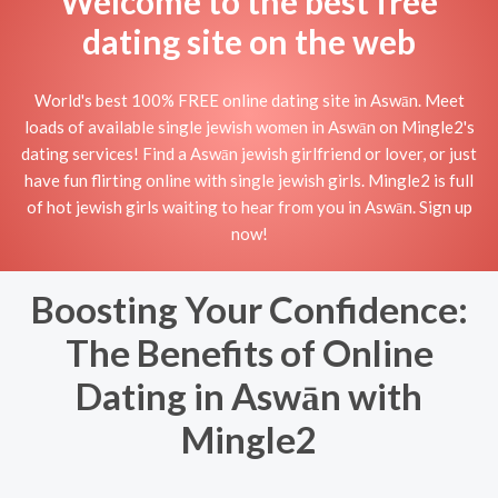
Welcome to the best free
dating site on the web
World's best 100% FREE online dating site in Aswān. Meet
loads of available single jewish women in Aswān on Mingle2's
dating services! Find a Aswān jewish girlfriend or lover, or just
have fun flirting online with single jewish girls. Mingle2 is full
of hot jewish girls waiting to hear from you in Aswān. Sign up
now!
Boosting Your Confidence:
The Benefits of Online
Dating in Aswān with
Mingle2