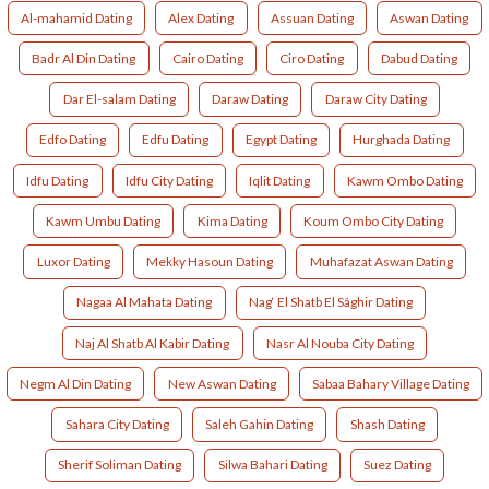
Al-mahamid Dating
Alex Dating
Assuan Dating
Aswan Dating
Badr Al Din Dating
Cairo Dating
Ciro Dating
Dabud Dating
Dar El-salam Dating
Daraw Dating
Daraw City Dating
Edfo Dating
Edfu Dating
Egypt Dating
Hurghada Dating
Idfu Dating
Idfu City Dating
Iqlit Dating
Kawm Ombo Dating
Kawm Umbu Dating
Kima Dating
Koum Ombo City Dating
Luxor Dating
Mekky Hasoun Dating
Muhafazat Aswan Dating
Nagaa Al Mahata Dating
Nag‘ El Shatb El Sâghir Dating
Naj Al Shatb Al Kabir Dating
Nasr Al Nouba City Dating
Negm Al Din Dating
New Aswan Dating
Sabaa Bahary Village Dating
Sahara City Dating
Saleh Gahin Dating
Shash Dating
Sherif Soliman Dating
Silwa Bahari Dating
Suez Dating