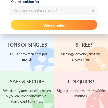
You're looking for
Who are you interested in?
View Singles
TONS OF SINGLES
IT'S FREE!
639,302 new members per
Message anyone, anytime,
month
always free.
SAFE & SECURE
IT'S QUICK!
We strictly monitor all profiles
Sign up and find matches within
& you can block anyone you
minutes.
don't want to talk to.