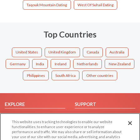
Taqouk Mountain Dating
West Of Suhail Dating
Top Countries
United States
United Kingdom
Canada
Australia
Germany
India
Ireland
Netherlands
New Zealand
Philippines
South Africa
Other countries
EXPLORE
SUPPORT
Browse by Category
Help/FAQ
This website uses tracking technologies to enable our website
Browse by Country
Contact Us
functionalities, to enhance user experience or to analyze
Dating Blog
performance and traffic. We may also share or sell information about
your use of our site with our social media, advertising, and analytics
Forum/Topic