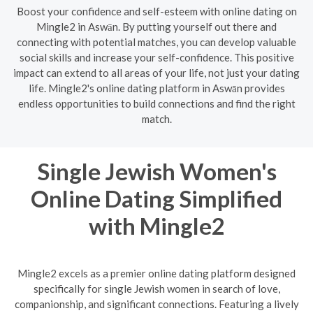
Boost your confidence and self-esteem with online dating on
Mingle2 in Aswān. By putting yourself out there and
connecting with potential matches, you can develop valuable
social skills and increase your self-confidence. This positive
impact can extend to all areas of your life, not just your dating
life. Mingle2's online dating platform in Aswān provides
endless opportunities to build connections and find the right
match.
Single Jewish Women's
Online Dating Simplified
with Mingle2
Mingle2 excels as a premier online dating platform designed
specifically for single Jewish women in search of love,
companionship, and significant connections. Featuring a lively