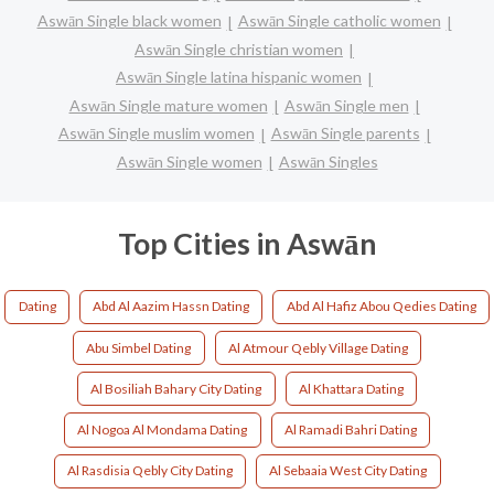
Aswān Single black women
Aswān Single catholic women
Aswān Single christian women
Aswān Single latina hispanic women
Aswān Single mature women
Aswān Single men
Aswān Single muslim women
Aswān Single parents
Aswān Single women
Aswān Singles
Top Cities in Aswān
Dating
Abd Al Aazim Hassn Dating
Abd Al Hafiz Abou Qedies Dating
Abu Simbel Dating
Al Atmour Qebly Village Dating
Al Bosiliah Bahary City Dating
Al Khattara Dating
Al Nogoa Al Mondama Dating
Al Ramadi Bahri Dating
Al Rasdisia Qebly City Dating
Al Sebaaia West City Dating