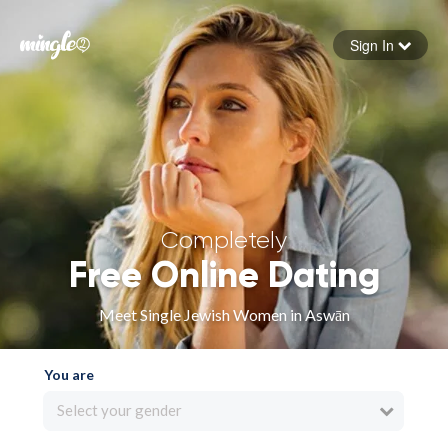
Sign In
Forgot your password
Sign in
Completely
Free Online Dating
Meet Single Jewish Women in Aswān
You are
Select your gender