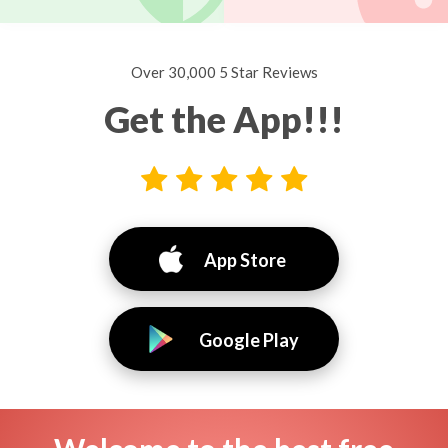
Over 30,000 5 Star Reviews
Get the App!!!
App Store
Google Play