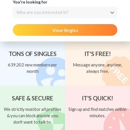
You're looking for
Who are you interested in?
View Singles
TONS OF SINGLES
IT'S FREE!
639,302 new members per
Message anyone, anytime,
month
always free.
SAFE & SECURE
IT'S QUICK!
We strictly monitor all profiles
Sign up and find matches within
& you can block anyone you
minutes.
don't want to talk to.