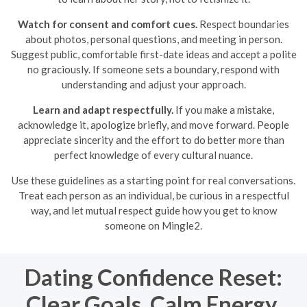
Watch for consent and comfort cues.
Respect boundaries
about photos, personal questions, and meeting in person.
Suggest public, comfortable first-date ideas and accept a polite
no graciously. If someone sets a boundary, respond with
understanding and adjust your approach.
Learn and adapt respectfully.
If you make a mistake,
acknowledge it, apologize briefly, and move forward. People
appreciate sincerity and the effort to do better more than
perfect knowledge of every cultural nuance.
Use these guidelines as a starting point for real conversations.
Treat each person as an individual, be curious in a respectful
way, and let mutual respect guide how you get to know
someone on Mingle2.
Dating Confidence Reset:
Clear Goals, Calm Energy,