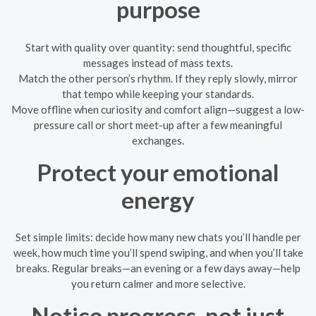
purpose
Start with quality over quantity: send thoughtful, specific
messages instead of mass texts.
Match the other person’s rhythm. If they reply slowly, mirror
that tempo while keeping your standards.
Move offline when curiosity and comfort align—suggest a low-
pressure call or short meet-up after a few meaningful
exchanges.
Protect your emotional
energy
Set simple limits: decide how many new chats you’ll handle per
week, how much time you’ll spend swiping, and when you’ll take
breaks. Regular breaks—an evening or a few days away—help
you return calmer and more selective.
Notice progress, not just