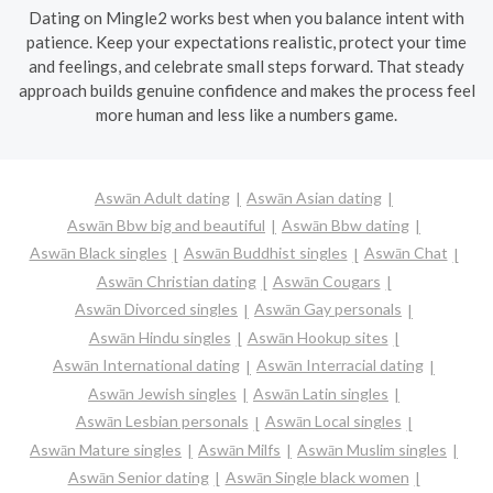
Dating on Mingle2 works best when you balance intent with
patience. Keep your expectations realistic, protect your time
and feelings, and celebrate small steps forward. That steady
approach builds genuine confidence and makes the process feel
more human and less like a numbers game.
Aswān Adult dating
Aswān Asian dating
Aswān Bbw big and beautiful
Aswān Bbw dating
Aswān Black singles
Aswān Buddhist singles
Aswān Chat
Aswān Christian dating
Aswān Cougars
Aswān Divorced singles
Aswān Gay personals
Aswān Hindu singles
Aswān Hookup sites
Aswān International dating
Aswān Interracial dating
Aswān Jewish singles
Aswān Latin singles
Aswān Lesbian personals
Aswān Local singles
Aswān Mature singles
Aswān Milfs
Aswān Muslim singles
Aswān Senior dating
Aswān Single black women