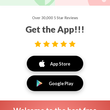
Over 30,000 5 Star Reviews
Get the App!!!
App Store
Google Play