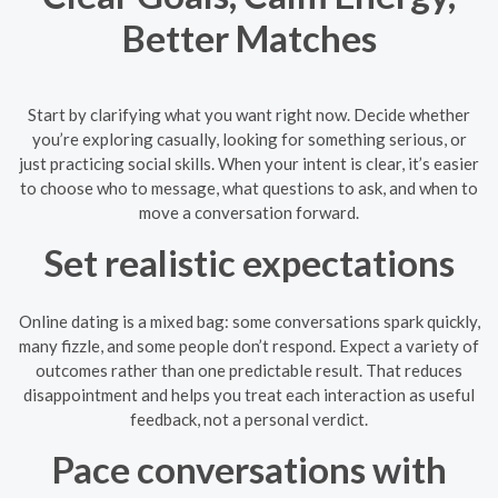
Better Matches
Start by clarifying what you want right now. Decide whether
you’re exploring casually, looking for something serious, or
just practicing social skills. When your intent is clear, it’s easier
to choose who to message, what questions to ask, and when to
move a conversation forward.
Set realistic expectations
Online dating is a mixed bag: some conversations spark quickly,
many fizzle, and some people don’t respond. Expect a variety of
outcomes rather than one predictable result. That reduces
disappointment and helps you treat each interaction as useful
feedback, not a personal verdict.
Pace conversations with