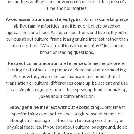
misunderstandings and show you respect the other person’s
time and boundaries.
Avoid assumptions and stereotypes.
Don’t assume language
ability, family priorities, traditions, or beliefs based on
appearance or a label. Ask open questions and listen. If you’re
curious about culture, frame it as genuine interest rather than
interrogation: "What traditions do you enjoy?" instead of
broad or leading questions.
Respect communication preferences.
Some people prefer
texting first, others like phone or video calls before meeting.
Ask how they prefer to communicate and honor that. If
translation or cultural differences come up, be patient and use
clear, simple language rather than speaking louder or making
jokes about comprehension.
Show genuine interest without exoticizing.
Compliment
specific things you notice—her laugh, sense of humor, or
thoughtful message—rather than focusing on ethnicity or
physical features. If you ask about cultural background, do so
to learn about her story, not to fetishize it.