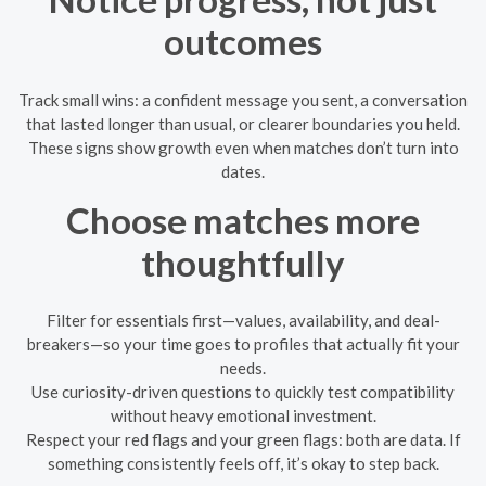
outcomes
Track small wins: a confident message you sent, a conversation
that lasted longer than usual, or clearer boundaries you held.
These signs show growth even when matches don’t turn into
dates.
Choose matches more
thoughtfully
Filter for essentials first—values, availability, and deal-
breakers—so your time goes to profiles that actually fit your
needs.
Use curiosity-driven questions to quickly test compatibility
without heavy emotional investment.
Respect your red flags and your green flags: both are data. If
something consistently feels off, it’s okay to step back.