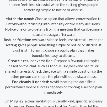
silence feels less stressful when the setting gives people
something simple to notice or discuss.
Match the mood:
Choose a plan that allows conversation to
unfold without rushing into intensity or too many decisions.
Notice one or two details from the meeting that can become a
natural message afterward.
Reduce friction:
Awkward silence feels less stressful when the
setting gives people something simple to notice or discuss. If
trust is still forming, choose a public plan that makes
boundaries easy to discuss.
Create a real conversation:
Prepare a few natural topics
based on the chat, such as food, music, weekend habits, or
shared interests. Check the pace with a simple question so the
other person can shape the plan without awkwardness.
End cleanly if needed:
Avoid treating the date like a
performance where success depends on forcing a second plan
immediately.
On Mingle2, a clear invitation is usually kind, specific, and easy
to answer. Keep the plan practical for Aswān, then let the