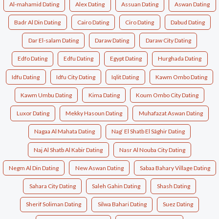
Al-mahamid Dating
Alex Dating
Assuan Dating
Aswan Dating
Badr Al Din Dating
Cairo Dating
Ciro Dating
Dabud Dating
Dar El-salam Dating
Daraw Dating
Daraw City Dating
Edfo Dating
Edfu Dating
Egypt Dating
Hurghada Dating
Idfu Dating
Idfu City Dating
Iqlit Dating
Kawm Ombo Dating
Kawm Umbu Dating
Kima Dating
Koum Ombo City Dating
Luxor Dating
Mekky Hasoun Dating
Muhafazat Aswan Dating
Nagaa Al Mahata Dating
Nag‘ El Shatb El Sâghir Dating
Naj Al Shatb Al Kabir Dating
Nasr Al Nouba City Dating
Negm Al Din Dating
New Aswan Dating
Sabaa Bahary Village Dating
Sahara City Dating
Saleh Gahin Dating
Shash Dating
Sherif Soliman Dating
Silwa Bahari Dating
Suez Dating