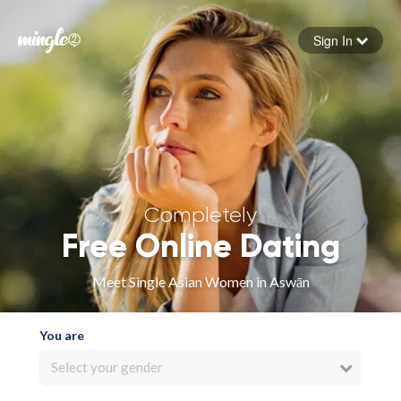
Sign In
Forgot your password
Sign in
Completely
Free Online Dating
Meet Single Asian Women in Aswān
You are
Select your gender