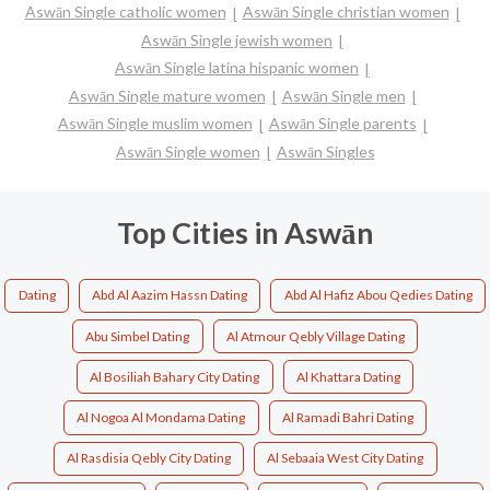
Aswān Single catholic women
Aswān Single christian women
Aswān Single jewish women
Aswān Single latina hispanic women
Aswān Single mature women
Aswān Single men
Aswān Single muslim women
Aswān Single parents
Aswān Single women
Aswān Singles
Top Cities in Aswān
Dating
Abd Al Aazim Hassn Dating
Abd Al Hafiz Abou Qedies Dating
Abu Simbel Dating
Al Atmour Qebly Village Dating
Al Bosiliah Bahary City Dating
Al Khattara Dating
Al Nogoa Al Mondama Dating
Al Ramadi Bahri Dating
Al Rasdisia Qebly City Dating
Al Sebaaia West City Dating