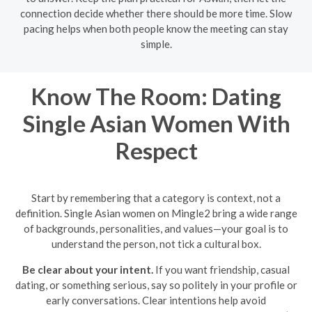
connection decide whether there should be more time. Slow
pacing helps when both people know the meeting can stay
simple.
Know The Room: Dating
Single Asian Women With
Respect
Start by remembering that a category is context, not a
definition. Single Asian women on Mingle2 bring a wide range
of backgrounds, personalities, and values—your goal is to
understand the person, not tick a cultural box.
Be clear about your intent.
If you want friendship, casual
dating, or something serious, say so politely in your profile or
early conversations. Clear intentions help avoid