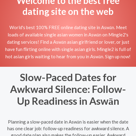
Welcome to the best free
dating site on the web
World's best 100% FREE online dating site in Aswān. Meet
loads of available single asian women in Aswān on Mingle2's
dating services! Find a Aswān asian girlfriend or lover, or just
have fun flirting online with single asian girls. Mingle2 is full of
hot asian girls waiting to hear from you in Aswān. Sign up now!
Slow-Paced Dates for
Awkward Silence: Follow-
Up Readiness in Aswān
Planning a slow-paced date in Aswān is easier when the date
has one clear job: follow-up readiness for awkward silence. A
good date plan also makes the follow-up easier. Awkward