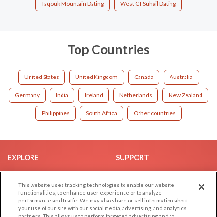
Taqouk Mountain Dating
West Of Suhail Dating
Top Countries
United States
United Kingdom
Canada
Australia
Germany
India
Ireland
Netherlands
New Zealand
Philippines
South Africa
Other countries
EXPLORE
SUPPORT
Browse by Category
Help/FAQ
This website uses tracking technologies to enable our website
Browse by Country
Contact Us
functionalities, to enhance user experience or to analyze
Dating Blog
performance and traffic. We may also share or sell information about
your use of our site with our social media, advertising, and analytics
Forum/Topic
partners. This allows us to perform targeted advertising and to