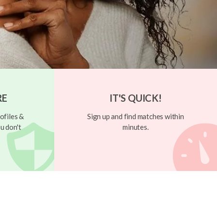
RE
IT'S QUICK!
ofiles &
Sign up and find matches within
u don't
minutes.