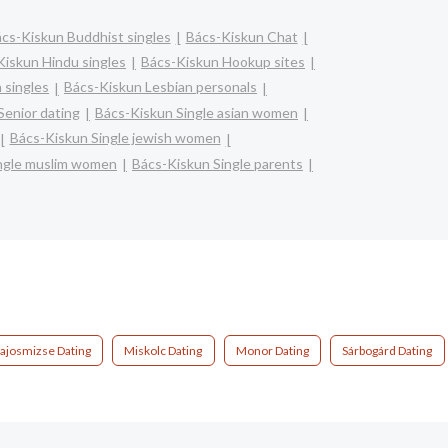
cs-Kiskun Buddhist singles
Bács-Kiskun Chat
Kiskun Hindu singles
Bács-Kiskun Hookup sites
 singles
Bács-Kiskun Lesbian personals
Senior dating
Bács-Kiskun Single asian women
Bács-Kiskun Single jewish women
ngle muslim women
Bács-Kiskun Single parents
ajosmizse Dating
Miskolc Dating
Monor Dating
Sárbogárd Dating