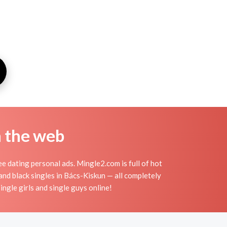
n the web
e dating personal ads. Mingle2.com is full of hot
 and black singles in Bács-Kiskun — all completely
ingle girls and single guys online!