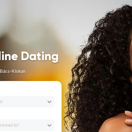
line Dating
 Bács-Kiskun
er
rested in?