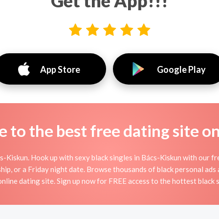
Get the App!!!
App Store
Google Play
to the best free dating site o
-Kiskun. Hook up with sexy black singles in Bács-Kiskun with our fre
dship, or a Friday night date. Browse thousands of black personal ads
 online dating site. Sign up now for FREE access to the hottest black s