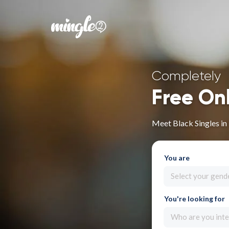
Completely
Free On
Meet Black Singles in
You are
Select your gend
You're looking for
Who are you inte