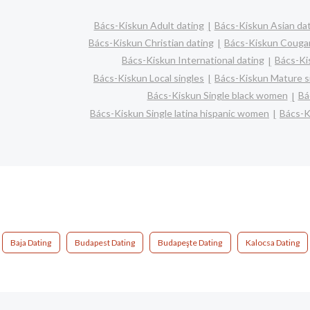
Bács-Kiskun Adult dating
Bács-Kiskun Asian da
Bács-Kiskun Christian dating
Bács-Kiskun Couga
Bács-Kiskun International dating
Bács-Kis
Bács-Kiskun Local singles
Bács-Kiskun Mature s
Bács-Kiskun Single black women
Bá
Bács-Kiskun Single latina hispanic women
Bács-K
Baja Dating
Budapest Dating
Budapeşte Dating
Kalocsa Dating