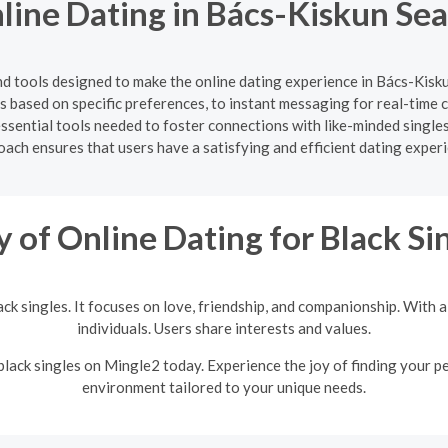
ine Dating in Bács-Kiskun Se
nd tools designed to make the online dating experience in Bács-Kis
hes based on specific preferences, to instant messaging for real-tim
essential tools needed to foster connections with like-minded singl
ach ensures that users have a satisfying and efficient dating exper
y of Online Dating for Black Si
lack singles. It focuses on love, friendship, and companionship. With
individuals. Users share interests and values.
 black singles on Mingle2 today. Experience the joy of finding your p
environment tailored to your unique needs.