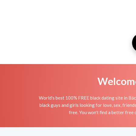
Welcome 
World's best 100% FREE black dating site in Bács
black guys and girls looking for love, sex, frien
free. You won't find a better free