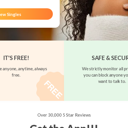
ew Singles
IT'S FREE!
SAFE & SECU
 anyone, anytime, always
We strictly monitor all pr
free.
you can block anyone yo
want to talk to.
Over 30,000 5 Star Reviews