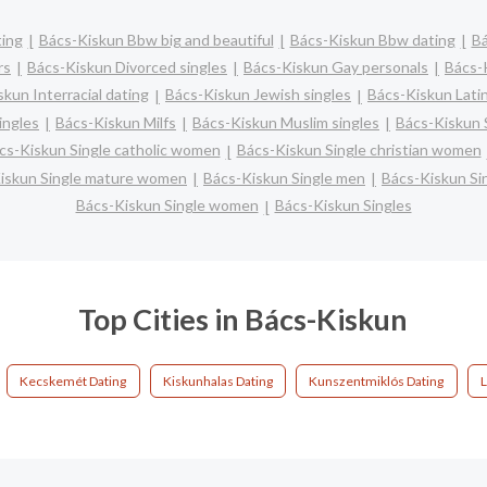
ting
Bács-Kiskun Bbw big and beautiful
Bács-Kiskun Bbw dating
Bá
rs
Bács-Kiskun Divorced singles
Bács-Kiskun Gay personals
Bács-
kun Interracial dating
Bács-Kiskun Jewish singles
Bács-Kiskun Latin
ingles
Bács-Kiskun Milfs
Bács-Kiskun Muslim singles
Bács-Kiskun 
cs-Kiskun Single catholic women
Bács-Kiskun Single christian women
iskun Single mature women
Bács-Kiskun Single men
Bács-Kiskun Si
Bács-Kiskun Single women
Bács-Kiskun Singles
Top Cities in Bács-Kiskun
Kecskemét Dating
Kiskunhalas Dating
Kunszentmiklós Dating
L