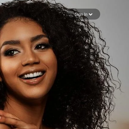
Sign in
Sign In
Forgot your password