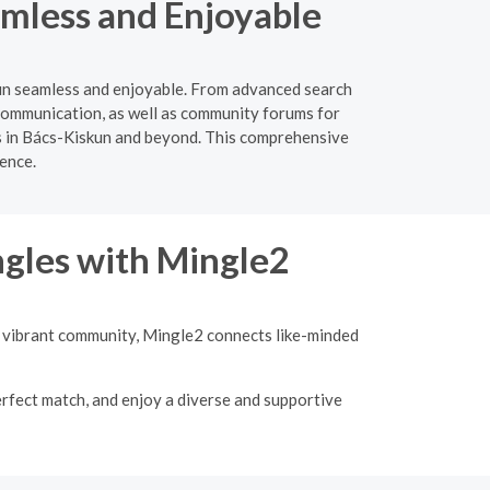
amless and Enjoyable
kun seamless and enjoyable. From advanced search
e communication, as well as community forums for
es in Bács-Kiskun and beyond. This comprehensive
ience.
ngles with Mingle2
 a vibrant community, Mingle2 connects like-minded
erfect match, and enjoy a diverse and supportive