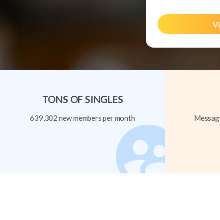
Vi
TONS OF SINGLES
639,302 new members per month
Message