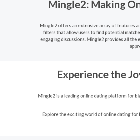
Mingle2: Making Onl
Mingle2 offers an extensive array of features a
filters that allow users to find potential matc
engaging discussions. Mingle2 provides all the 
appro
Experience the Jo
Mingle2 is a leading online dating platform for b
Explore the exciting world of online dating for