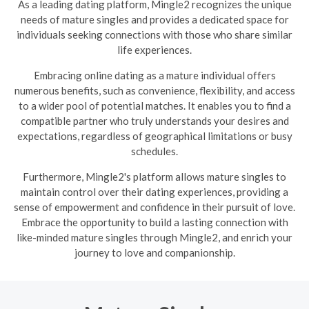
As a leading dating platform, Mingle2 recognizes the unique
needs of mature singles and provides a dedicated space for
individuals seeking connections with those who share similar
life experiences.
Embracing online dating as a mature individual offers
numerous benefits, such as convenience, flexibility, and access
to a wider pool of potential matches. It enables you to find a
compatible partner who truly understands your desires and
expectations, regardless of geographical limitations or busy
schedules.
Furthermore, Mingle2's platform allows mature singles to
maintain control over their dating experiences, providing a
sense of empowerment and confidence in their pursuit of love.
Embrace the opportunity to build a lasting connection with
like-minded mature singles through Mingle2, and enrich your
journey to love and companionship.