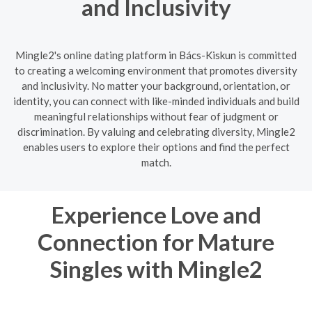
and Inclusivity
Mingle2's online dating platform in Bács-Kiskun is committed
to creating a welcoming environment that promotes diversity
and inclusivity. No matter your background, orientation, or
identity, you can connect with like-minded individuals and build
meaningful relationships without fear of judgment or
discrimination. By valuing and celebrating diversity, Mingle2
enables users to explore their options and find the perfect
match.
Experience Love and
Connection for Mature
Singles with Mingle2