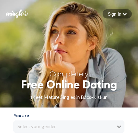
Sign In
Forgot your password
Sign in
Completely
Free Online Dating
Meet Mature Singles in Bács-Kiskun
You are
Select your gender