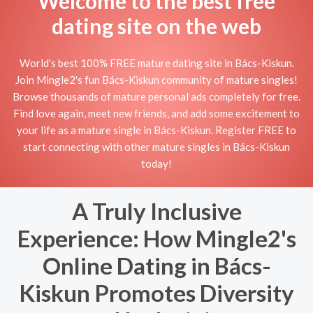
Welcome to the best free
dating site on the web
World's best 100% FREE mature dating site in Bács-Kiskun.
Join Mingle2's fun Bács-Kiskun community of mature singles!
Browse thousands of mature personal ads completely for free.
Find love again, meet new friends, and add some excitement to
your life as a mature single in Bács-Kiskun. Register FREE to
start connecting with other mature singles in Bács-Kiskun
today!
A Truly Inclusive
Experience: How Mingle2's
Online Dating in Bács-
Kiskun Promotes Diversity