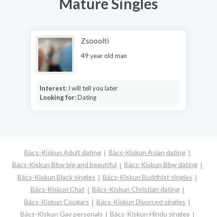
Mature Singles
Zsooolti
49 year old man
Interest:
I will tell you later
Looking for:
Dating
Bács-Kiskun Adult dating
Bács-Kiskun Asian dating
Bács-Kiskun Bbw big and beautiful
Bács-Kiskun Bbw dating
Bács-Kiskun Black singles
Bács-Kiskun Buddhist singles
Bács-Kiskun Chat
Bács-Kiskun Christian dating
Bács-Kiskun Cougars
Bács-Kiskun Divorced singles
Bács-Kiskun Gay personals
Bács-Kiskun Hindu singles