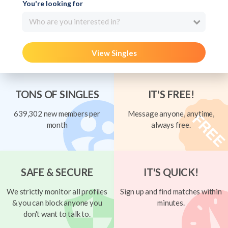
You're looking for
Who are you interested in?
View Singles
TONS OF SINGLES
IT'S FREE!
639,302 new members per
Message anyone, anytime,
month
always free.
SAFE & SECURE
IT'S QUICK!
We strictly monitor all profiles
Sign up and find matches within
& you can block anyone you
minutes.
don't want to talk to.