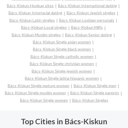
Bács-Kiskun Hookup sites
Bács-Kiskun International dating
Bács-Kiskun Interracial dating
Bács-Kiskun Jewish singles
Bács-Kiskun Latin singles
Bács-Kiskun Lesbian personals
Bács-Kiskun Local singles
Bács-Kiskun Milfs
Bács-Kiskun Muslim singles
Bács-Kiskun Senior dating
Bács-Kiskun Single asian women
Bács-Kiskun Single black women
Bács-Kiskun Single catholic women
Bács-Kiskun Single christian women
Bács-Kiskun Single jewish women
Bács-Kiskun Single latina hispanic women
Bács-Kiskun Single mature women
Bács-Kiskun Single men
Bács-Kiskun Single muslim women
Bács-Kiskun Single parents
Bács-Kiskun Single women
Bács-Kiskun Singles
Top Cities in Bács-Kiskun