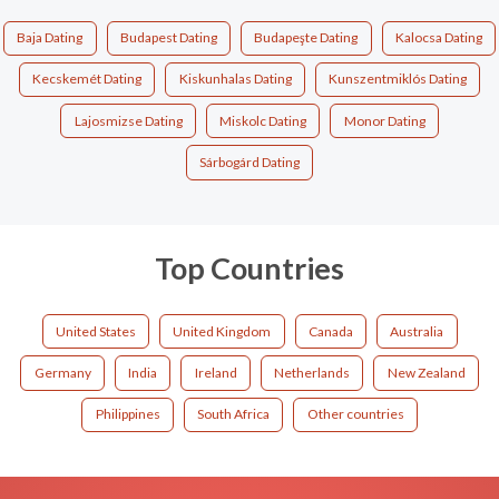
Baja Dating
Budapest Dating
Budapeşte Dating
Kalocsa Dating
Kecskemét Dating
Kiskunhalas Dating
Kunszentmiklós Dating
Lajosmizse Dating
Miskolc Dating
Monor Dating
Sárbogárd Dating
Top Countries
United States
United Kingdom
Canada
Australia
Germany
India
Ireland
Netherlands
New Zealand
Philippines
South Africa
Other countries