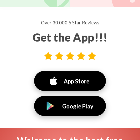
Over 30,000 5 Star Reviews
Get the App!!!
App Store
Google Play