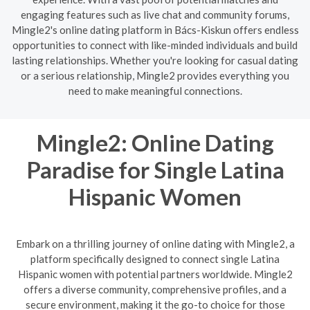
engaging features such as live chat and community forums,
Mingle2's online dating platform in Bács-Kiskun offers endless
opportunities to connect with like-minded individuals and build
lasting relationships. Whether you're looking for casual dating
or a serious relationship, Mingle2 provides everything you
need to make meaningful connections.
Mingle2: Online Dating
Paradise for Single Latina
Hispanic Women
Embark on a thrilling journey of online dating with Mingle2, a
platform specifically designed to connect single Latina
Hispanic women with potential partners worldwide. Mingle2
offers a diverse community, comprehensive profiles, and a
secure environment, making it the go-to choice for those