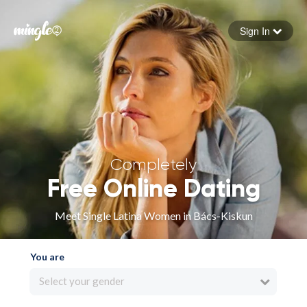
Sign In
Forgot your password
Sign in
Completely
Free Online Dating
Meet Single Latina Women in Bács-Kiskun
You are
Select your gender