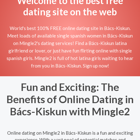
Welcome to the best free
dating site on the web
World's best 100% FREE online dating site in Bács-Kiskun.
Meet loads of available single spanish women in Bács-Kiskun
on Mingle2's dating services! Find a Bács-Kiskun latina
girlfriend or lover, or just have fun flirting online with single
spanish girls. Mingle2 is full of hot latina girls waiting to hear
from you in Bács-Kiskun. Sign up now!
Fun and Exciting: The
Benefits of Online Dating in
Bács-Kiskun with Mingle2
Online dating on Mingle2 in Bács-Kiskun is a fun and exciting
experience. With a vast pool of potential matches and