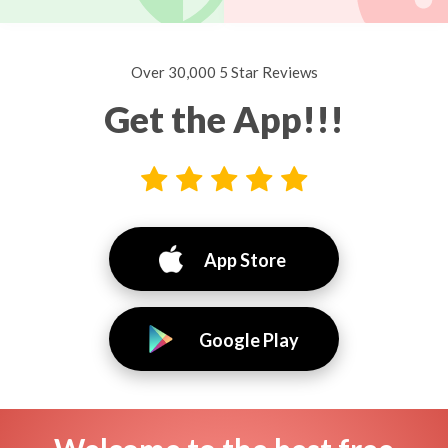
Over 30,000 5 Star Reviews
Get the App!!!
App Store
Google Play