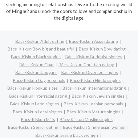
seeking meaningful relationships. Dive into the exciting world
of Mingle2 and unlock the doors to love and companionship in
the digital age.
Bács-Kiskun Adult dating
Bács-Kiskun Asian dating
Bács-Kiskun Bbw big and beautiful
Bács-Kiskun Bbw dating
Bács-Kiskun Black singles
Bács-Kiskun Buddhist singles
Bács-Kiskun Chat
Bács-Kiskun Christian dating
Bács-Kiskun Cougars
Bács-Kiskun Divorced singles
Bács-Kiskun Gay personals
Bács-Kiskun Hindu singles
Bács-Kiskun Hookup sites
Bács-Kiskun International dating
Bács-Kiskun Interracial dating
Bács-Kiskun Jewish singles
Bács-Kiskun Latin singles
Bács-Kiskun Lesbian personals
Bács-Kiskun Local singles
Bács-Kiskun Mature singles
Bács-Kiskun Milfs
Bács-Kiskun Muslim singles
Bács-Kiskun Senior dating
Bács-Kiskun Single asian women
Bács-Kiskun Single black women