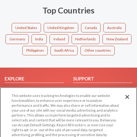
Top Countries
United States
United Kingdom
Canada
Australia
Germany
India
Ireland
Netherlands
New Zealand
Philippines
South Africa
Other countries
EXPLORE
SUPPORT
Browse by Category
Help/FAQ
This website uses tracking technologies to enable our website
Browse by Country
Contact Us
functionalities, to enhance user experience or to analyze
Dating Blog
performance and traffic. We may also share or sell information about
your use of our site with our social media, advertising, and analytics
Forum/Topic
partners. This allows us to perform targeted advertising and to
select ads and content that will be more relevant to you. Below you
LEGAL
OTHER PLATFORMS
can Accept Default Settings, Reject All trackers, or exercise your
right to opt -in or -out of the sale of personal data, targeted
advertising, profiling, and the processing of sensitive data by
Follow Us on
Cookie Privacy