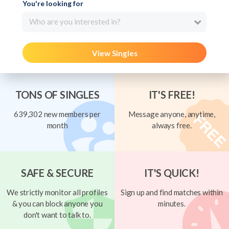
You're looking for
Who are you interested in?
View Singles
TONS OF SINGLES
IT'S FREE!
639,302 new members per
Message anyone, anytime,
month
always free.
SAFE & SECURE
IT'S QUICK!
We strictly monitor all profiles
Sign up and find matches within
& you can block anyone you
minutes.
don't want to talk to.