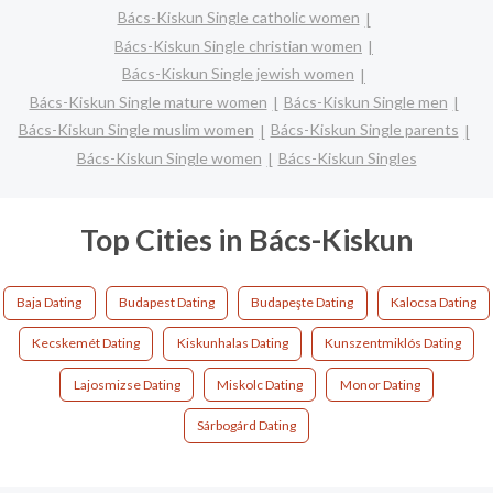
Bács-Kiskun Single catholic women
Bács-Kiskun Single christian women
Bács-Kiskun Single jewish women
Bács-Kiskun Single mature women
Bács-Kiskun Single men
Bács-Kiskun Single muslim women
Bács-Kiskun Single parents
Bács-Kiskun Single women
Bács-Kiskun Singles
Top Cities in Bács-Kiskun
Baja Dating
Budapest Dating
Budapeşte Dating
Kalocsa Dating
Kecskemét Dating
Kiskunhalas Dating
Kunszentmiklós Dating
Lajosmizse Dating
Miskolc Dating
Monor Dating
Sárbogárd Dating