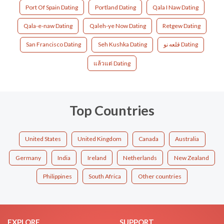
Port Of Spain Dating
Portland Dating
Qala I Naw Dating
Qala-e-naw Dating
Qaleh-ye Now Dating
Retgew Dating
San Francisco Dating
Seh Kushka Dating
قلعه نو Dating
แล้วแต่ Dating
Top Countries
United States
United Kingdom
Canada
Australia
Germany
India
Ireland
Netherlands
New Zealand
Philippines
South Africa
Other countries
EXPLORE
SUPPORT