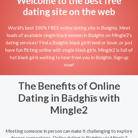
Welcome to the best free
dating site on the web
World's best 100% FREE online dating site in Bādghīs. Meet
loads of available single black women in Bādghīs on Mingle2's
dating services! Find a Bādghīs black girlfriend or lover, or just
have fun flirting online with single black girls. Mingle2 is full of
hot black girls waiting to hear from you in Bādghīs. Sign up
now!
The Benefits of Online
Dating in Bādghīs with
Mingle2
Meeting someone in person can make it challenging to explore
deeper connections. Online dating in Bādghīs via Mingle2