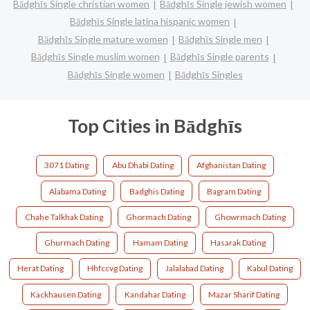
Bādghīs Single christian women
Bādghīs Single jewish women
Bādghīs Single latina hispanic women
Bādghīs Single mature women
Bādghīs Single men
Bādghīs Single muslim women
Bādghīs Single parents
Bādghīs Single women
Bādghīs Singles
Top Cities in Bādghīs
3071 Dating
Abu Dhabi Dating
Afghanistan Dating
Alabama Dating
Badghis Dating
Bagram Dating
Chahe Talkhak Dating
Ghormach Dating
Ghowrmach Dating
Ghurmach Dating
Hamam Dating
Hasarak Dating
Herat Dating
Hhfccvg Dating
Jalalabad Dating
Kabul Dating
Kackhausen Dating
Kandahar Dating
Mazar Sharif Dating