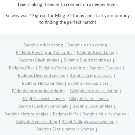
time, making it easier to connect on a deeper level.
So why wait? Sign up for Mingle2 today and start your journey
to finding the perfect match!
Bādghīs Adult dating
Bādghīs Asian dating
Bādghīs Bbw big and beautiful
Bādghīs Bbw dating
Bādghīs Black singles
Bādghīs Buddhist singles
Bādghīs Chat
Bādghīs Christian dating
Bādghīs Cougars
Bādghīs Divorced singles
Bādghīs Gay personals
Bādghīs Hindu singles
Bādghīs Hookup sites
Bādghīs International dating
Bādghīs Interracial dating
Bādghīs Jewish singles
Bādghīs Latin singles
Bādghīs Lesbian personals
Bādghīs Local singles
Bādghīs Mature singles
Bādghīs Milfs
Bādghīs Muslim singles
Bādghīs Senior dating
Bādghīs Single asian women
Bādghīs Single catholic women