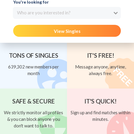
You're looking for
Who are you interested in?
View Singles
TONS OF SINGLES
IT'S FREE!
639,302 new members per
Message anyone, anytime,
month
always free.
SAFE & SECURE
IT'S QUICK!
We strictly monitor all profiles
Sign up and find matches within
& you can block anyone you
minutes.
don't want to talk to.