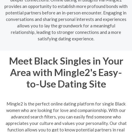
provides an opportunity to establish more profound bonds with
potential partners before an in-person encounter. Engaging in
conversations and sharing personal interests and experiences
allows you to lay the groundwork for a meaningful
relationship, leading to stronger connections and a more
satisfying dating experience.
Meet Black Singles in Your
Area with Mingle2's Easy-
to-Use Dating Site
Mingle2 is the perfect online dating platform for single Black
women who are looking for love and companionship. With our
advanced search filters, you can easily find someone who
appreciates your culture and values your personality. Our chat
function allows you to get to know potential partners in real