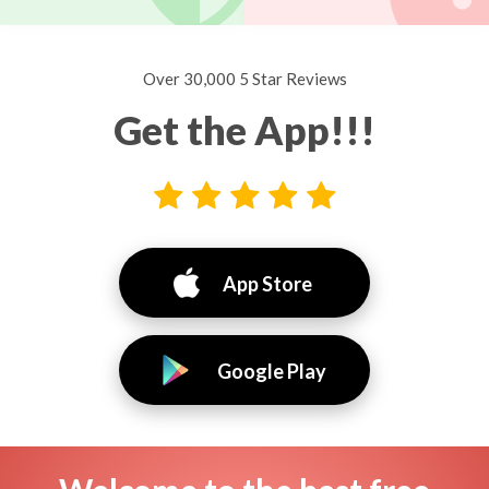
Over 30,000 5 Star Reviews
Get the App!!!
App Store
Google Play