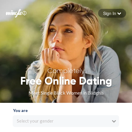
Sign In
Forgot your password
Sign in
Completely
Free Online Dating
Meet Single Black Women in Bādghīs
You are
Select your gender