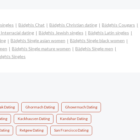
singles
Bādghīs Chat
Bādghīs Christian dating
Bādghīs Cougars
Interracial dating
Bādghīs Jewish singles
Bādghīs Latin singles
ing
Bādghīs Single asian women
Bādghīs Single black women
omen
Bādghīs Single mature women
Bādghīs Single men
dghīs Singles
ak Dating
Ghormach Dating
Ghowrmach Dating
ating
Kackhausen Dating
Kandahar Dating
Dating
Retgew Dating
San Francisco Dating