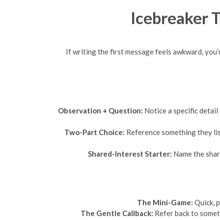
Icebreaker 
If writing the first message feels awkward, you
Observation + Question:
Notice a specific detail
Two-Part Choice:
Reference something they lis
Shared-Interest Starter:
Name the share
The Mini-Game:
Quick, p
The Gentle Callback:
Refer back to someth