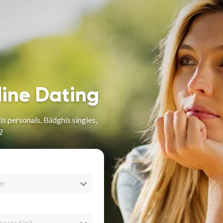
line Dating
s personals, Bādghīs singles,
2
er