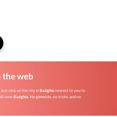
n the web
ust click on the city in
Bādghīs
nearest to you to
all over
Bādghīs
. No gimmicks, no tricks, and no