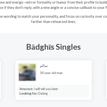
ne and energy—mirror formality or humor from their profile to build
e if they don’t reply, with a new angle or a concise callback to your 
the wording to match your personality, and focus on curiosity over 
farther than rehearsed lines.
Bādghīs Singles
سالم
30 year old man
Interest:
I will tell you later
Looking for:
Dating