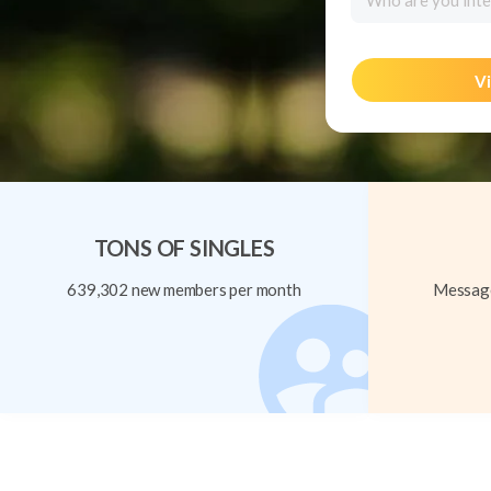
Who are you inte
Vi
TONS OF SINGLES
639,302 new members per month
Message