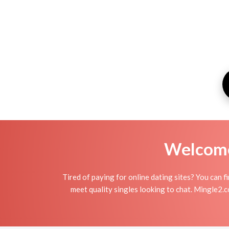
Welcome 
Tired of paying for online dating sites? You can 
meet quality singles looking to chat. Mingle2.c