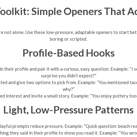
Toolkit: Simple Openers That A
’re not alone. Use these low-pressure, adaptable openers to start 
boring or scripted.
Profile-Based Hooks
 in their profile and pair it with a curious, easy question. Example
surprise you didn’t expect?”
ted and give two options to pick from. Example: “You mentioned ta
why?”
d interest and invite a small story. Example: “You enjoy pottery to
Light, Low-Pressure Patterns
layful prompts reduce pressure. Example: “Quick question: beach re
ing they said in their profile to show you read it. Example: “You wr