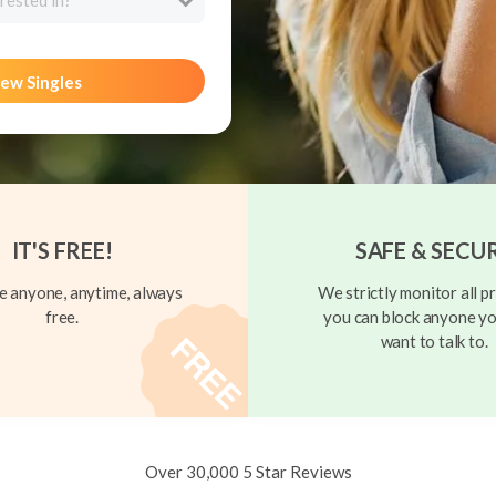
rested in?
ew Singles
IT'S FREE!
SAFE & SECU
 anyone, anytime, always
We strictly monitor all pr
free.
you can block anyone yo
want to talk to.
Over 30,000 5 Star Reviews