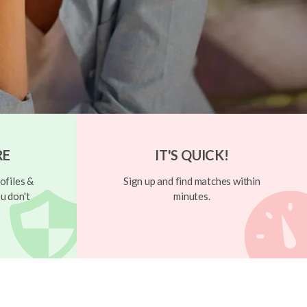
RE
IT'S QUICK!
ofiles &
Sign up and find matches within
u don't
minutes.