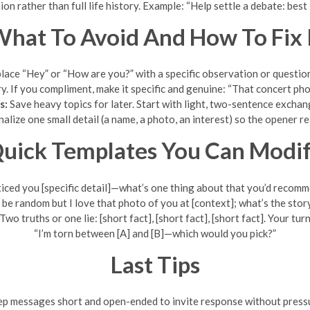
ion rather than full life history. Example: “Help settle a debate: bes
hat To Avoid And How To Fix 
ace “Hey” or “How are you?” with a specific observation or question t
ry. If you compliment, make it specific and genuine: “That concert ph
s:
Save heavy topics for later. Start with light, two-sentence excha
lize one small detail (a name, a photo, an interest) so the opener rea
uick Templates You Can Modi
ticed you [specific detail]—what’s one thing about that you’d recom
 be random but I love that photo of you at [context]; what’s the story
Two truths or one lie: [short fact], [short fact], [short fact]. Your turn
“I’m torn between [A] and [B]—which would you pick?”
Last Tips
p messages short and open-ended to invite response without press