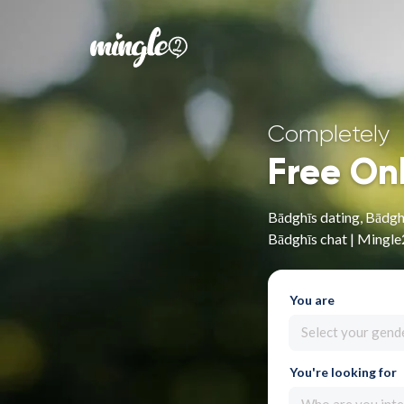
Completely
Free On
Bādghīs dating, Bādghī
Bādghīs chat | Mingle
You are
Select your gend
You're looking for