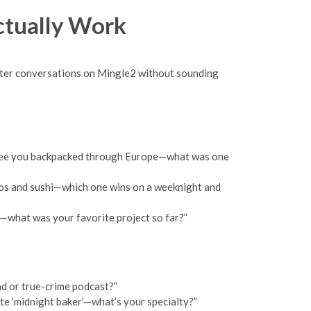
ctually Work
better conversations on Mingle2 without sounding
: “I see you backpacked through Europe—what was one
cos and sushi—which one wins on a weeknight and
o—what was your favorite project so far?”
ad or true-crime podcast?”
ote ‘midnight baker’—what’s your specialty?”