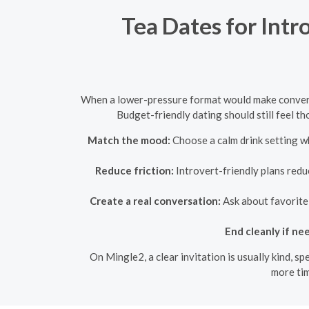
Tea Dates for Intr
When a lower-pressure format would make conversa
Budget-friendly dating should still feel t
Match the mood:
Choose a calm drink setting w
Reduce friction:
Introvert-friendly plans redu
Create a real conversation:
Ask about favorite 
End cleanly if ne
On Mingle2, a clear invitation is usually kind, s
more tim