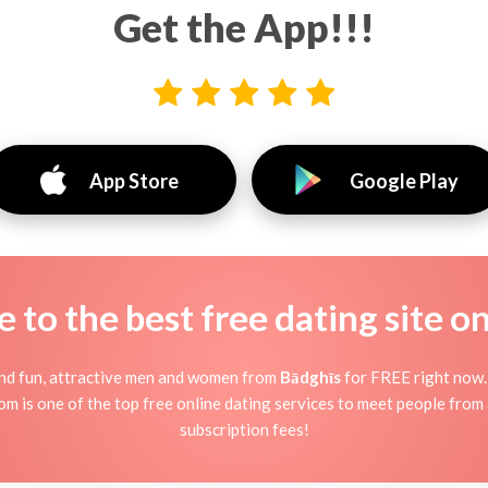
Get the App!!!
App Store
Google Play
to the best free dating site o
find fun, attractive men and women from
Bādghīs
for FREE right now. J
om is one of the top free online dating services to meet people from 
subscription fees!