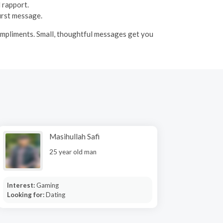
 rapport.
first message.
compliments. Small, thoughtful messages get you
Masihullah Safi
25 year old man
Interest:
Gaming
Looking for:
Dating