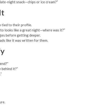
t late-night snack—chips or ice cream?”
It
ied to their profile.
oto looks like a great night—where was it?”
nges before getting deeper.
ds like it was written for them.
fy
mend?”
 behind it?”
.”
ure.