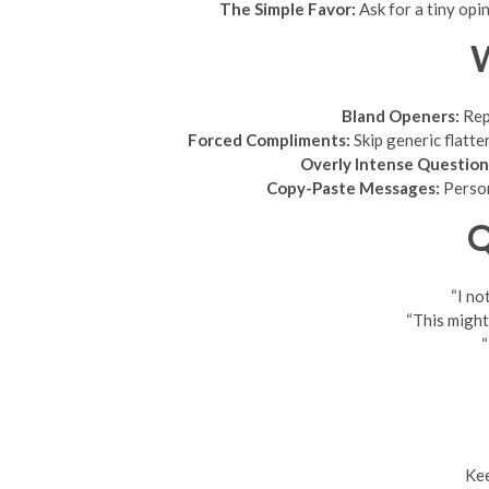
The Simple Favor:
Ask for a tiny opin
W
Bland Openers:
Repl
Forced Compliments:
Skip generic flatte
Overly Intense Question
Copy-Paste Messages:
Persona
Q
“I no
“This might
“
Kee