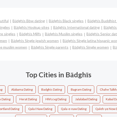
utiful
Bādghīs Bbw dating
Bādghīs Black singles
Bādghīs Buddhist 
ingles
Bādghīs Hookup sites
Bādghīs International dating
Bādghīs 
e singles
Bādghīs Milfs
Bādghīs Muslim singles
Bādghīs Senior dat
women
Bādghīs Single jewish women
Bādghīs Single latina hispanic w
gle muslim women
Bādghīs Single parents
Bādghīs Single women
Bā
Top Cities in Bādghīs
ng
Alabama Dating
Badghis Dating
Bagram Dating
Chahe Talkh
 Dating
Herat Dating
Hhfccvg Dating
Jalalabad Dating
Kabul D
ortland Dating
Qala I Naw Dating
Qala-e-naw Dating
Qaleh-ye Now 