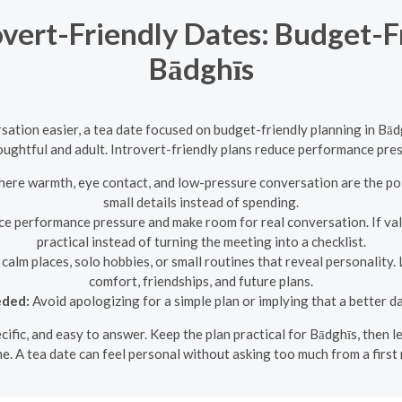
overt-Friendly Dates: Budget-F
Bādghīs
tion easier, a tea date focused on budget-friendly planning in Bād
houghtful and adult. Introvert-friendly plans reduce performance pr
here warmth, eye contact, and low-pressure conversation are the poi
small details instead of spending.
ce performance pressure and make room for real conversation. If va
practical instead of turning the meeting into a checklist.
calm places, solo hobbies, or small routines that reveal personality.
comfort, friendships, and future plans.
eded:
Avoid apologizing for a simple plan or implying that a better d
pecific, and easy to answer. Keep the plan practical for Bādghīs, then
e. A tea date can feel personal without asking too much from a first