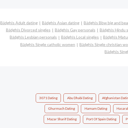
Bādghīs Adult dating
Bādghīs Asian dating
Bādghīs Bbw big and bea
Bādghīs Divorced singles
Bādghīs Gay personals
Bādghīs Hindu s
Bādghīs Lesbian personals
Bādghīs Local singles
Bādghīs Matur
Bādghīs Single catholic women
Bādghīs Single christian 
Bādghīs Sin
3071 Dating
Abu Dhabi Dating
Afghanistan Dati
Ghurmach Dating
Hamam Dating
Hasarak
Mazar Sharif Dating
Port Of Spain Dating
P