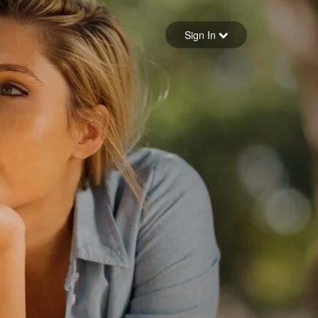
Sign in
Sign In
Forgot your password