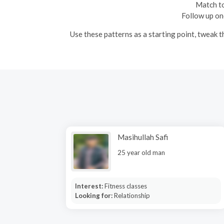
Match to
Follow up onc
Use these patterns as a starting point, tweak 
Masihullah Safi
25 year old man
Interest:
Fitness classes
Looking for:
Relationship