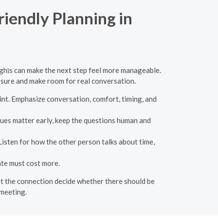
riendly Planning in
ghīs can make the next step feel more manageable.
essure and make room for real conversation.
nt. Emphasize conversation, comfort, timing, and
lues matter early, keep the questions human and
 Listen for how the other person talks about time,
ate must cost more.
 let the connection decide whether there should be
 meeting.