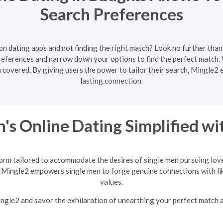
Search Preferences
 on dating apps and not finding the right match? Look no further than
preferences and narrow down your options to find the perfect matc
ou covered. By giving users the power to tailor their search, Mingle2 
lasting connection.
's Online Dating Simplified w
orm tailored to accommodate the desires of single men pursuing love
 Mingle2 empowers single men to forge genuine connections with li
values.
Mingle2 and savor the exhilaration of unearthing your perfect match