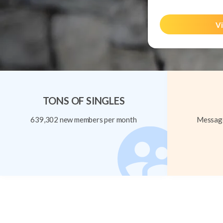
Vi
TONS OF SINGLES
639,302 new members per month
Message