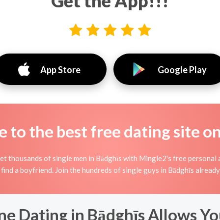
Get the App!!!
App Store
Google Play
to the best free dating site o
t thousands of single men in Bādghīs with Mingle2's free personal 
 find a boyfriend. Join the hundreds of single guys in Bādghīs alread
ne Dating in Bādghīs Allows Yo