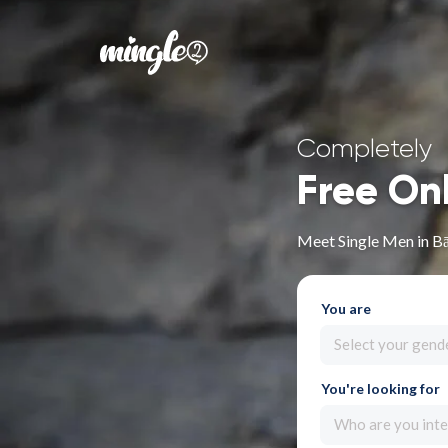
Completely
Free On
Meet Single Men in B
You are
Select your gend
You're looking for
Who are you inte