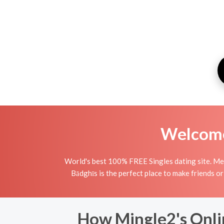
Welcome 
World's best 100% FREE Singles dating site. Mee
Bādghīs is the perfect place to make friends or
How Mingle2's Onli