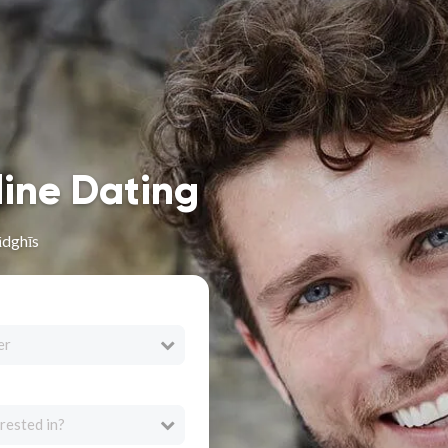
line Dating
ādghīs
er
rested in?