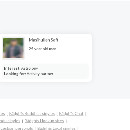
Masihullah Safi
25 year old man
Interest:
Astrology
Looking for:
Activity partner
les
Bādghīs Buddhist singles
Bādghīs Chat
ndu singles
Bādghīs Hookup sites
 Lesbian personals
Bādghīs Local singles