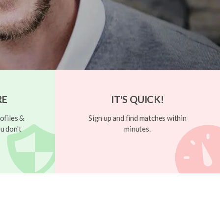
RE
IT'S QUICK!
ofiles &
Sign up and find matches within
u don't
minutes.