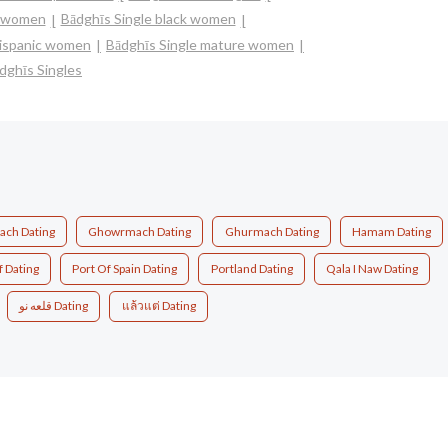
n women
Bādghīs Single black women
 hispanic women
Bādghīs Single mature women
dghīs Singles
ch Dating
Ghowrmach Dating
Ghurmach Dating
Hamam Dating
f Dating
Port Of Spain Dating
Portland Dating
Qala I Naw Dating
قلعه نو Dating
แล้วแต่ Dating