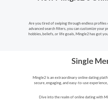
Are you tired of swiping through endless profiles
advanced search filters, you can customize your 
hobbies, beliefs, or life goals, Mingle2 has got y
Single Men
Mingle2 is an extraordinary online dating platf
secure, engaging, and easy-to-use experience,
Dive into the realm of online dating with 