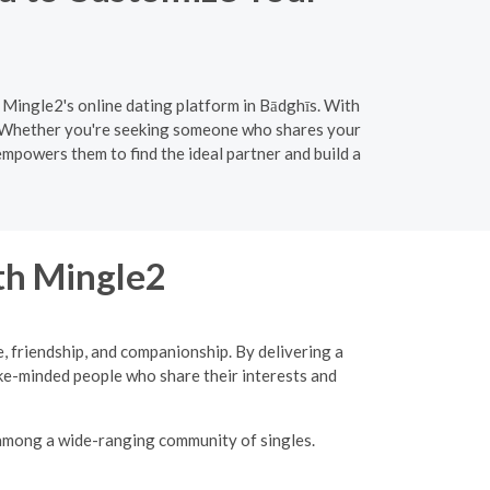
 Mingle2's online dating platform in Bādghīs. With
h. Whether you're seeking someone who shares your
empowers them to find the ideal partner and build a
ith Mingle2
, friendship, and companionship. By delivering a
ke-minded people who share their interests and
 among a wide-ranging community of singles.