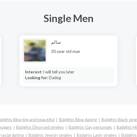
Single Men
سالم
30 year old man
Interest:
I will tell you later
Looking for:
Dating
ādghīs Bbw big and beautiful
Bādghīs Bbw dating
Bādghīs Black sing
ougars
Bādghīs Divorced singles
Bādghīs Gay personals
Bādghīs Hi
racial dating
Bādghīs Jewish singles
Bādghīs Latin singles
Bādghīs