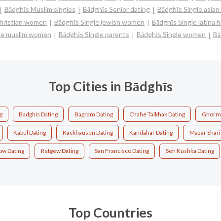
Bādghīs Muslim singles
Bādghīs Senior dating
Bādghīs Single asia
christian women
Bādghīs Single jewish women
Bādghīs Single latina
gle muslim women
Bādghīs Single parents
Bādghīs Single women
Bā
Top Cities in Bādghīs
g
Badghis Dating
Bagram Dating
Chahe Talkhak Dating
Ghorma
Kabul Dating
Kackhausen Dating
Kandahar Dating
Mazar Shari
ow Dating
Retgew Dating
San Francisco Dating
Seh Kushka Dating
Top Countries