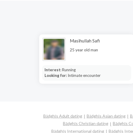
Masihullah Safi
25 year old man
Interest:
Running
Looking for:
Intimate encounter
Bādghīs Adult dating
Bādghīs Asian dating
B
Bādghīs Christian dating
Bādghīs C
Bādghīs International dating
Bādghīs Inter