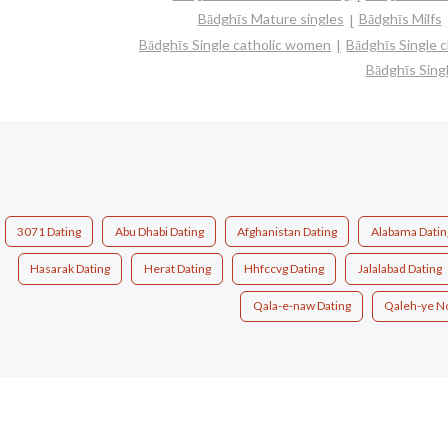
Bādghīs Mature singles
Bādghīs Milfs
Bādghīs Single catholic women
Bādghīs Single 
Bādghīs Sin
3071 Dating
Abu Dhabi Dating
Afghanistan Dating
Alabama Datin
Hasarak Dating
Herat Dating
Hhfccvg Dating
Jalalabad Dating
Qala-e-naw Dating
Qaleh-ye N