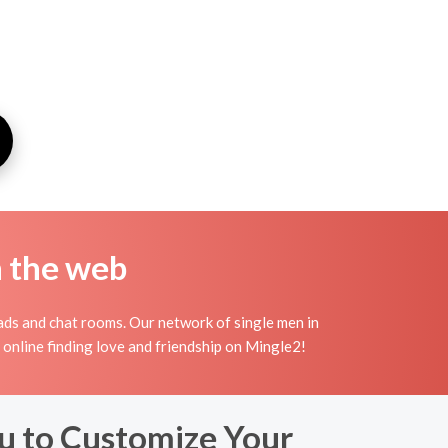
n the web
ads and chat rooms. Our network of single men in
y online finding love and friendship on Mingle2!
u to Customize Your