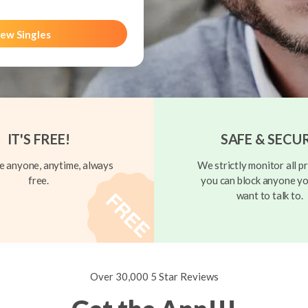
ew Singles
IT'S FREE!
SAFE & SECU
 anyone, anytime, always
We strictly monitor all pr
free.
you can block anyone yo
want to talk to.
Over 30,000 5 Star Reviews