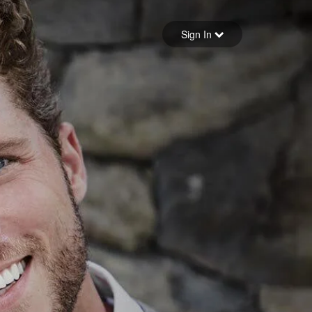
Sign in
Sign In
Forgot your password