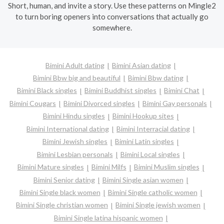
Short, human, and invite a story. Use these patterns on Mingle2
to turn boring openers into conversations that actually go
somewhere.
Bimini Adult dating
Bimini Asian dating
Bimini Bbw big and beautiful
Bimini Bbw dating
Bimini Black singles
Bimini Buddhist singles
Bimini Chat
Bimini Cougars
Bimini Divorced singles
Bimini Gay personals
Bimini Hindu singles
Bimini Hookup sites
Bimini International dating
Bimini Interracial dating
Bimini Jewish singles
Bimini Latin singles
Bimini Lesbian personals
Bimini Local singles
Bimini Mature singles
Bimini Milfs
Bimini Muslim singles
Bimini Senior dating
Bimini Single asian women
Bimini Single black women
Bimini Single catholic women
Bimini Single christian women
Bimini Single jewish women
Bimini Single latina hispanic women