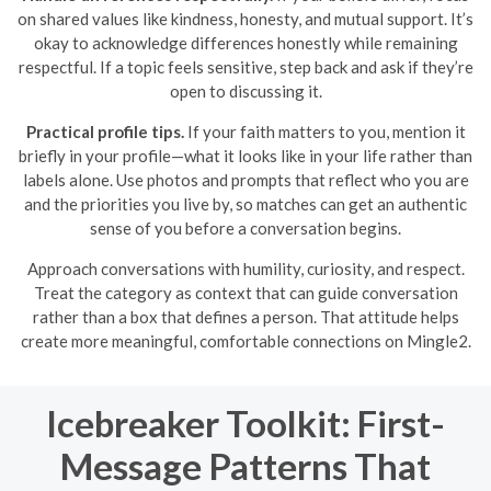
on shared values like kindness, honesty, and mutual support. It’s
okay to acknowledge differences honestly while remaining
respectful. If a topic feels sensitive, step back and ask if they’re
open to discussing it.
Practical profile tips.
If your faith matters to you, mention it
briefly in your profile—what it looks like in your life rather than
labels alone. Use photos and prompts that reflect who you are
and the priorities you live by, so matches can get an authentic
sense of you before a conversation begins.
Approach conversations with humility, curiosity, and respect.
Treat the category as context that can guide conversation
rather than a box that defines a person. That attitude helps
create more meaningful, comfortable connections on Mingle2.
Icebreaker Toolkit: First-
Message Patterns That