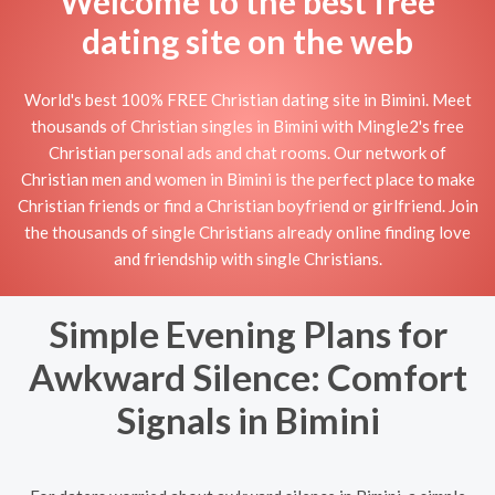
Welcome to the best free
dating site on the web
World's best 100% FREE Christian dating site in Bimini. Meet
thousands of Christian singles in Bimini with Mingle2's free
Christian personal ads and chat rooms. Our network of
Christian men and women in Bimini is the perfect place to make
Christian friends or find a Christian boyfriend or girlfriend. Join
the thousands of single Christians already online finding love
and friendship with single Christians.
Simple Evening Plans for
Awkward Silence: Comfort
Signals in Bimini