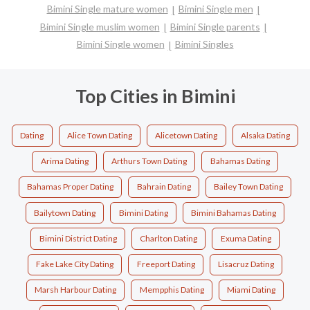
Bimini Single mature women
Bimini Single men
Bimini Single muslim women
Bimini Single parents
Bimini Single women
Bimini Singles
Top Cities in Bimini
Dating
Alice Town Dating
Alicetown Dating
Alsaka Dating
Arima Dating
Arthurs Town Dating
Bahamas Dating
Bahamas Proper Dating
Bahrain Dating
Bailey Town Dating
Bailytown Dating
Bimini Dating
Bimini Bahamas Dating
Bimini District Dating
Charlton Dating
Exuma Dating
Fake Lake City Dating
Freeport Dating
Lisacruz Dating
Marsh Harbour Dating
Mempphis Dating
Miami Dating