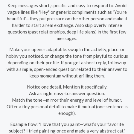
Keep messages short, specific, and easy to respond to. Avoid
vague lines like "Hey" or generic compliments such as "You’re
beautiful"—they put pressure on the other person and make it
harder to start a real exchange. Also skip overly intense
questions (past relationships, deep life plans) in the first few
messages.
Make your opener adaptable: swap in the activity, place, or
hobby you noticed, or change the tone from playful to curious
depending on their profile. If you get a short reply, follow up
with a simple, open-ended question related to their answer to
keep momentum without grilling them.
Notice one detail. Mention it specifically.
Ask a single, easy-to-answer question.
Match the tone—mirror their energy and level of humor.
Offer a tiny personal detail to make it mutual (one sentence is
enough).
Example flow: "I love that you paint—what’s your favorite
subject? I tried painting once and made a very abstract cat."