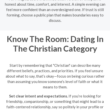
honest about time, comfort, and interest. A simple evening can
feel more confident than an overdesigned one. If trust is still
forming, choose a public plan that makes boundaries easy to
discuss.
Know The Room: Dating In
The Christian Category
Start by remembering that "Christian" can describe many
different beliefs, practices, and priorities. If you feel unsure
about what to say, that’s okay—focus on being curious rather
than assuming you know someone’s level of faith or what it
means to them.
Set clear intent and expectations.
If you’re looking for
friendship, companionship, or something that might lead to a
faith-centered relationship, say so politely in your profile or