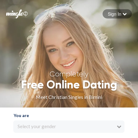
Sign In
Forgot your password
Sign in
Completely
Free Online Dating
Meet Christian Singles in Bimini
You are
Select your gender