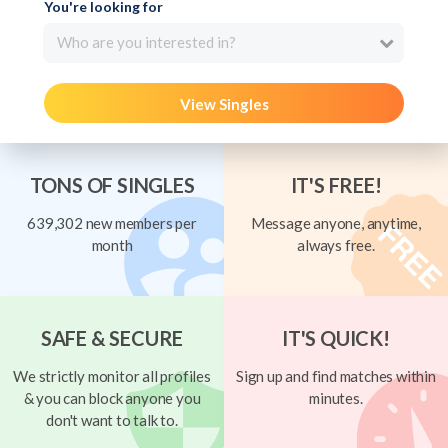
You're looking for
Who are you interested in?
View Singles
TONS OF SINGLES
IT'S FREE!
639,302 new members per
Message anyone, anytime,
month
always free.
SAFE & SECURE
IT'S QUICK!
We strictly monitor all profiles
Sign up and find matches within
& you can block anyone you
minutes.
don't want to talk to.