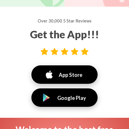
Over 30,000 5 Star Reviews
Get the App!!!
App Store
Google Play