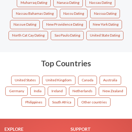
Muharraq Dating
Nanasa Dating
Nassau Dating
Nassau Bahamas Dating
Nassu Dating
Nassua Dating
Nassue Dating
New Providence Dating
New York Dating
North Cat Cay Dating
Sao Paulo Dating
United State Dating
Top Countries
United States
United Kingdom
Canada
Australia
Germany
India
Ireland
Netherlands
New Zealand
Philippines
South Africa
Other countries
EXPLORE
SUPPORT