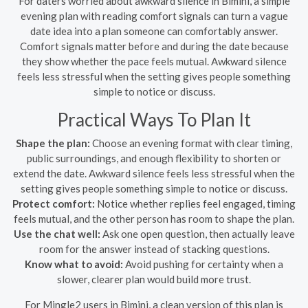
For daters worried about awkward silence in Bimini, a simple
evening plan with reading comfort signals can turn a vague
date idea into a plan someone can comfortably answer.
Comfort signals matter before and during the date because
they show whether the pace feels mutual. Awkward silence
feels less stressful when the setting gives people something
simple to notice or discuss.
Practical Ways To Plan It
Shape the plan:
Choose an evening format with clear timing,
public surroundings, and enough flexibility to shorten or
extend the date. Awkward silence feels less stressful when the
setting gives people something simple to notice or discuss.
Protect comfort:
Notice whether replies feel engaged, timing
feels mutual, and the other person has room to shape the plan.
Use the chat well:
Ask one open question, then actually leave
room for the answer instead of stacking questions.
Know what to avoid:
Avoid pushing for certainty when a
slower, clearer plan would build more trust.
For Mingle2 users in Bimini, a clean version of this plan is