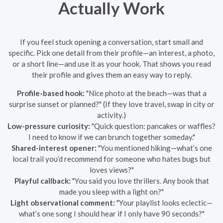
Actually Work
If you feel stuck opening a conversation, start small and
specific. Pick one detail from their profile—an interest, a photo,
or a short line—and use it as your hook. That shows you read
their profile and gives them an easy way to reply.
Profile-based hook:
"Nice photo at the beach—was that a
surprise sunset or planned?" (If they love travel, swap in city or
activity.)
Low-pressure curiosity:
"Quick question: pancakes or waffles?
I need to know if we can brunch together someday."
Shared-interest opener:
"You mentioned hiking—what’s one
local trail you’d recommend for someone who hates bugs but
loves views?"
Playful callback:
"You said you love thrillers. Any book that
made you sleep with a light on?"
Light observational comment:
"Your playlist looks eclectic—
what’s one song I should hear if I only have 90 seconds?"