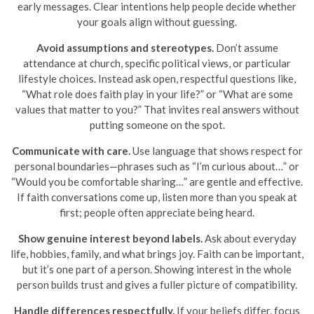
early messages. Clear intentions help people decide whether
your goals align without guessing.
Avoid assumptions and stereotypes.
Don’t assume
attendance at church, specific political views, or particular
lifestyle choices. Instead ask open, respectful questions like,
“What role does faith play in your life?” or “What are some
values that matter to you?” That invites real answers without
putting someone on the spot.
Communicate with care.
Use language that shows respect for
personal boundaries—phrases such as “I’m curious about…” or
“Would you be comfortable sharing…” are gentle and effective.
If faith conversations come up, listen more than you speak at
first; people often appreciate being heard.
Show genuine interest beyond labels.
Ask about everyday
life, hobbies, family, and what brings joy. Faith can be important,
but it’s one part of a person. Showing interest in the whole
person builds trust and gives a fuller picture of compatibility.
Handle differences respectfully.
If your beliefs differ, focus