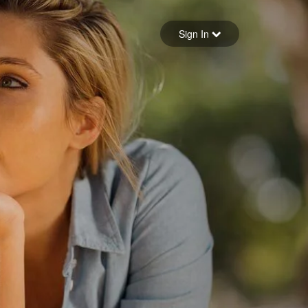
Sign in
Sign In
Forgot your password