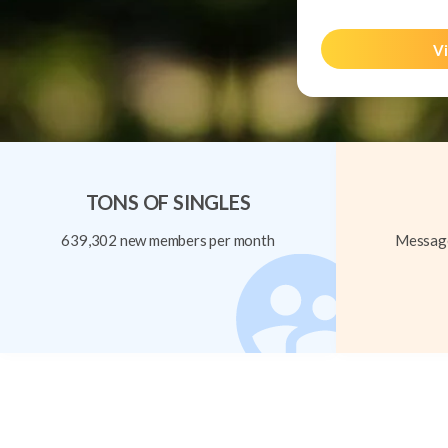
Vi
TONS OF SINGLES
639,302 new members per month
Message