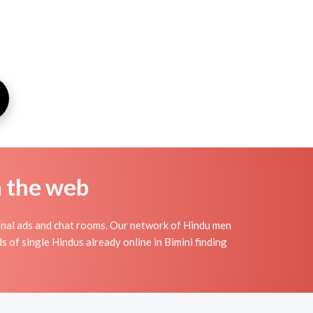
n the web
onal ads and chat rooms. Our network of Hindu men
s of single Hindus already online in Bimini finding