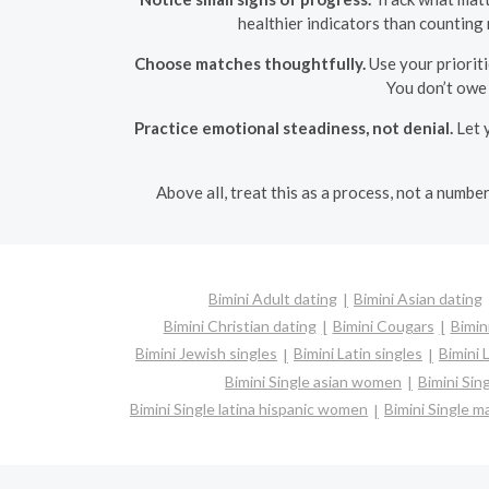
healthier indicators than counting 
Choose matches thoughtfully.
Use your prioriti
You don’t owe
Practice emotional steadiness, not denial.
Let y
Above all, treat this as a process, not a numb
Bimini Adult dating
Bimini Asian dating
Bimini Christian dating
Bimini Cougars
Bimin
Bimini Jewish singles
Bimini Latin singles
Bimini 
Bimini Single asian women
Bimini Sin
Bimini Single latina hispanic women
Bimini Single 