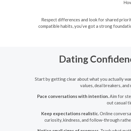
How
Respect differences and look for shared priori
compatible habits, you’ve got a strong foundati
Dating Confidenc
Start by getting clear about what you actually wan
values, deal breakers, an
Pace conversations with intention.
Aim for ste
out casual t
Keep expectations realistic.
Online conversat
curiosity, kindness, and follow-through rather
Notice small signs of progress.
Track what matte