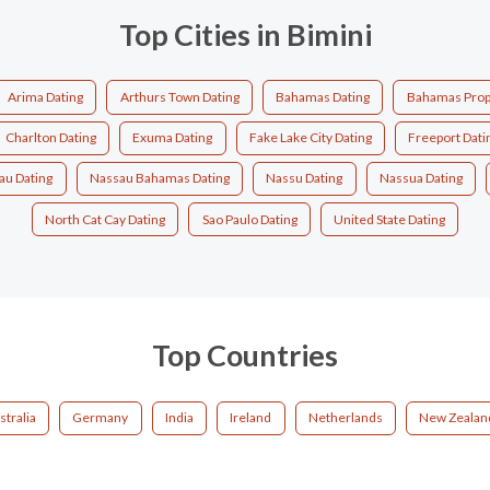
Top Cities in Bimini
Arima Dating
Arthurs Town Dating
Bahamas Dating
Bahamas Prop
Charlton Dating
Exuma Dating
Fake Lake City Dating
Freeport Dati
au Dating
Nassau Bahamas Dating
Nassu Dating
Nassua Dating
North Cat Cay Dating
Sao Paulo Dating
United State Dating
Top Countries
stralia
Germany
India
Ireland
Netherlands
New Zealan