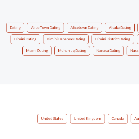
Dating
Alice Town Dating
Alicetown Dating
Alsaka Dating
Bimini Dating
Bimini Bahamas Dating
Bimini District Dating
Miami Dating
Muharraq Dating
Nanasa Dating
Nass
United States
United Kingdom
Canada
Au