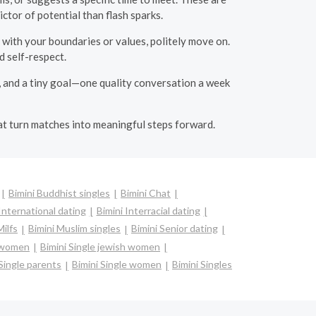
ctor of potential than flash sparks.
s with your boundaries or values, politely move on.
 self-respect.
rs, and a tiny goal—one quality conversation a week
hat turn matches into meaningful steps forward.
Bimini Buddhist singles
Bimini Chat
International dating
Bimini Interracial dating
Milfs
Bimini Muslim singles
Bimini Senior dating
n women
Bimini Single jewish women
 Single parents
Bimini Single women
Bimini Singles