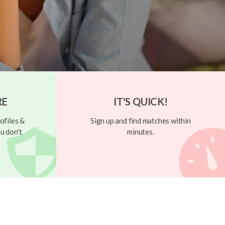
RE
IT'S QUICK!
ofiles &
Sign up and find matches within
u don't
minutes.