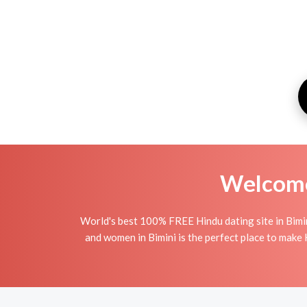
Welcome 
World's best 100% FREE Hindu dating site in Bimi
and women in Bimini is the perfect place to make H