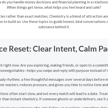
 do you handle money decisions and financial planning in a relations
When things get tense, what helps you feel heard and calm?
ties rather than exact matches. Chemistry is a blend of attraction a
on to build on. Use these topics to guide honest, kind conversations
substance behind it.
e Reset: Clear Intent, Calm Pa
t right now. Are you exploring, making friends, or open to a committ
d nonnegotiables—helps you swipe and reply with purpose instead of 
ady rhythms: a few thoughtful messages over several days before mo
ime-wasters, reduces pressure, and gives you time to notice tone and
ions often start slow, and not every match will lead to a date. Treat
 than instant chemistry. If someone ghosts or underdelivers, see it a
rs to you: someone who asks follow-up questions, remembers details