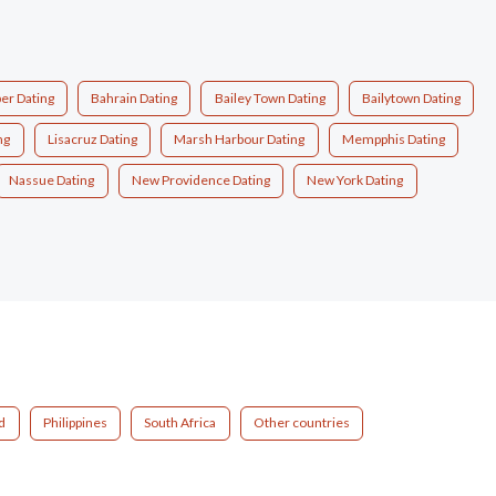
er Dating
Bahrain Dating
Bailey Town Dating
Bailytown Dating
ng
Lisacruz Dating
Marsh Harbour Dating
Mempphis Dating
Nassue Dating
New Providence Dating
New York Dating
d
Philippines
South Africa
Other countries