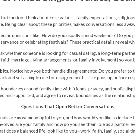
l attraction. Think about core values—family expectations, religious
 life. Being clear about these priorities makes conversations less aw
pecific questions like: How do you usually spend weekends? Do you p
servance or celebrating festivals? These practical details reveal wh
ask whether someone is looking for casual dating, a long-term partne
faith marriage, living arrangements, or family involvement) so you b
bits.
Notice how you both handle disagreements: Do you prefer to ta
ack and set a simple rule for disagreements—like pausing before res
boundaries around family, time with friends, privacy, and public dis
ed and supported, and agree to revisit boundaries as the relationshi
Questions That Open Better Conversations
tuals are most meaningful to you, and how would you like to include t
volved are your family and how do you see their role as a partner e
t does a balanced life look like to you—work, faith, family, social t