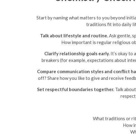
Start by naming what matters to you beyond initia
traditions fit into daily
Talk about lifestyle and routine.
Ask gentle, s
How important is regular religious ob
Clarify relationship goals early.
It’s okay to 
breakers (for example, expectations about inter
Compare communication styles and conflict ha
off? Share how you like to give and receive feedb
Set respectful boundaries together.
Talk about 
respect
What traditions or ri
How in
Wha