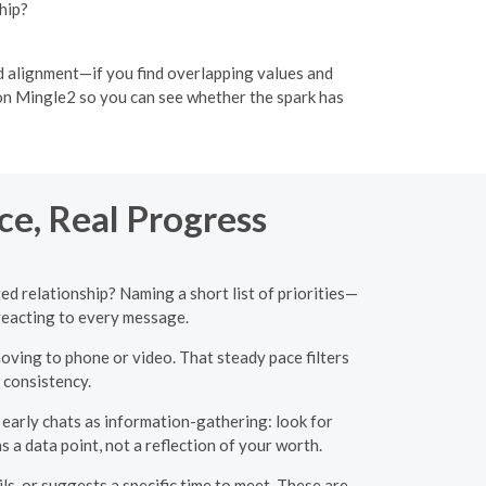
hip?
nd alignment—if you find overlapping values and
 on Mingle2 so you can see whether the spark has
ce, Real Progress
ed relationship? Naming a short list of priorities—
reacting to every message.
ving to phone or video. That steady pace filters
 consistency.
 early chats as information-gathering: look for
s a data point, not a reflection of your worth.
, or suggests a specific time to meet. These are