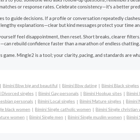
matches or response rates. Celebrate consistency—it's a better predi
es to guide decisions. If a profile or conversation repeatedly clashe
 lengthy explanations—clear but kind messages protect your time and
ourself feel disappointment, then reset. Short breaks, clearer filte
—can rebuild confidence faster than a marathon of endless chatting.
ers game. Mingle2 is a tool; your clarity, pacing, and standards are w
Bimini Bbw big and beautiful
Bimini Bbw dating
Bimini Black singles
i Divorced singles
Bimini Gay personals
Bimini Hookup sites
Bimini 
Lesbian personals
Bimini Local singles
Bimini Mature singles
Bimini 
gle black women
Bimini Single catholic women
Bimini Single christia
mature women
Bimini Single men
Bimini Single muslim women
Bimini