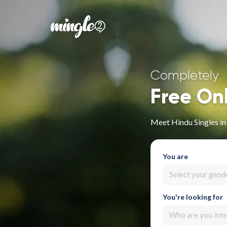
Completely
Free On
Meet Hindu Singles in
You are
Select your gend
You're looking for
Who are you inte