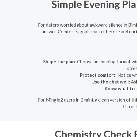
Simple Evening Pla
For daters worried about awkward silence in Bimi
answer. Comfort signals matter before and duri
Shape the plan:
Choose an evening format with 
stre
Protect comfort:
Notice whe
Use the chat well:
Ask
Know what to a
For Mingle2 users in Bimini, a clean version of t
If trus
Chemistry Check Fo