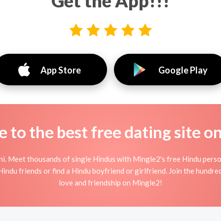
Get the App!!!
App Store
Google Play
to the best free dating site o
ni. Meet thousands of single Hindus with Mingle2's free Hindu pers
indu friends or find a Hindu boyfriend or girlfriend. Join the hundred
love and friendship on Mingle2!