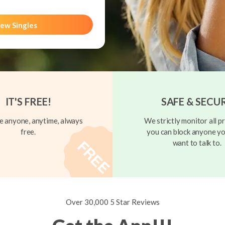
ew Singles
IT'S FREE!
SAFE & SECU
 anyone, anytime, always
We strictly monitor all pr
free.
you can block anyone yo
want to talk to.
Over 30,000 5 Star Reviews