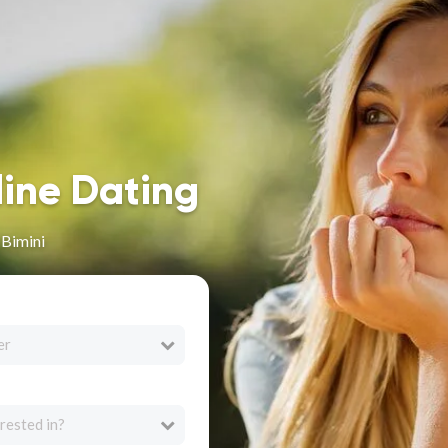
line Dating
 Bimini
er
rested in?