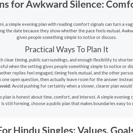
ns for Awkward Silence: Comfor
ni, a simple evening plan with reading comfort signals can turn a va
ng the date because they show whether the pace feels mutual. Awkwar
gives people something simple to notice or discuss.
Practical Ways To Plan It
clear timing, public surroundings, and enough flexibility to shorten
ssful when the setting gives people something simple to notice or dis
ther replies feel engaged, timing feels mutual, and the other perso
 one open question, then actually leave room for the answer instead
void:
Avoid pushing for certainty when a slower, clearer plan would 
his plan is honest about time, comfort, and interest. A simple evening
t is still forming, choose a public plan that makes boundaries easy to 
r Hindu Singles: Values, Goal