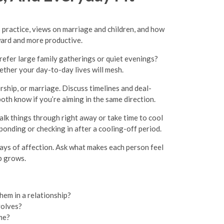
 practice, views on marriage and children, and how
kward and more productive.
refer large family gatherings or quiet evenings?
ether your day-to-day lives will mesh.
rship, or marriage. Discuss timelines and deal-
oth know if you’re aiming in the same direction.
lk things through right away or take time to cool
ponding or checking in after a cooling-off period.
plays of affection. Ask what makes each person feel
p grows.
hem in a relationship?
volves?
ime?