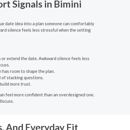
t Signals in Bimini
gue date idea into a plan someone can comfortably
d silence feels less stressful when the setting
 or extend the date. Awkward silence feels less
cuss.
n has room to shape the plan.
 of stacking questions.
build more trust.
 can feel more confident than an overdesigned one.
discuss.
s, And Everyday Fit