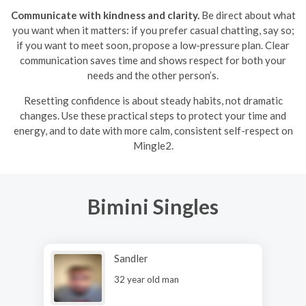
Communicate with kindness and clarity.
Be direct about what
you want when it matters: if you prefer casual chatting, say so;
if you want to meet soon, propose a low-pressure plan. Clear
communication saves time and shows respect for both your
needs and the other person’s.
Resetting confidence is about steady habits, not dramatic
changes. Use these practical steps to protect your time and
energy, and to date with more calm, consistent self-respect on
Mingle2.
Bimini Singles
Sandler
32 year old man