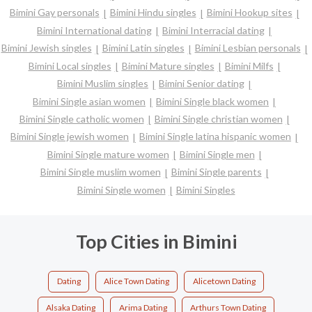
Bimini Gay personals
Bimini Hindu singles
Bimini Hookup sites
Bimini International dating
Bimini Interracial dating
Bimini Jewish singles
Bimini Latin singles
Bimini Lesbian personals
Bimini Local singles
Bimini Mature singles
Bimini Milfs
Bimini Muslim singles
Bimini Senior dating
Bimini Single asian women
Bimini Single black women
Bimini Single catholic women
Bimini Single christian women
Bimini Single jewish women
Bimini Single latina hispanic women
Bimini Single mature women
Bimini Single men
Bimini Single muslim women
Bimini Single parents
Bimini Single women
Bimini Singles
Top Cities in Bimini
Dating
Alice Town Dating
Alicetown Dating
Alsaka Dating
Arima Dating
Arthurs Town Dating