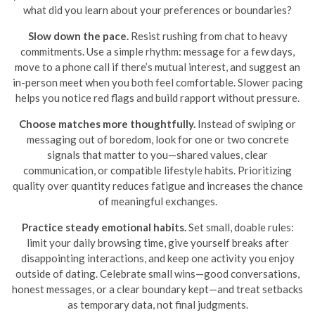
what did you learn about your preferences or boundaries?
Slow down the pace.
Resist rushing from chat to heavy
commitments. Use a simple rhythm: message for a few days,
move to a phone call if there’s mutual interest, and suggest an
in-person meet when you both feel comfortable. Slower pacing
helps you notice red flags and build rapport without pressure.
Choose matches more thoughtfully.
Instead of swiping or
messaging out of boredom, look for one or two concrete
signals that matter to you—shared values, clear
communication, or compatible lifestyle habits. Prioritizing
quality over quantity reduces fatigue and increases the chance
of meaningful exchanges.
Practice steady emotional habits.
Set small, doable rules:
limit your daily browsing time, give yourself breaks after
disappointing interactions, and keep one activity you enjoy
outside of dating. Celebrate small wins—good conversations,
honest messages, or a clear boundary kept—and treat setbacks
as temporary data, not final judgments.