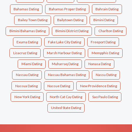
Bahamas Dating
Bahamas Proper Dating
Bahrain Dating
Bailey Town Dating
Bailytown Dating
Bimini Dating
Bimini Bahamas Dating
Bimini District Dating
Charlton Dating
Exuma Dating
Fake Lake City Dating
Freeport Dating
Lisacruz Dating
Marsh Harbour Dating
Mempphis Dating
Miami Dating
Muharraq Dating
Nanasa Dating
Nassau Dating
Nassau Bahamas Dating
Nassu Dating
Nassua Dating
Nassue Dating
New Providence Dating
New York Dating
North Cat Cay Dating
Sao Paulo Dating
United State Dating