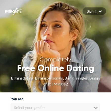
Sign In
Forgot your password
Sign in
Completely
Free Online Dating
Bimini dating, Bimini personals, Bimini singles, Bimini
chat | Mingle2
You are
Select your gender