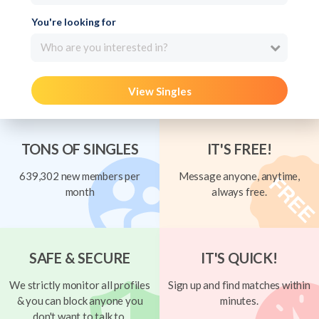
You're looking for
Who are you interested in?
View Singles
TONS OF SINGLES
IT'S FREE!
639,302 new members per
Message anyone, anytime,
month
always free.
SAFE & SECURE
IT'S QUICK!
We strictly monitor all profiles
Sign up and find matches within
& you can block anyone you
minutes.
don't want to talk to.