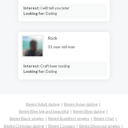
Interest:
I will tell you later
Looking for:
Dating
Rock
33 year old man
Interest:
Craft beer tasting
Looking for:
Dating
Bimini Adult dating
Bimini Asian dating
Bimini Bbw big and beautiful
Bimini Bbw dating
Bimini Black singles
Bimini Buddhist singles
Bimini Chat
Bimini Christian dating
Bimini Cougars
Bimini Divorced singles