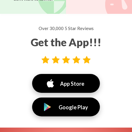
Over 30,000 5 Star Reviews
Get the App!!!
App Store
Google Play