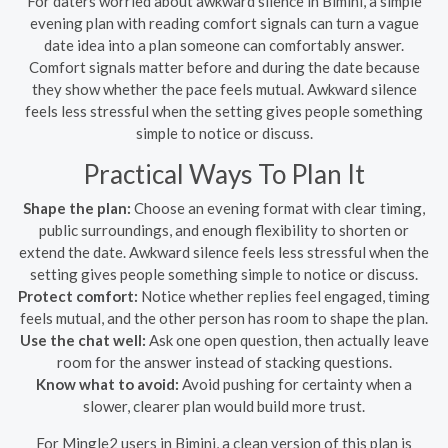
For daters worried about awkward silence in Bimini, a simple
evening plan with reading comfort signals can turn a vague
date idea into a plan someone can comfortably answer.
Comfort signals matter before and during the date because
they show whether the pace feels mutual. Awkward silence
feels less stressful when the setting gives people something
simple to notice or discuss.
Practical Ways To Plan It
Shape the plan:
Choose an evening format with clear timing,
public surroundings, and enough flexibility to shorten or
extend the date. Awkward silence feels less stressful when the
setting gives people something simple to notice or discuss.
Protect comfort:
Notice whether replies feel engaged, timing
feels mutual, and the other person has room to shape the plan.
Use the chat well:
Ask one open question, then actually leave
room for the answer instead of stacking questions.
Know what to avoid:
Avoid pushing for certainty when a
slower, clearer plan would build more trust.
For Mingle2 users in Bimini, a clean version of this plan is