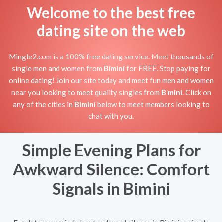
Welcome to the best free
dating site on the web
Mingle2.com is a 100% free dating service. Meet thousands of
single men and women from
Bimini
for FREE. Stop paying for
online dating! Join our site today and meet fun men and women
near you looking to meet quality singles from
Bimini
. Click on
any of the cities in
Bimini
below to meet members looking to
chat with you.
Simple Evening Plans for
Awkward Silence: Comfort
Signals in Bimini