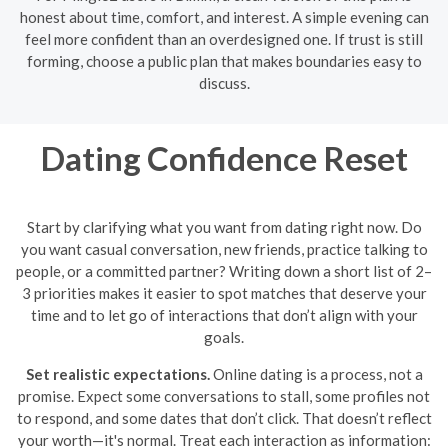
honest about time, comfort, and interest. A simple evening can
feel more confident than an overdesigned one. If trust is still
forming, choose a public plan that makes boundaries easy to
discuss.
Dating Confidence Reset
Start by clarifying what you want from dating right now. Do
you want casual conversation, new friends, practice talking to
people, or a committed partner? Writing down a short list of 2–
3 priorities makes it easier to spot matches that deserve your
time and to let go of interactions that don’t align with your
goals.
Set realistic expectations.
Online dating is a process, not a
promise. Expect some conversations to stall, some profiles not
to respond, and some dates that don’t click. That doesn’t reflect
your worth—it's normal. Treat each interaction as information: