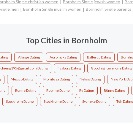
ornholm Single christian women
Bornholm Single jewish women
Born
Single men
Bornholm Single muslim women
Bornholm Single parents
Top Cities in Bornholm
ating
Allinge Dating
Aoromaks Dating
Ballerup Dating
Bornho
chieng195@gmail.com Dating
Faaborg Dating
Goodnighteverone Dating
g
Mexico Dating
Mombasa Dating
Nekso Dating
New York Dat
ing
Ronne Dating
Roonne Dating
Ry Dating
Rönne Dating
Stockholm Dating
Stockhome Dating
Svaneke Dating
Teh Dating