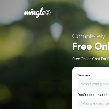
Completely
Free On
Free Online Chat For 
You are
Select your gend
You're looking for
Who are you inte