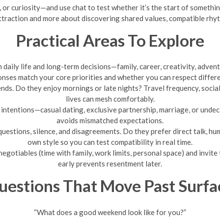
or curiosity—and use chat to test whether it’s the start of something 
ttraction and more about discovering shared values, compatible rhyth
Practical Areas To Explore
daily life and long-term decisions—family, career, creativity, advent
nses match your core priorities and whether you can respect differ
s. Do they enjoy mornings or late nights? Travel frequency, social 
lives can mesh comfortably.
 intentions—casual dating, exclusive partnership, marriage, or undeci
avoids mismatched expectations.
uestions, silence, and disagreements. Do they prefer direct talk, hu
own style so you can test compatibility in real time.
gotiables (time with family, work limits, personal space) and invit
early prevents resentment later.
uestions That Move Past Surfa
“What does a good weekend look like for you?”