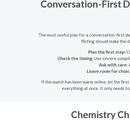
Conversation-First D
The most useful plan for a conversation-first da
flirting should make the d
Plan the first step:
Ch
Check the timing:
Use sincere compli
Ask with care:
A
Leave room for choic
If the match has been warm online, let the fir
everything at once. It only needs t
Chemistry Ch