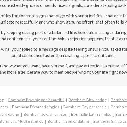
ne consistently ghosts or sends mixed signals, consider stepping back
ofiles for concrete signs that align with your priorities—shared inte
nicate respectfully and who show genuine effort; that often tells y
y keeping dating part of a balanced life. Schedule messages during 
and confidence in your routine. When rejection happens, treat it as re
 wins: you replied to a message despite feeling unsure, you asked for
build confidence faster than chasing a perfect outcome.
know what you want, pace yourself, and pay attention to mutual eff
and more a deliberate way to meet people who fit your life right now
ing
Bornholm Bbw big and beautiful
Bornholm Bbw dating
Bornholm
gars
Bornholm Divorced singles
Bornholm Gay personals
Bornholm
cial dating
Bornholm Jewish singles
Bornholm Latin singles
Bornho
Bornholm Muslim singles
Bornholm Senior dating
Bornholm Single a