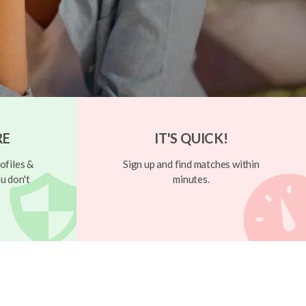
RE
IT'S QUICK!
ofiles &
Sign up and find matches within
u don't
minutes.