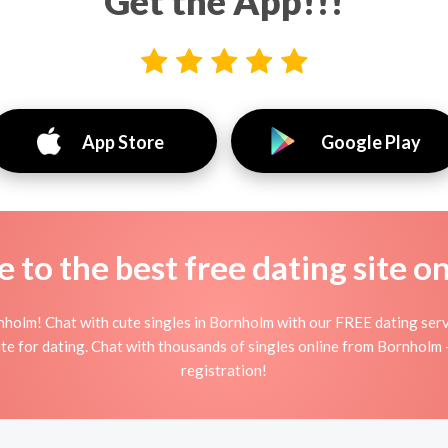
Get the App!!!
App Store
Google Play
to the best free dating site o
nholm! Chat with cute singles in Bornholm with our FREE dating serv
site for dating. Chat with thousands of singles online from Bornholm 
registration!