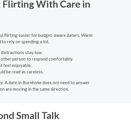
Flirting With Care in
ful flirting easier for budget-aware daters. Warm
 to rely on spending a lot.
 distractions stay low.
e other person to respond comfortably.
t feel enjoyable.
ld be read as careless.
age. A date in Bornholm does not need to answer
on are moving in the same direction.
nd Small Talk