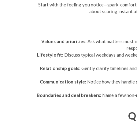
Start with the feeling you notice—spark, comfort, 
about scoring instant a
Values and priorities:
Ask what matters most in 
respo
Lifestyle fit:
Discuss typical weekdays and weekend
Relationship goals:
Gently clarify timelines and
Communication style:
Notice how they handle q
Boundaries and deal breakers:
Name a few non-ne
Q