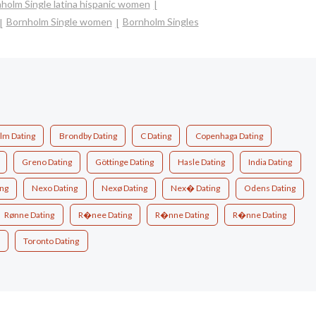
holm Single latina hispanic women
Bornholm Single women
Bornholm Singles
lm Dating
Brondby Dating
C Dating
Copenhaga Dating
Greno Dating
Göttinge Dating
Hasle Dating
India Dating
ing
Nexo Dating
Nexø Dating
Nex� Dating
Odens Dating
Rønne Dating
R�nee Dating
R�nne Dating
R�nne Dating
Toronto Dating