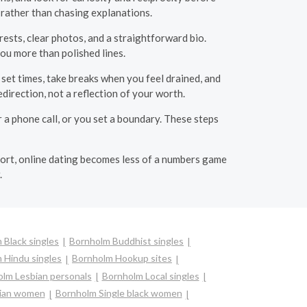
 rather than chasing explanations.
rests, clear photos, and a straightforward bio.
ou more than polished lines.
set times, take breaks when you feel drained, and
direction, not a reflection of your worth.
 a phone call, or you set a boundary. These steps
ort, online dating becomes less of a numbers game
.
 Black singles
Bornholm Buddhist singles
 Hindu singles
Bornholm Hookup sites
lm Lesbian personals
Bornholm Local singles
sian women
Bornholm Single black women