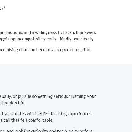
y?”
d actions, and a willingness to listen. If answers
cognizing incompatibility early—kindly and clearly.
 promising chat can become a deeper connection.
casually, or pursue something serious? Naming your
hat don’t fit.
 some dates will feel like learning experiences.
a call that felt comfortable.
s, and look for curiosity and reciprocity before