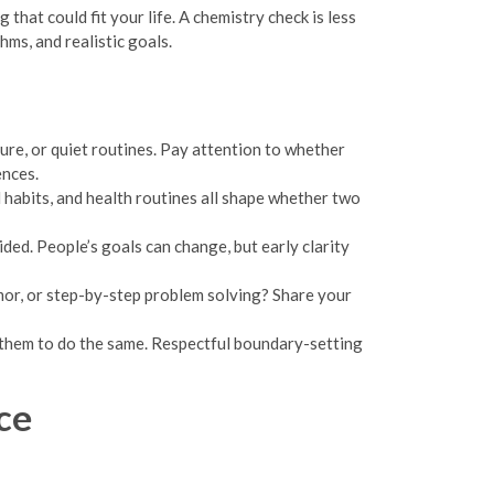
that could fit your life. A chemistry check is less
ms, and realistic goals.
ure, or quiet routines. Pay attention to whether
ences.
habits, and health routines all shape whether two
ded. People’s goals can change, but early clarity
mor, or step-by-step problem solving? Share your
e them to do the same. Respectful boundary-setting
ce