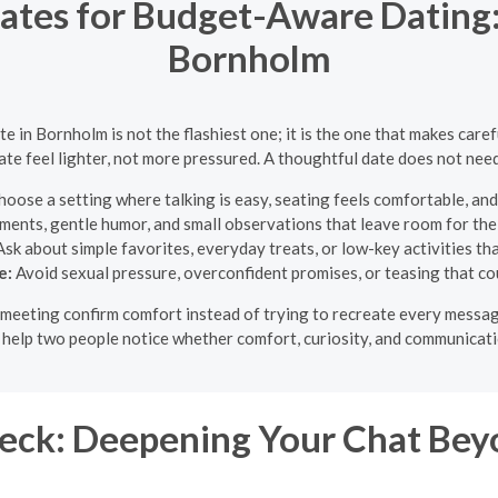
ates for Budget-Aware Dating: 
Bornholm
te in Bornholm is not the flashiest one; it is the one that makes care
ate feel lighter, not more pressured. A thoughtful date does not need
oose a setting where talking is easy, seating feels comfortable, and
ments, gentle humor, and small observations that leave room for th
sk about simple favorites, everyday treats, or low-key activities tha
e:
Avoid sexual pressure, overconfident promises, or teasing that cou
st meeting confirm comfort instead of trying to recreate every mess
o help two people notice whether comfort, curiosity, and communicati
eck: Deepening Your Chat Beyo