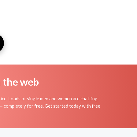
n the web
ice. Loads of single men and women are chatting
— completely for free. Get started today with free