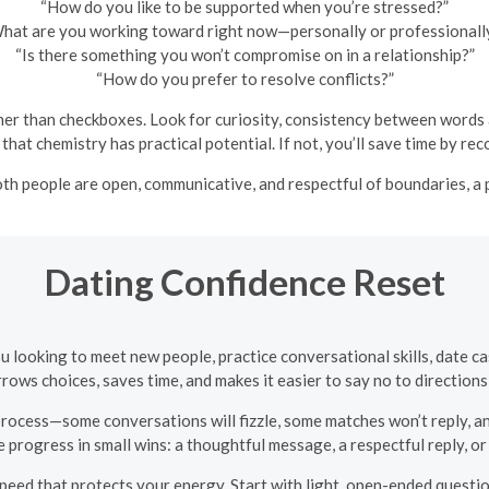
“How do you like to be supported when you’re stressed?”
hat are you working toward right now—personally or professionall
“Is there something you won’t compromise on in a relationship?”
“How do you prefer to resolve conflicts?”
er than checkboxes. Look for curiosity, consistency between words an
that chemistry has practical potential. If not, you’ll save time by re
both people are open, communicative, and respectful of boundaries, a
Dating Confidence Reset
ou looking to meet new people, practice conversational skills, date 
rows choices, saves time, and makes it easier to say no to directions t
process—some conversations will fizzle, some matches won’t reply, and
progress in small wins: a thoughtful message, a respectful reply, or 
eed that protects your energy. Start with light, open-ended question