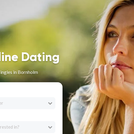
line Dating
Singles in Bornholm
er
rested in?