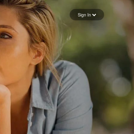
Sign in
Sign In
Forgot your password