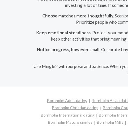
investing a lot of time. If someo
Choose matches more thoughtfully.
Scan pr
Prioritize people who commu
Keep emotional steadiness.
Protect your mood b
keep other activities that bring meaning 
Notice progress, however small.
Celebrate tiny
Use Mingle2 with purpose and patience. When you 
Bornholm Adult dating
Bornholm Asian dat
Bornholm Christian dating
Bornholm Cou
Bornholm International dating
Bornholm Interra
Bornholm Mature singles
Bornholm Milfs