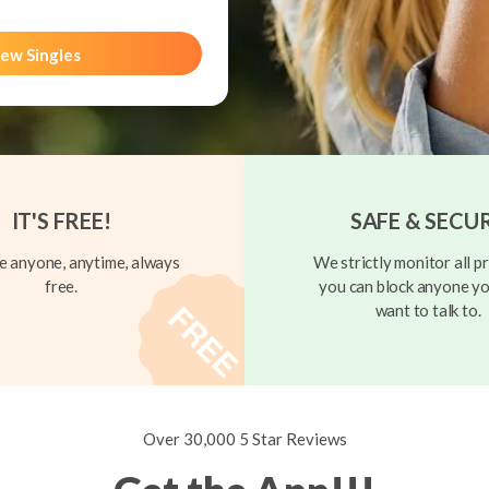
ew Singles
IT'S FREE!
SAFE & SECU
 anyone, anytime, always
We strictly monitor all pr
free.
you can block anyone yo
want to talk to.
Over 30,000 5 Star Reviews