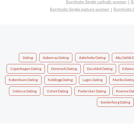
Bornholm Single catholic women
B
Bornholm Single mature women
Bornholm 
Dating
Aabenraa Dating
Aakirkeby Dating
Abu Dahbi D
Copenhagen Dating
Denmark Dating
Duseldof Dating
Edwino
Kobenhavn Dating
Koldingp Dating
Lagos Dating
Maribo Datin
Odense Dating
Osfort Dating
Pedersker Dating
Roenne Dat
Sonderborg Dating