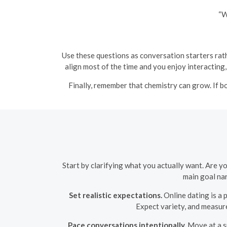
“W
Use these questions as conversation starters rath
align most of the time and you enjoy interacting, 
Finally, remember that chemistry can grow. If 
Start by clarifying what you actually want. Are y
main goal nar
Set realistic expectations.
Online dating is a 
Expect variety, and measure 
Pace conversations intentionally.
Move at a sp