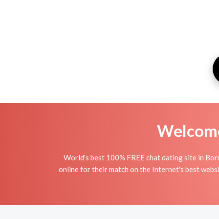
Welcome 
World's best 100% FREE chat dating site in Bor
online for their match on the Internet's best web