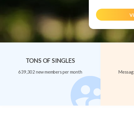
Vi
TONS OF SINGLES
639,302 new members per month
Message