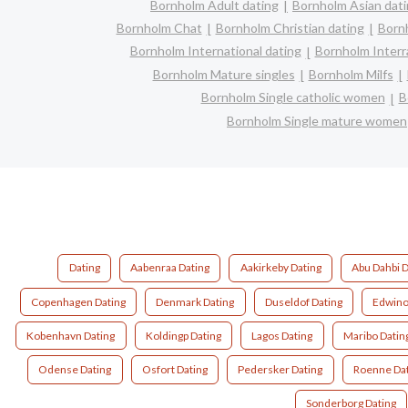
Bornholm Adult dating
Bornholm Asian dat
Bornholm Chat
Bornholm Christian dating
Born
Bornholm International dating
Bornholm Interra
Bornholm Mature singles
Bornholm Milfs
Bornholm Single catholic women
B
Bornholm Single mature women
Dating
Aabenraa Dating
Aakirkeby Dating
Abu Dahbi D
Copenhagen Dating
Denmark Dating
Duseldof Dating
Edwino
Kobenhavn Dating
Koldingp Dating
Lagos Dating
Maribo Datin
Odense Dating
Osfort Dating
Pedersker Dating
Roenne Dat
Sonderborg Dating