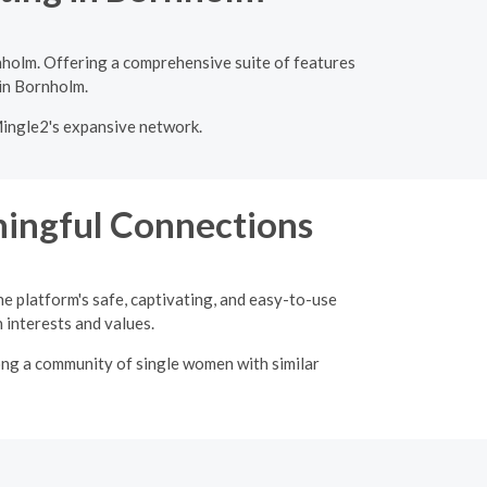
nholm. Offering a comprehensive suite of features
 in Bornholm.
Mingle2's expansive network.
ingful Connections
he platform's safe, captivating, and easy-to-use
interests and values.
ong a community of single women with similar