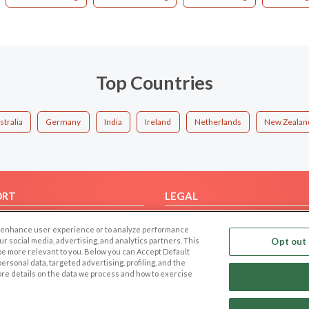
Top Countries
stralia
Germany
India
Ireland
Netherlands
New Zealan
ORT
LEGAL
FAQ
Cookie Privacy
 to enhance user experience or to analyze performance
t Us
Privacy Policy
our social media, advertising, and analytics partners. This
Opt out 
 be more relevant to you. Below you can Accept Default
Terms of use
f personal data, targeted advertising, profiling, and the
Code of Conduct
ore details on the data we process and how to exercise