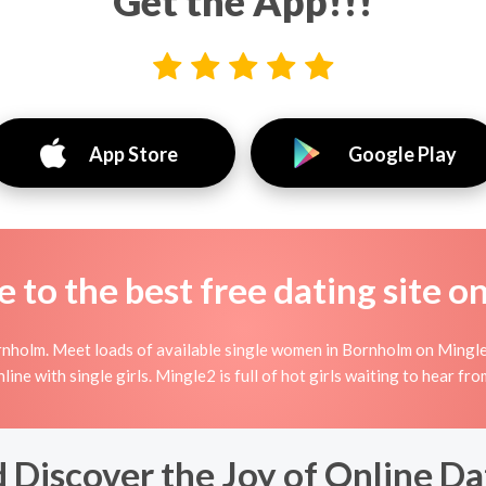
Get the App!!!
App Store
Google Play
to the best free dating site o
nholm. Meet loads of available single women in Bornholm on Mingle2
online with single girls. Mingle2 is full of hot girls waiting to hear 
 Discover the Joy of Online D