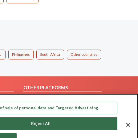
d
Philippines
South Africa
Other countries
OTHER PLATFORMS
Follow Us on
of sale of personal data and Targeted Advertising
Our apps
Reject All