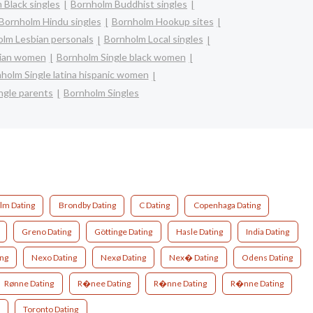
 Black singles
Bornholm Buddhist singles
Bornholm Hindu singles
Bornholm Hookup sites
lm Lesbian personals
Bornholm Local singles
sian women
Bornholm Single black women
holm Single latina hispanic women
ngle parents
Bornholm Singles
lm Dating
Brondby Dating
C Dating
Copenhaga Dating
Greno Dating
Göttinge Dating
Hasle Dating
India Dating
ing
Nexo Dating
Nexø Dating
Nex� Dating
Odens Dating
Rønne Dating
R�nee Dating
R�nne Dating
R�nne Dating
Toronto Dating