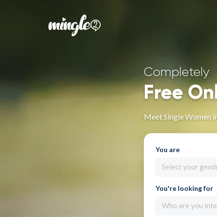
Completely
Free On
Meet Single Women i
You are
Select your gend
You're looking for
Who are you inte