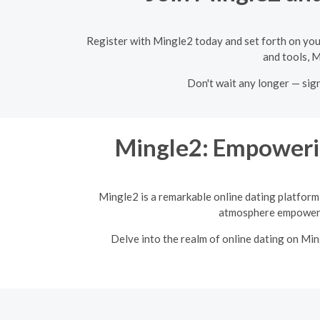
Register with Mingle2 today and set forth on you
and tools, M
Don't wait any longer — sig
Mingle2: Empoweri
Mingle2 is a remarkable online dating platform 
atmosphere empowers 
Delve into the realm of online dating on Mi