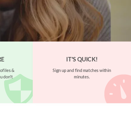
RE
IT'S QUICK!
ofiles &
Sign up and find matches within
u don't
minutes.