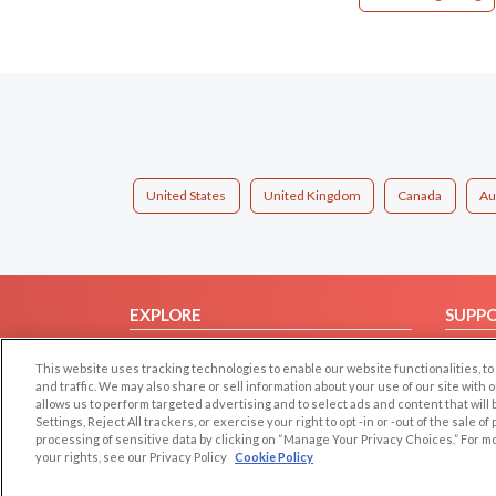
United States
United Kingdom
Canada
Au
EXPLORE
SUPP
Browse by Category
Help/
This website uses tracking technologies to enable our website functionalities,
Browse by Country
Contac
and traffic. We may also share or sell information about your use of our site with 
allows us to perform targeted advertising and to select ads and content that will
Dating Blog
Settings, Reject All trackers, or exercise your right to opt -in or -out of the sale o
Forum/Topic
processing of sensitive data by clicking on “Manage Your Privacy Choices.” For m
your rights, see our Privacy Policy
Cookie Policy