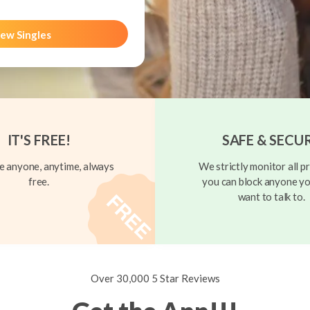
ew Singles
IT'S FREE!
SAFE & SECU
 anyone, anytime, always
We strictly monitor all pr
free.
you can block anyone yo
want to talk to.
Over 30,000 5 Star Reviews