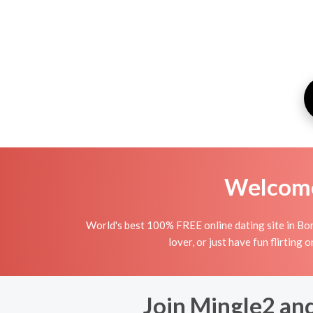
Welcome 
World's best 100% FREE online dating site in Bor
lover, or just have fun flirting 
Join Mingle2 and