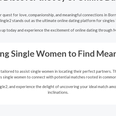
r quest for love, companionship, and meaningful connections in Bor
ingle2 stands out as the ultimate online dating platform for singles
n up today and experience the excitement of online dating through 
ng Single Women to Find Mean
tailored to assist single women in locating their perfect partners. T
single women to connect with potential matches rooted in common 
ngle2, and experience the delight of uncovering your ideal match am
inclinations.