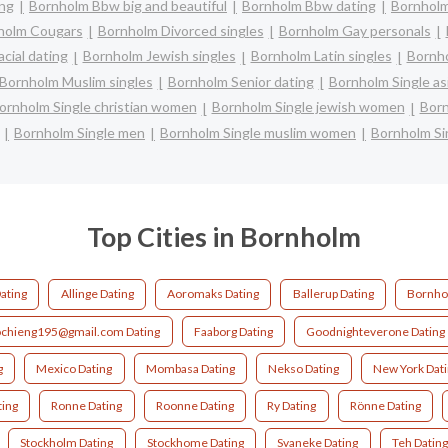
ing
Bornholm Bbw big and beautiful
Bornholm Bbw dating
Bornholm
holm Cougars
Bornholm Divorced singles
Bornholm Gay personals
cial dating
Bornholm Jewish singles
Bornholm Latin singles
Bornho
Bornholm Muslim singles
Bornholm Senior dating
Bornholm Single a
ornholm Single christian women
Bornholm Single jewish women
Born
Bornholm Single men
Bornholm Single muslim women
Bornholm Si
Top Cities in Bornholm
ating
Allinge Dating
Aoromaks Dating
Ballerup Dating
Bornho
chieng195@gmail.com Dating
Faaborg Dating
Goodnighteverone Dating
g
Mexico Dating
Mombasa Dating
Nekso Dating
New York Dat
ing
Ronne Dating
Roonne Dating
Ry Dating
Rönne Dating
Stockholm Dating
Stockhome Dating
Svaneke Dating
Teh Dating