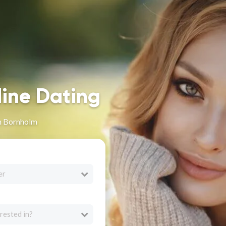
line Dating
n Bornholm
er
rested in?