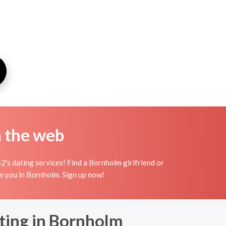
n the web
's dating services! Find a Bornholm girlfriend or
from you in Bornholm. Sign up now!
ating in Bornholm