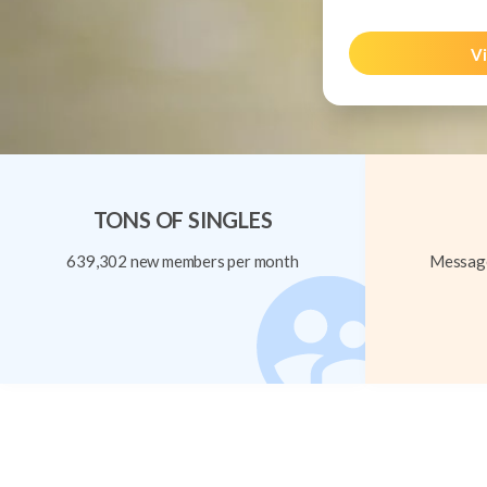
Vi
TONS OF SINGLES
639,302 new members per month
Message