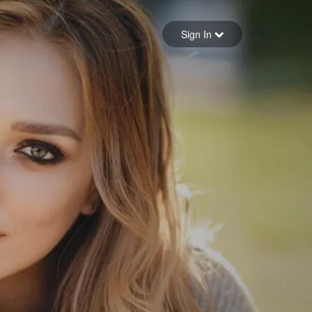
Sign in
Sign In
Forgot your password