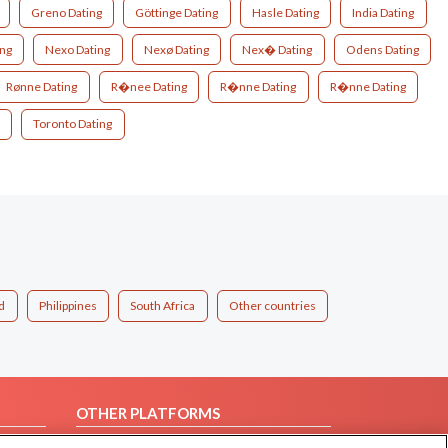
Greno Dating
Göttinge Dating
Hasle Dating
India Dating
ing
Nexo Dating
Nexø Dating
Nex� Dating
Odens Dating
Rønne Dating
R�nee Dating
R�nne Dating
R�nne Dating
Toronto Dating
d
Philippines
South Africa
Other countries
OTHER PLATFORMS
Follow Us on