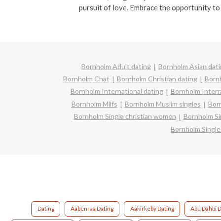
pursuit of love. Embrace the opportunity to
Bornholm Adult dating
Bornholm Asian dat
Bornholm Chat
Bornholm Christian dating
Born
Bornholm International dating
Bornholm Interra
Bornholm Milfs
Bornholm Muslim singles
Bor
Bornholm Single christian women
Bornholm Si
Bornholm Singl
Dating
Aabenraa Dating
Aakirkeby Dating
Abu Dahbi D