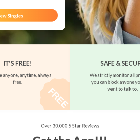
ew Singles
IT'S FREE!
SAFE & SECU
 anyone, anytime, always
We strictly monitor all pr
free.
you can block anyone yo
want to talk to.
Over 30,000 5 Star Reviews