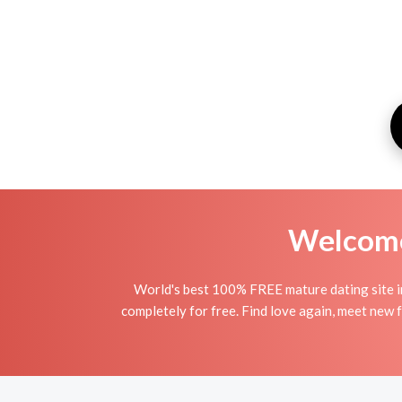
Welcome 
World's best 100% FREE mature dating site i
completely for free. Find love again, meet new 