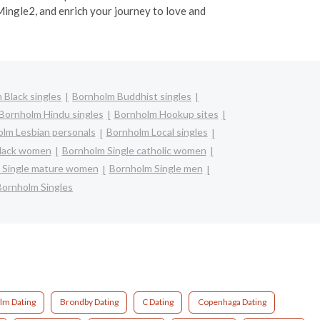
Mingle2, and enrich your journey to love and
 Black singles
Bornholm Buddhist singles
Bornholm Hindu singles
Bornholm Hookup sites
lm Lesbian personals
Bornholm Local singles
black women
Bornholm Single catholic women
 Single mature women
Bornholm Single men
Bornholm Singles
lm Dating
Brondby Dating
C Dating
Copenhaga Dating