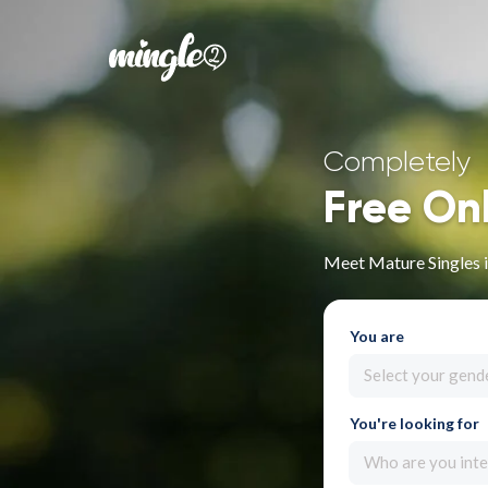
Completely
Free On
Meet Mature Singles 
You are
Select your gend
You're looking for
Who are you inte