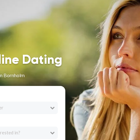
line Dating
in Bornholm
er
rested in?