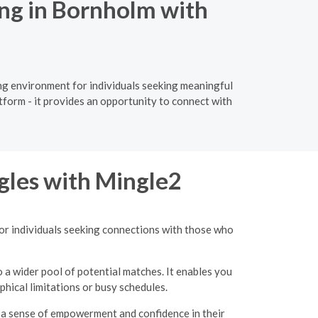
ng in Bornholm with
ing environment for individuals seeking meaningful
tform - it provides an opportunity to connect with
gles with Mingle2
for individuals seeking connections with those who
o a wider pool of potential matches. It enables you
hical limitations or busy schedules.
g a sense of empowerment and confidence in their