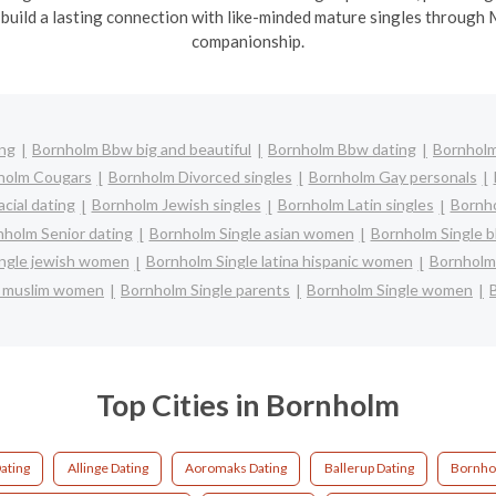
 build a lasting connection with like-minded mature singles through 
companionship.
ing
Bornholm Bbw big and beautiful
Bornholm Bbw dating
Bornholm
holm Cougars
Bornholm Divorced singles
Bornholm Gay personals
cial dating
Bornholm Jewish singles
Bornholm Latin singles
Bornho
nholm Senior dating
Bornholm Single asian women
Bornholm Single 
ngle jewish women
Bornholm Single latina hispanic women
Bornholm
e muslim women
Bornholm Single parents
Bornholm Single women
Top Cities in Bornholm
ating
Allinge Dating
Aoromaks Dating
Ballerup Dating
Bornho