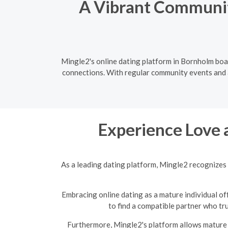
A Vibrant Communit
Mingle2's online dating platform in Bornholm boas
connections. With regular community events and a 
Experience Love 
As a leading dating platform, Mingle2 recognizes 
Embracing online dating as a mature individual off
to find a compatible partner who tr
Furthermore, Mingle2's platform allows mature s