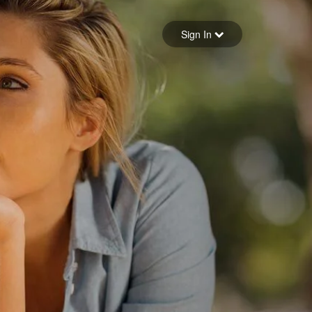
Sign in
Sign In
Forgot your password