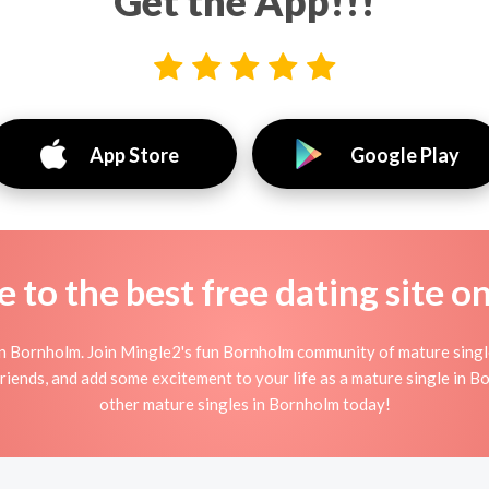
Get the App!!!
App Store
Google Play
to the best free dating site o
n Bornholm. Join Mingle2's fun Bornholm community of mature sing
friends, and add some excitement to your life as a mature single in 
other mature singles in Bornholm today!