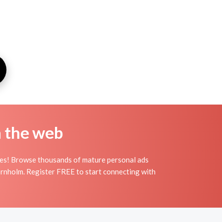
n the web
les! Browse thousands of mature personal ads
Bornholm. Register FREE to start connecting with