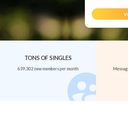
Vi
TONS OF SINGLES
639,302 new members per month
Message