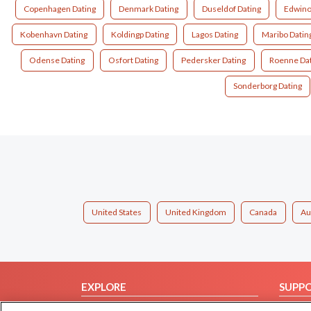
Copenhagen Dating
Denmark Dating
Duseldof Dating
Edwino
Kobenhavn Dating
Koldingp Dating
Lagos Dating
Maribo Datin
Odense Dating
Osfort Dating
Pedersker Dating
Roenne Dat
Sonderborg Dating
United States
United Kingdom
Canada
Au
EXPLORE
SUPP
Browse by Category
Help/