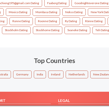
chieng195@gmail.com Dating
Faaborg Dating
Goodnighteverone Dating
g
Mexico Dating
Mombasa Dating
Nekso Dating
New York Dat
ing
Ronne Dating
Roonne Dating
Ry Dating
Rönne Dating
Stockholm Dating
Stockhome Dating
Svaneke Dating
Teh Dating
Top Countries
stralia
Germany
India
Ireland
Netherlands
New Zealan
ORT
LEGAL
FAQ
Cookie Privacy