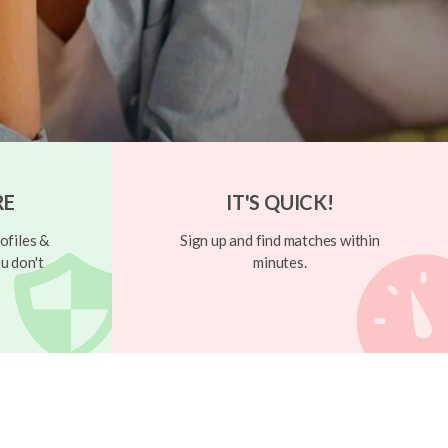
RE
IT'S QUICK!
ofiles &
Sign up and find matches within
u don't
minutes.