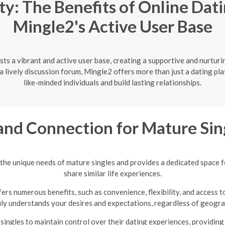
y: The Benefits of Online Dati
Mingle2's Active User Base
ts a vibrant and active user base, creating a supportive and nurtur
lively discussion forum, Mingle2 offers more than just a dating pla
like-minded individuals and build lasting relationships.
and Connection for Mature Sin
the unique needs of mature singles and provides a dedicated space 
share similar life experiences.
ers numerous benefits, such as convenience, flexibility, and access t
uly understands your desires and expectations, regardless of geograp
ingles to maintain control over their dating experiences, providin