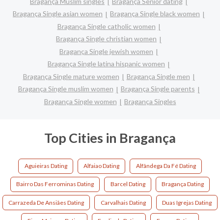
Bragança Muslim singles
Bragança Senior dating
Bragança Single asian women
Bragança Single black women
Bragança Single catholic women
Bragança Single christian women
Bragança Single jewish women
Bragança Single latina hispanic women
Bragança Single mature women
Bragança Single men
Bragança Single muslim women
Bragança Single parents
Bragança Single women
Bragança Singles
Top Cities in Bragança
Aguieiras Dating
Alfaiao Dating
Alfândega Da Fé Dating
Bairro Das Ferrominas Dating
Barcel Dating
Bragança Dating
Carrazeda De Ansiães Dating
Carvalhais Dating
Duas Igrejas Dating