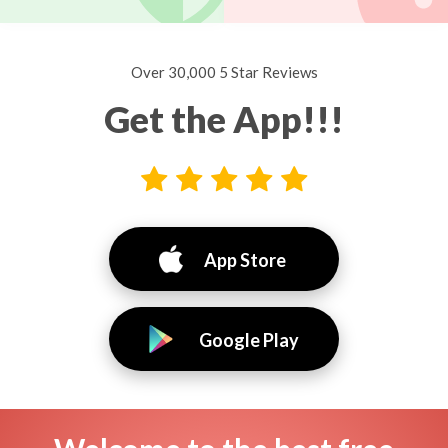
Over 30,000 5 Star Reviews
Get the App!!!
App Store
Google Play