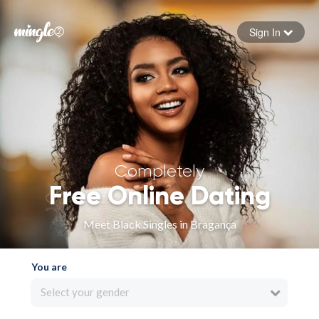
Sign In
Forgot your password
Sign in
Completely
Free Online Dating
Meet Black Singles in Bragança
You are
Select your gender