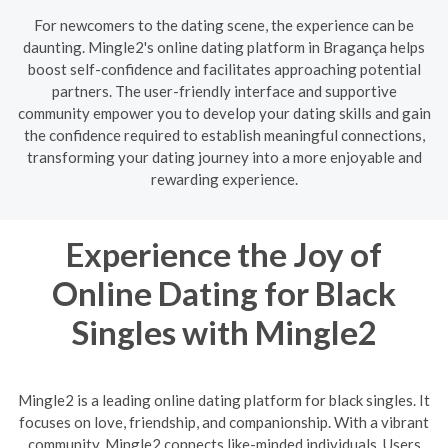
For newcomers to the dating scene, the experience can be
daunting. Mingle2's online dating platform in Bragança helps
boost self-confidence and facilitates approaching potential
partners. The user-friendly interface and supportive
community empower you to develop your dating skills and gain
the confidence required to establish meaningful connections,
transforming your dating journey into a more enjoyable and
rewarding experience.
Experience the Joy of
Online Dating for Black
Singles with Mingle2
Mingle2 is a leading online dating platform for black singles. It
focuses on love, friendship, and companionship. With a vibrant
community, Mingle2 connects like-minded individuals. Users