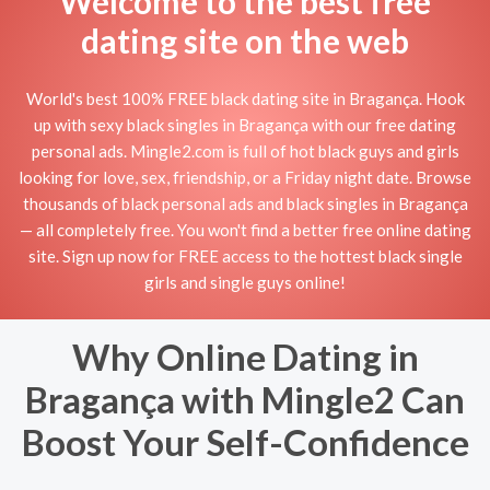
Welcome to the best free
dating site on the web
World's best 100% FREE black dating site in Bragança. Hook
up with sexy black singles in Bragança with our free dating
personal ads. Mingle2.com is full of hot black guys and girls
looking for love, sex, friendship, or a Friday night date. Browse
thousands of black personal ads and black singles in Bragança
— all completely free. You won't find a better free online dating
site. Sign up now for FREE access to the hottest black single
girls and single guys online!
Why Online Dating in
Bragança with Mingle2 Can
Boost Your Self-Confidence