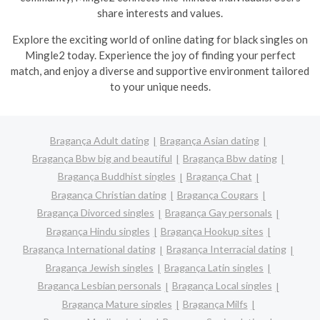
share interests and values.
Explore the exciting world of online dating for black singles on
Mingle2 today. Experience the joy of finding your perfect
match, and enjoy a diverse and supportive environment tailored
to your unique needs.
Bragança Adult dating
Bragança Asian dating
Bragança Bbw big and beautiful
Bragança Bbw dating
Bragança Buddhist singles
Bragança Chat
Bragança Christian dating
Bragança Cougars
Bragança Divorced singles
Bragança Gay personals
Bragança Hindu singles
Bragança Hookup sites
Bragança International dating
Bragança Interracial dating
Bragança Jewish singles
Bragança Latin singles
Bragança Lesbian personals
Bragança Local singles
Bragança Mature singles
Bragança Milfs