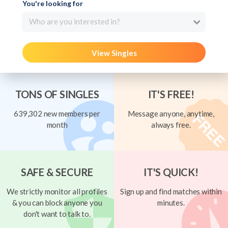
You're looking for
Who are you interested in?
View Singles
TONS OF SINGLES
IT'S FREE!
639,302 new members per
Message anyone, anytime,
month
always free.
SAFE & SECURE
IT'S QUICK!
We strictly monitor all profiles
Sign up and find matches within
& you can block anyone you
minutes.
don't want to talk to.