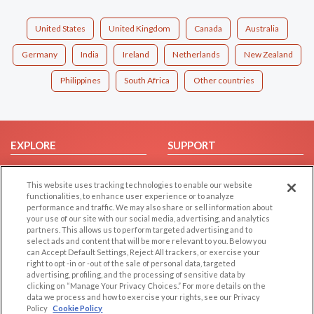
United States
United Kingdom
Canada
Australia
Germany
India
Ireland
Netherlands
New Zealand
Philippines
South Africa
Other countries
EXPLORE
SUPPORT
Browse by Category
Help/FAQ
This website uses tracking technologies to enable our website
Browse by Country
Contact Us
functionalities, to enhance user experience or to analyze
Dating Blog
performance and traffic. We may also share or sell information about
your use of our site with our social media, advertising, and analytics
Forum/Topic
partners. This allows us to perform targeted advertising and to
select ads and content that will be more relevant to you. Below you
LEGAL
OTHER PLATFORMS
can Accept Default Settings, Reject All trackers, or exercise your
right to opt -in or -out of the sale of personal data, targeted
advertising, profiling, and the processing of sensitive data by
Follow Us on
Cookie Privacy
clicking on “Manage Your Privacy Choices.” For more details on the
Privacy Policy
data we process and how to exercise your rights, see our Privacy
Policy
Cookie Policy