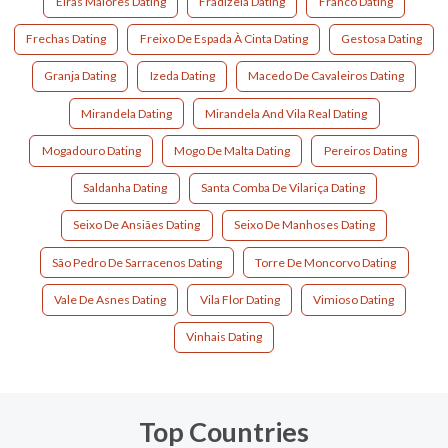
Eiras Maiores Dating
Fradizela Dating
Franco Dating
Frechas Dating
Freixo De Espada À Cinta Dating
Gestosa Dating
Granja Dating
Izeda Dating
Macedo De Cavaleiros Dating
Mirandela Dating
Mirandela And Vila Real Dating
Mogadouro Dating
Mogo De Malta Dating
Pereiros Dating
Saldanha Dating
Santa Comba De Vilariça Dating
Seixo De Ansiães Dating
Seixo De Manhoses Dating
São Pedro De Sarracenos Dating
Torre De Moncorvo Dating
Vale De Asnes Dating
Vila Flor Dating
Vimioso Dating
Vinhais Dating
Top Countries