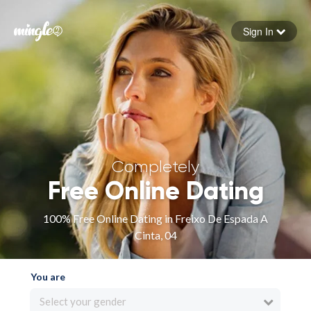
Sign In
Forgot your password
Sign in
Completely
Free Online Dating
100% Free Online Dating in Freixo De Espada A
Cinta, 04
You are
Select your gender