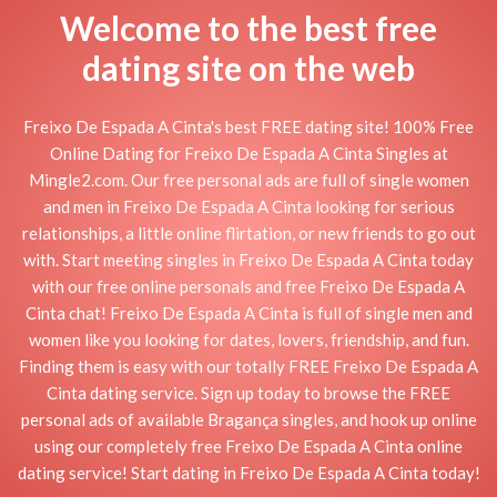
Welcome to the best free
dating site on the web
Freixo De Espada A Cinta's best FREE dating site! 100% Free
Online Dating for Freixo De Espada A Cinta Singles at
Mingle2.com. Our free personal ads are full of single women
and men in Freixo De Espada A Cinta looking for serious
relationships, a little online flirtation, or new friends to go out
with. Start meeting singles in Freixo De Espada A Cinta today
with our free online personals and free Freixo De Espada A
Cinta chat! Freixo De Espada A Cinta is full of single men and
women like you looking for dates, lovers, friendship, and fun.
Finding them is easy with our totally FREE Freixo De Espada A
Cinta dating service. Sign up today to browse the FREE
personal ads of available Bragança singles, and hook up online
using our completely free Freixo De Espada A Cinta online
dating service! Start dating in Freixo De Espada A Cinta today!