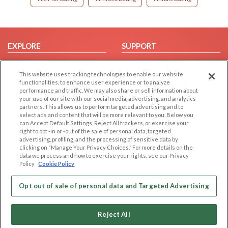
EXPLORE
SUPPORT
Browse by Category
Help/FAQ
This website uses tracking technologies to enable our website
Browse by Country
Contact Us
functionalities, to enhance user experience or to analyze
Dating Blog
performance and traffic. We may also share or sell information about
your use of our site with our social media, advertising, and analytics
Forum/Topic
partners. This allows us to perform targeted advertising and to
select ads and content that will be more relevant to you. Below you
LEGAL
OTHER PLATFORMS
can Accept Default Settings, Reject All trackers, or exercise your
right to opt -in or -out of the sale of personal data, targeted
advertising, profiling, and the processing of sensitive data by
Follow Us on
Cookie Privacy
clicking on “Manage Your Privacy Choices.” For more details on the
Privacy Policy
data we process and how to exercise your rights, see our Privacy
Policy
Cookie Policy
Terms of use
Our apps
Code of Conduct
Opt out of sale of personal data and Targeted Advertising
Reject All