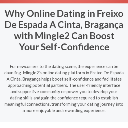
Why Online Dating in Freixo
De Espada A Cinta, Bragança
with Mingle2 Can Boost
Your Self-Confidence
For newcomers to the dating scene, the experience can be
daunting. Mingle2's online dating platform in Freixo De Espada
A Cinta, Bragança helps boost self-confidence and facilitates
approaching potential partners. The user-friendly interface
and supportive community empower you to develop your
dating skills and gain the confidence required to establish
meaningful connections, transforming your dating journey into
a more enjoyable and rewarding experience.