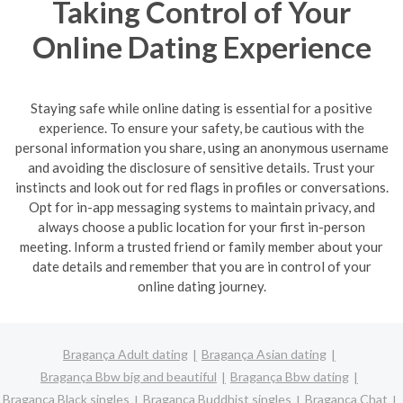
Taking Control of Your
Online Dating Experience
Staying safe while online dating is essential for a positive
experience. To ensure your safety, be cautious with the
personal information you share, using an anonymous username
and avoiding the disclosure of sensitive details. Trust your
instincts and look out for red flags in profiles or conversations.
Opt for in-app messaging systems to maintain privacy, and
always choose a public location for your first in-person
meeting. Inform a trusted friend or family member about your
date details and remember that you are in control of your
online dating journey.
Bragança Adult dating
Bragança Asian dating
Bragança Bbw big and beautiful
Bragança Bbw dating
Bragança Black singles
Bragança Buddhist singles
Bragança Chat