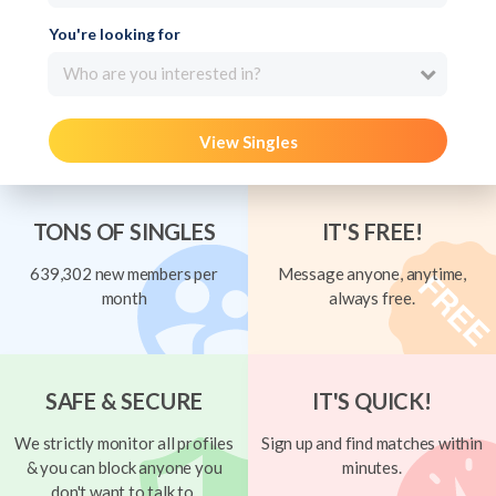
You're looking for
Who are you interested in?
View Singles
TONS OF SINGLES
IT'S FREE!
639,302 new members per
Message anyone, anytime,
month
always free.
SAFE & SECURE
IT'S QUICK!
We strictly monitor all profiles
Sign up and find matches within
& you can block anyone you
minutes.
don't want to talk to.