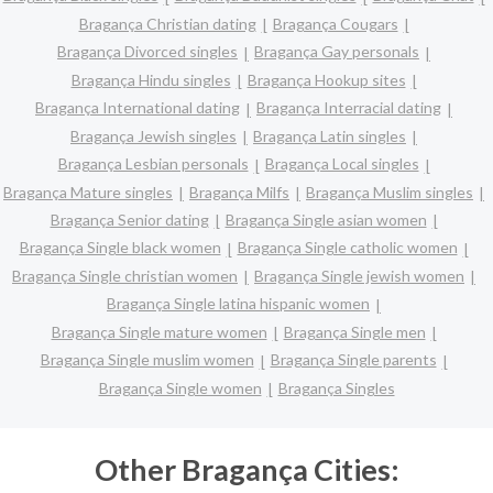
Bragança Christian dating
Bragança Cougars
Bragança Divorced singles
Bragança Gay personals
Bragança Hindu singles
Bragança Hookup sites
Bragança International dating
Bragança Interracial dating
Bragança Jewish singles
Bragança Latin singles
Bragança Lesbian personals
Bragança Local singles
Bragança Mature singles
Bragança Milfs
Bragança Muslim singles
Bragança Senior dating
Bragança Single asian women
Bragança Single black women
Bragança Single catholic women
Bragança Single christian women
Bragança Single jewish women
Bragança Single latina hispanic women
Bragança Single mature women
Bragança Single men
Bragança Single muslim women
Bragança Single parents
Bragança Single women
Bragança Singles
Other Bragança Cities: