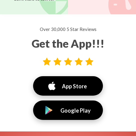
Over 30,000 5 Star Reviews
Get the App!!!
App Store
Google Play