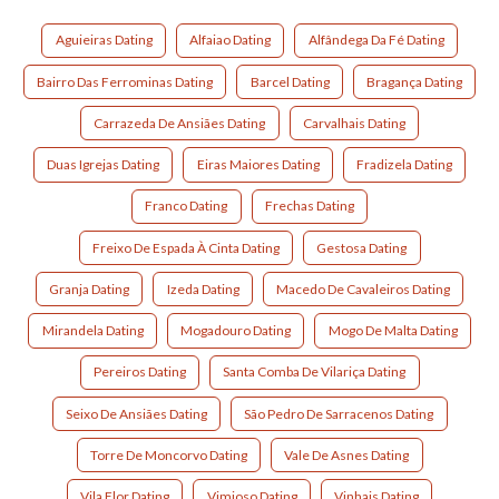
Aguieiras Dating
Alfaiao Dating
Alfândega Da Fé Dating
Bairro Das Ferrominas Dating
Barcel Dating
Bragança Dating
Carrazeda De Ansiães Dating
Carvalhais Dating
Duas Igrejas Dating
Eiras Maiores Dating
Fradizela Dating
Franco Dating
Frechas Dating
Freixo De Espada À Cinta Dating
Gestosa Dating
Granja Dating
Izeda Dating
Macedo De Cavaleiros Dating
Mirandela Dating
Mogadouro Dating
Mogo De Malta Dating
Pereiros Dating
Santa Comba De Vilariça Dating
Seixo De Ansiães Dating
São Pedro De Sarracenos Dating
Torre De Moncorvo Dating
Vale De Asnes Dating
Vila Flor Dating
Vimioso Dating
Vinhais Dating