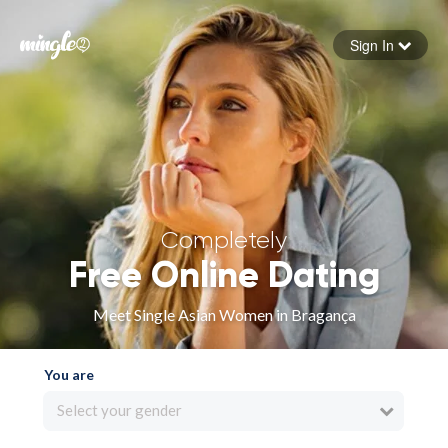
Sign In
Forgot your password
Sign in
Completely
Free Online Dating
Meet Single Asian Women in Bragança
You are
Select your gender