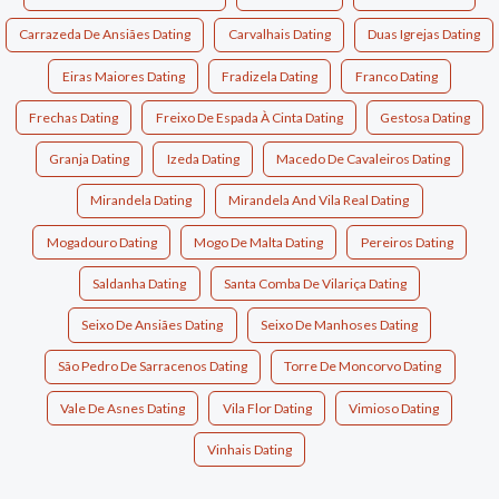
Carrazeda De Ansiães Dating
Carvalhais Dating
Duas Igrejas Dating
Eiras Maiores Dating
Fradizela Dating
Franco Dating
Frechas Dating
Freixo De Espada À Cinta Dating
Gestosa Dating
Granja Dating
Izeda Dating
Macedo De Cavaleiros Dating
Mirandela Dating
Mirandela And Vila Real Dating
Mogadouro Dating
Mogo De Malta Dating
Pereiros Dating
Saldanha Dating
Santa Comba De Vilariça Dating
Seixo De Ansiães Dating
Seixo De Manhoses Dating
São Pedro De Sarracenos Dating
Torre De Moncorvo Dating
Vale De Asnes Dating
Vila Flor Dating
Vimioso Dating
Vinhais Dating