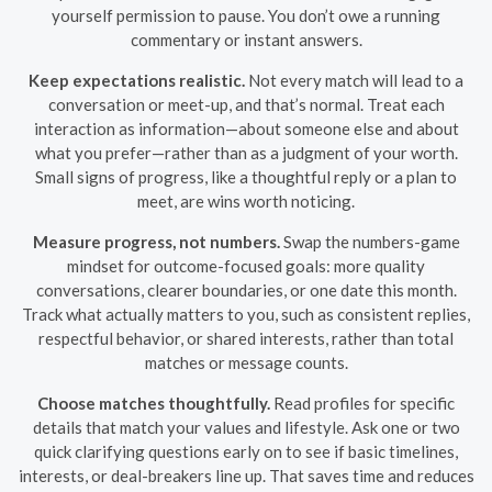
yourself permission to pause. You don’t owe a running
commentary or instant answers.
Keep expectations realistic.
Not every match will lead to a
conversation or meet-up, and that’s normal. Treat each
interaction as information—about someone else and about
what you prefer—rather than as a judgment of your worth.
Small signs of progress, like a thoughtful reply or a plan to
meet, are wins worth noticing.
Measure progress, not numbers.
Swap the numbers-game
mindset for outcome-focused goals: more quality
conversations, clearer boundaries, or one date this month.
Track what actually matters to you, such as consistent replies,
respectful behavior, or shared interests, rather than total
matches or message counts.
Choose matches thoughtfully.
Read profiles for specific
details that match your values and lifestyle. Ask one or two
quick clarifying questions early on to see if basic timelines,
interests, or deal-breakers line up. That saves time and reduces