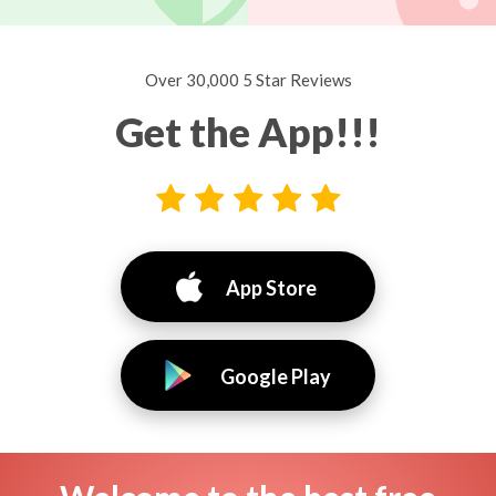
Over 30,000 5 Star Reviews
Get the App!!!
App Store
Google Play