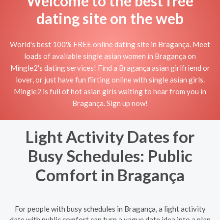
Welcome to the best free
dating site on the web
World's best 100% FREE online dating site in Bragança. Meet
loads of available single asian women in Bragança on
Mingle2's dating services! Find a Bragança asian girlfriend or
lover, or just have fun flirting online with single asian girls.
Mingle2 is full of hot asian girls waiting to hear from you in
Bragança. Sign up now!
Light Activity Dates for
Busy Schedules: Public
Comfort in Bragança
For people with busy schedules in Bragança, a light activity
date with public comfort can turn a vague date idea into a plan