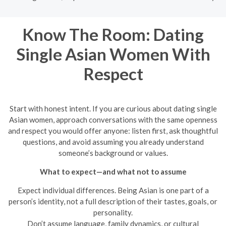
Know The Room: Dating
Single Asian Women With
Respect
Start with honest intent. If you are curious about dating single
Asian women, approach conversations with the same openness
and respect you would offer anyone: listen first, ask thoughtful
questions, and avoid assuming you already understand
someone’s background or values.
What to expect—and what not to assume
Expect individual differences. Being Asian is one part of a
person’s identity, not a full description of their tastes, goals, or
personality.
Don’t assume language, family dynamics, or cultural