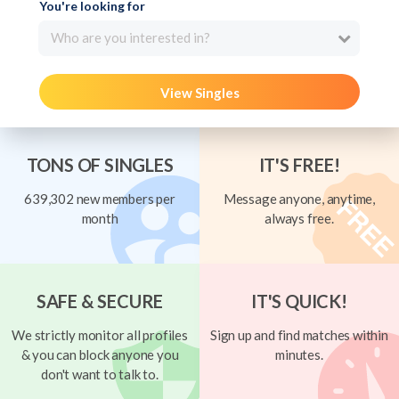
You're looking for
Who are you interested in?
View Singles
TONS OF SINGLES
IT'S FREE!
639,302 new members per
Message anyone, anytime,
month
always free.
SAFE & SECURE
IT'S QUICK!
We strictly monitor all profiles
Sign up and find matches within
& you can block anyone you
minutes.
don't want to talk to.