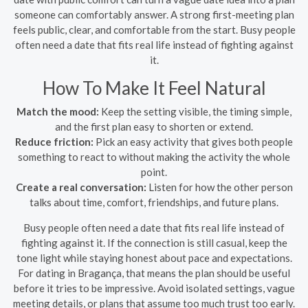
someone can comfortably answer. A strong first-meeting plan
feels public, clear, and comfortable from the start. Busy people
often need a date that fits real life instead of fighting against
it.
How To Make It Feel Natural
Match the mood:
Keep the setting visible, the timing simple,
and the first plan easy to shorten or extend.
Reduce friction:
Pick an easy activity that gives both people
something to react to without making the activity the whole
point.
Create a real conversation:
Listen for how the other person
talks about time, comfort, friendships, and future plans.
Busy people often need a date that fits real life instead of
fighting against it. If the connection is still casual, keep the
tone light while staying honest about pace and expectations.
For dating in Bragança, that means the plan should be useful
before it tries to be impressive. Avoid isolated settings, vague
meeting details, or plans that assume too much trust too early.