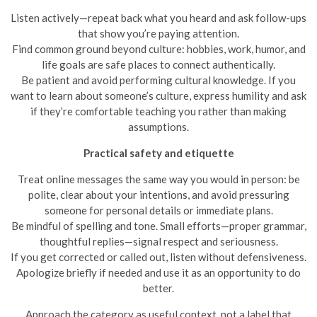
Listen actively—repeat back what you heard and ask follow-ups
that show you’re paying attention.
Find common ground beyond culture: hobbies, work, humor, and
life goals are safe places to connect authentically.
Be patient and avoid performing cultural knowledge. If you
want to learn about someone’s culture, express humility and ask
if they’re comfortable teaching you rather than making
assumptions.
Practical safety and etiquette
Treat online messages the same way you would in person: be
polite, clear about your intentions, and avoid pressuring
someone for personal details or immediate plans.
Be mindful of spelling and tone. Small efforts—proper grammar,
thoughtful replies—signal respect and seriousness.
If you get corrected or called out, listen without defensiveness.
Apologize briefly if needed and use it as an opportunity to do
better.
Approach the category as useful context, not a label that