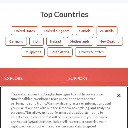
Top Countries
United States
United Kingdom
Canada
Australia
Germany
India
Ireland
Netherlands
New Zealand
Philippines
South Africa
Other countries
EXPLORE
SUPPORT
Browse by Category
Help/FAQ
This website uses tracking technologies to enable our website
Browse by Country
Contact Us
functionalities, to enhance user experience or to analyze
Dating Blog
performance and traffic. We may also share or sell information about
your use of our site with our social media, advertising, and analytics
Forum/Topic
partners. This allows us to perform targeted advertising and to
select ads and content that will be more relevant to you. Below you
LEGAL
OTHER PLATFORMS
can Accept Default Settings, Reject All trackers, or exercise your
right to opt -in or -out of the sale of personal data, targeted