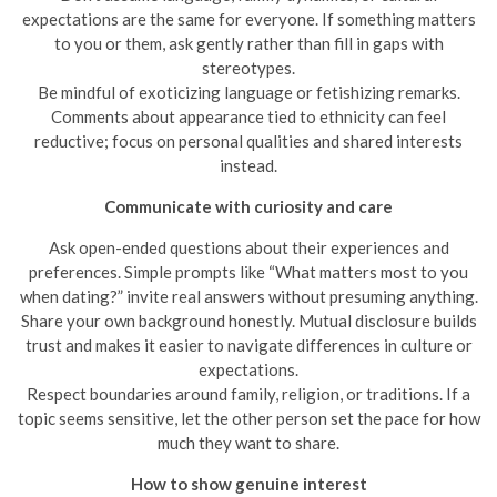
expectations are the same for everyone. If something matters
to you or them, ask gently rather than fill in gaps with
stereotypes.
Be mindful of exoticizing language or fetishizing remarks.
Comments about appearance tied to ethnicity can feel
reductive; focus on personal qualities and shared interests
instead.
Communicate with curiosity and care
Ask open-ended questions about their experiences and
preferences. Simple prompts like “What matters most to you
when dating?” invite real answers without presuming anything.
Share your own background honestly. Mutual disclosure builds
trust and makes it easier to navigate differences in culture or
expectations.
Respect boundaries around family, religion, or traditions. If a
topic seems sensitive, let the other person set the pace for how
much they want to share.
How to show genuine interest