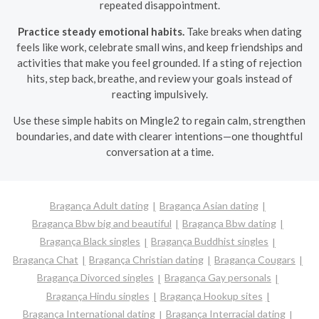
repeated disappointment.
Practice steady emotional habits.
Take breaks when dating
feels like work, celebrate small wins, and keep friendships and
activities that make you feel grounded. If a sting of rejection
hits, step back, breathe, and review your goals instead of
reacting impulsively.
Use these simple habits on Mingle2 to regain calm, strengthen
boundaries, and date with clearer intentions—one thoughtful
conversation at a time.
Bragança Adult dating
Bragança Asian dating
Bragança Bbw big and beautiful
Bragança Bbw dating
Bragança Black singles
Bragança Buddhist singles
Bragança Chat
Bragança Christian dating
Bragança Cougars
Bragança Divorced singles
Bragança Gay personals
Bragança Hindu singles
Bragança Hookup sites
Bragança International dating
Bragança Interracial dating