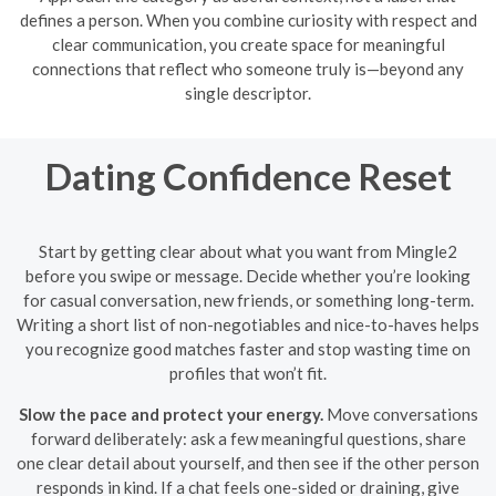
defines a person. When you combine curiosity with respect and
clear communication, you create space for meaningful
connections that reflect who someone truly is—beyond any
single descriptor.
Dating Confidence Reset
Start by getting clear about what you want from Mingle2
before you swipe or message. Decide whether you’re looking
for casual conversation, new friends, or something long-term.
Writing a short list of non-negotiables and nice-to-haves helps
you recognize good matches faster and stop wasting time on
profiles that won’t fit.
Slow the pace and protect your energy.
Move conversations
forward deliberately: ask a few meaningful questions, share
one clear detail about yourself, and then see if the other person
responds in kind. If a chat feels one-sided or draining, give