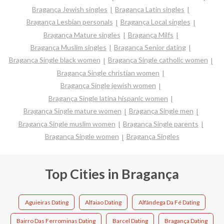
Bragança Jewish singles
Bragança Latin singles
Bragança Lesbian personals
Bragança Local singles
Bragança Mature singles
Bragança Milfs
Bragança Muslim singles
Bragança Senior dating
Bragança Single black women
Bragança Single catholic women
Bragança Single christian women
Bragança Single jewish women
Bragança Single latina hispanic women
Bragança Single mature women
Bragança Single men
Bragança Single muslim women
Bragança Single parents
Bragança Single women
Bragança Singles
Top Cities in Bragança
Aguieiras Dating
Alfaiao Dating
Alfândega Da Fé Dating
Bairro Das Ferrominas Dating
Barcel Dating
Bragança Dating