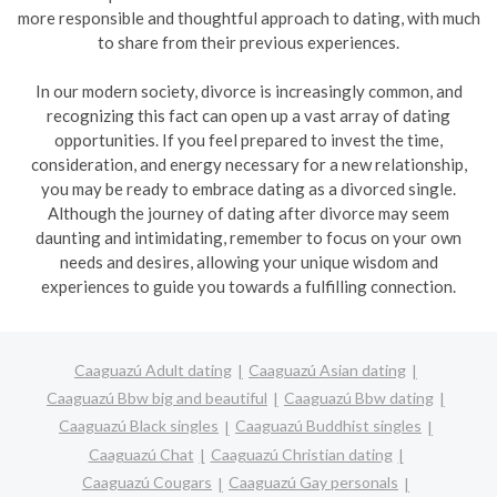
more responsible and thoughtful approach to dating, with much
to share from their previous experiences.
In our modern society, divorce is increasingly common, and
recognizing this fact can open up a vast array of dating
opportunities. If you feel prepared to invest the time,
consideration, and energy necessary for a new relationship,
you may be ready to embrace dating as a divorced single.
Although the journey of dating after divorce may seem
daunting and intimidating, remember to focus on your own
needs and desires, allowing your unique wisdom and
experiences to guide you towards a fulfilling connection.
Caaguazú Adult dating
Caaguazú Asian dating
Caaguazú Bbw big and beautiful
Caaguazú Bbw dating
Caaguazú Black singles
Caaguazú Buddhist singles
Caaguazú Chat
Caaguazú Christian dating
Caaguazú Cougars
Caaguazú Gay personals