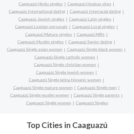
Caaguazú Hindu singles
Caaguazú Hookup sites
Caaguazú International dating
Caaguazú Interracial dating
Caaguazú Jewish singles
Caaguazú Latin singles
Caaguazú Lesbian personals
Caaguazú Local singles
Caaguazú Mature singles
Caaguazú Milfs
Caaguazú Muslim singles
Caaguazú Senior dating
Caaguazú Single asian women
Caaguazú Single black women
Caaguazú Single catholic women
Caaguazú Single christian women
Caaguazú Single jewish women
Caaguazú Single latina hispanic women
Caaguazú Single mature women
Caaguazú Single men
Caaguazú Single muslim women
Caaguazú Single parents
Caaguazú Single women
Caaguazú Singles
Top Cities in Caaguazú