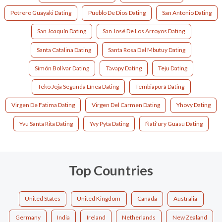
Potrero Guayaki Dating
Pueblo De Dios Dating
San Antonio Dating
San Joaquín Dating
San José De Los Arroyos Dating
Santa Catalina Dating
Santa Rosa Del Mbutuy Dating
Simón Bolívar Dating
Tavapy Dating
Teju Dating
Teko Joja Segunda Línea Dating
Tembiaporá Dating
Virgen De Fatima Dating
Virgen Del Carmen Dating
Yhovy Dating
Yvu Santa Rita Dating
Yvy Pyta Dating
Ñati'ury Guasu Dating
Top Countries
United States
United Kingdom
Canada
Australia
Germany
India
Ireland
Netherlands
New Zealand