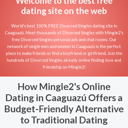
Welcome to the best free
dating site on the web
World's best 100% FREE Divorced Singles dating site in
Caaguazú. Meet thousands of Divorced Singles with Mingle2's
free Divorced Singles personal ads and chat rooms. Our
network of single men and women in Caaguazú is the perfect
place to make friends or find a boyfriend or girlfriend. Join the
hundreds of Divorced Singles already online finding love and
friendship on Mingle2!
How Mingle2's Online
Dating in Caaguazú Offers a
Budget-Friendly Alternative
to Traditional Dating