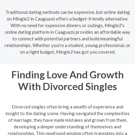
Traditional dating methods can be expensive, but online dating
on Mingle2 in Caaguazú offers a budget-friendly alternative.
With no need for expensive dinners or outings, Mingle2's
online dating platform in Caaguazú provides an affordable way
to connect with potential partners and build meaningful
relationships. Whether you're a student, young professional, or
on a tight budget, Mingle2 has got you covered.
Finding Love And Growth
With Divorced Singles
Divorced singles often bring a wealth of experience and
insight to the dating scene. Having navigated the complexities
of marriage, they have made mistakes and grown from them,
developing a deeper understanding of themselves and
relationships. This newfound wisdom often translates into a