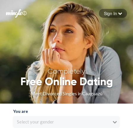
Sign In
Forgot your password
Sign in
Completely
Free Online Dating
Meet Divorced Singles in Caaguazú
You are
Select your gender