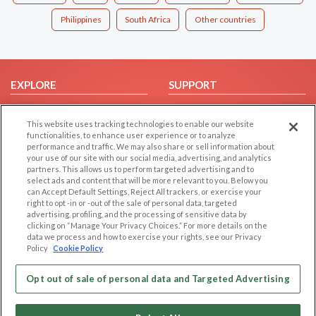
Philippines
South Africa
Other countries
EXPLORE
SUPPORT
Browse by Category
Help/FAQ
This website uses tracking technologies to enable our website
Browse by Country
Contact Us
functionalities, to enhance user experience or to analyze
Dating Blog
performance and traffic. We may also share or sell information about
your use of our site with our social media, advertising, and analytics
Forum/Topic
partners. This allows us to perform targeted advertising and to
select ads and content that will be more relevant to you. Below you
LEGAL
OTHER PLATFORMS
can Accept Default Settings, Reject All trackers, or exercise your
right to opt -in or -out of the sale of personal data, targeted
advertising, profiling, and the processing of sensitive data by
Follow Us on
Cookie Privacy
clicking on “Manage Your Privacy Choices.” For more details on the
Privacy Policy
data we process and how to exercise your rights, see our Privacy
Policy
Cookie Policy
Terms of use
Our apps
Code of Conduct
Opt out of sale of personal data and Targeted Advertising