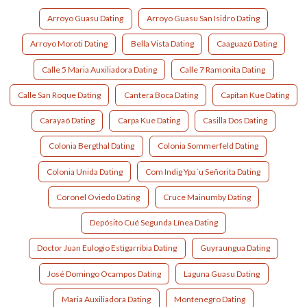
Arroyo Guasu Dating
Arroyo Guasu San Isidro Dating
Arroyo Moroti Dating
Bella Vista Dating
Caaguazú Dating
Calle 5 Maria Auxiliadora Dating
Calle 7 Ramonita Dating
Calle San Roque Dating
Cantera Boca Dating
Capitan Kue Dating
Carayaó Dating
Carpa Kue Dating
Casilla Dos Dating
Colonia Bergthal Dating
Colonia Sommerfeld Dating
Colonia Unida Dating
Com Indig Ypa´u Señorita Dating
Coronel Oviedo Dating
Cruce Mainumby Dating
Depósito Cué Segunda Línea Dating
Doctor Juan Eulogio Estigarribia Dating
Guyraungua Dating
José Domingo Ocampos Dating
Laguna Guasu Dating
Maria Auxiliadora Dating
Montenegro Dating