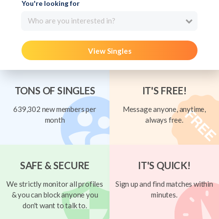
You're looking for
Who are you interested in?
View Singles
TONS OF SINGLES
IT'S FREE!
639,302 new members per
Message anyone, anytime,
month
always free.
SAFE & SECURE
IT'S QUICK!
We strictly monitor all profiles
Sign up and find matches within
& you can block anyone you
minutes.
don't want to talk to.