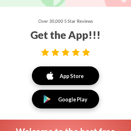
Over 30,000 5 Star Reviews
Get the App!!!
App Store
Google Play