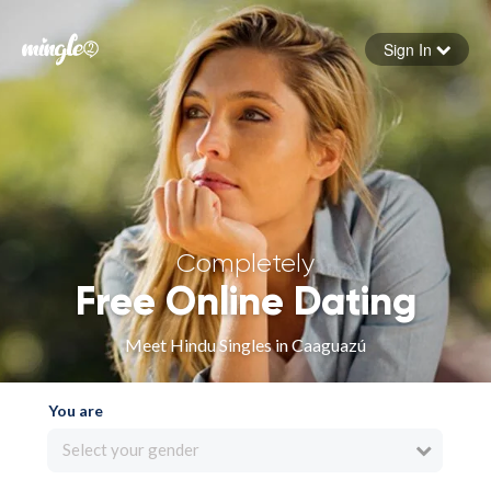
Sign In
Forgot your password
Sign in
Completely
Free Online Dating
Meet Hindu Singles in Caaguazú
You are
Select your gender