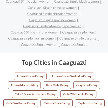
Caaguazú Single asian women
Caaguazú Single black women
Caaguazú Single catholic women
Caaguazú Single christian women
Caaguazú Single jewish women
Caaguazú Single latina hispanic women
Caaguazú Single mature women
Caaguazú Single men
Caaguazú Single muslim women
Caaguazú Single parents
Caaguazú Single women
Caaguazú Singles
Top Cities in Caaguazú
Arroyo Guasu Dating
Arroyo Guasu San Isidro Dating
Arroyo Moroti Dating
Bella Vista Dating
Caaguazú Dating
Calle 5 Maria Auxiliadora Dating
Calle 7 Ramonita Dating
Calle San Roque Dating
Cantera Boca Dating
Capitan Kue Dating