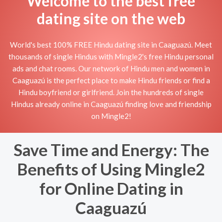
Welcome to the best free
dating site on the web
World's best 100% FREE Hindu dating site in Caaguazú. Meet
thousands of single Hindus with Mingle2's free Hindu personal
ads and chat rooms. Our network of Hindu men and women in
Caaguazú is the perfect place to make Hindu friends or find a
Hindu boyfriend or girlfriend. Join the hundreds of single
Hindus already online in Caaguazú finding love and friendship
on Mingle2!
Save Time and Energy: The
Benefits of Using Mingle2
for Online Dating in
Caaguazú