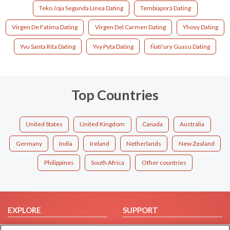
Teko Joja Segunda Línea Dating
Tembiaporá Dating
Virgen De Fatima Dating
Virgen Del Carmen Dating
Yhovy Dating
Yvu Santa Rita Dating
Yvy Pyta Dating
Ñati'ury Guasu Dating
Top Countries
United States
United Kingdom
Canada
Australia
Germany
India
Ireland
Netherlands
New Zealand
Philippines
South Africa
Other countries
EXPLORE
SUPPORT
Browse by Category
Help/FAQ