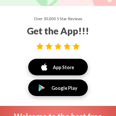
Over 30,000 5 Star Reviews
Get the App!!!
App Store
Google Play