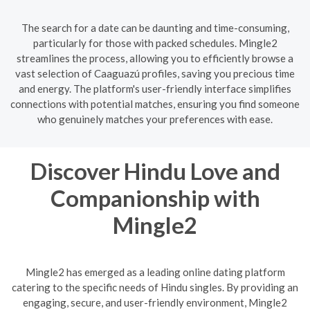
The search for a date can be daunting and time-consuming,
particularly for those with packed schedules. Mingle2
streamlines the process, allowing you to efficiently browse a
vast selection of Caaguazú profiles, saving you precious time
and energy. The platform's user-friendly interface simplifies
connections with potential matches, ensuring you find someone
who genuinely matches your preferences with ease.
Discover Hindu Love and
Companionship with
Mingle2
Mingle2 has emerged as a leading online dating platform
catering to the specific needs of Hindu singles. By providing an
engaging, secure, and user-friendly environment, Mingle2