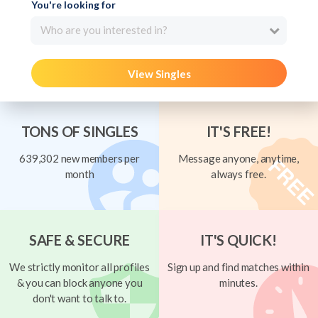
You're looking for
Who are you interested in?
View Singles
TONS OF SINGLES
IT'S FREE!
639,302 new members per
Message anyone, anytime,
month
always free.
SAFE & SECURE
IT'S QUICK!
We strictly monitor all profiles
Sign up and find matches within
& you can block anyone you
minutes.
don't want to talk to.