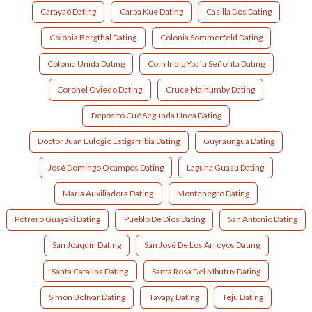
Carayaó Dating
Carpa Kue Dating
Casilla Dos Dating
Colonia Bergthal Dating
Colonia Sommerfeld Dating
Colonia Unida Dating
Com Indig Ypa´u Señorita Dating
Coronel Oviedo Dating
Cruce Mainumby Dating
Depósito Cué Segunda Línea Dating
Doctor Juan Eulogio Estigarribia Dating
Guyraungua Dating
José Domingo Ocampos Dating
Laguna Guasu Dating
Maria Auxiliadora Dating
Montenegro Dating
Potrero Guayaki Dating
Pueblo De Dios Dating
San Antonio Dating
San Joaquín Dating
San José De Los Arroyos Dating
Santa Catalina Dating
Santa Rosa Del Mbutuy Dating
Simón Bolívar Dating
Tavapy Dating
Teju Dating