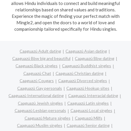
allows Hindu individuals to connect and build meaningful
relationships based on shared values and traditions.
Experience the magic of finding your perfect match with
Mingle2, and open the doors to a world of love and
companionship tailored specifically for Hindu singles.
Caaguazú Adult dating
Caaguazú Asian dating
Caaguazú Bbw big and beautiful
Caaguazú Bbw dating
Caaguazú Black singles
Caaguazú Buddhist singles
Caaguazú Chat
Caaguazú Christian dating
Caaguazú Cougars
Caaguazú Divorced singles
Caaguazú Gay personals
Caaguazú Hookup sites
Caaguazú International dating
Caaguazú Interracial dating
Caaguazú Jewish singles
Caaguazú Latin singles
Caaguazú Lesbian personals
Caaguazú Local singles
Caaguazú Mature singles
Caaguazú Milfs
Caaguazú Muslim singles
Caaguazú Senior dating